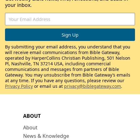
your inbox.
By submitting your email address, you understand that you
will receive email communications from Bible Gateway,
operated by HarperCollins Christian Publishing, 501 Nelson
Pl, Nashville, TN 37214 USA, including commercial
communications and messages from partners of Bible
Gateway. You may unsubscribe from Bible Gateway’s emails
at any time. If you have any questions, please review our
Privacy Policy
or email us at
privacy@biblegateway.com
.
ABOUT
About
News & Knowledge