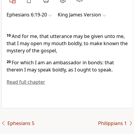
Ephesians 6:19-20
King James Version
19
And for me, that utterance may be given unto me,
that I may open my mouth boldly, to make known the
mystery of the gospel,
20
For which I am an ambassador in bonds: that
therein I may speak boldly, as I ought to speak.
Read full chapter
Ephesians 5
Philippians 1