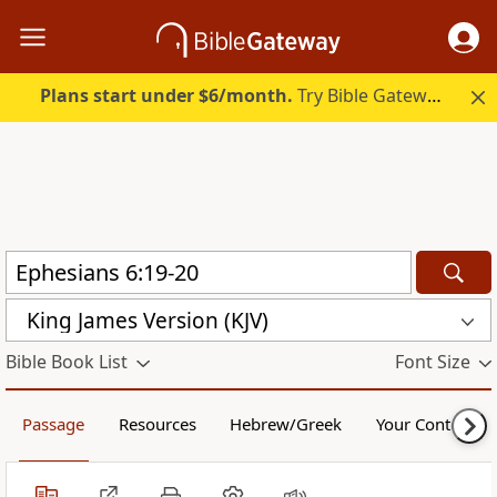
Plans start under $6/month.
Try Bible Gateway Plus.
King James Version (KJV)
Bible Book List
Font Size
Passage
Resources
Hebrew/Greek
Your Content