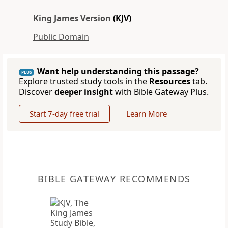
King James Version
(KJV)
Public Domain
Want help understanding this passage?
PLUS
Explore trusted study tools in the
Resources
tab.
Discover
deeper insight
with Bible Gateway Plus.
Start 7-day free trial
Learn More
BIBLE GATEWAY RECOMMENDS