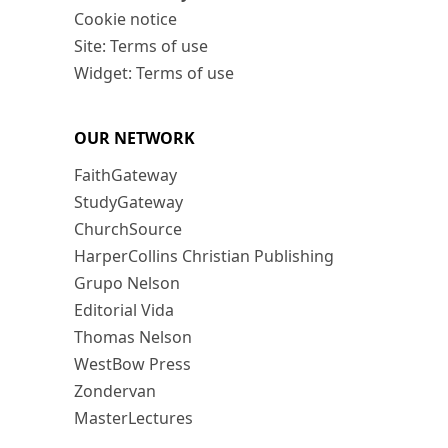
Cookie notice
Site: Terms of use
Widget: Terms of use
OUR NETWORK
FaithGateway
StudyGateway
ChurchSource
HarperCollins Christian Publishing
Grupo Nelson
Editorial Vida
Thomas Nelson
WestBow Press
Zondervan
MasterLectures