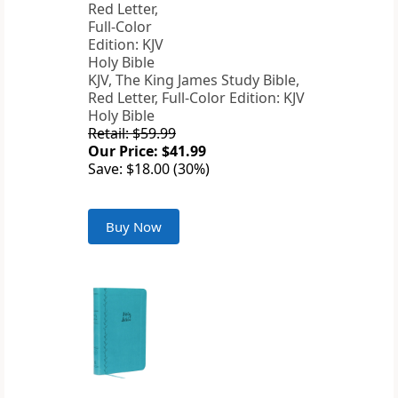
KJV, The King James Study Bible,
Red Letter, Full-Color Edition: KJV
Holy Bible
Retail: $59.99
Our Price: $41.99
Save: $18.00 (30%)
Buy Now