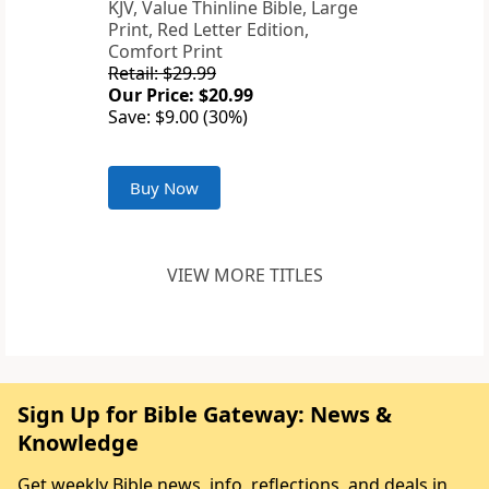
KJV, Value Thinline Bible, Large
Print, Red Letter Edition,
Comfort Print
Retail: $29.99
Our Price: $20.99
Save: $9.00 (30%)
Buy Now
VIEW MORE TITLES
Sign Up for Bible Gateway: News &
Knowledge
Get weekly Bible news, info, reflections, and deals in