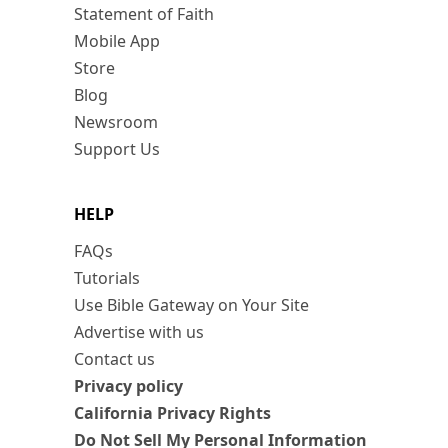
Statement of Faith
Mobile App
Store
Blog
Newsroom
Support Us
HELP
FAQs
Tutorials
Use Bible Gateway on Your Site
Advertise with us
Contact us
Privacy policy
California Privacy Rights
Do Not Sell My Personal Information