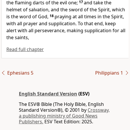
the flaming darts of
the evil one;
17
and take
the
helmet of salvation, and
the sword of the Spirit, which
is the word of God,
18
praying
at all times
in the Spirit,
with all prayer and supplication. To that end,
keep
alert with all perseverance, making
supplication for all
the saints,
Read full chapter
Ephesians 5
Philippians 1
English Standard Version
(ESV)
The ESV® Bible (The Holy Bible, English
Standard Version®), © 2001 by
Crossway,
a publishing ministry of Good News
Publishers.
ESV Text Edition: 2025.