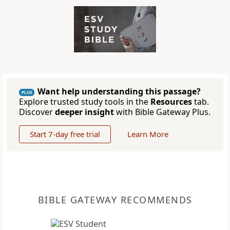
Want help understanding this passage?
PLUS
Explore trusted study tools in the
Resources
tab.
Discover
deeper insight
with Bible Gateway Plus.
Start 7-day free trial
Learn More
BIBLE GATEWAY RECOMMENDS