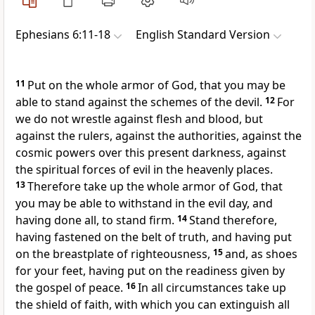
Ephesians 6:11-18
English Standard Version
11
Put on
the whole armor of God, that you may be
able to stand against
the schemes of the devil.
12
For
we do not wrestle against flesh and blood, but
against
the rulers, against the authorities, against
the
cosmic powers over
this present darkness, against
the spiritual forces of evil
in the heavenly places.
13
Therefore
take up the whole armor of God, that
you may be able to withstand in
the evil day, and
having done all, to stand firm.
14
Stand therefore,
having fastened on the belt of truth, and
having put
on the breastplate of righteousness,
15
and,
as shoes
for your feet, having put on the readiness given by
the gospel of peace.
16
In all circumstances take up
the shield of faith, with which you can extinguish all