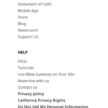
Statement of Faith
Mobile App
Store
Blog
Newsroom
Support Us
HELP
FAQs
Tutorials
Use Bible Gateway on Your Site
Advertise with us
Contact us
Privacy policy
California Privacy Rights
Do Not Sell My Personal Information