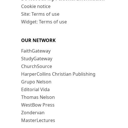
Cookie notice
Site: Terms of use
Widget: Terms of use
OUR NETWORK
FaithGateway
StudyGateway
ChurchSource
HarperCollins Christian Publishing
Grupo Nelson
Editorial Vida
Thomas Nelson
WestBow Press
Zondervan
MasterLectures