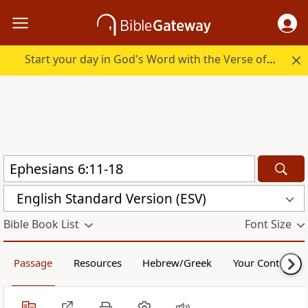
Start your day in God's Word with the Verse of the Day.
English Standard Version (ESV)
Bible Book List
Font Size
Passage
Resources
Hebrew/Greek
Your Content