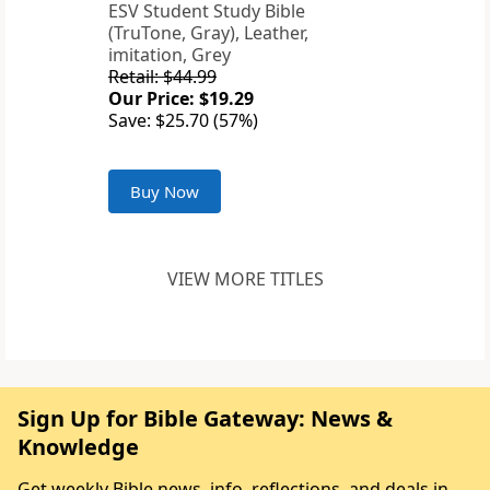
ESV Student Study Bible
(TruTone, Gray), Leather,
imitation, Grey
Retail: $44.99
Our Price: $19.29
Save: $25.70 (57%)
Buy Now
VIEW MORE TITLES
Sign Up for Bible Gateway: News &
Knowledge
Get weekly Bible news, info, reflections, and deals in