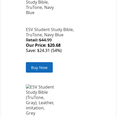
ESV Student Study Bible,
TruTone, Navy Blue
Retail: $44.99
Our Price: $20.68
Save: $24.31 (54%)
Buy Now