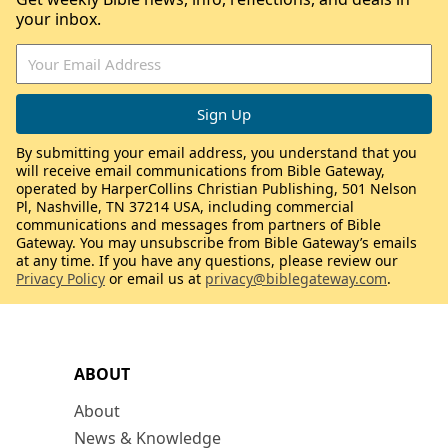
your inbox.
By submitting your email address, you understand that you
will receive email communications from Bible Gateway,
operated by HarperCollins Christian Publishing, 501 Nelson
Pl, Nashville, TN 37214 USA, including commercial
communications and messages from partners of Bible
Gateway. You may unsubscribe from Bible Gateway’s emails
at any time. If you have any questions, please review our
Privacy Policy
or email us at
privacy@biblegateway.com
.
ABOUT
About
News & Knowledge