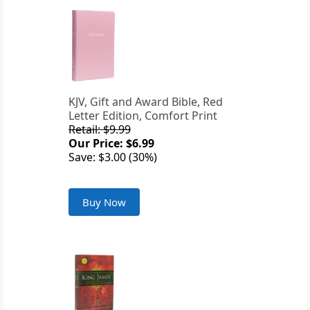
KJV, Gift and Award Bible, Red
Letter Edition, Comfort Print
Retail: $9.99
Our Price: $6.99
Save: $3.00 (30%)
Buy Now