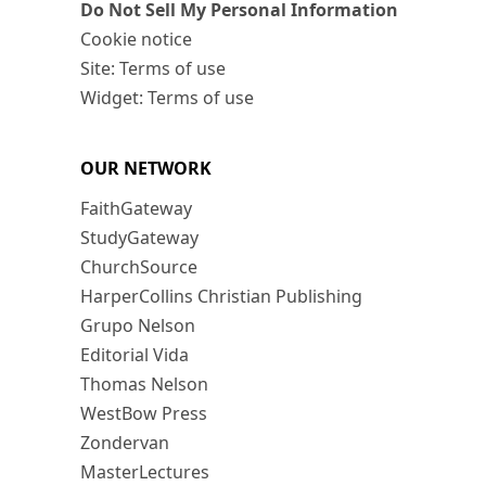
Do Not Sell My Personal Information
Cookie notice
Site: Terms of use
Widget: Terms of use
OUR NETWORK
FaithGateway
StudyGateway
ChurchSource
HarperCollins Christian Publishing
Grupo Nelson
Editorial Vida
Thomas Nelson
WestBow Press
Zondervan
MasterLectures