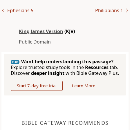
Ephesians 5
Philippians 1
King James Version
(KJV)
Public Domain
Want help understanding this passage?
PLUS
Explore trusted study tools in the
Resources
tab.
Discover
deeper insight
with Bible Gateway Plus.
Start 7-day free trial
Learn More
BIBLE GATEWAY RECOMMENDS