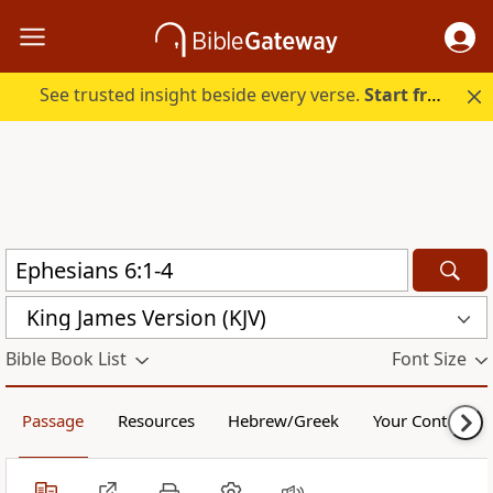
See trusted insight beside every verse.
Start free.
King James Version (KJV)
Bible Book List
Font Size
Passage
Resources
Hebrew/Greek
Your Content