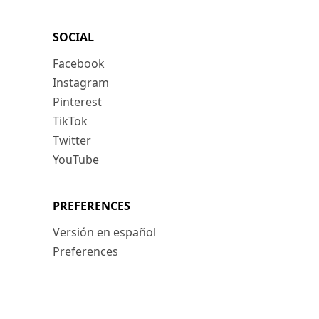
SOCIAL
Facebook
Instagram
Pinterest
TikTok
Twitter
YouTube
PREFERENCES
Versión en español
Preferences