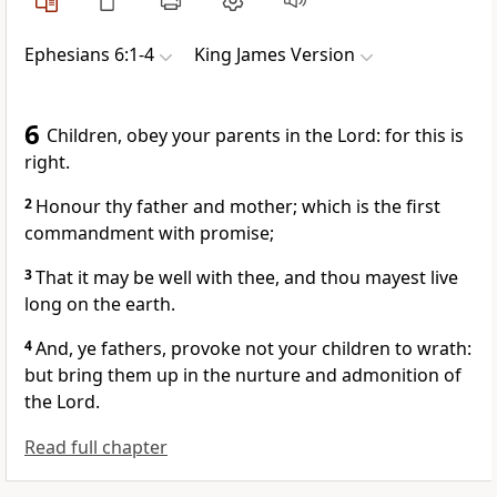
Ephesians 6:1-4
King James Version
6
Children, obey your parents in the Lord: for this is
right.
2
Honour thy father and mother; which is the first
commandment with promise;
3
That it may be well with thee, and thou mayest live
long on the earth.
4
And, ye fathers, provoke not your children to wrath:
but bring them up in the nurture and admonition of
the Lord.
Read full chapter