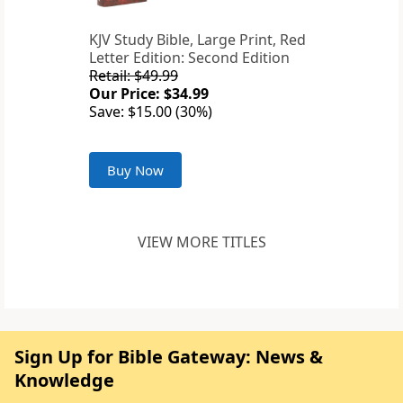
KJV Study Bible, Large Print, Red
Letter Edition: Second Edition
Retail: $49.99
Our Price: $34.99
Save: $15.00 (30%)
Buy Now
VIEW MORE TITLES
Sign Up for Bible Gateway: News &
Knowledge