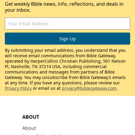
Get weekly Bible news, info, reflections, and deals in
your inbox.
By submitting your email address, you understand that you
will receive email communications from Bible Gateway,
operated by HarperCollins Christian Publishing, 501 Nelson
Pl, Nashville, TN 37214 USA, including commercial
communications and messages from partners of Bible
Gateway. You may unsubscribe from Bible Gateway’s emails
at any time. If you have any questions, please review our
Privacy Policy
or email us at
privacy@biblegateway.com
.
ABOUT
About