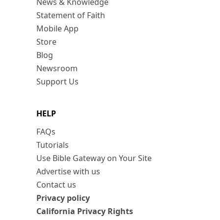
News & Knowledge
Statement of Faith
Mobile App
Store
Blog
Newsroom
Support Us
HELP
FAQs
Tutorials
Use Bible Gateway on Your Site
Advertise with us
Contact us
Privacy policy
California Privacy Rights