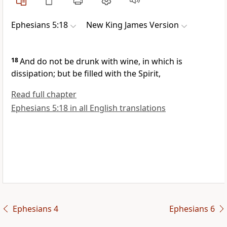
Ephesians 5:18
New King James Version
18
And
do not be drunk with wine, in which is
dissipation; but be filled with the Spirit,
Read full chapter
Ephesians 5:18 in all English translations
Ephesians 4
Ephesians 6