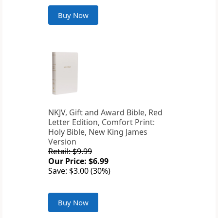
Buy Now
NKJV, Gift and Award Bible, Red
Letter Edition, Comfort Print:
Holy Bible, New King James
Version
Retail: $9.99
Our Price: $6.99
Save: $3.00 (30%)
Buy Now