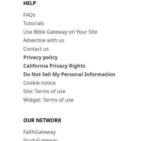
HELP
FAQs
Tutorials
Use Bible Gateway on Your Site
Advertise with us
Contact us
Privacy policy
California Privacy Rights
Do Not Sell My Personal Information
Cookie notice
Site: Terms of use
Widget: Terms of use
OUR NETWORK
FaithGateway
StudyGateway