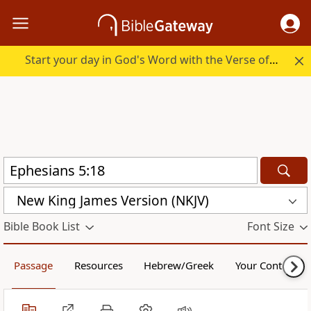
Start your day in God's Word with the Verse of the Day.
New King James Version (NKJV)
Bible Book List
Font Size
Passage
Resources
Hebrew/Greek
Your Content