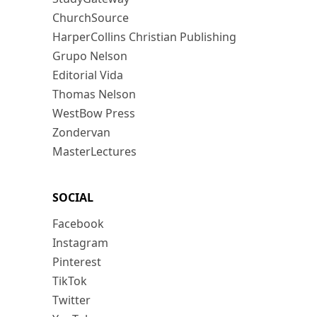
ChurchSource
HarperCollins Christian Publishing
Grupo Nelson
Editorial Vida
Thomas Nelson
WestBow Press
Zondervan
MasterLectures
SOCIAL
Facebook
Instagram
Pinterest
TikTok
Twitter