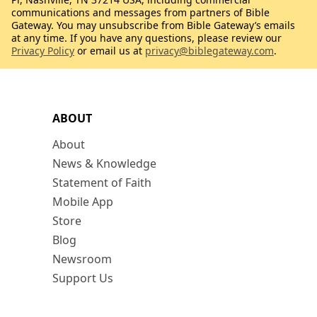
communications and messages from partners of Bible
Gateway. You may unsubscribe from Bible Gateway’s emails
at any time. If you have any questions, please review our
Privacy Policy
or email us at
privacy@biblegateway.com
.
ABOUT
About
News & Knowledge
Statement of Faith
Mobile App
Store
Blog
Newsroom
Support Us