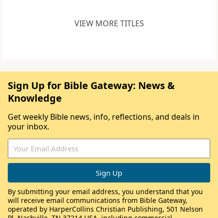
VIEW MORE TITLES
Sign Up for Bible Gateway: News &
Knowledge
Get weekly Bible news, info, reflections, and deals in
your inbox.
By submitting your email address, you understand that you
will receive email communications from Bible Gateway,
operated by HarperCollins Christian Publishing, 501 Nelson
Pl, Nashville, TN 37214 USA, including commercial