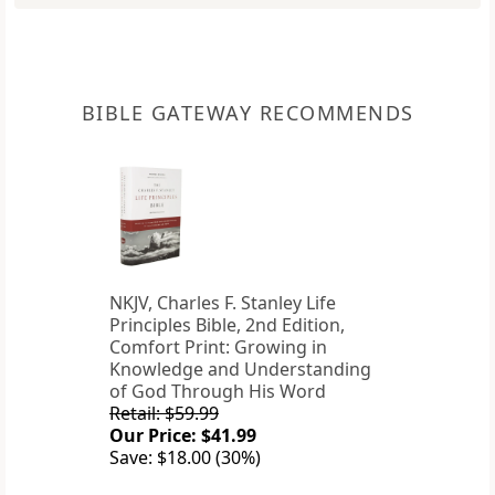
BIBLE GATEWAY RECOMMENDS
NKJV, Charles F. Stanley Life
Principles Bible, 2nd Edition,
Comfort Print: Growing in
Knowledge and Understanding
of God Through His Word
Retail: $59.99
Our Price: $41.99
Save: $18.00 (30%)