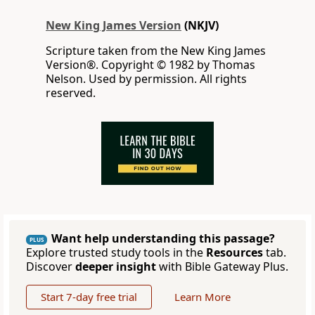
New King James Version
(NKJV)
Scripture taken from the New King James
Version®. Copyright © 1982 by Thomas
Nelson. Used by permission. All rights
reserved.
Want help understanding this passage?
PLUS
Explore trusted study tools in the
Resources
tab.
Discover
deeper insight
with Bible Gateway Plus.
Start 7-day free trial
Learn More