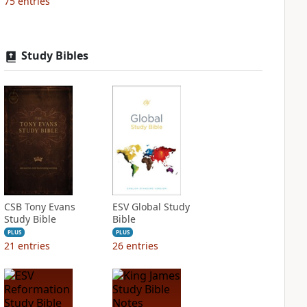
75
entries
Study Bibles
CSB Tony Evans
ESV Global Study
Study Bible
Bible
PLUS
PLUS
21
entries
26
entries