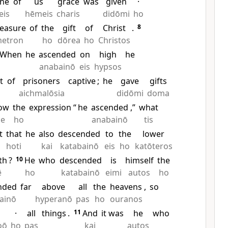
ne
of
us
grace
was
given
·
eis
hēmeis
charis
didōmi
ho
easure
of
the
gift
of
Christ
.
8
etron
ho
dōrea
ho
Christos
When
he
ascended
on
high
he
anabainō
eis
hypsos
t
of
prisoners
captive
;
he
gave
gifts
aichmalōsia
didōmi
doma
ow
the
expression “
he
ascended
,”
what
de
ho
anabainō
tis
t
that
he
also
descended
to
the
lower
ē
hoti
kai
katabainō
eis
ho
katōteros
th
?
10
He
who
descended
is
himself
the
ē
ho
katabainō
eimi
autos
ho
nded
far
above
all
the
heavens
,
so
ainō
hyperanō
pas
ho
ouranos
·
all
things
.
11
And
it was
he
who
oō
ho
pas
kai
autos