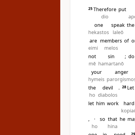
25
Therefore
put
dio
ap
one
speak
the
hekastos
laleō
are
members
of
o
eimi
melos
not
sin
;
do
mē
hamartanō
your
anger
hymeis
parorgismo
the
devil
.
28
Let
ho
diabolos
let
him
work
hard
kopia
,
·
so
that
he
ma
ho
hina
one
in
need
.
2