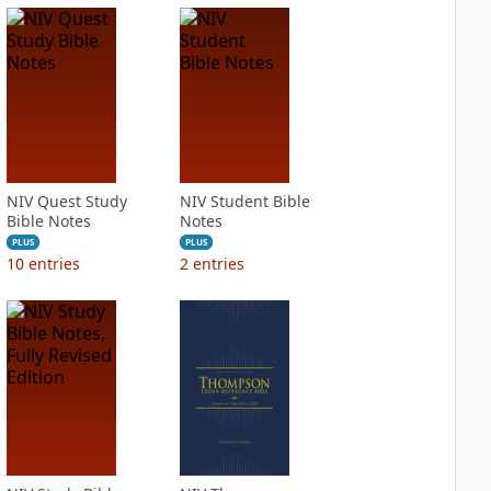
NIV Quest Study
NIV Student Bible
Bible Notes
Notes
PLUS
PLUS
10
entries
2
entries