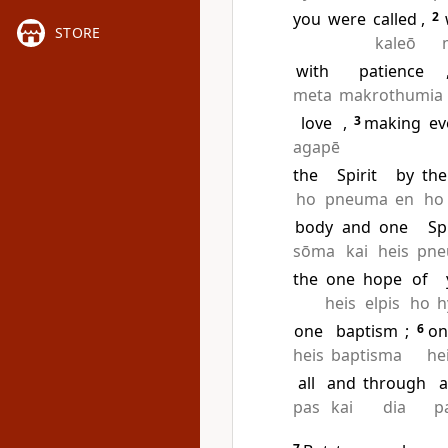
you
were
called
,
2
STORE
kaleō
with
patience
meta
makrothumia
love
,
3
making
ev
agapē
the
Spirit
by
the
ho
pneuma
en
ho
body
and
one
Sp
sōma
kai
heis
pn
the
one
hope
of
heis
elpis
ho
h
one
baptism
;
6
on
heis
baptisma
he
all
and
through
a
pas
kai
dia
p