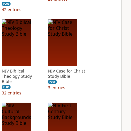
PLUS
42
entries
NIV Biblical
NIV Case for Christ
Theology Study
Study Bible
Bible
PLUS
3
entries
PLUS
32
entries