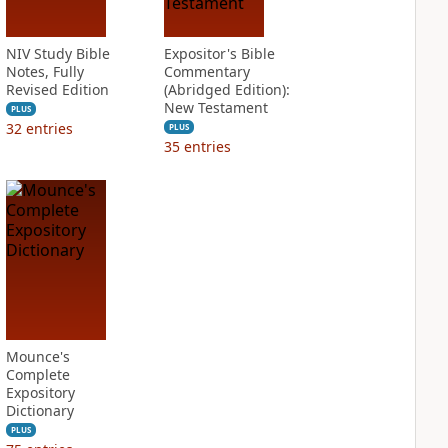
NIV Study Bible
Expositor's Bible
Notes, Fully
Commentary
Revised Edition
(Abridged Edition):
New Testament
PLUS
32
entries
PLUS
35
entries
Mounce's
Complete
Expository
Dictionary
PLUS