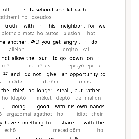
off
·
falsehood
and
let
each
otithēmi
ho
pseudos
truth
with
·
his
neighbor
,
for
we
alētheia
meta
ho
autos
plēsion
hoti
ne
another
.
26
If
you
get
angry
,
·
do
allēlōn
orgizō
kai
not
allow
the
sun
to
go
down
on
·
mē
ho
hēlios
epidyō
epi
ho
27
and
do
not
give
an
opportunity
to
s
mēde
didōmi
topos
the
thief
no
longer
steal
,
but
rather
ho
kleptō
mēketi
kleptō
de
mallon
,
doing
good
with
his
own
hands
ō
ergazomai
agathos
ho
idios
cheir
y
have
something
to
share
with
the
echō
metadidōmi
ho
9
Let
no
evil
talk