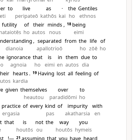
er
to
live
as
·
the
Gentiles
eti
peripateō
kathōs
kai
ho
ethnos
futility
of
their
minds
,
18
being
mataiotēs
ho
autos
nous
eimi
nderstanding
,
separated
from
the
life
of
dianoia
apallotrioō
ho
zōē
ho
he
ignorance
that
is
in
them
due
to
ho
agnoia
ho
eimi
en
autos
dia
their
hearts
.
19
Having
lost
all
feeling
of
utos
kardia
ve
given
themselves
over
to
heautou
paradidōmi
ho
practice
of
every
kind
of
impurity
with
ergasia
pas
akatharsia
en
t
that
is
not
the
way
you
e
houtōs
ou
houtōs
hymeis
st
!—
21
assuming
that
you
have
heard