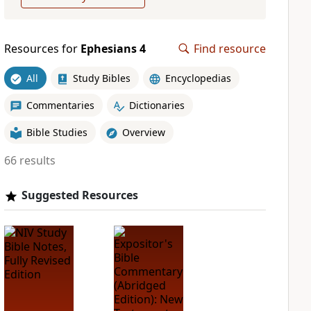
Resources for
Ephesians 4
Find resource
All
Study Bibles
Encyclopedias
Commentaries
Dictionaries
Bible Studies
Overview
66 results
Suggested Resources