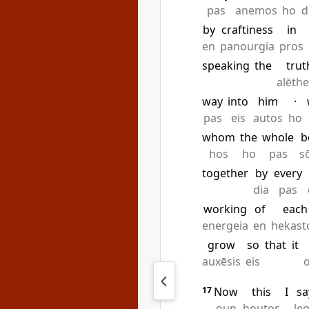
pas
anemos
ho
d
by
craftiness
in
en
panourgia
pros
speaking
the
trut
alēth
way
into
him
·
pas
eis
autos
ho
whom
the
whole
b
hos
ho
pas
s
together
by
every
dia
pas
working
of
each
energeia
en
hekast
grow
so
that
it
auxēsis
eis
17
Now
this
I
sa
oun
houtos
le