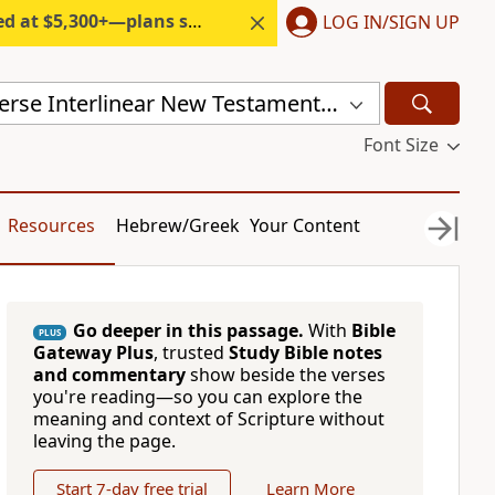
300+—plans start under $6/month.
LOG IN/SIGN UP
Mounce Reverse Interlinear New Testament (MOUNCE)
Font Size
Resources
Hebrew/Greek
Your Content
Go deeper in this passage.
With
Bible
PLUS
Gateway Plus
, trusted
Study Bible notes
and commentary
show beside the verses
you're reading—so you can explore the
meaning and context of Scripture without
leaving the page.
Start 7-day free trial
Learn More