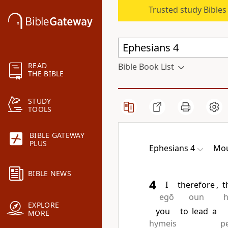
Trusted study Bible
READ
Bible Book List
THE BIBLE
STUDY
TOOLS
BIBLE GATEWAY
PLUS
Ephesians 4
Mou
BIBLE NEWS
4
I
therefore
,
t
egō
oun
EXPLORE
you
to
lead
a
MORE
hymeis
p