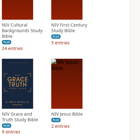
NIV Cultural
NIV First-Century
Backgrounds Study
Study Bible
Bible
PLUS
5
entries
PLUS
24
entries
NIV Grace and
NIV Jesus Bible
Truth Study Bible
PLUS
2
entries
PLUS
9
entries