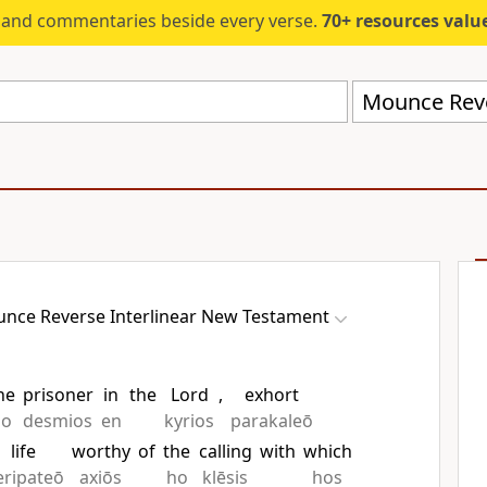
s and commentaries beside every verse.
70+ resources valued at $5,
nce Reverse Interlinear New Testament
he
prisoner
in
the
Lord
,
exhort
ho
desmios
en
kyrios
parakaleō
life
worthy
of
the
calling
with
which
eripateō
axiōs
ho
klēsis
hos