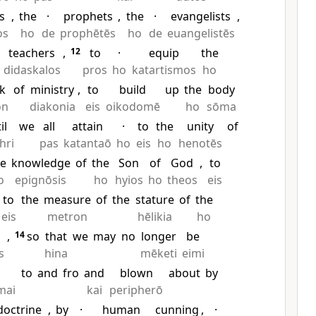
s
,
the
·
prophets
,
the
·
evangelists
,
os
ho
de
prophētēs
ho
de
euangelistēs
teachers
,
12
to
·
equip
the
didaskalos
pros
ho
katartismos
ho
k
of
ministry
,
to
build
up
the
body
on
diakonia
eis
oikodomē
ho
sōma
il
we
all
attain
·
to
the
unity
of
hri
pas
katantaō
ho
eis
ho
henotēs
he
knowledge
of
the
Son
of
God
,
to
o
epignōsis
ho
hyios
ho
theos
eis
to
the
measure
of
the
stature
of
the
eis
metron
hēlikia
ho
,
14
so
that
we
may
no
longer
be
s
hina
mēketi
eimi
to
and
fro
and
blown
about
by
mai
kai
peripherō
doctrine
,
by
·
human
cunning
,
·