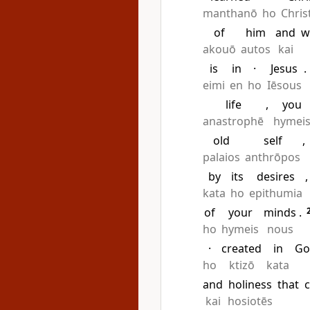
manthanō
ho
Chris
of
him
and
w
akouō
autos
kai
is
in
·
Jesus
.
eimi
en
ho
Iēsous
life
,
you
anastrophē
hymei
old
self
,
palaios
anthrōpos
by
its
desires
,
kata
ho
epithumia
of
your
minds
.
ho
hymeis
nous
·
created
in
Go
ho
ktizō
kata
and
holiness
that
kai
hosiotēs