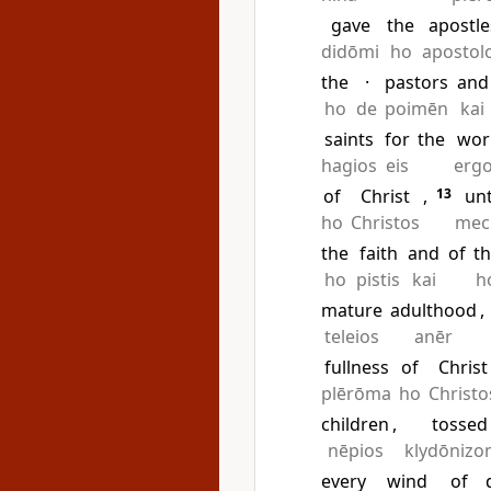
gave
the
apostle
didōmi
ho
apostol
the
·
pastors
and
ho
de
poimēn
kai
saints
for
the
wor
hagios
eis
erg
of
Christ
,
13
unt
ho
Christos
mec
the
faith
and
of
t
ho
pistis
kai
h
mature
adulthood
,
teleios
anēr
fullness
of
Christ
plērōma
ho
Christo
children
,
tossed
nēpios
klydōnizo
every
wind
of