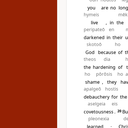
you
are
no
long
hymeis
mēk
live
,
in
the
peripateō
en
darkened
in
their
u
skotoō
ho
God
because
of
t
theos
dia
the
hardening
of
ho
pōrōsis
ho
a
shame
,
they
ha
apalgeō
hostis
debauchery
for
the
aselgeia
eis
covetousness
.
20
Bu
pleonexia
d
learned
·
Chri