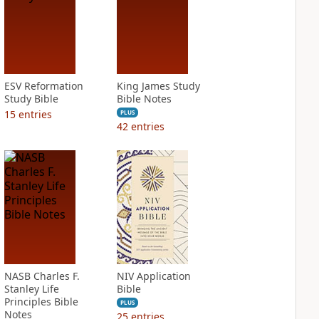
ESV Reformation
King James Study
Study Bible
Bible Notes
15
entries
PLUS
42
entries
NASB Charles F.
NIV Application
Stanley Life
Bible
Principles Bible
PLUS
Notes
25
entries