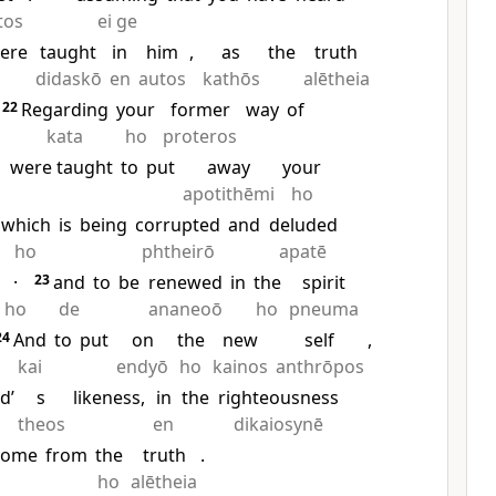
tos
ei ge
ere
taught
in
him
,
as
the
truth
didaskō
en
autos
kathōs
alētheia
22
Regarding
your
former
way
of
kata
ho
proteros
were taught
to
put
away
your
s
apotithēmi
ho
which
is
being
corrupted
and
deluded
ho
phtheirō
apatē
·
23
and
to
be
renewed
in
the
spirit
ho
de
ananeoō
ho
pneuma
24
And
to
put
on
the
new
self
,
kai
endyō
ho
kainos
anthrōpos
d’
s
likeness,
in
the
righteousness
theos
en
dikaiosynē
come
from
the
truth
.
ho
alētheia