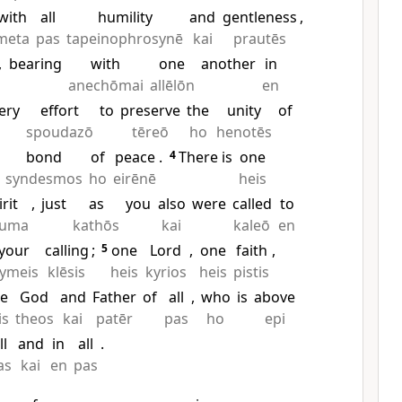
with
all
humility
and
gentleness
,
meta
pas
tapeinophrosynē
kai
prautēs
,
bearing
with
one
another
in
anechōmai
allēlōn
en
ery
effort
to
preserve
the
unity
of
spoudazō
tēreō
ho
henotēs
bond
of
peace
.
4
There is
one
syndesmos
ho
eirēnē
heis
irit
,
just
as
you
also
were
called
to
euma
kathōs
kai
kaleō
en
your
calling
;
5
one
Lord
,
one
faith
,
ymeis
klēsis
heis
kyrios
heis
pistis
e
God
and
Father
of
all
,
who
is
above
is
theos
kai
patēr
pas
ho
epi
ll
and
in
all
.
as
kai
en
pas