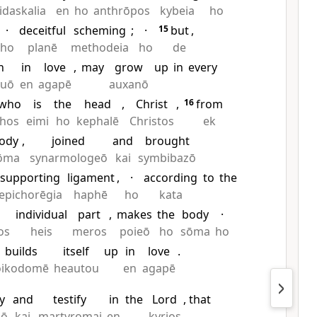
idaskalia
en
ho
anthrōpos
kybeia
ho
·
deceitful
scheming
;
·
15
but
,
ho
planē
methodeia
ho
de
h
in
love
,
may
grow
up
in
every
euō
en
agapē
auxanō
who
is
the
head
,
Christ
,
16
from
hos
eimi
ho
kephalē
Christos
ek
ody
,
joined
and
brought
ōma
synarmologeō
kai
symbibazō
supporting
ligament
,
·
according
to
the
epichorēgia
haphē
ho
kata
individual
part
,
makes
the
body
·
os
heis
meros
poieō
ho
sōma
ho
builds
itself
up
in
love
.
oikodomē
heautou
en
agapē
y
and
testify
in
the
Lord
, that
gō
kai
martyromai
en
kyrios