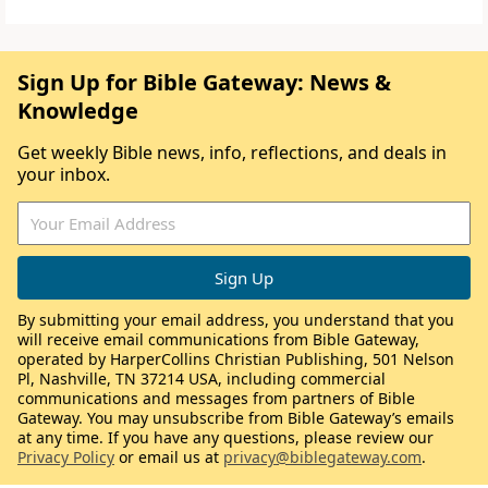
Sign Up for Bible Gateway: News &
Knowledge
Get weekly Bible news, info, reflections, and deals in
your inbox.
By submitting your email address, you understand that you
will receive email communications from Bible Gateway,
operated by HarperCollins Christian Publishing, 501 Nelson
Pl, Nashville, TN 37214 USA, including commercial
communications and messages from partners of Bible
Gateway. You may unsubscribe from Bible Gateway’s emails
at any time. If you have any questions, please review our
Privacy Policy
or email us at
privacy@biblegateway.com
.