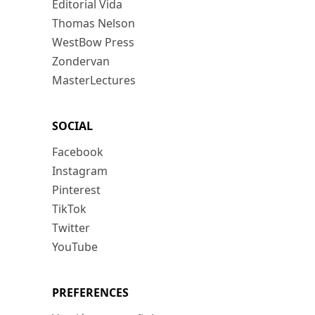
Editorial Vida
Thomas Nelson
WestBow Press
Zondervan
MasterLectures
SOCIAL
Facebook
Instagram
Pinterest
TikTok
Twitter
YouTube
PREFERENCES