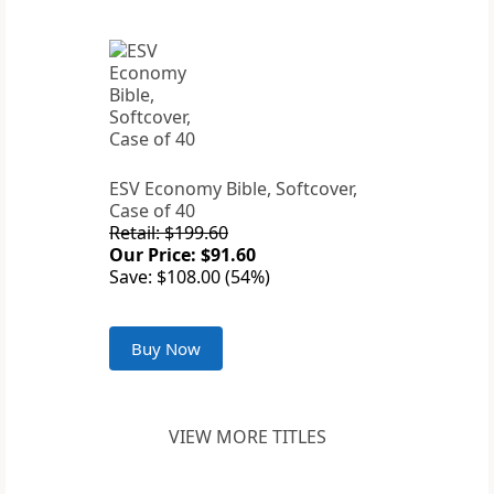
ESV Economy Bible, Softcover,
Case of 40
Retail: $199.60
Our Price: $91.60
Save: $108.00 (54%)
Buy Now
VIEW MORE TITLES