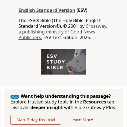
English Standard Version
(ESV)
The ESV® Bible (The Holy Bible, English
Standard Version®), © 2001 by
Crossway,
a publishing ministry of Good News
Publishers.
ESV Text Edition: 2025.
Want help understanding this passage?
PLUS
Explore trusted study tools in the
Resources
tab.
Discover
deeper insight
with Bible Gateway Plus.
Start 7-day free trial
Learn More