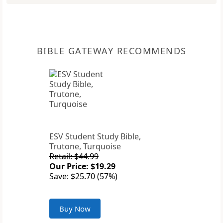
BIBLE GATEWAY RECOMMENDS
ESV Student Study Bible,
Trutone, Turquoise
Retail: $44.99
Our Price: $19.29
Save: $25.70 (57%)
Buy Now