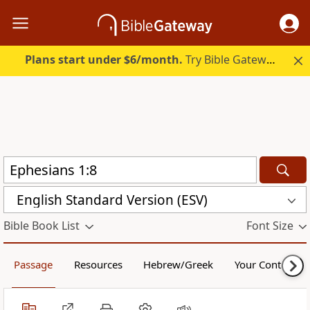
Plans start under $6/month.
Try Bible Gateway Plus.
English Standard Version (ESV)
Bible Book List
Font Size
Passage
Resources
Hebrew/Greek
Your Content