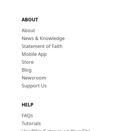
ABOUT
About
News & Knowledge
Statement of Faith
Mobile App
Store
Blog
Newsroom
Support Us
HELP
FAQs
Tutorials