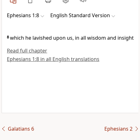
Ephesians 1:8
English Standard Version
8
which he lavished upon us, in all wisdom and insight
Read full chapter
Ephesians 1:8 in all English translations
Galatians 6
Ephesians 2