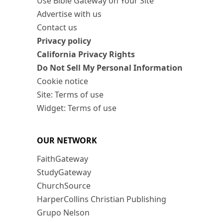
Use Bible Gateway on Your Site
Advertise with us
Contact us
Privacy policy
California Privacy Rights
Do Not Sell My Personal Information
Cookie notice
Site: Terms of use
Widget: Terms of use
OUR NETWORK
FaithGateway
StudyGateway
ChurchSource
HarperCollins Christian Publishing
Grupo Nelson