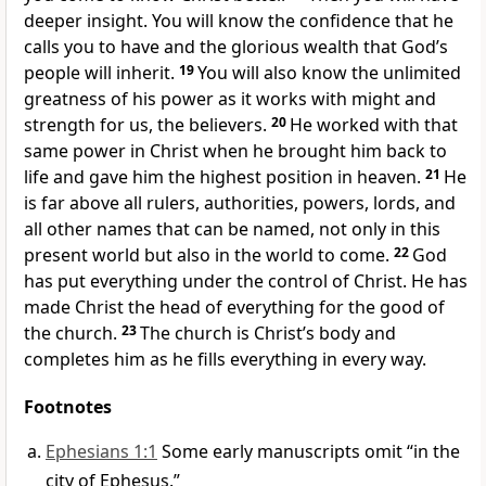
deeper insight. You will know the confidence that he
calls you to have and the glorious wealth that God’s
people will inherit.
19
You will also know the unlimited
greatness of his power as it works with might and
strength for us, the believers.
20
He worked with that
same power in Christ when he brought him back to
life and gave him the highest position in heaven.
21
He
is far above all rulers, authorities, powers, lords, and
all other names that can be named, not only in this
present world but also in the world to come.
22
God
has put everything under the control of Christ. He has
made Christ the head of everything for the good of
the church.
23
The church is Christ’s body and
completes him as he fills everything in every way.
Footnotes
Ephesians 1:1
Some early manuscripts omit “in the
city of Ephesus.”