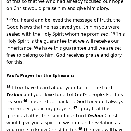
of this so that we who had already focused our hope
on Christ would praise him and give him glory.
13
You heard and believed the message of truth, the
Good News that he has saved you. In him you were
sealed with the Holy Spirit whom he promised.
14
This
Holy Spirit is the guarantee that we will receive our
inheritance. We have this guarantee until we are set
free to belong to him. God receives praise and glory
for this.
Paul’s Prayer for the Ephesians
15
I, too, have heard about your faith in the Lord
Yeshua
and your love for all of God’s people. For this
reason
16
I never stop thanking God for you. I always
remember you in my prayers.
17
I pray that the
glorious Father, the God of our Lord
Yeshua
Christ,
would give you a spirit of wisdom and revelation as
you come to know Christ better.
18
Then you will have