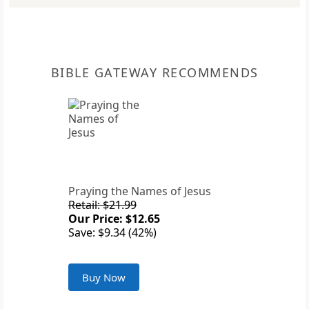
BIBLE GATEWAY RECOMMENDS
Praying the Names of Jesus
Retail: $21.99
Our Price: $12.65
Save: $9.34 (42%)
Buy Now