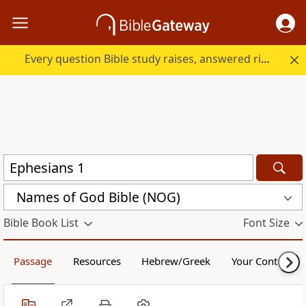
Every question Bible study raises, answered right here.
Names of God Bible (NOG)
Bible Book List
Font Size
Passage
Resources
Hebrew/Greek
Your Content