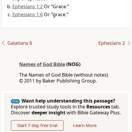
Ephesians 1:2
Or “Grace.”
Ephesians 1:6
Or “grace.”
Galatians 6
Ephesians 2
Names of God Bible
(NOG)
The Names of God Bible (without notes)
© 2011 by Baker Publishing Group.
Want help understanding this passage?
PLUS
Explore trusted study tools in the
Resources
tab.
Discover
deeper insight
with Bible Gateway Plus.
Start 7-day free trial
Learn More