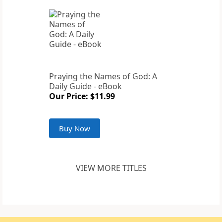
Praying the Names of God: A
Daily Guide - eBook
Our Price: $11.99
Buy Now
VIEW MORE TITLES