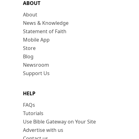
ABOUT
About
News & Knowledge
Statement of Faith
Mobile App
Store
Blog
Newsroom
Support Us
HELP
FAQs
Tutorials
Use Bible Gateway on Your Site
Advertise with us
Contact us