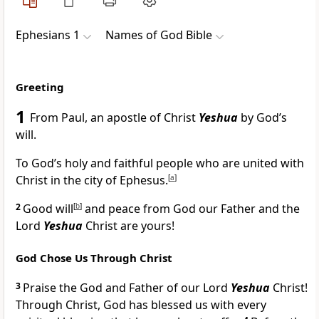
Ephesians 1
Names of God Bible
Greeting
1
From Paul, an apostle of Christ
Yeshua
by God’s
will.
To God’s holy and faithful people who are united with
Christ in the city of Ephesus.
[
a
]
2
Good will
[
b
]
and peace from God our Father and the
Lord
Yeshua
Christ are yours!
God Chose Us Through Christ
3
Praise the God and Father of our Lord
Yeshua
Christ!
Through Christ, God has blessed us with every