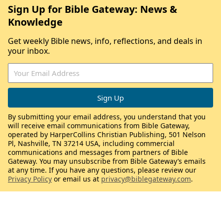
Sign Up for Bible Gateway: News &
Knowledge
Get weekly Bible news, info, reflections, and deals in
your inbox.
By submitting your email address, you understand that you
will receive email communications from Bible Gateway,
operated by HarperCollins Christian Publishing, 501 Nelson
Pl, Nashville, TN 37214 USA, including commercial
communications and messages from partners of Bible
Gateway. You may unsubscribe from Bible Gateway’s emails
at any time. If you have any questions, please review our
Privacy Policy
or email us at
privacy@biblegateway.com
.