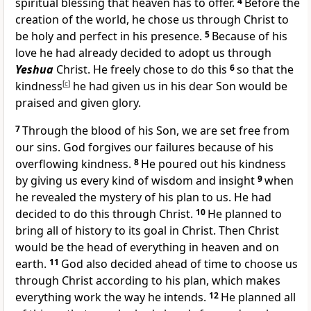
spiritual blessing that heaven has to offer.
4
Before the
creation of the world, he chose us through Christ to
be holy and perfect in his presence.
5
Because of his
love he had already decided to adopt us through
Yeshua
Christ. He freely chose to do this
6
so that the
kindness
[
c
]
he had given us in his dear Son would be
praised and given glory.
7
Through the blood of his Son, we are set free from
our sins. God forgives our failures because of his
overflowing kindness.
8
He poured out his kindness
by giving us every kind of wisdom and insight
9
when
he revealed the mystery of his plan to us. He had
decided to do this through Christ.
10
He planned to
bring all of history to its goal in Christ. Then Christ
would be the head of everything in heaven and on
earth.
11
God also decided ahead of time to choose us
through Christ according to his plan, which makes
everything work the way he intends.
12
He planned all