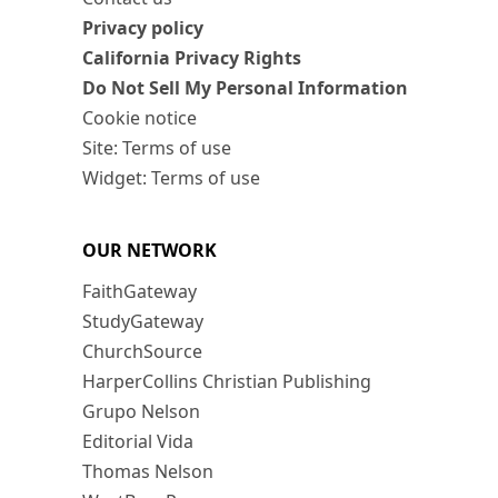
Privacy policy
California Privacy Rights
Do Not Sell My Personal Information
Cookie notice
Site: Terms of use
Widget: Terms of use
OUR NETWORK
FaithGateway
StudyGateway
ChurchSource
HarperCollins Christian Publishing
Grupo Nelson
Editorial Vida
Thomas Nelson