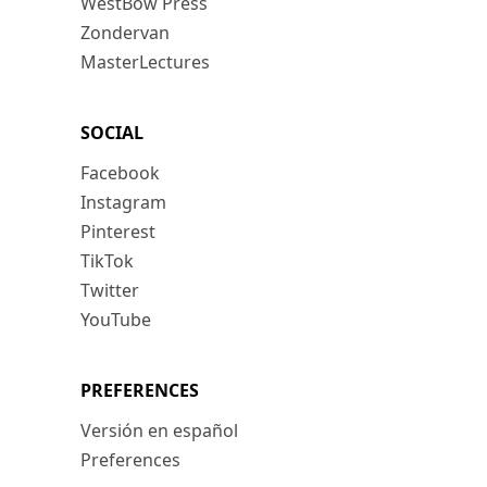
WestBow Press
Zondervan
MasterLectures
SOCIAL
Facebook
Instagram
Pinterest
TikTok
Twitter
YouTube
PREFERENCES
Versión en español
Preferences