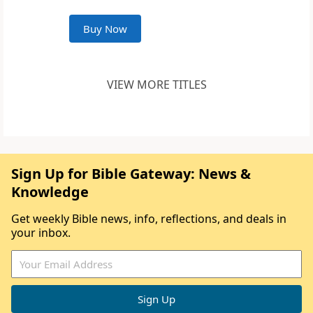
Buy Now
VIEW MORE TITLES
Sign Up for Bible Gateway: News &
Knowledge
Get weekly Bible news, info, reflections, and deals in
your inbox.