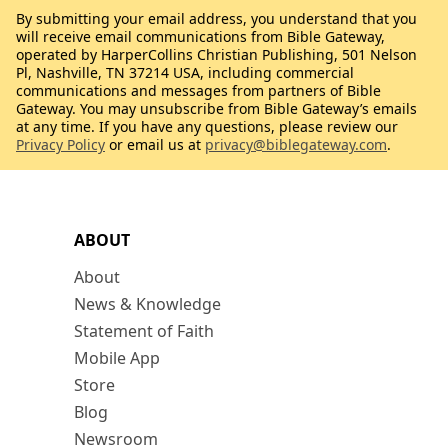
By submitting your email address, you understand that you
will receive email communications from Bible Gateway,
operated by HarperCollins Christian Publishing, 501 Nelson
Pl, Nashville, TN 37214 USA, including commercial
communications and messages from partners of Bible
Gateway. You may unsubscribe from Bible Gateway’s emails
at any time. If you have any questions, please review our
Privacy Policy
or email us at
privacy@biblegateway.com
.
ABOUT
About
News & Knowledge
Statement of Faith
Mobile App
Store
Blog
Newsroom