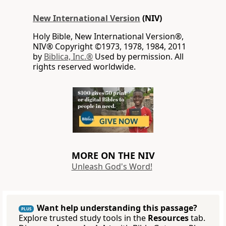
New International Version
(NIV)
Holy Bible, New International Version®,
NIV® Copyright ©1973, 1978, 1984, 2011
by
Biblica, Inc.®
Used by permission. All
rights reserved worldwide.
MORE ON THE NIV
Unleash God's Word!
Want help understanding this passage?
PLUS
Explore trusted study tools in the
Resources
tab.