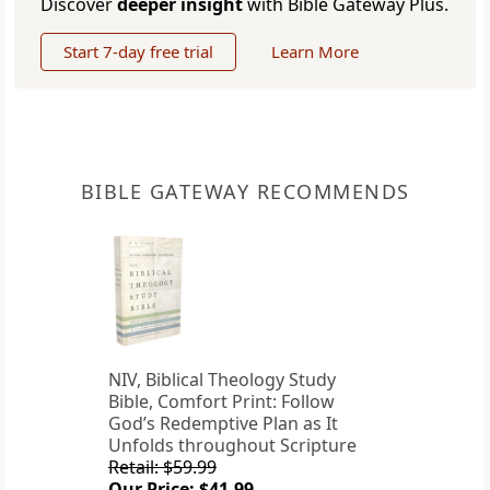
Discover
deeper insight
with Bible Gateway Plus.
Start 7-day free trial
Learn More
BIBLE GATEWAY RECOMMENDS
NIV, Biblical Theology Study
Bible, Comfort Print: Follow
God’s Redemptive Plan as It
Unfolds throughout Scripture
Retail: $59.99
Our Price: $41.99