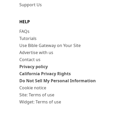
Support Us
HELP
FAQs
Tutorials
Use Bible Gateway on Your Site
Advertise with us
Contact us
Privacy policy
California Privacy Rights
Do Not Sell My Personal Information
Cookie notice
Site: Terms of use
Widget: Terms of use