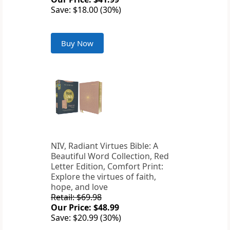
Save: $18.00 (30%)
Buy Now
NIV, Radiant Virtues Bible: A
Beautiful Word Collection, Red
Letter Edition, Comfort Print:
Explore the virtues of faith,
hope, and love
Retail: $69.98
Our Price: $48.99
Save: $20.99 (30%)