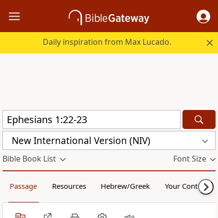
Daily inspiration from Max Lucado.
New International Version (NIV)
Bible Book List
Font Size
Passage
Resources
Hebrew/Greek
Your Content