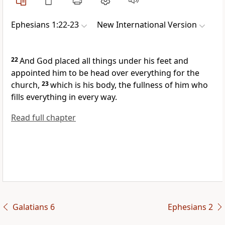
Ephesians 1:22-23
New International Version
22
And God placed all things under his feet
and
appointed him to be head
over everything for the
church,
23
which is his body,
the fullness of him
who
fills everything in every way.
Read full chapter
Galatians 6
Ephesians 2