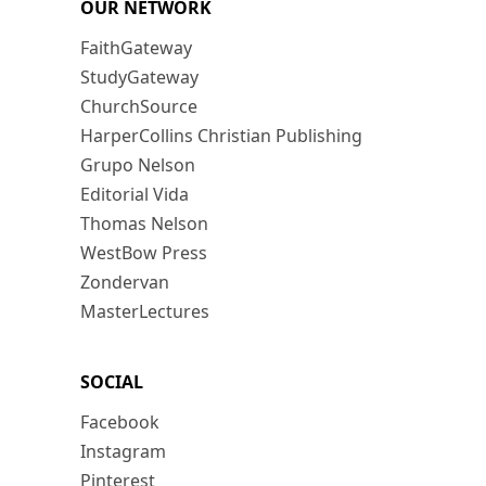
OUR NETWORK
FaithGateway
StudyGateway
ChurchSource
HarperCollins Christian Publishing
Grupo Nelson
Editorial Vida
Thomas Nelson
WestBow Press
Zondervan
MasterLectures
SOCIAL
Facebook
Instagram
Pinterest