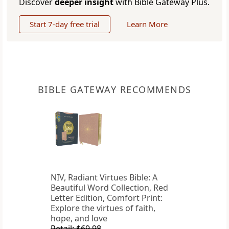
Discover
deeper insight
with Bible Gateway Plus.
Start 7-day free trial
Learn More
BIBLE GATEWAY RECOMMENDS
NIV, Radiant Virtues Bible: A
Beautiful Word Collection, Red
Letter Edition, Comfort Print:
Explore the virtues of faith,
hope, and love
Retail: $69.98