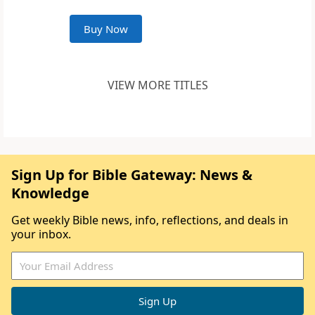
Buy Now
VIEW MORE TITLES
Sign Up for Bible Gateway: News &
Knowledge
Get weekly Bible news, info, reflections, and deals in
your inbox.