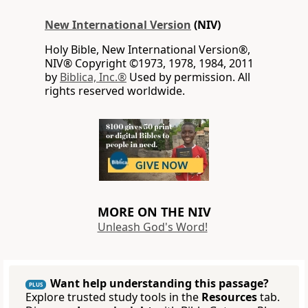
New International Version
(NIV)
Holy Bible, New International Version®,
NIV® Copyright ©1973, 1978, 1984, 2011
by
Biblica, Inc.®
Used by permission. All
rights reserved worldwide.
MORE ON THE NIV
Unleash God's Word!
Want help understanding this passage?
PLUS
Explore trusted study tools in the
Resources
tab.