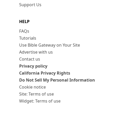
Support Us
HELP
FAQs
Tutorials
Use Bible Gateway on Your Site
Advertise with us
Contact us
Privacy policy
California Privacy Rights
Do Not Sell My Personal Information
Cookie notice
Site: Terms of use
Widget: Terms of use