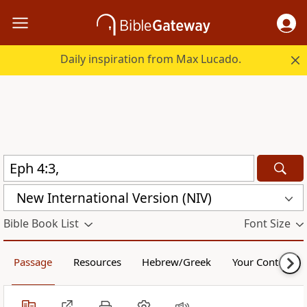
Daily inspiration from Max Lucado.
New International Version (NIV)
Bible Book List
Font Size
Passage
Resources
Hebrew/Greek
Your Content