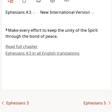
Ephesians 4:3
New International Version
3
Make every effort to keep the unity
of the Spirit
through the bond of peace.
Read full chapter
Ephesians 4:3 in all English translations
Ephesians 3
Ephesians 5