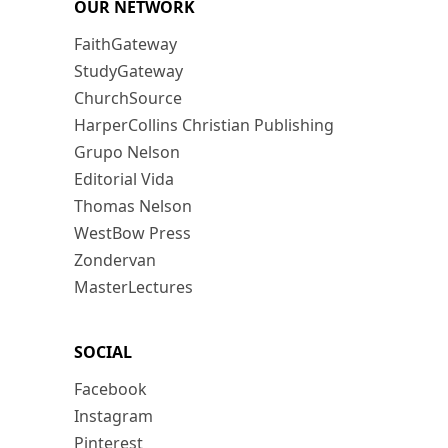
OUR NETWORK
FaithGateway
StudyGateway
ChurchSource
HarperCollins Christian Publishing
Grupo Nelson
Editorial Vida
Thomas Nelson
WestBow Press
Zondervan
MasterLectures
SOCIAL
Facebook
Instagram
Pinterest