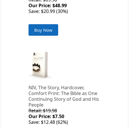
Our Price: $48.99
Save: $20.99 (30%)
Buy Now
NIV, The Story, Hardcover,
Comfort Print: The Bible as One
Continuing Story of God and His
People
Retail: $19.98
Our Price: $7.50
Save: $12.48 (62%)