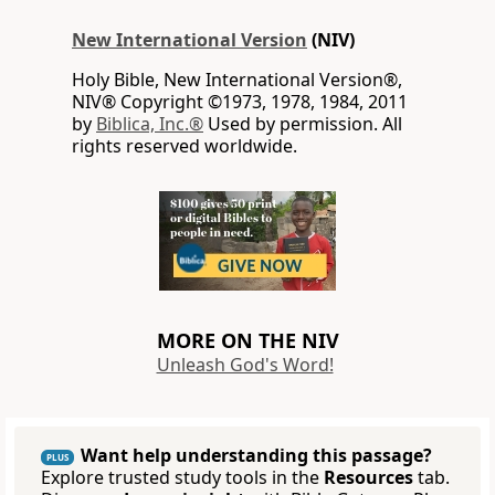
New International Version
(NIV)
Holy Bible, New International Version®,
NIV® Copyright ©1973, 1978, 1984, 2011
by
Biblica, Inc.®
Used by permission. All
rights reserved worldwide.
MORE ON THE NIV
Unleash God's Word!
Want help understanding this passage?
PLUS
Explore trusted study tools in the
Resources
tab.