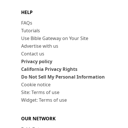
HELP
FAQs
Tutorials
Use Bible Gateway on Your Site
Advertise with us
Contact us
Privacy policy
California Privacy Rights
Do Not Sell My Personal Information
Cookie notice
Site: Terms of use
Widget: Terms of use
OUR NETWORK