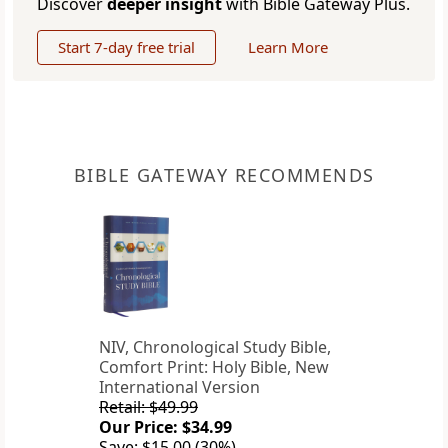
Discover
deeper insight
with Bible Gateway Plus.
Start 7-day free trial
Learn More
BIBLE GATEWAY RECOMMENDS
NIV, Chronological Study Bible,
Comfort Print: Holy Bible, New
International Version
Retail: $49.99
Our Price: $34.99
Save: $15.00 (30%)