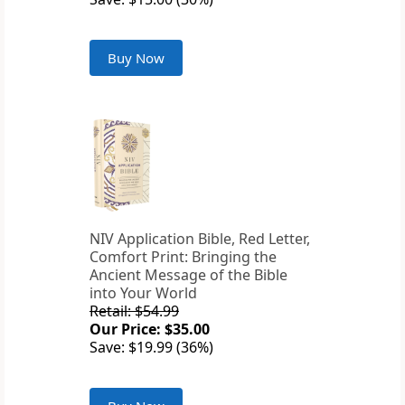
Buy Now
NIV Application Bible, Red Letter,
Comfort Print: Bringing the
Ancient Message of the Bible
into Your World
Retail: $54.99
Our Price: $35.00
Save: $19.99 (36%)