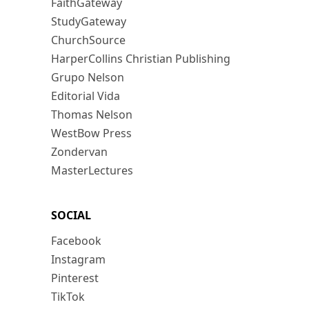
FaithGateway
StudyGateway
ChurchSource
HarperCollins Christian Publishing
Grupo Nelson
Editorial Vida
Thomas Nelson
WestBow Press
Zondervan
MasterLectures
SOCIAL
Facebook
Instagram
Pinterest
TikTok