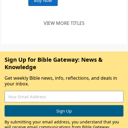
Buy Now
VIEW MORE TITLES
Sign Up for Bible Gateway: News &
Knowledge
Get weekly Bible news, info, reflections, and deals in
your inbox.
By submitting your email address, you understand that you
will receive email communications from Bible Gateway,