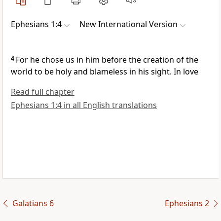
Ephesians 1:4
New International Version
4
For he chose us
in him before the creation of the
world
to be holy and blameless
in his sight. In love
Read full chapter
Ephesians 1:4 in all English translations
Galatians 6
Ephesians 2