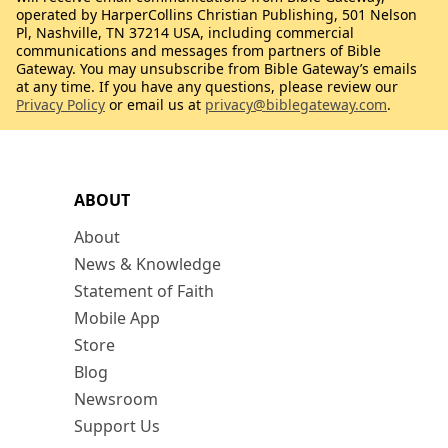
operated by HarperCollins Christian Publishing, 501 Nelson
Pl, Nashville, TN 37214 USA, including commercial
communications and messages from partners of Bible
Gateway. You may unsubscribe from Bible Gateway’s emails
at any time. If you have any questions, please review our
Privacy Policy
or email us at
privacy@biblegateway.com
.
ABOUT
About
News & Knowledge
Statement of Faith
Mobile App
Store
Blog
Newsroom
Support Us