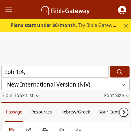
Plans start under $6/month.
Try Bible Gateway Plus.
New International Version (NIV)
Bible Book List
Font Size
Passage
Resources
Hebrew/Greek
Your Content