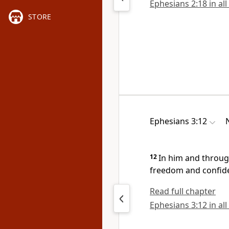
Ephesians 2:18 in all
STORE
Ephesians 3:12
12
In him and throug
freedom and confid
Read full chapter
Ephesians 3:12 in all