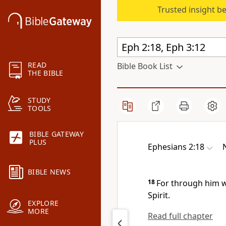
Trusted insight b
READ
Bible Book List
THE BIBLE
STUDY
TOOLS
BIBLE GATEWAY
PLUS
Ephesians 2:18
BIBLE NEWS
18
For through him 
Spirit.
EXPLORE
MORE
Read full chapter