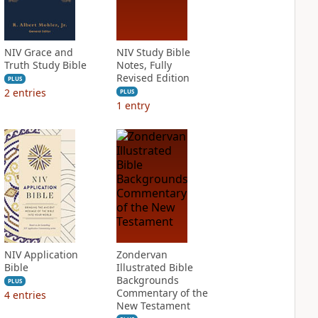
NIV Grace and
NIV Study Bible
Truth Study Bible
Notes, Fully
Revised Edition
PLUS
2
entries
PLUS
1
entry
NIV Application
Zondervan
Bible
Illustrated Bible
Backgrounds
PLUS
Commentary of the
4
entries
New Testament