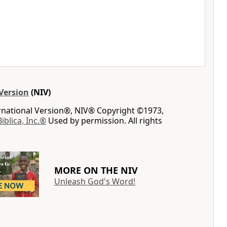
Version
(NIV)
ernational Version®, NIV® Copyright ©1973,
Biblica, Inc.®
Used by permission. All rights
MORE ON THE NIV
Unleash God's Word!