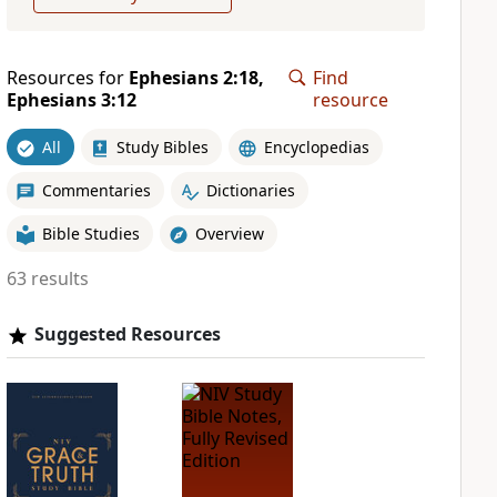
Resources for
Ephesians 2:18,
Find
Ephesians 3:12
resource
All
Study Bibles
Encyclopedias
Commentaries
Dictionaries
Bible Studies
Overview
63 results
Suggested Resources