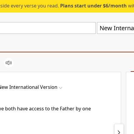
eside every verse you read.
Plans start under $6/month
wit
New Internat
New International Version
we both have access
to the Father
by one