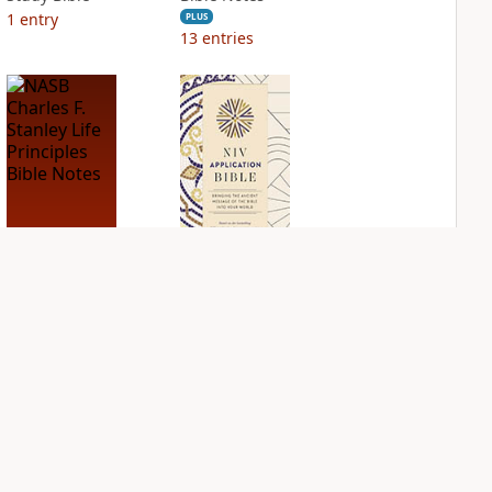
1
entry
PLUS
13
entries
NASB Charles F.
NIV Application
Stanley Life
Bible
Principles Bible
PLUS
Notes
4
entries
PLUS
3
entries