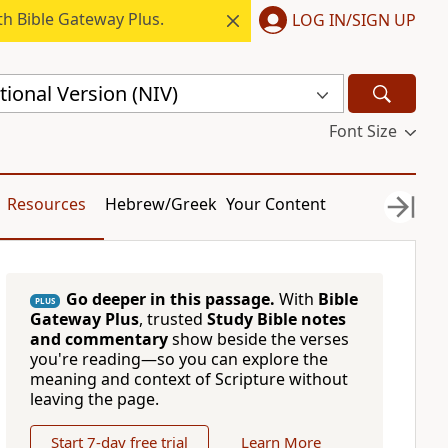
h Bible Gateway Plus.
LOG IN/SIGN UP
ional Version (NIV)
Font Size
Resources
Hebrew/Greek
Your Content
Go deeper in this passage.
With
Bible
PLUS
Gateway Plus
, trusted
Study Bible notes
and commentary
show beside the verses
you're reading—so you can explore the
meaning and context of Scripture without
leaving the page.
Start 7-day free trial
Learn More