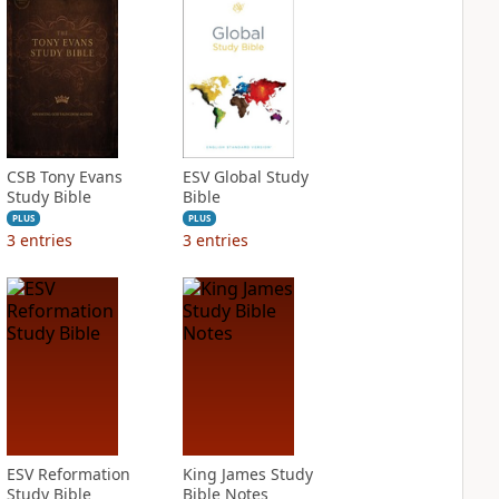
CSB Tony Evans
ESV Global Study
Study Bible
Bible
PLUS
PLUS
3
entries
3
entries
ESV Reformation
King James Study
Study Bible
Bible Notes