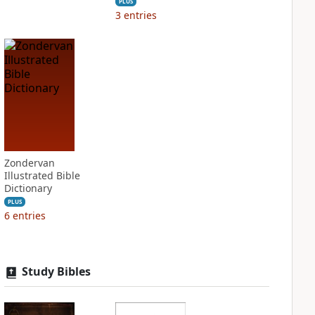
PLUS
3
entries
Zondervan
Illustrated Bible
Dictionary
PLUS
6
entries
Study Bibles