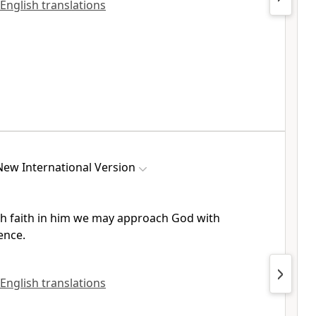
 English translations
New International Version
h faith in him we may approach God
with
ence.
 English translations