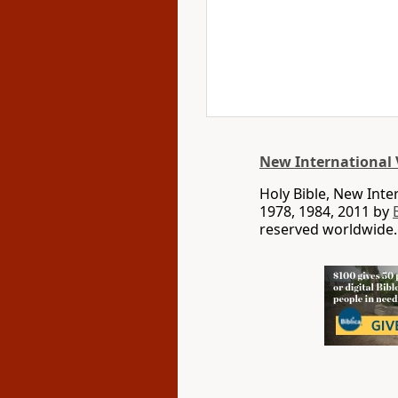
New International 
Holy Bible, New Int
1978, 1984, 2011 by
reserved worldwide.