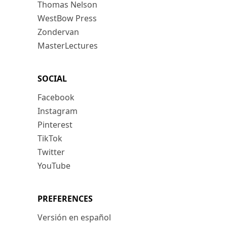
Thomas Nelson
WestBow Press
Zondervan
MasterLectures
SOCIAL
Facebook
Instagram
Pinterest
TikTok
Twitter
YouTube
PREFERENCES
Versión en español