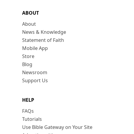
ABOUT
About
News & Knowledge
Statement of Faith
Mobile App
Store
Blog
Newsroom
Support Us
HELP
FAQs
Tutorials
Use Bible Gateway on Your Site