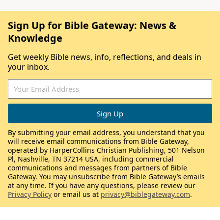
Sign Up for Bible Gateway: News &
Knowledge
Get weekly Bible news, info, reflections, and deals in
your inbox.
By submitting your email address, you understand that you
will receive email communications from Bible Gateway,
operated by HarperCollins Christian Publishing, 501 Nelson
Pl, Nashville, TN 37214 USA, including commercial
communications and messages from partners of Bible
Gateway. You may unsubscribe from Bible Gateway’s emails
at any time. If you have any questions, please review our
Privacy Policy
or email us at
privacy@biblegateway.com
.