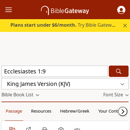
Plans start under $6/month.
Try Bible Gateway Plus.
King James Version (KJV)
Bible Book List
Font Size
Passage
Resources
Hebrew/Greek
Your Content