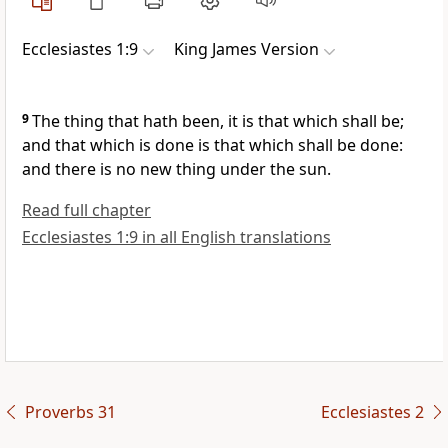
Ecclesiastes 1:9
King James Version
9
The thing that hath been, it is that which shall be;
and that which is done is that which shall be done:
and there is no new thing under the sun.
Read full chapter
Ecclesiastes 1:9 in all English translations
Proverbs 31
Ecclesiastes 2