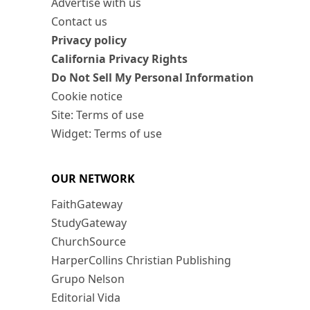
Advertise with us
Contact us
Privacy policy
California Privacy Rights
Do Not Sell My Personal Information
Cookie notice
Site: Terms of use
Widget: Terms of use
OUR NETWORK
FaithGateway
StudyGateway
ChurchSource
HarperCollins Christian Publishing
Grupo Nelson
Editorial Vida