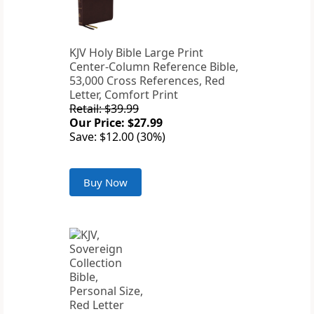
KJV Holy Bible Large Print
Center-Column Reference Bible,
53,000 Cross References, Red
Letter, Comfort Print
Retail: $39.99
Our Price: $27.99
Save: $12.00 (30%)
Buy Now