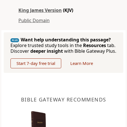
King James Version
(KJV)
Public Domain
Want help understanding this passage?
PLUS
Explore trusted study tools in the
Resources
tab.
Discover
deeper insight
with Bible Gateway Plus.
Start 7-day free trial
Learn More
BIBLE GATEWAY RECOMMENDS