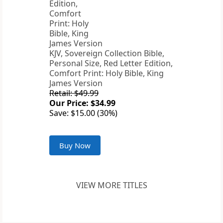
KJV, Sovereign Collection Bible,
Personal Size, Red Letter Edition,
Comfort Print: Holy Bible, King
James Version
Retail: $49.99
Our Price: $34.99
Save: $15.00 (30%)
Buy Now
VIEW MORE TITLES