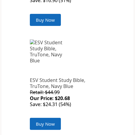
Save: $16.90 (51%)
Buy Now
ESV Student Study Bible,
TruTone, Navy Blue
Retail: $44.99
Our Price: $20.68
Save: $24.31 (54%)
Buy Now