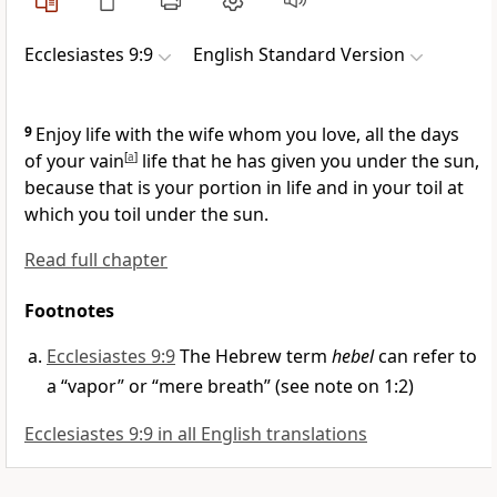
Ecclesiastes 9:9
English Standard Version
9
Enjoy life with the wife whom you love, all the days
of your
vain
[
a
]
life that he has given you under the sun,
because that is your
portion in life and in your toil at
which you toil under the sun.
Read full chapter
Footnotes
Ecclesiastes 9:9
The Hebrew term
hebel
can refer to
a “vapor” or “mere breath” (see note on 1:2)
Ecclesiastes 9:9 in all English translations