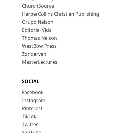
ChurchSource
HarperCollins Christian Publishing
Grupo Nelson
Editorial Vida
Thomas Nelson
WestBow Press
Zondervan
MasterLectures
SOCIAL
Facebook
Instagram
Pinterest
TikTok
Twitter
YouTube