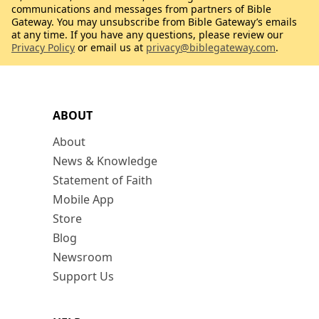
communications and messages from partners of Bible
Gateway. You may unsubscribe from Bible Gateway’s emails
at any time. If you have any questions, please review our
Privacy Policy
or email us at
privacy@biblegateway.com
.
ABOUT
About
News & Knowledge
Statement of Faith
Mobile App
Store
Blog
Newsroom
Support Us