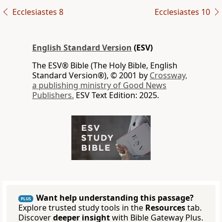
Ecclesiastes 8
Ecclesiastes 10
English Standard Version
(ESV)
The ESV® Bible (The Holy Bible, English
Standard Version®), © 2001 by
Crossway,
a publishing ministry of Good News
Publishers.
ESV Text Edition: 2025.
Want help understanding this passage?
PLUS
Explore trusted study tools in the
Resources
tab.
Discover
deeper insight
with Bible Gateway Plus.