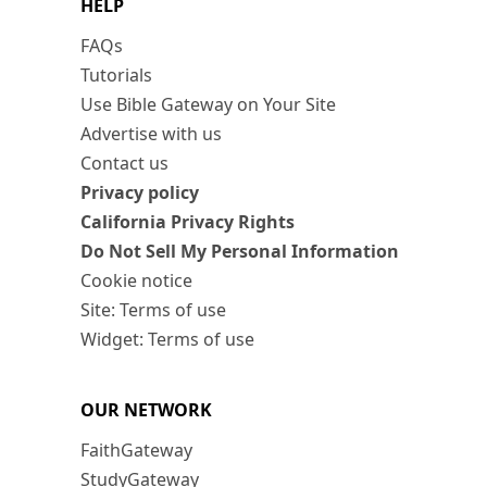
HELP
FAQs
Tutorials
Use Bible Gateway on Your Site
Advertise with us
Contact us
Privacy policy
California Privacy Rights
Do Not Sell My Personal Information
Cookie notice
Site: Terms of use
Widget: Terms of use
OUR NETWORK
FaithGateway
StudyGateway