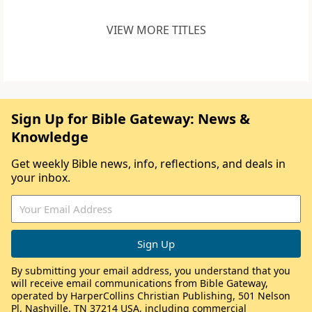
VIEW MORE TITLES
Sign Up for Bible Gateway: News &
Knowledge
Get weekly Bible news, info, reflections, and deals in
your inbox.
By submitting your email address, you understand that you
will receive email communications from Bible Gateway,
operated by HarperCollins Christian Publishing, 501 Nelson
Pl, Nashville, TN 37214 USA, including commercial