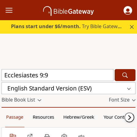
Plans start under $6/month.
Try Bible Gateway Plus.
English Standard Version (ESV)
Bible Book List
Font Size
Passage
Resources
Hebrew/Greek
Your Content