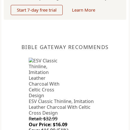
Start 7-day free trial
Learn More
BIBLE GATEWAY RECOMMENDS
ESV Classic Thinline, Imitation
Leather Charcoal With Celtic
Cross Design
Retail: $32.99
Our Price: $16.09