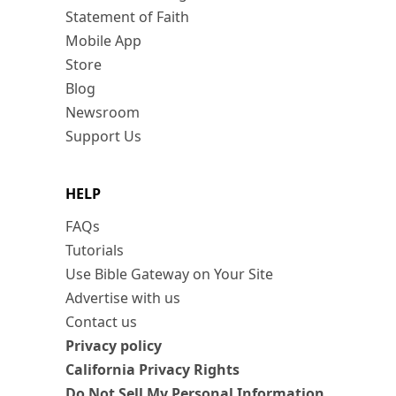
Statement of Faith
Mobile App
Store
Blog
Newsroom
Support Us
HELP
FAQs
Tutorials
Use Bible Gateway on Your Site
Advertise with us
Contact us
Privacy policy
California Privacy Rights
Do Not Sell My Personal Information