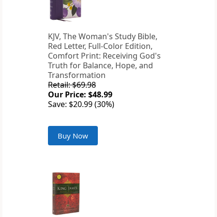
KJV, The Woman's Study Bible,
Red Letter, Full-Color Edition,
Comfort Print: Receiving God's
Truth for Balance, Hope, and
Transformation
Retail: $69.98
Our Price: $48.99
Save: $20.99 (30%)
Buy Now