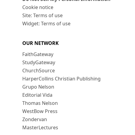
Cookie notice
Site: Terms of use
Widget: Terms of use
OUR NETWORK
FaithGateway
StudyGateway
ChurchSource
HarperCollins Christian Publishing
Grupo Nelson
Editorial Vida
Thomas Nelson
WestBow Press
Zondervan
MasterLectures