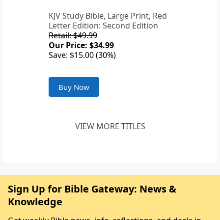
KJV Study Bible, Large Print, Red
Letter Edition: Second Edition
Retail: $49.99
Our Price: $34.99
Save: $15.00 (30%)
Buy Now
VIEW MORE TITLES
Sign Up for Bible Gateway: News &
Knowledge