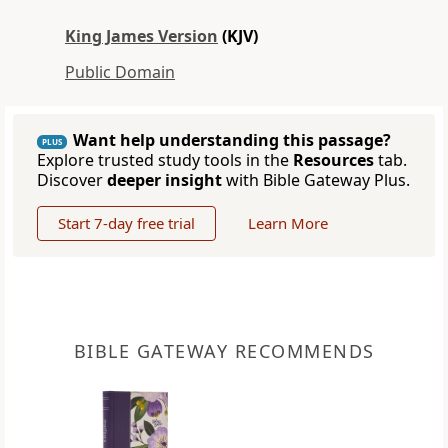
King James Version
(KJV)
Public Domain
Want help understanding this passage?
PLUS
Explore trusted study tools in the
Resources
tab.
Discover
deeper insight
with Bible Gateway Plus.
Start 7-day free trial
Learn More
BIBLE GATEWAY RECOMMENDS