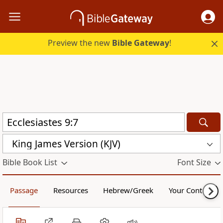
Preview the new
Bible Gateway
!
King James Version (KJV)
Bible Book List
Font Size
Passage
Resources
Hebrew/Greek
Your Content