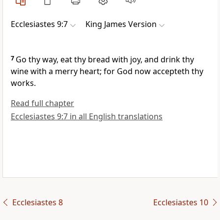
Ecclesiastes 9:7
King James Version
7
Go thy way, eat thy bread with joy, and drink thy
wine with a merry heart; for God now accepteth thy
works.
Read full chapter
Ecclesiastes 9:7 in all English translations
Ecclesiastes 8
Ecclesiastes 10