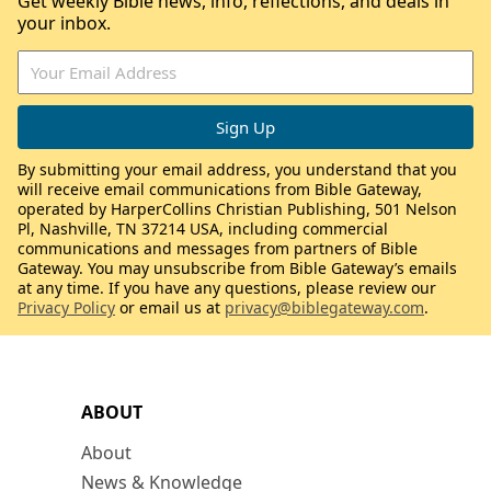
Get weekly Bible news, info, reflections, and deals in
your inbox.
By submitting your email address, you understand that you
will receive email communications from Bible Gateway,
operated by HarperCollins Christian Publishing, 501 Nelson
Pl, Nashville, TN 37214 USA, including commercial
communications and messages from partners of Bible
Gateway. You may unsubscribe from Bible Gateway’s emails
at any time. If you have any questions, please review our
Privacy Policy
or email us at
privacy@biblegateway.com
.
ABOUT
About
News & Knowledge