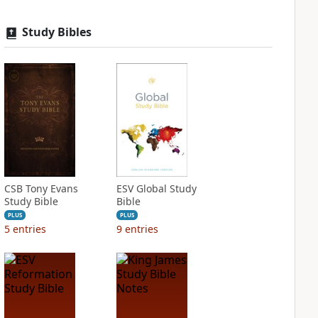
Study Bibles
CSB Tony Evans
ESV Global Study
Study Bible
Bible
PLUS
PLUS
5
entries
9
entries