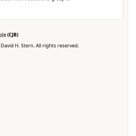
ble
(CJB)
avid H. Stern. All rights reserved.