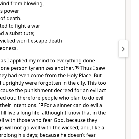
wind from blowing,
as power
 of death.
ted to fight a war,
d a substitute;
 wicked won’t escape death
kedness.
n, as I applied my mind to everything done
one person tyrannizes another.
10
Thus I saw
they had even come from the Holy Place. But
uprightly were forgotten in the city. This too
cause the punishment decreed for an evil act
ied out; therefore people who plan to do evil
their intentions.
12
For a sinner can do evil a
ll live a long life; although I know that in the
ell with those who fear God, because they
s will not go well with the wicked; and, like a
prolong his days; because he doesn’t fear