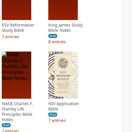
ESV Reformation
King James Study
Study Bible
Bible Notes
7
entries
PLUS
8
entries
NASB Charles F.
NIV Application
Stanley Life
Bible
Principles Bible
PLUS
Notes
7
entries
PLUS
2
entries