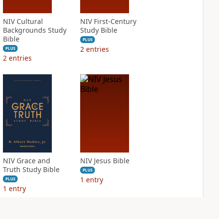
NIV Cultural
NIV First-Century
Backgrounds Study
Study Bible
Bible
PLUS
2
entries
PLUS
2
entries
NIV Grace and
NIV Jesus Bible
Truth Study Bible
PLUS
1
entry
PLUS
1
entry