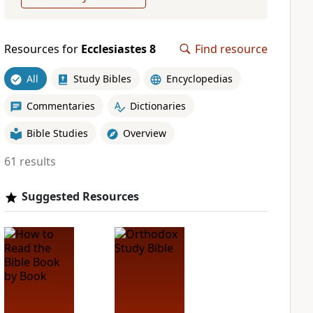
Resources for
Ecclesiastes 8
Find resource
All
Study Bibles
Encyclopedias
Commentaries
Dictionaries
Bible Studies
Overview
61 results
Suggested Resources