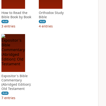
How to Read the
Orthodox Study
Bible Book by Book
Bible
PLUS
PLUS
3
entries
4
entries
Expositor's Bible
Commentary
(Abridged Edition):
Old Testament
PLUS
7
entries