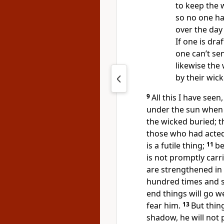
to keep the 
so no one h
over the day
If one is draf
one can’t sen
likewise the
by their wic
9
All this I have see
under the sun when 
the wicked buried; 
those who had acted 
is a futile thing;
11
be
is not promptly carr
are strengthened in 
hundred times and sti
end things will go w
fear him.
13
But thing
shadow, he will not 