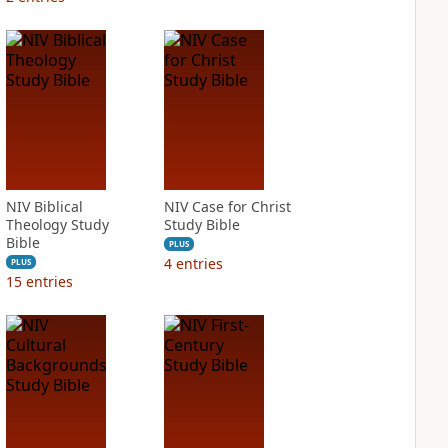
NIV Biblical
NIV Case for Christ
Theology Study
Study Bible
Bible
PLUS
4
entries
PLUS
15
entries