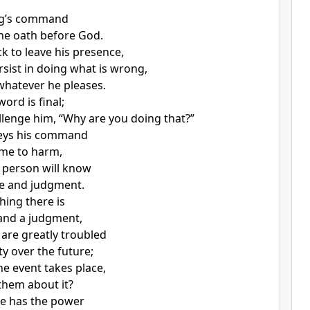
ng’s command
he oath before God.
k to leave his presence,
rsist in doing what is wrong,
whatever he pleases.
 word is final;
lenge him, “Why are you doing that?”
eys his command
ome to harm,
 person will know
me and judgment.
hing there is
 and a judgment,
 are greatly troubled
y over the future;
e event takes place,
 them about it?
ne has the power