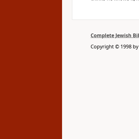
Complete Jewish Bi
Copyright © 1998 by D