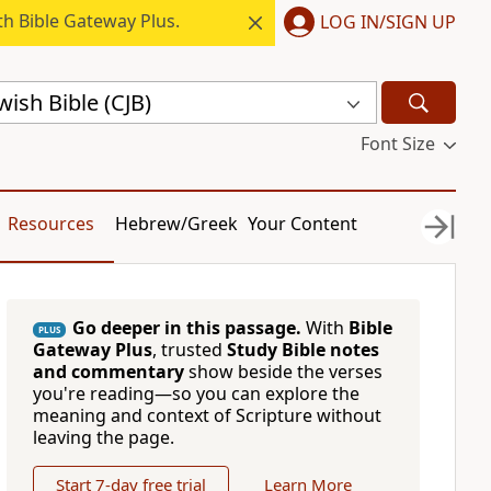
h Bible Gateway Plus.
LOG IN/SIGN UP
ish Bible (CJB)
Font Size
Resources
Hebrew/Greek
Your Content
Go deeper in this passage.
With
Bible
PLUS
Gateway Plus
, trusted
Study Bible notes
and commentary
show beside the verses
you're reading—so you can explore the
meaning and context of Scripture without
leaving the page.
Start 7-day free trial
Learn More