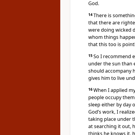
God.
14
There is something
that there are righ
were doing wicked d
whom things happen 
that this too is point
15
So I recommend e
under the sun than e
should accompany hi
gives him to live und
16
When I applied my
people occupy themse
sleep either by day 
God’s work, I realized
taking place under 
at searching it out, 
thinks he knows it, he