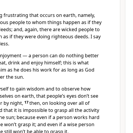
 frustrating that occurs on earth, namely,
teous people to whom things happen as if they
eeds; and, again, there are wicked people to
as if they were doing righteous deeds. I say
less.
njoyment — a person can do nothing better
at, drink and enjoy himself; this is what
m as he does his work for as long as God
er the sun.
self to gain wisdom and to observe how
lves on earth, that people’s eyes don’t see
or by night,
17
then, on looking over all of
 that it is impossible to grasp all the activity
the sun; because even if a person works hard
he won’t grasp it; and even if a wise person
 still won’t be able to grasp it.