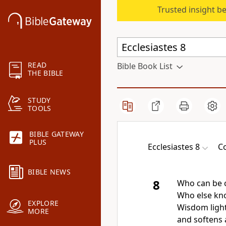
Trusted insight b
READ
Bible Book List
THE BIBLE
STUDY
TOOLS
BIBLE GATEWAY
PLUS
Ecclesiastes 8
Co
BIBLE NEWS
8
Who can be 
Who else kn
EXPLORE
Wisdom light
MORE
and softens 