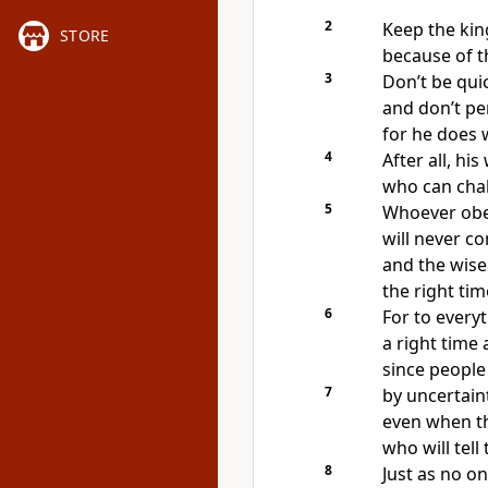
2
Keep the ki
STORE
because of t
3
Don’t be quic
and don’t pe
for he does 
4
After all, his
who can chal
5
Whoever ob
will never c
and the wise
the right ti
6
For to everyt
a right time
since people
7
by uncertaint
even when th
who will tell
8
Just as no o