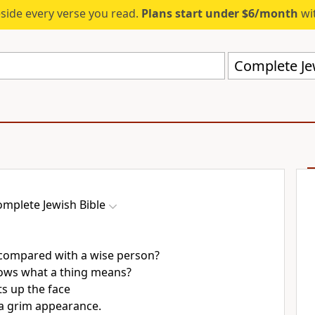
eside every verse you read.
Plans start under $6/month
wit
Complete Jew
mplete Jewish Bible
compared with a wise person?
ows what a thing means?
s up the face
a grim appearance.