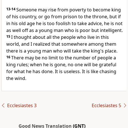
13-14
Someone may rise from poverty to become king
of his country, or go from prison to the throne, but if
in his old age he is too foolish to take advice, he is not
as well off as a young man who is poor but intelligent.
15
I thought about all the people who live in this
world, and I realized that somewhere among them
there is a young man who will take the king's place.
16
There may be no limit to the number of people a
king rules; when he is gone, no one will be grateful
for what he has done. It is useless. It is like chasing
the wind.
Ecclesiastes 3
Ecclesiastes 5
Good News Translation
(GNT)