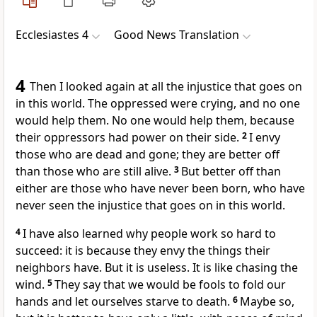
Ecclesiastes 4
Good News Translation
4
Then I looked again at all the injustice that goes on
in this world. The oppressed were crying, and no one
would help them. No one would help them, because
their oppressors had power on their side.
2
I envy
those who are dead and gone; they are better off
than those who are still alive.
3
But better off than
either are those who have never been born, who have
never seen the injustice that goes on in this world.
4
I have also learned why people work so hard to
succeed: it is because they envy the things their
neighbors have. But it is useless. It is like chasing the
wind.
5
They say that we would be fools to fold our
hands and let ourselves starve to death.
6
Maybe so,