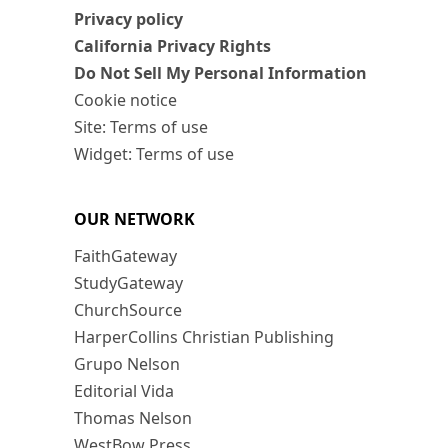
Privacy policy
California Privacy Rights
Do Not Sell My Personal Information
Cookie notice
Site: Terms of use
Widget: Terms of use
OUR NETWORK
FaithGateway
StudyGateway
ChurchSource
HarperCollins Christian Publishing
Grupo Nelson
Editorial Vida
Thomas Nelson
WestBow Press