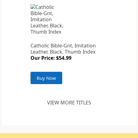
Catholic Bible-Gnt, Imitation
Leather, Black, Thumb Index
Our Price: $54.99
Buy Now
VIEW MORE TITLES