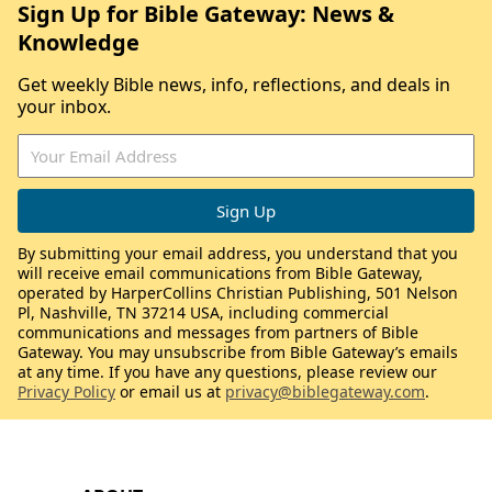
Sign Up for Bible Gateway: News &
Knowledge
Get weekly Bible news, info, reflections, and deals in
your inbox.
By submitting your email address, you understand that you
will receive email communications from Bible Gateway,
operated by HarperCollins Christian Publishing, 501 Nelson
Pl, Nashville, TN 37214 USA, including commercial
communications and messages from partners of Bible
Gateway. You may unsubscribe from Bible Gateway’s emails
at any time. If you have any questions, please review our
Privacy Policy
or email us at
privacy@biblegateway.com
.