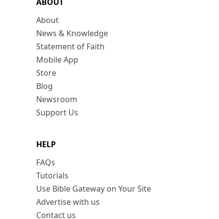
ABOUT
About
News & Knowledge
Statement of Faith
Mobile App
Store
Blog
Newsroom
Support Us
HELP
FAQs
Tutorials
Use Bible Gateway on Your Site
Advertise with us
Contact us