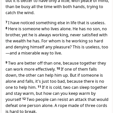
but it is better to have only a little, with peace of mind,
than be busy all the time with both hands, trying to
catch the wind.
7
I have noticed something else in life that is useless.
8
Here is someone who lives alone. He has no son, no
brother, yet he is always working, never satisfied with
the wealth he has. For whom is he working so hard
and denying himself any pleasure? This is useless, too
—and a miserable way to live.
9
Two are better off than one, because together they
can work more effectively.
10
If one of them falls
down, the other can help him up. But if someone is
alone and falls, it's just too bad, because there is no
one to help him.
11
If it is cold, two can sleep together
and stay warm, but how can you keep warm by
yourself
12
Two people can resist an attack that would
defeat one person alone. A rope made of three cords
is hard to break.