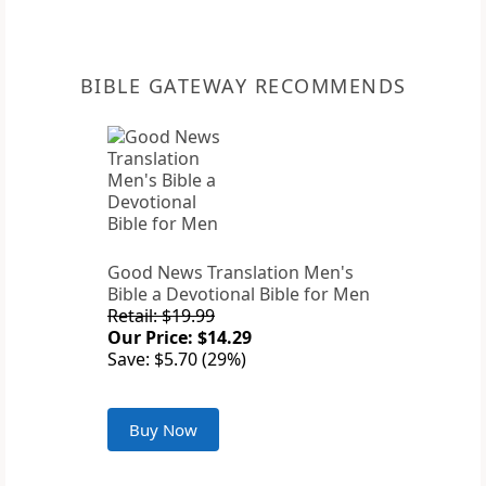
BIBLE GATEWAY RECOMMENDS
Good News Translation Men's
Bible a Devotional Bible for Men
Retail: $19.99
Our Price: $14.29
Save: $5.70 (29%)
Buy Now