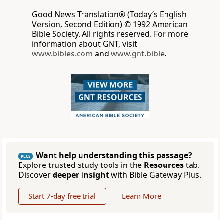
Good News Translation® (Today’s English
Version, Second Edition) © 1992 American
Bible Society. All rights reserved. For more
information about GNT, visit
www.bibles.com
and
www.gnt.bible
.
Want help understanding this passage?
PLUS
Explore trusted study tools in the
Resources
tab.
Discover
deeper insight
with Bible Gateway Plus.
Start 7-day free trial
Learn More