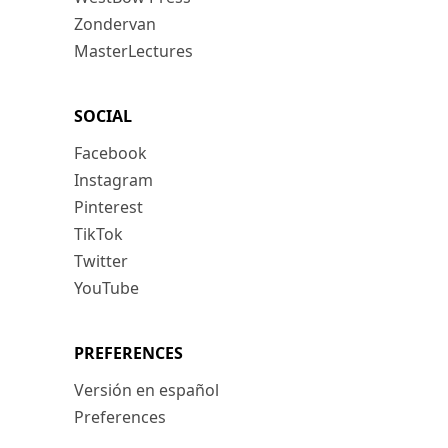
Zondervan
MasterLectures
SOCIAL
Facebook
Instagram
Pinterest
TikTok
Twitter
YouTube
PREFERENCES
Versión en español
Preferences