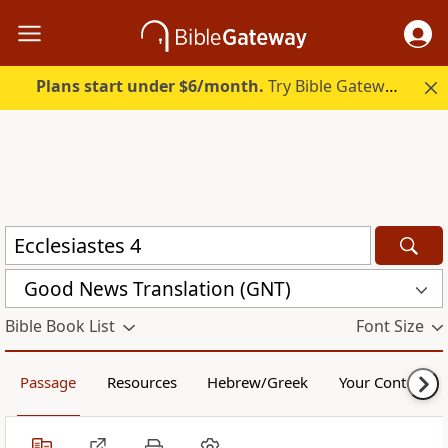
Plans start under $6/month.
Try Bible Gateway Plus.
Good News Translation (GNT)
Bible Book List
Font Size
Passage
Resources
Hebrew/Greek
Your Content