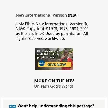
New International Version
(NIV)
Holy Bible, New International Version®,
NIV® Copyright ©1973, 1978, 1984, 2011
by
Biblica, Inc.®
Used by permission. All
rights reserved worldwide.
MORE ON THE NIV
Unleash God's Word!
Want help understanding this passage?
PLUS