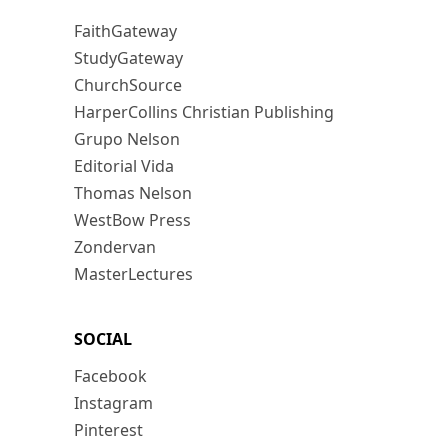
FaithGateway
StudyGateway
ChurchSource
HarperCollins Christian Publishing
Grupo Nelson
Editorial Vida
Thomas Nelson
WestBow Press
Zondervan
MasterLectures
SOCIAL
Facebook
Instagram
Pinterest