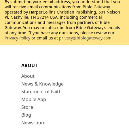
By submitting your email address, you understand that you
will receive email communications from Bible Gateway,
operated by HarperCollins Christian Publishing, 501 Nelson
Pl, Nashville, TN 37214 USA, including commercial
communications and messages from partners of Bible
Gateway. You may unsubscribe from Bible Gateway’s emails
at any time. If you have any questions, please review our
Privacy Policy
or email us at
privacy@biblegateway.com
.
ABOUT
About
News & Knowledge
Statement of Faith
Mobile App
Store
Blog
Newsroom