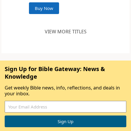
Buy Now
VIEW MORE TITLES
Sign Up for Bible Gateway: News &
Knowledge
Get weekly Bible news, info, reflections, and deals in
your inbox.