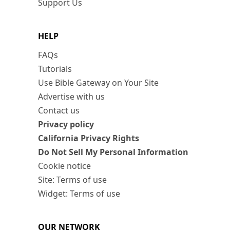
Support Us
HELP
FAQs
Tutorials
Use Bible Gateway on Your Site
Advertise with us
Contact us
Privacy policy
California Privacy Rights
Do Not Sell My Personal Information
Cookie notice
Site: Terms of use
Widget: Terms of use
OUR NETWORK