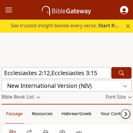
See trusted insight beside every verse.
Start free.
New International Version (NIV)
Bible Book List
Font Size
Passage
Resources
Hebrew/Greek
Your Content