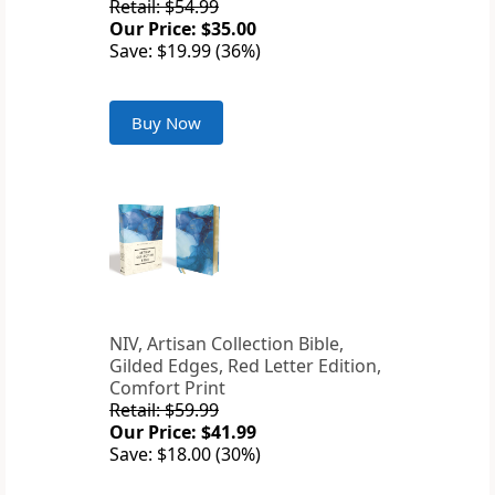
Retail: $54.99
Our Price: $35.00
Save: $19.99 (36%)
Buy Now
NIV, Artisan Collection Bible,
Gilded Edges, Red Letter Edition,
Comfort Print
Retail: $59.99
Our Price: $41.99
Save: $18.00 (30%)