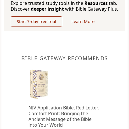
Explore trusted study tools in the
Resources
tab.
Discover
deeper insight
with Bible Gateway Plus.
Start 7-day free trial
Learn More
BIBLE GATEWAY RECOMMENDS
NIV Application Bible, Red Letter,
Comfort Print: Bringing the
Ancient Message of the Bible
into Your World