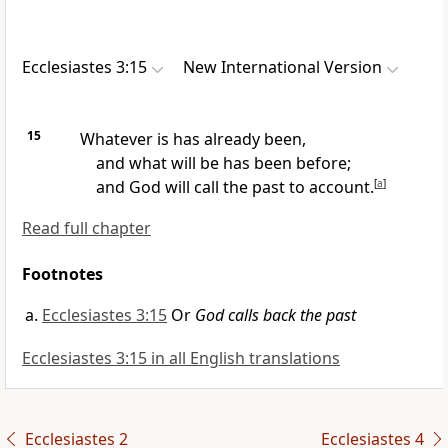
Ecclesiastes 3:15
New International Version
15
Whatever is has already been,
and what will be has been before;
and God will call the past to account.
[
a
]
Read full chapter
Footnotes
Ecclesiastes 3:15
Or
God calls back the past
Ecclesiastes 3:15 in all English translations
Ecclesiastes 2
Ecclesiastes 4