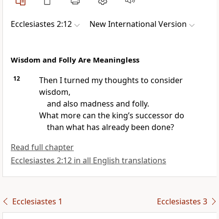
Ecclesiastes 2:12
New International Version
Wisdom and Folly Are Meaningless
12
Then I turned my thoughts to consider
wisdom,
and also madness and folly.
What more can the king’s successor do
than what has already been done?
Read full chapter
Ecclesiastes 2:12 in all English translations
Ecclesiastes 1
Ecclesiastes 3