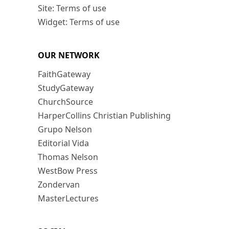
Site: Terms of use
Widget: Terms of use
OUR NETWORK
FaithGateway
StudyGateway
ChurchSource
HarperCollins Christian Publishing
Grupo Nelson
Editorial Vida
Thomas Nelson
WestBow Press
Zondervan
MasterLectures