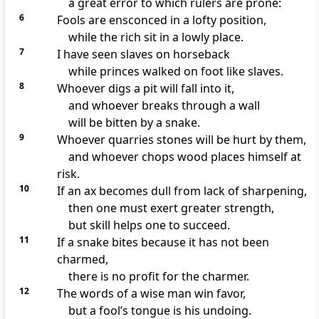
a great error to which rulers are prone:
6
Fools are ensconced in a lofty position,
while the rich sit in a lowly place.
7
I have seen slaves on horseback
while princes walked on foot like slaves.
8
Whoever digs a pit will fall into it,
and whoever breaks through a wall
will be bitten by a snake.
9
Whoever quarries stones will be hurt by them,
and whoever chops wood places himself at
risk.
10
If an ax becomes dull from lack of sharpening,
then one must exert greater strength,
but skill helps one to succeed.
11
If a snake bites because it has not been
charmed,
there is no profit for the charmer.
12
The words of a wise man win favor,
but a fool’s tongue is his undoing.