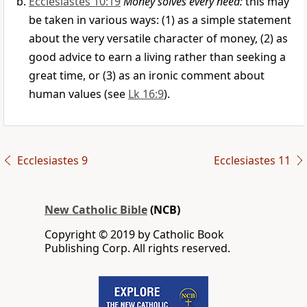
Ecclesiastes 10:19
Money solves every need:
this may
be taken in various ways: (1) as a simple statement
about the very versatile character of money, (2) as
good advice to earn a living rather than seeking a
great time, or (3) as an ironic comment about
human values (see
Lk 16:9
).
Ecclesiastes 9
Ecclesiastes 11
New Catholic Bible
(NCB)
Copyright © 2019 by Catholic Book
Publishing Corp. All rights reserved.