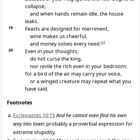
collapse,
and when hands remain idle, the house
leaks.
19
Feasts are designed for merriment,
wine makes us cheerful,
and money solves every need.
[
b
]
20
Even in your thoughts,
do not curse the king,
nor revile the rich even in your bedroom;
for a bird of the air may carry your voice,
or a winged creature may repeat what you
have said.
Footnotes
Ecclesiastes 10:15
And he cannot even find his own
way into town:
probably a proverbial expression for
extreme stupidity.