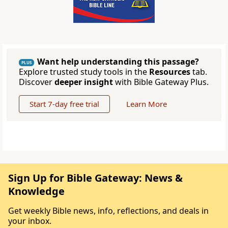
Want help understanding this passage?
PLUS
Explore trusted study tools in the
Resources
tab.
Discover
deeper insight
with Bible Gateway Plus.
Start 7-day free trial
Learn More
Sign Up for Bible Gateway: News &
Knowledge
Get weekly Bible news, info, reflections, and deals in
your inbox.