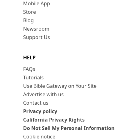
Mobile App
Store
Blog
Newsroom
Support Us
HELP
FAQs
Tutorials
Use Bible Gateway on Your Site
Advertise with us
Contact us
Privacy policy
California Privacy Rights
Do Not Sell My Personal Information
Cookie notice