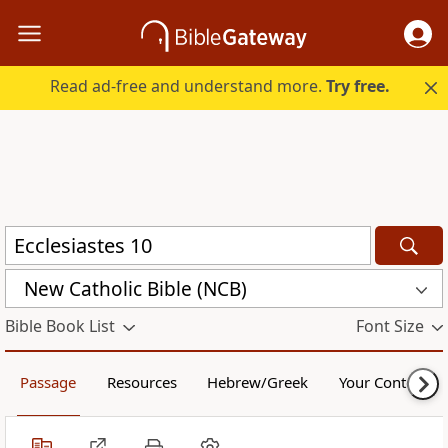
Read ad-free and understand more.
Try free.
New Catholic Bible (NCB)
Bible Book List
Font Size
Passage
Resources
Hebrew/Greek
Your Content