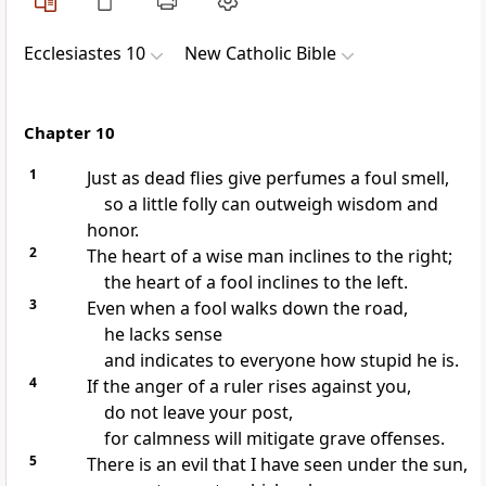
Ecclesiastes 10
New Catholic Bible
Chapter 10
1
Just as dead flies give perfumes a foul smell,
so a little folly can outweigh wisdom and
honor.
2
The heart of a wise man inclines to the right;
the heart of a fool inclines to the left.
3
Even when a fool walks down the road,
he lacks sense
and indicates to everyone how stupid he is.
4
If the anger of a ruler rises against you,
do not leave your post,
for calmness will mitigate grave offenses.
5
There is an evil that I have seen under the sun,