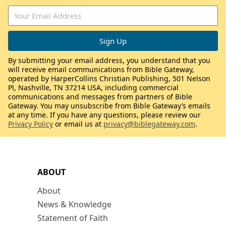
By submitting your email address, you understand that you
will receive email communications from Bible Gateway,
operated by HarperCollins Christian Publishing, 501 Nelson
Pl, Nashville, TN 37214 USA, including commercial
communications and messages from partners of Bible
Gateway. You may unsubscribe from Bible Gateway’s emails
at any time. If you have any questions, please review our
Privacy Policy
or email us at
privacy@biblegateway.com
.
ABOUT
About
News & Knowledge
Statement of Faith