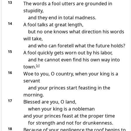
13
The words a fool utters are grounded in
stupidity,
and they end in total madness.
14
A fool talks at great length,
but no one knows what direction his words
will take,
and who can foretell what the future holds?
15
A fool quickly gets worn out by his labor,
and he cannot even find his own way into
town.
[
a
]
16
Woe to you, O country, when your king is a
servant
and your princes start feasting in the
morning.
17
Blessed are you, O land,
when your king is a nobleman
and your princes feast at the proper time
for strength and not for drunkenness.
18
Because of your negligence the roof begins to