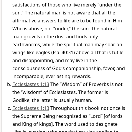
satisfactions of those who live merely “under the
sun.” The natural man is not aware that all the
affirmative answers to life are to be found in Him
Who is above, not “under,” the sun. The natural
man grovels in the dust and finds only
earthworms, while the spiritual man may soar on
wings like eagles (Isa. 40:31) above all that is futile
and disappointing, and may live in the
consciousness of God’s companionship, favor, and
incomparable, everlasting rewards.
Ecclesiastes 1:13
The “Wisdom” of Proverbs is not
the “wisdom” of Ecclesiastes. The former is
Godlike, the latter is usually human.
Ecclesiastes 1:13
Throughout this book not once is
the Supreme Being recognized as “Lord” [of lords
and King of kings]. The word used to designate