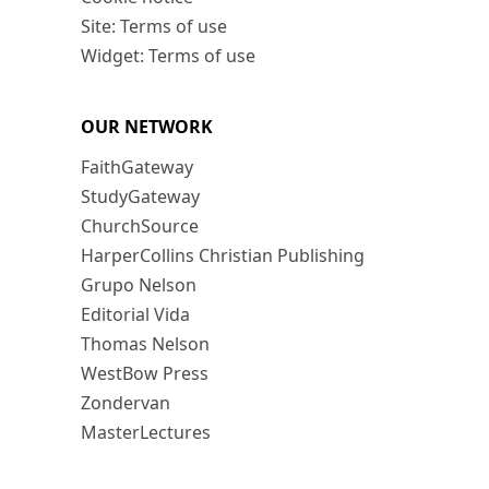
Site: Terms of use
Widget: Terms of use
OUR NETWORK
FaithGateway
StudyGateway
ChurchSource
HarperCollins Christian Publishing
Grupo Nelson
Editorial Vida
Thomas Nelson
WestBow Press
Zondervan
MasterLectures