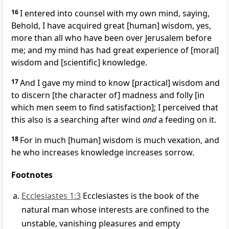
16
I entered into counsel with my own mind, saying,
Behold, I have acquired great [human] wisdom, yes,
more than all who have been over Jerusalem before
me; and my mind has had great experience of [moral]
wisdom and [scientific] knowledge.
17
And I gave my mind to know [practical] wisdom and
to discern [the character of] madness and folly [in
which men seem to find satisfaction]; I perceived that
this also is a searching after wind
and
a feeding on it.
18
For in much [human] wisdom is much vexation, and
he who increases knowledge increases sorrow.
Footnotes
Ecclesiastes 1:3
Ecclesiastes is the book of the
natural man whose interests are confined to the
unstable, vanishing pleasures and empty