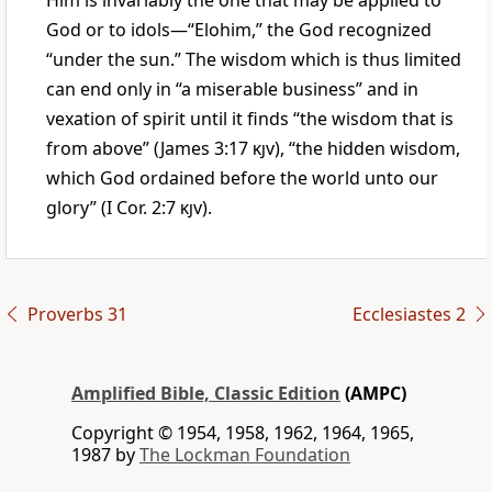
Him is invariably the one that may be applied to
God or to idols—“Elohim,” the God recognized
“under the sun.” The wisdom which is thus limited
can end only in “a miserable business” and in
vexation of spirit until it finds “the wisdom that is
from above” (James 3:17
kjv
), “the hidden wisdom,
which God ordained before the world unto our
glory” (I Cor. 2:7
kjv
).
Proverbs 31
Ecclesiastes 2
Amplified Bible, Classic Edition
(AMPC)
Copyright © 1954, 1958, 1962, 1964, 1965,
1987 by
The Lockman Foundation