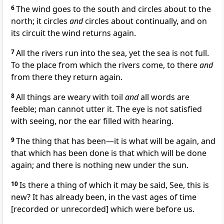
6
The wind goes to the south and circles about to the
north; it circles
and
circles about continually, and on
its circuit the wind returns again.
7
All the rivers run into the sea, yet the sea is not full.
To the place from which the rivers come, to there
and
from there they return again.
8
All things are weary with toil
and
all words are
feeble; man cannot utter it. The eye is not satisfied
with seeing, nor the ear filled with hearing.
9
The thing that has been—it is what will be again, and
that which has been done is that which will be done
again; and there is nothing new under the sun.
10
Is there a thing of which it may be said, See, this is
new? It has already been, in the vast ages of time
[recorded or unrecorded] which were before us.