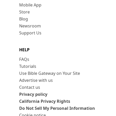
Mobile App
Store
Blog
Newsroom
Support Us
HELP
FAQs
Tutorials
Use Bible Gateway on Your Site
Advertise with us
Contact us
Privacy policy
California Privacy Rights
Do Not Sell My Personal Information
Cookie notice