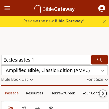
Preview the new
Bible Gateway
!
Amplified Bible, Classic Edition (AMPC)
Bible Book List
Font Size
Passage
Resources
Hebrew/Greek
Your Content