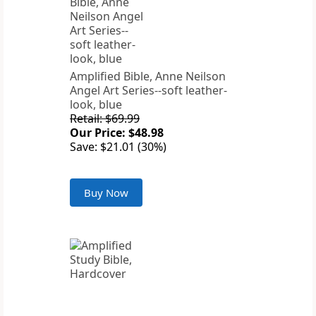
Amplified Bible, Anne Neilson
Angel Art Series--soft leather-
look, blue
Retail: $69.99
Our Price: $48.98
Save: $21.01 (30%)
Buy Now