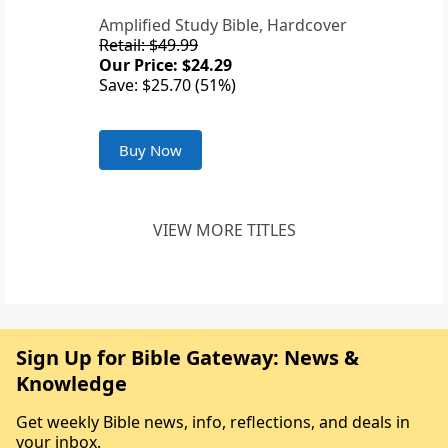
Amplified Study Bible, Hardcover
Retail: $49.99
Our Price: $24.29
Save: $25.70 (51%)
Buy Now
VIEW MORE TITLES
Sign Up for Bible Gateway: News &
Knowledge
Get weekly Bible news, info, reflections, and deals in
your inbox.