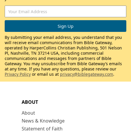
By submitting your email address, you understand that you
will receive email communications from Bible Gateway,
operated by HarperCollins Christian Publishing, 501 Nelson
Pl, Nashville, TN 37214 USA, including commercial
communications and messages from partners of Bible
Gateway. You may unsubscribe from Bible Gateway’s emails
at any time. If you have any questions, please review our
Privacy Policy
or email us at
privacy@biblegateway.com
.
ABOUT
About
News & Knowledge
Statement of Faith