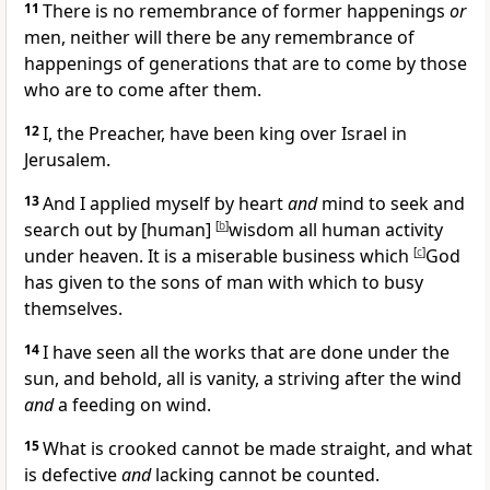
11
There is no remembrance of former happenings
or
men, neither will there be any remembrance of
happenings of generations that are to come by those
who are to come after them.
12
I, the Preacher, have been king over Israel in
Jerusalem.
13
And I applied myself by heart
and
mind to seek and
search out by [human]
[
b
]
wisdom all human activity
under heaven. It is a miserable business which
[
c
]
God
has given to the sons of man with which to busy
themselves.
14
I have seen all the works that are done under the
sun, and behold, all is vanity, a striving after the wind
and
a feeding on wind.
15
What is crooked cannot be made straight, and what
is defective
and
lacking cannot be counted.