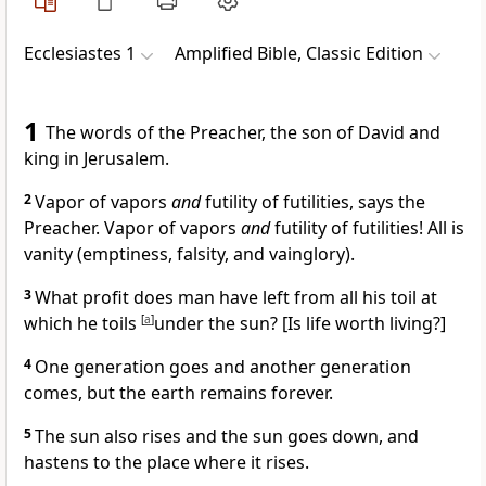
Ecclesiastes 1
Amplified Bible, Classic Edition
1
The words of the Preacher, the son of David and
king in Jerusalem.
2
Vapor of vapors
and
futility of futilities, says the
Preacher. Vapor of vapors
and
futility of futilities! All is
vanity (emptiness, falsity, and vainglory).
3
What profit does man have left from all his toil at
which he toils
[
a
]
under the sun? [Is life worth living?]
4
One generation goes and another generation
comes, but the earth remains forever.
5
The sun also rises and the sun goes down, and
hastens to the place where it rises.