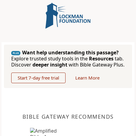
Want help understanding this passage?
PLUS
Explore trusted study tools in the
Resources
tab.
Discover
deeper insight
with Bible Gateway Plus.
Start 7-day free trial
Learn More
BIBLE GATEWAY RECOMMENDS