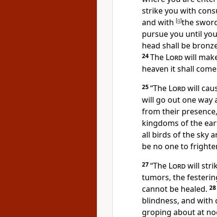
strike you with cons
and with
[
g
]
the swor
pursue you until
you
head shall be bronze
24
The
Lord
will make
heaven it shall come
25
“
The
Lord
will cau
will go out one way 
from their presence,
kingdoms of the ear
all birds of the sky 
be no one to fright
27
“
The
Lord
will str
tumors, the festerin
cannot be healed.
2
blindness, and with
groping about at noo