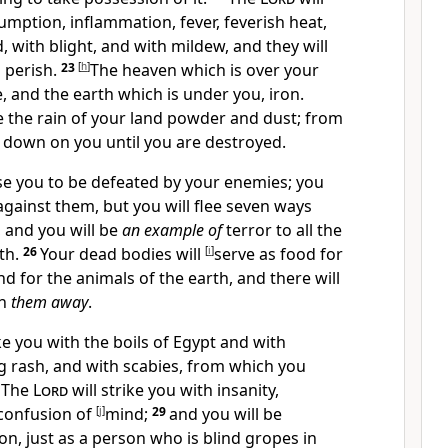
umption, inflammation, fever, feverish heat,
d,
with blight, and with mildew, and they will
 perish.
23
[
h
]
The heaven which is over your
, and the earth which is under you, iron.
 the rain of your land powder and dust; from
 down on you until you are destroyed.
se you to be defeated by your enemies; you
against them, but you will flee seven ways
 and you will
be
an example of
terror to all the
th.
26
Your dead bodies will
[
i
]
serve as food for
and for the animals of the earth, and there will
en
them away
.
ike you with the boils of Egypt and with
g rash, and with scabies, from which you
8
The
Lord
will strike you with insanity,
 confusion of
[
j
]
mind;
29
and you will be
n, just as a person who is blind gropes in