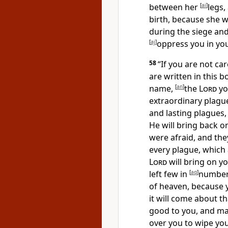
between her
[
ai
]
legs,
birth, because
she w
during the siege an
[
aj
]
oppress you in yo
58
“If you are not ca
are written in this b
name,
[
an
]
the
Lord
yo
extraordinary plagu
and lasting plagues,
He will bring back o
were afraid, and they
every plague, which 
Lord
will bring on y
left few in
[
aq
]
number
of heaven, because 
it will come about th
good to you, and ma
over you to wipe you