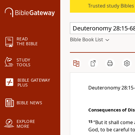
Trusted study Bible
READ
Bible Book List
THE BIBLE
STUDY
TOOLS
BIBLE GATEWAY
PLUS
Deuteronomy 28:15
BIBLE NEWS
Consequences of Di
EXPLORE
15
“
But it shall come
MORE
God, to be careful t