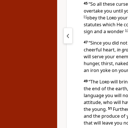
45
“So all these cur
overtake you
until 
[
r
]
obey the
Lord
your
statutes which He 
sign and a wonder
[
s
47
“
Since you did not
cheerful heart,
in gr
will serve your en
hunger, thirst, nake
an iron yoke on your
49
“
The
Lord
will bri
the end of the earth
language you will n
attitude, who will
ha
the young.
51
Further
and the produce of 
that will leave you n