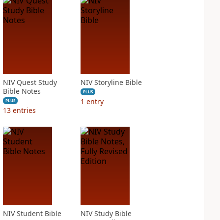
NIV Quest Study
NIV Storyline Bible
Bible Notes
PLUS
1
entry
PLUS
13
entries
NIV Student Bible
NIV Study Bible