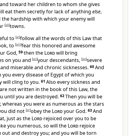
 and toward her children to whom she gives
ill eat them secretly for lack of anything
else
,
d the hardship with which your enemy will
ur
[
ak
]
towns.
reful to
[
al
]
follow all the words of this Law that
ook, to
[
am
]
fear this honored and awesome
ur God,
59
then the
Lord
will bring
es on you and
[
ao
]
your descendants,
[
ap
]
severe
 and miserable and chronic sicknesses.
60
And
n you every disease of Egypt of which you
 will cling to you.
61
Also every sickness and
are not written in the book of this Law, the
ou
until you are destroyed.
62
Then you will be
,
whereas you were as numerous as the stars
you did not
[
ar
]
obey the
Lord
your God.
63
And
at, just as the
Lord
rejoiced over you to be
ke you numerous, so will the
Lord
rejoice
 out and destroy you; and you will be
torn