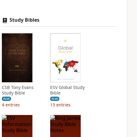
Study Bibles
CSB Tony Evans
ESV Global Study
Study Bible
Bible
PLUS
PLUS
4
entries
13
entries