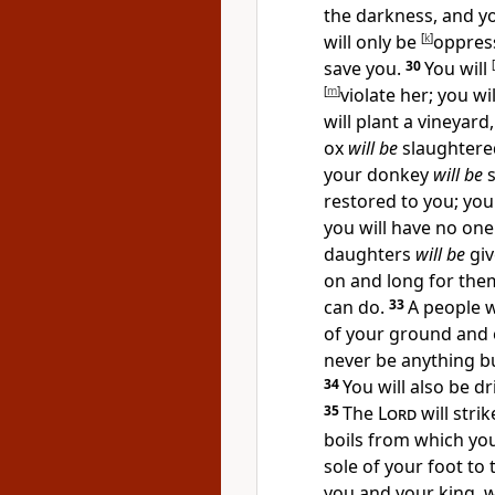
the darkness, and yo
will only be
[
k
]
oppress
save you.
30
You will
[
[
m
]
violate her;
you wil
will plant a vineyard,
ox
will be
slaughtered
your donkey
will be
s
restored to you; yo
you will have no one
daughters
will be
giv
on and long for them
can do.
33
A people 
of your ground and e
never be anything b
34
You will also be d
35
The
Lord
will stri
boils from which yo
sole of your foot to 
you and your king, 