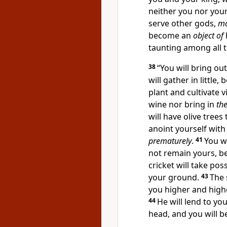
neither you nor your
serve other gods,
ma
become an
object of
taunting among all 
38
“
You will bring ou
will gather in little,
plant and cultivate v
wine nor bring in
the
will have olive trees
anoint yourself with 
prematurely
.
41
You wi
not remain yours, bec
cricket will take pos
your ground.
43
The 
you higher and highe
44
He will lend to you
head, and you will be