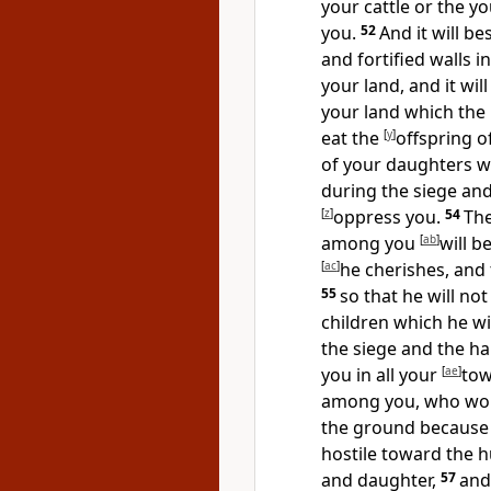
your cattle or the yo
you.
52
And it will be
and fortified walls
your land, and it wil
your land which the
eat the
[
y
]
offspring o
of your daughters 
during the siege an
[
z
]
oppress you.
54
Th
among you
[
ab
]
will b
[
ac
]
he cherishes, and 
55
so that he will not
children which he wi
the siege and the h
you in all your
[
ae
]
tow
among you, who woul
the ground because 
hostile toward the
and daughter,
57
and