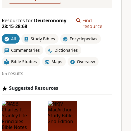
Resources for
Deuteronomy
Find
28:15-28:68
resource
All
Study Bibles
Encyclopedias
Commentaries
Dictionaries
Bible Studies
Maps
Overview
65 results
Suggested Resources