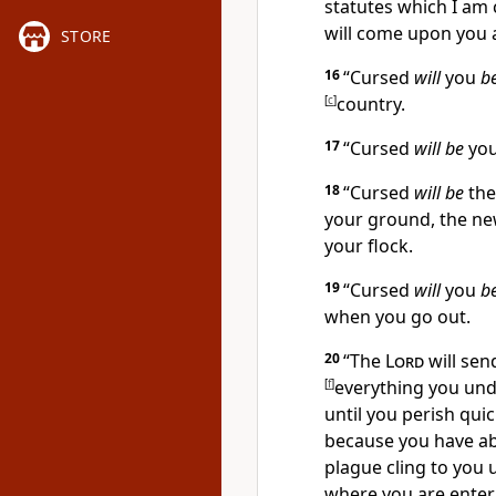
statutes which I am
will come upon you 
STORE
16
“
Cursed
will
you
b
[
c
]
country.
17
“
Cursed
will be
you
18
“
Cursed
will be
th
your ground, the ne
your flock.
19
“
Cursed
will
you
b
when you go out.
20
“
The
Lord
will sen
[
f
]
everything you und
until
you perish quic
because you have a
plague cling to you 
where you are enteri