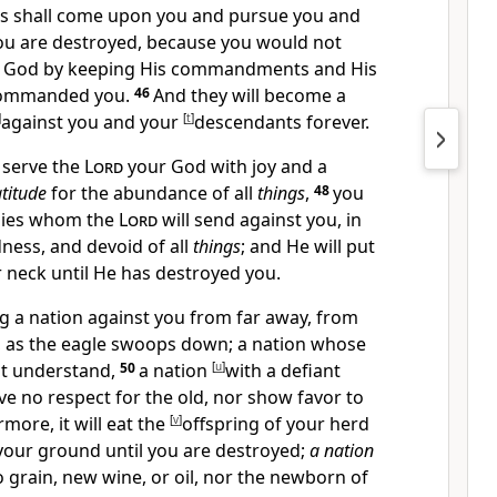
ses shall come upon you and pursue you and
you are destroyed, because you would not
 God by keeping His commandments and His
commanded you.
46
And they will become
a
]
against you and your
[
t
]
descendants forever.
 serve the
Lord
your God with joy and a
atitude
for the abundance of all
things
,
48
you
emies whom the
Lord
will send against you,
in
dness, and devoid of all
things
; and He
will put
 neck until He has destroyed you.
ng a nation against you from far away, from
,
as the eagle swoops down; a nation whose
ot understand,
50
a nation
[
u
]
with a defiant
ve no respect for the old, nor show favor to
more, it will eat the
[
v
]
offspring of your herd
your ground until you are destroyed;
a nation
o grain, new wine, or oil, nor the newborn of