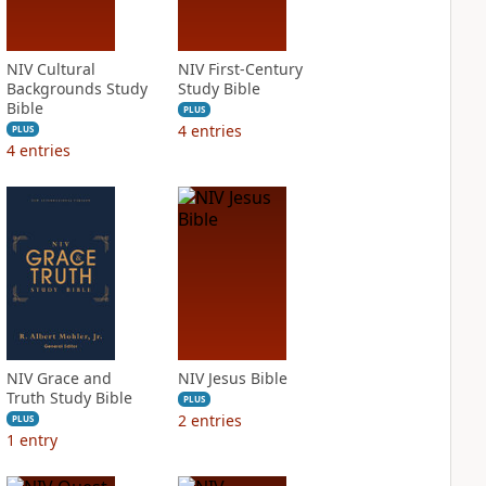
NIV Cultural
NIV First-Century
Backgrounds Study
Study Bible
Bible
PLUS
4
entries
PLUS
4
entries
NIV Grace and
NIV Jesus Bible
Truth Study Bible
PLUS
2
entries
PLUS
1
entry