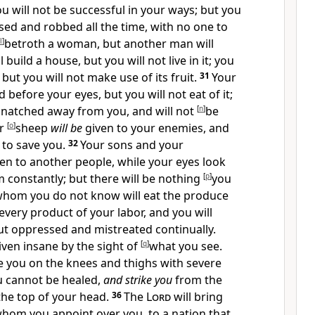
u will not be successful in your ways; but you
ed and robbed all the time, with no one to
l
]
betroth a woman, but another man will
l build a house, but you will not live in it; you
 but you will not make use of its fruit.
31
Your
 before your eyes, but you will not eat of it;
natched away from you, and will not
[
n
]
be
ur
[
o
]
sheep
will be
given to your enemies, and
 to save you.
32
Your sons and your
en to another people, while your eyes look
 constantly; but there will be nothing
[
p
]
you
whom you do not know will eat the produce
very product of your labor, and you will
ut oppressed and mistreated continually.
riven insane by the sight of
[
q
]
what you see.
ke you on the knees and thighs with severe
u cannot be healed,
and strike you
from the
the top of your head.
36
The
Lord
will bring
whom you appoint over you, to a nation that