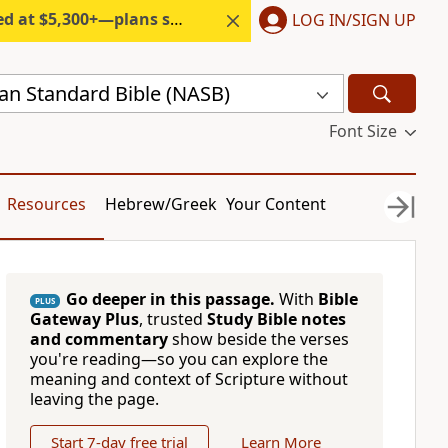
300+—plans start under $6/month.
LOG IN/SIGN UP
n Standard Bible (NASB)
Font Size
Resources
Hebrew/Greek
Your Content
Go deeper in this passage.
With
Bible
PLUS
Gateway Plus
, trusted
Study Bible notes
and commentary
show beside the verses
you're reading—so you can explore the
meaning and context of Scripture without
leaving the page.
Start 7-day free trial
Learn More