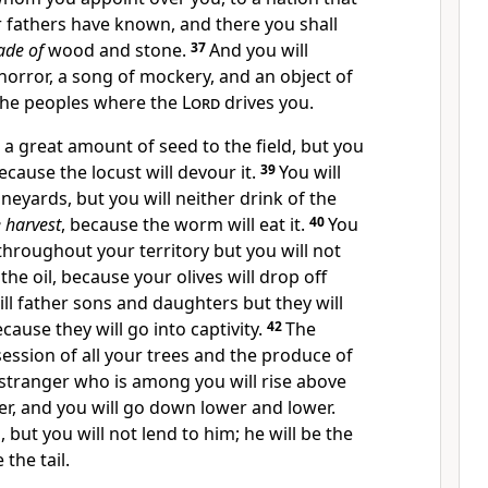
 fathers have known, and there you shall
de of
wood and stone.
37
And
you will
horror, a song of mockery, and an object of
the peoples where the
Lord
drives you.
t a great amount of seed to the field, but you
 because
the locust will devour it.
39
You will
ineyards, but you will neither drink of the
 harvest
, because the worm will eat it.
40
You
 throughout your territory but you will not
the oil, because your olives will drop off
ll father sons and daughters but they will
ause they will go into captivity.
42
The
session of all your trees and the produce of
stranger who is among you will rise above
r, and you will go down lower and lower.
, but you will not lend to him;
he will be the
 the tail.