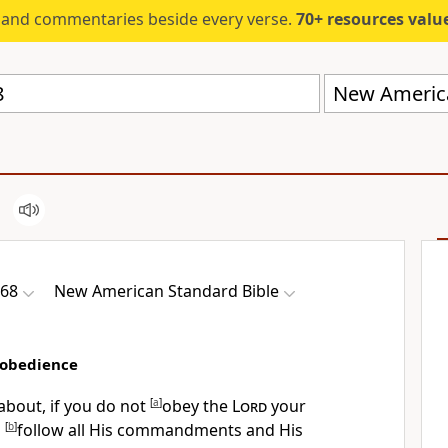
s and commentaries beside every verse.
70+ resources valued at $5,
New America
-68
New American Standard Bible
sobedience
 about, if you do not
[
a
]
obey the
Lord
your
o
[
b
]
follow all His commandments and His