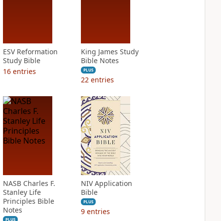
ESV Reformation
King James Study
Study Bible
Bible Notes
16
entries
PLUS
22
entries
NASB Charles F.
NIV Application
Stanley Life
Bible
Principles Bible
PLUS
Notes
9
entries
PLUS