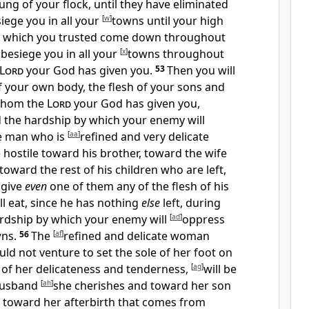
ung of your flock, until they have eliminated
siege you in all your
[
w
]
towns until your high
 in which you trusted come down throughout
l besiege you in all your
[
x
]
towns throughout
Lord
your God has given you.
53
Then you will
f your own body, the flesh of your sons and
whom the
Lord
your God has given you,
d the hardship by which your enemy will
e man who is
[
aa
]
refined and very delicate
e hostile toward his brother, toward the wife
toward the rest of his children who are left,
 give
even
one of them any of the flesh of his
ll eat, since he has nothing
else
left, during
ardship by which your enemy will
[
ad
]
oppress
ns.
56
The
[
af
]
refined and delicate woman
d not venture to set the sole of her foot on
of her delicateness and tenderness,
[
ag
]
will be
 husband
[
ah
]
she cherishes and toward her son
 toward her afterbirth that comes from