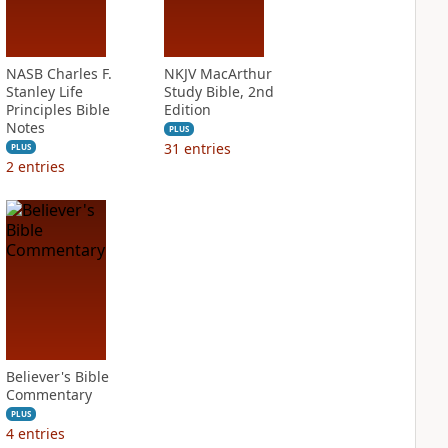
NASB Charles F.
NKJV MacArthur
Stanley Life
Study Bible, 2nd
Principles Bible
Edition
Notes
PLUS
31
entries
PLUS
2
entries
Believer's Bible
Commentary
PLUS
4
entries