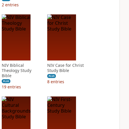
2
entries
NIV Biblical
NIV Case for Christ
Theology Study
Study Bible
Bible
PLUS
8
entries
PLUS
19
entries