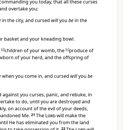
 commanding you today, that all these curses
and overtake you:
e
in the city, and cursed
will
you
be
in the
r basket and your kneading bowl.
e
[
d
]
children of your womb, the
[
e
]
produce of
wborn of your herd, and the offspring of
e
when you come in, and cursed
will
you
be
d against you curses, panic, and
rebuke, in
ertake to do, until you are destroyed and
kly, on account of the evil of your deeds,
bandoned Me.
21
The
Lord
will make the
until He has eliminated you from the land
ng to take possession of it.
22
The
Lord
will