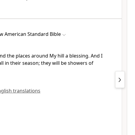
w American Standard Bible
nd the places around My hill a
blessing. And I
ll in their season; they will be showers of
English translations