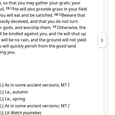
in, so that you may gather your grain, your
il.
15
[
d
]
He will also provide grass in your field
you will eat and be satisfied.
16
[
e
]
Beware that
easily deceived, and that you do not turn
r gods, and worship them.
17
Otherwise,
the
ll be kindled against you, and He will
shut up
 will be no rain, and the ground will not yield
u will quickly perish from the good land
ving you.
14
As in some ancient versions; MT
I
14
I.e., autumn
14
I.e., spring
15
As in some ancient versions; MT
I
16
Lit
Watch yourselves