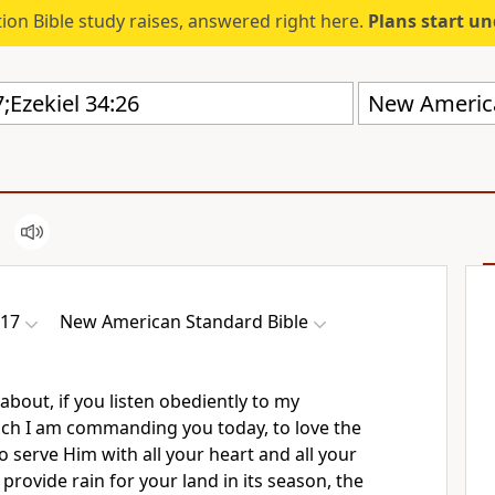
ion Bible study raises, answered right here.
Plans start u
New America
-17
New American Standard Bible
 about,
if you listen obediently to my
h I am commanding you today,
to love the
o serve Him
with all your heart and all your
 provide rain for your land in its season, the