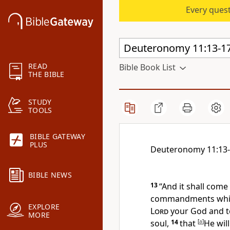
Every quest
READ
Bible Book List
THE BIBLE
STUDY
TOOLS
BIBLE GATEWAY
PLUS
Deuteronomy 11:13
BIBLE NEWS
13
“And it shall come
commandments whic
EXPLORE
Lord
your God and t
MORE
soul,
14
that
[
a
]
He will