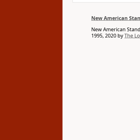
New American Stan
New American Standa
1995, 2020 by
The L