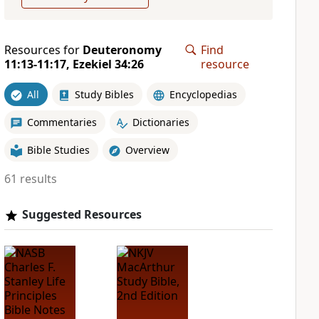
Resources for
Deuteronomy
Find
11:13-11:17, Ezekiel 34:26
resource
All
Study Bibles
Encyclopedias
Commentaries
Dictionaries
Bible Studies
Overview
61 results
Suggested Resources