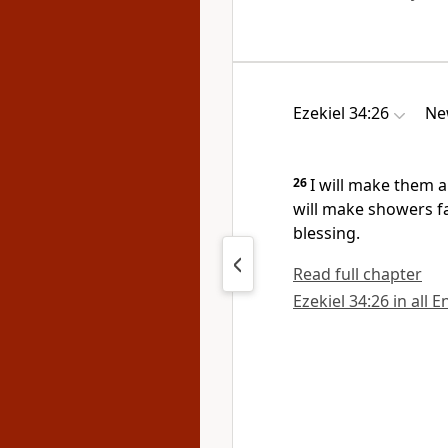
Ezekiel 34:26
Ne
26
I will make them a
will make
showers fa
blessing.
Read full chapter
Ezekiel 34:26 in all 