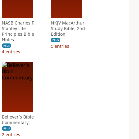
NASB Charles F.
NKJV MacArthur
Stanley Life
Study Bible, 2nd
Principles Bible
Edition
Notes
PLUS
5
entries
PLUS
4
entries
Believer's Bible
Commentary
PLUS
2
entries