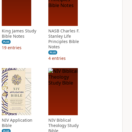
King James Study
NASB Charles F.
Bible Notes
Stanley Life
Principles Bible
PLUS
Notes
19
entries
PLUS
4
entries
NIV Application
NIV Biblical
Bible
Theology Study
Bible
PLUS