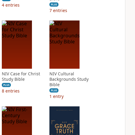
4
entries
PLUS
7
entries
NIV Case for Christ
NIV Cultural
Study Bible
Backgrounds Study
Bible
PLUS
8
entries
PLUS
1
entry