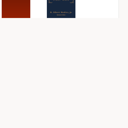
NIV First-Century
NIV Grace and
Study Bible
Truth Study Bible
PLUS
PLUS
4
entries
2
entries
NIV Jesus Bible
NIV Student Bible
Notes
PLUS
1
entry
PLUS
2
entries
NDS