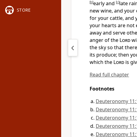
[
b
]
early and
[
c
]
late ra
STORE
new wine, and your o
for your cattle, and
your hearts are not 
away and serve othe
anger of the
Lord
wi
the sky
so that there
its produce; then
yo
which the
Lord
is gi
Read full chapter
Footnotes
Deuteronomy 11:
Deuteronomy 11:
Deuteronomy 11:
Deuteronomy 11:
Deuteronomy 11: