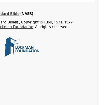
dard Bible
(NASB)
rd Bible®, Copyright © 1960, 1971, 1977,
ockman Foundation
. All rights reserved.