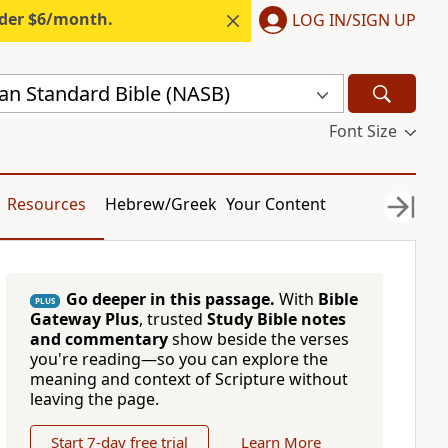
nder $6/month.
LOG IN/SIGN UP
n Standard Bible (NASB)
Font Size
Resources
Hebrew/Greek
Your Content
Go deeper in this passage.
With
Bible
PLUS
Gateway Plus
, trusted
Study Bible notes
and commentary
show beside the verses
you're reading—so you can explore the
meaning and context of Scripture without
leaving the page.
Start 7-day free trial
Learn More