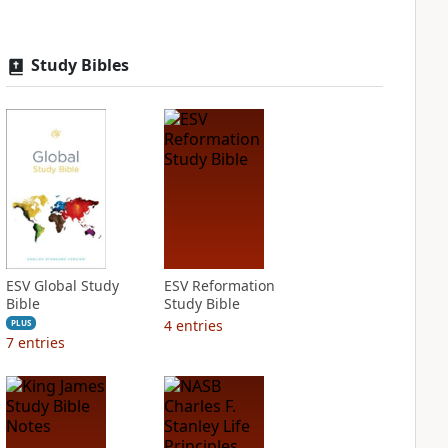
Study Bibles
ESV Global Study
ESV Reformation
Bible
Study Bible
4
entries
PLUS
7
entries