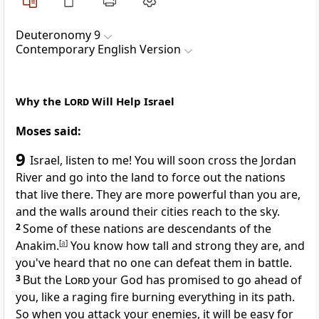
Deuteronomy 9
Contemporary English Version
Why the
Lord
Will Help Israel
Moses said:
9
Israel, listen to me! You will soon cross the Jordan
River and go into the land to force out the nations
that live there. They are more powerful than you are,
and the walls around their cities reach to the sky.
2
Some of these nations are descendants of the
Anakim.
[
a
]
You know how tall and strong they are, and
you've heard that no one can defeat them in battle.
3
But the
Lord
your God has promised to go ahead of
you, like a raging fire burning everything in its path.
So when you attack your enemies, it will be easy for