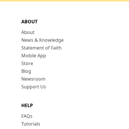
ABOUT
About
News & Knowledge
Statement of Faith
Mobile App
Store
Blog
Newsroom
Support Us
HELP
FAQs
Tutorials