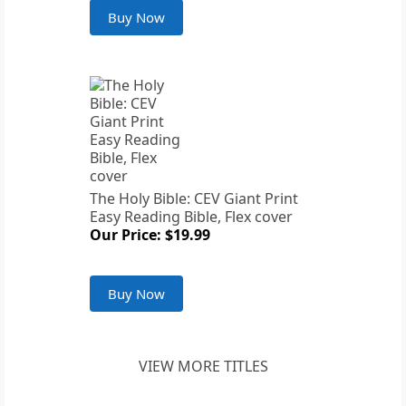
Buy Now
The Holy Bible: CEV Giant Print
Easy Reading Bible, Flex cover
Our Price: $19.99
Buy Now
VIEW MORE TITLES