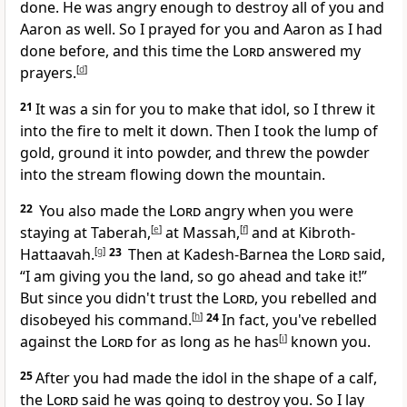
done. He was angry enough to destroy all of you and
Aaron as well. So I prayed for you and Aaron as I had
done before, and this time the
Lord
answered my
prayers.
[
d
]
21
It was a sin for you to make that idol, so I threw it
into the fire to melt it down. Then I took the lump of
gold, ground it into powder, and threw the powder
into the stream flowing down the mountain.
22
You also made the
Lord
angry when you were
staying at Taberah,
[
e
]
at Massah,
[
f
]
and at Kibroth-
Hattaavah.
[
g
]
23
Then at Kadesh-Barnea the
Lord
said,
“I am giving you the land, so go ahead and take it!”
But since you didn't trust the
Lord
, you rebelled and
disobeyed his command.
[
h
]
24
In fact, you've rebelled
against the
Lord
for as long as he has
[
i
]
known you.
25
After you had made the idol in the shape of a calf,
the
Lord
said he was going to destroy you. So I lay