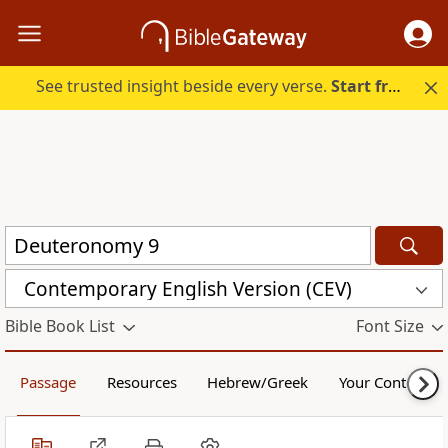
See trusted insight beside every verse.
Start free.
Contemporary English Version (CEV)
Bible Book List
Font Size
Passage
Resources
Hebrew/Greek
Your Content