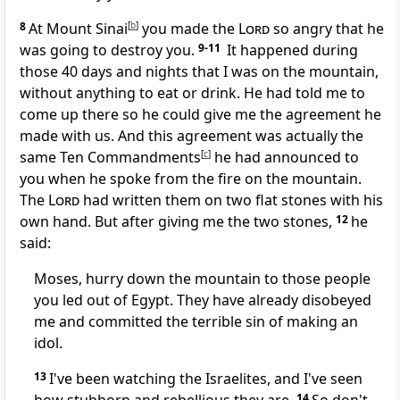
8
At Mount Sinai
[
b
]
you made the
Lord
so angry that he
was going to destroy you.
9-11
It happened during
those 40 days and nights that I was on the mountain,
without anything to eat or drink. He had told me to
come up there so he could give me the agreement he
made with us. And this agreement was actually the
same Ten Commandments
[
c
]
he had announced to
you when he spoke from the fire on the mountain.
The
Lord
had written them on two flat stones with his
own hand. But after giving me the two stones,
12
he
said:
Moses, hurry down the mountain to those people
you led out of Egypt. They have already disobeyed
me and committed the terrible sin of making an
idol.
13
I've been watching the Israelites, and I've seen
14