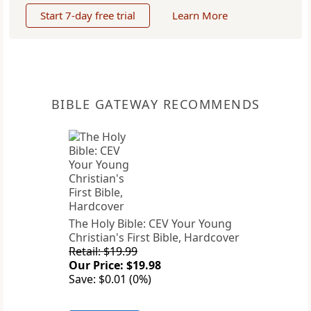
Start 7-day free trial
Learn More
BIBLE GATEWAY RECOMMENDS
The Holy Bible: CEV Your Young
Christian's First Bible, Hardcover
Retail: $19.99
Our Price: $19.98
Save: $0.01 (0%)