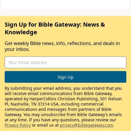
Sign Up for Bible Gateway: News &
Knowledge
Get weekly Bible news, info, reflections, and deals in
your inbox.
By submitting your email address, you understand that you
will receive email communications from Bible Gateway,
operated by HarperCollins Christian Publishing, 501 Nelson
Pl, Nashville, TN 37214 USA, including commercial
communications and messages from partners of Bible
Gateway. You may unsubscribe from Bible Gateway’s emails
at any time. If you have any questions, please review our
Privacy Policy
or email us at
privacy@biblegateway.com
.