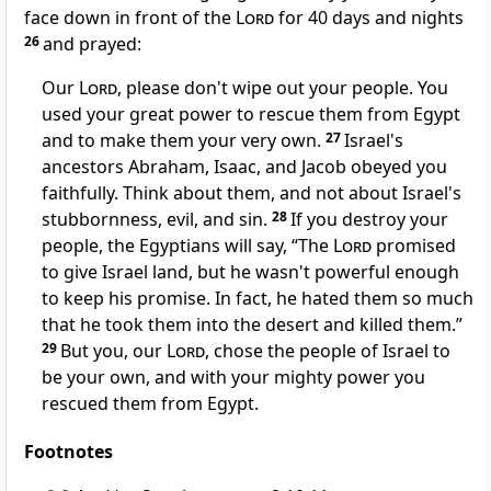
face down in front of the
Lord
for 40 days and nights
26
and prayed:
Our
Lord
, please don't wipe out your people. You
used your great power to rescue them from Egypt
and to make them your very own.
27
Israel's
ancestors Abraham, Isaac, and Jacob obeyed you
faithfully. Think about them, and not about Israel's
stubbornness, evil, and sin.
28
If you destroy your
people, the Egyptians will say, “The
Lord
promised
to give Israel land, but he wasn't powerful enough
to keep his promise. In fact, he hated them so much
that he took them into the desert and killed them.”
29
But you, our
Lord
, chose the people of Israel to
be your own, and with your mighty power you
rescued them from Egypt.
Footnotes