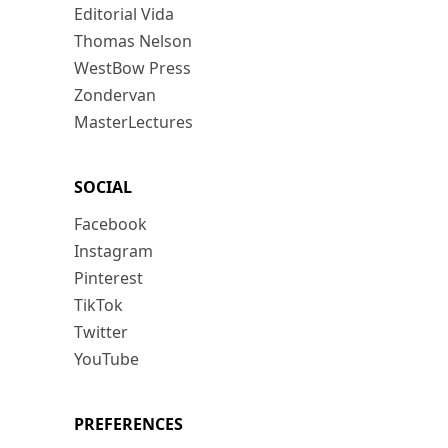
Editorial Vida
Thomas Nelson
WestBow Press
Zondervan
MasterLectures
SOCIAL
Facebook
Instagram
Pinterest
TikTok
Twitter
YouTube
PREFERENCES