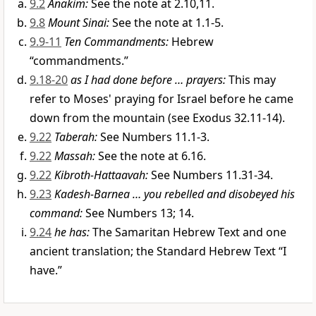
9.2
Anakim:
See the note at 2.10,11.
9.8
Mount Sinai:
See the note at 1.1-5.
9.9-11
Ten Commandments:
Hebrew
“commandments.”
9.18-20
as I had done before … prayers:
This may
refer to Moses' praying for Israel before he came
down from the mountain (see Exodus 32.11-14).
9.22
Taberah:
See Numbers 11.1-3.
9.22
Massah:
See the note at 6.16.
9.22
Kibroth-Hattaavah:
See Numbers 11.31-34.
9.23
Kadesh-Barnea … you rebelled and disobeyed his
command:
See Numbers 13; 14.
9.24
he has:
The Samaritan Hebrew Text and one
ancient translation; the Standard Hebrew Text “I
have.”