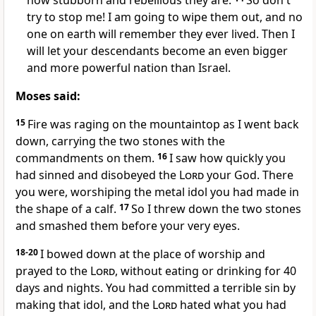
how stubborn and rebellious they are.
So don't
try to stop me! I am going to wipe them out, and no
one on earth will remember they ever lived. Then I
will let your descendants become an even bigger
and more powerful nation than Israel.
Moses said:
15
Fire was raging on the mountaintop as I went back
down, carrying the two stones with the
commandments on them.
16
I saw how quickly you
had sinned and disobeyed the
Lord
your God. There
you were, worshiping the metal idol you had made in
the shape of a calf.
17
So I threw down the two stones
and smashed them before your very eyes.
18-20
I bowed down at the place of worship and
prayed to the
Lord
, without eating or drinking for 40
days and nights. You had committed a terrible sin by
making that idol, and the
Lord
hated what you had