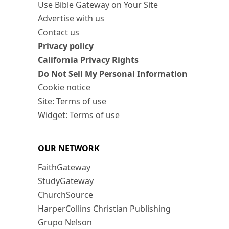
Use Bible Gateway on Your Site
Advertise with us
Contact us
Privacy policy
California Privacy Rights
Do Not Sell My Personal Information
Cookie notice
Site: Terms of use
Widget: Terms of use
OUR NETWORK
FaithGateway
StudyGateway
ChurchSource
HarperCollins Christian Publishing
Grupo Nelson