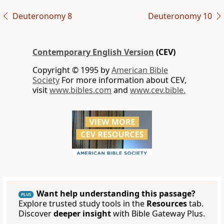
Deuteronomy 8
Deuteronomy 10
Contemporary English Version
(CEV)
Copyright © 1995 by
American Bible
Society
For more information about CEV,
visit
www.bibles.com
and
www.cev.bible.
Want help understanding this passage?
PLUS
Explore trusted study tools in the
Resources
tab.
Discover
deeper insight
with Bible Gateway Plus.