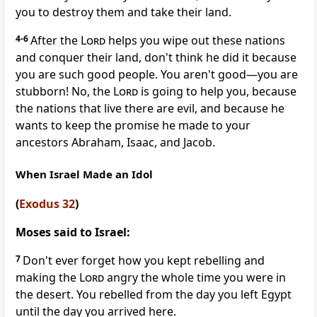
you to destroy them and take their land.
4-6
After the
Lord
helps you wipe out these nations
and conquer their land, don't think he did it because
you are such good people. You aren't good—you are
stubborn! No, the
Lord
is going to help you, because
the nations that live there are evil, and because he
wants to keep the promise he made to your
ancestors Abraham, Isaac, and Jacob.
When Israel Made an Idol
(
Exodus 32
)
Moses said to Israel:
7
Don't ever forget how you kept rebelling and
making the
Lord
angry the whole time you were in
the desert. You rebelled from the day you left Egypt
until the day you arrived here.