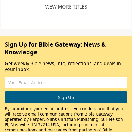
VIEW MORE TITLES
Sign Up for Bible Gateway: News &
Knowledge
Get weekly Bible news, info, reflections, and deals in
your inbox.
By submitting your email address, you understand that you
will receive email communications from Bible Gateway,
operated by HarperCollins Christian Publishing, 501 Nelson
Pl, Nashville, TN 37214 USA, including commercial
communications and messages from partners of Bible