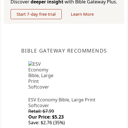
Discover
deeper insight
with Bible Gateway Plus.
Start 7-day free trial
Learn More
BIBLE GATEWAY RECOMMENDS
ESV Economy Bible, Large Print
Softcover
Retail: $7.99
Our Price: $5.23
Save: $2.76 (35%)