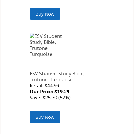
Buy Now
ESV Student Study Bible,
Trutone, Turquoise
Retail: $44.99
Our Price: $19.29
Save: $25.70 (57%)
Buy Now