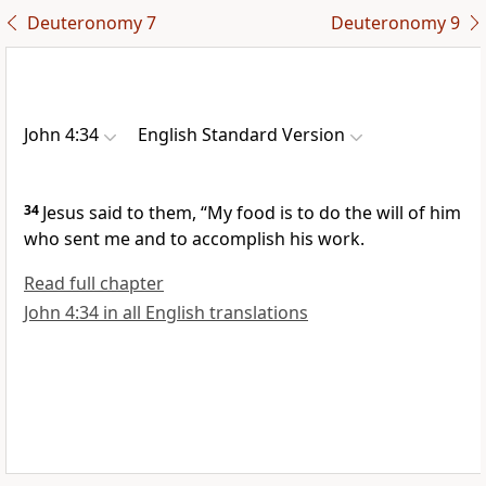
Deuteronomy 7
Deuteronomy 9
John 4:34
English Standard Version
34
Jesus said to them,
“My food is
to do the will of him
who sent me and
to accomplish his work.
Read full chapter
John 4:34 in all English translations