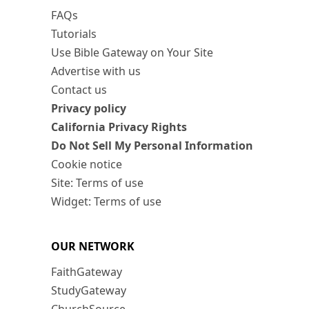
FAQs
Tutorials
Use Bible Gateway on Your Site
Advertise with us
Contact us
Privacy policy
California Privacy Rights
Do Not Sell My Personal Information
Cookie notice
Site: Terms of use
Widget: Terms of use
OUR NETWORK
FaithGateway
StudyGateway