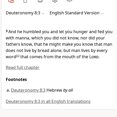
Deuteronomy 8:3
English Standard Version
3
And he humbled you and
let you hunger and
fed you
with manna, which you did not know, nor did your
fathers know, that he might make you know that
man
does not live by bread alone, but man lives by every
word
[
a
]
that comes from the mouth of the
Lord
.
Read full chapter
Footnotes
Deuteronomy 8:3
Hebrew
by all
Deuteronomy 8:3 in all English translations