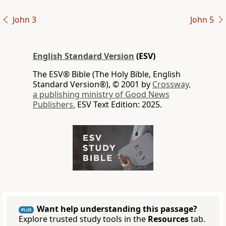
John 3
John 5
English Standard Version
(ESV)
The ESV® Bible (The Holy Bible, English
Standard Version®), © 2001 by
Crossway,
a publishing ministry of Good News
Publishers.
ESV Text Edition: 2025.
Want help understanding this passage?
PLUS
Explore trusted study tools in the
Resources
tab.