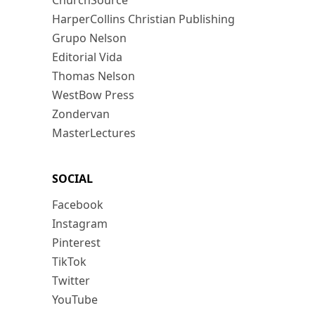
ChurchSource
HarperCollins Christian Publishing
Grupo Nelson
Editorial Vida
Thomas Nelson
WestBow Press
Zondervan
MasterLectures
SOCIAL
Facebook
Instagram
Pinterest
TikTok
Twitter
YouTube