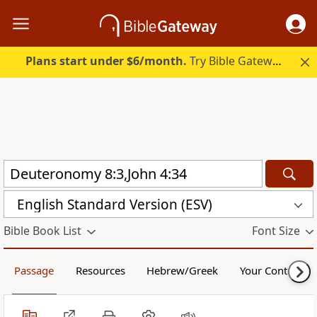
Plans start under $6/month.
Try Bible Gateway Plus.
English Standard Version (ESV)
Bible Book List
Font Size
Passage
Resources
Hebrew/Greek
Your Content