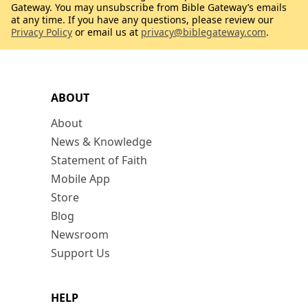
Gateway. You may unsubscribe from Bible Gateway’s emails
at any time. If you have any questions, please review our
Privacy Policy
or email us at
privacy@biblegateway.com
.
ABOUT
About
News & Knowledge
Statement of Faith
Mobile App
Store
Blog
Newsroom
Support Us
HELP