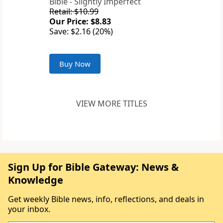
Bible - Slightly Imperfect
Retail: $10.99
Our Price: $8.83
Save: $2.16 (20%)
Buy Now
VIEW MORE TITLES
Sign Up for Bible Gateway: News &
Knowledge
Get weekly Bible news, info, reflections, and deals in
your inbox.