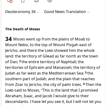
Deuteronomy 34
Good News Translation
The Death of Moses
34
Moses went up from the plains of Moab to
Mount Nebo, to the top of Mount Pisgah east of
Jericho, and there the
Lord
showed him the whole
land: the territory of Gilead as far north as the town
of Dan;
2
the entire territory of Naphtali; the
territories of Ephraim and Manasseh; the territory of
Judah as far west as the Mediterranean Sea;
3
the
southern part of Judah; and the plain that reaches
from Zoar to Jericho, the city of palm trees.
4
Then the
Lord
said to Moses, “This is the land that I promised
Abraham, Isaac, and Jacob I would give to their
descendants. I have let you see it, but I will not let you