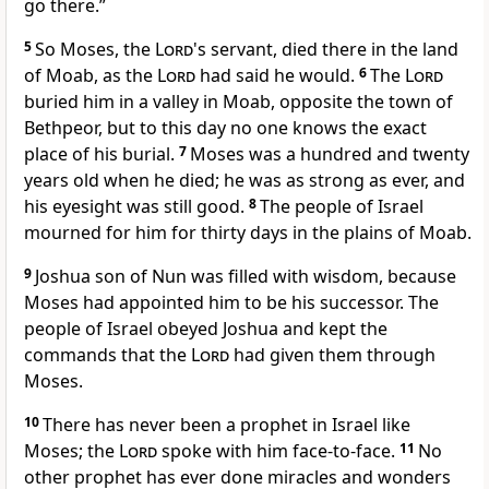
go there.”
5
So Moses, the
Lord
's servant, died there in the land
of Moab, as the
Lord
had said he would.
6
The
Lord
buried him in a valley in Moab, opposite the town of
Bethpeor, but to this day no one knows the exact
place of his burial.
7
Moses was a hundred and twenty
years old when he died; he was as strong as ever, and
his eyesight was still good.
8
The people of Israel
mourned for him for thirty days in the plains of Moab.
9
Joshua son of Nun was filled with wisdom, because
Moses had appointed him to be his successor. The
people of Israel obeyed Joshua and kept the
commands that the
Lord
had given them through
Moses.
10
There has never been a prophet in Israel like
Moses; the
Lord
spoke with him face-to-face.
11
No
other prophet has ever done miracles and wonders