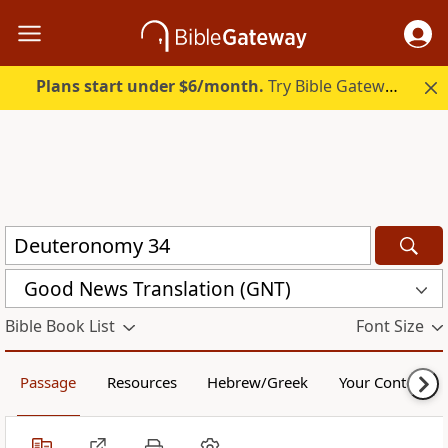
Plans start under $6/month.
Try Bible Gateway Plus.
Good News Translation (GNT)
Bible Book List
Font Size
Passage
Resources
Hebrew/Greek
Your Content