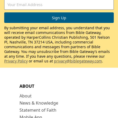
By submitting your email address, you understand that you
will receive email communications from Bible Gateway,
operated by HarperCollins Christian Publishing, 501 Nelson
Pl, Nashville, TN 37214 USA, including commercial
communications and messages from partners of Bible
Gateway. You may unsubscribe from Bible Gateway’s emails
at any time. If you have any questions, please review our
Privacy Policy
or email us at
privacy@biblegateway.com
.
ABOUT
About
News & Knowledge
Statement of Faith
Mobile App