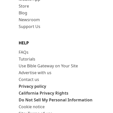
Store
Blog
Newsroom
Support Us
HELP
FAQs
Tutorials
Use Bible Gateway on Your Site
Advertise with us
Contact us
Privacy policy
California Privacy Rights
Do Not Sell My Personal Information
Cookie notice