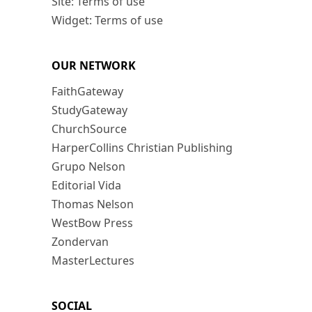
Site: Terms of use
Widget: Terms of use
OUR NETWORK
FaithGateway
StudyGateway
ChurchSource
HarperCollins Christian Publishing
Grupo Nelson
Editorial Vida
Thomas Nelson
WestBow Press
Zondervan
MasterLectures
SOCIAL