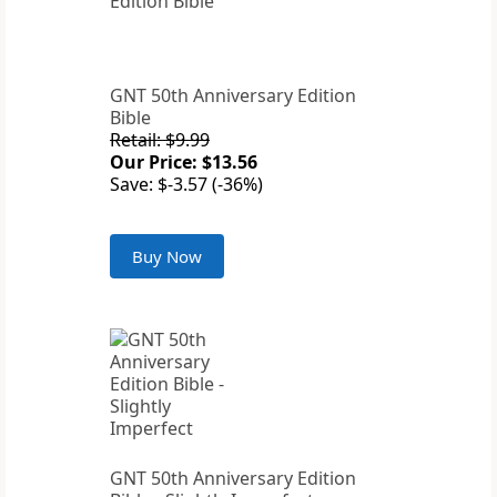
GNT 50th Anniversary Edition
Bible
Retail: $9.99
Our Price: $13.56
Save: $-3.57 (-36%)
Buy Now
GNT 50th Anniversary Edition