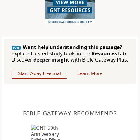
Want help understanding this passage?
PLUS
Explore trusted study tools in the
Resources
tab.
Discover
deeper insight
with Bible Gateway Plus.
Start 7-day free trial
Learn More
BIBLE GATEWAY RECOMMENDS