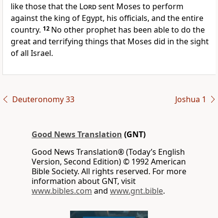
like those that the
Lord
sent Moses to perform
against the king of Egypt, his officials, and the entire
country.
12
No other prophet has been able to do the
great and terrifying things that Moses did in the sight
of all Israel.
Deuteronomy 33
Joshua 1
Good News Translation
(GNT)
Good News Translation® (Today’s English
Version, Second Edition) © 1992 American
Bible Society. All rights reserved. For more
information about GNT, visit
www.bibles.com
and
www.gnt.bible
.