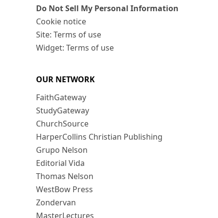
Do Not Sell My Personal Information
Cookie notice
Site: Terms of use
Widget: Terms of use
OUR NETWORK
FaithGateway
StudyGateway
ChurchSource
HarperCollins Christian Publishing
Grupo Nelson
Editorial Vida
Thomas Nelson
WestBow Press
Zondervan
MasterLectures