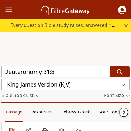
Every question Bible study raises, answered right here.
King James Version (KJV)
Bible Book List
Font Size
Passage
Resources
Hebrew/Greek
Your Content