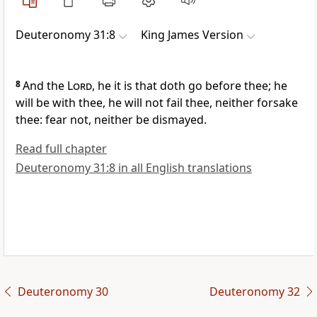
Deuteronomy 31:8
King James Version
8
And the
Lord
, he it is that doth go before thee; he
will be with thee, he will not fail thee, neither forsake
thee: fear not, neither be dismayed.
Read full chapter
Deuteronomy 31:8 in all English translations
Deuteronomy 30
Deuteronomy 32