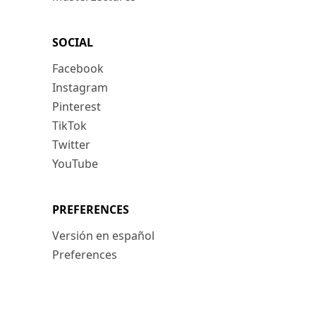
SOCIAL
Facebook
Instagram
Pinterest
TikTok
Twitter
YouTube
PREFERENCES
Versión en español
Preferences