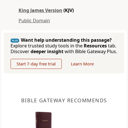
King James Version
(KJV)
Public Domain
Want help understanding this passage?
PLUS
Explore trusted study tools in the
Resources
tab.
Discover
deeper insight
with Bible Gateway Plus.
Start 7-day free trial
Learn More
BIBLE GATEWAY RECOMMENDS