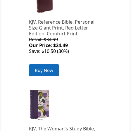
KJV, Reference Bible, Personal
Size Giant Print, Red Letter
Edition, Comfort Print
Retail: $34.99
Our Price: $24.49
Save: $10.50 (30%)
Buy Now
KJV, The Woman's Study Bible,