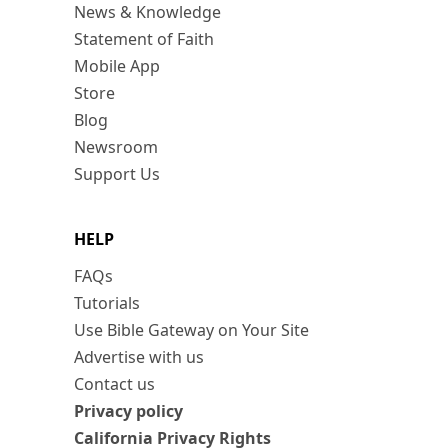
News & Knowledge
Statement of Faith
Mobile App
Store
Blog
Newsroom
Support Us
HELP
FAQs
Tutorials
Use Bible Gateway on Your Site
Advertise with us
Contact us
Privacy policy
California Privacy Rights