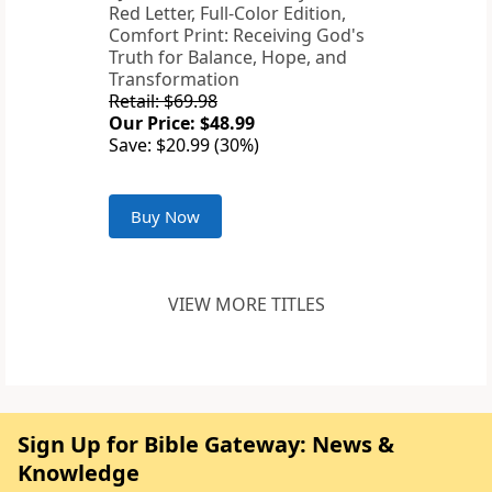
Red Letter, Full-Color Edition,
Comfort Print: Receiving God's
Truth for Balance, Hope, and
Transformation
Retail: $69.98
Our Price: $48.99
Save: $20.99 (30%)
Buy Now
VIEW MORE TITLES
Sign Up for Bible Gateway: News &
Knowledge