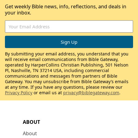
Get weekly Bible news, info, reflections, and deals in
your inbox.
By submitting your email address, you understand that you
will receive email communications from Bible Gateway,
operated by HarperCollins Christian Publishing, 501 Nelson
Pl, Nashville, TN 37214 USA, including commercial
communications and messages from partners of Bible
Gateway. You may unsubscribe from Bible Gateway’s emails
at any time. If you have any questions, please review our
Privacy Policy
or email us at
privacy@biblegateway.com
.
ABOUT
About