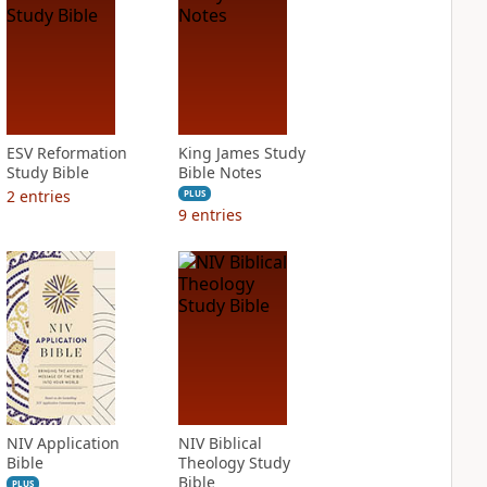
ESV Reformation
King James Study
Study Bible
Bible Notes
2
entries
PLUS
9
entries
NIV Application
NIV Biblical
Bible
Theology Study
Bible
PLUS