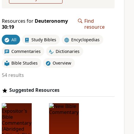
Resources for
Deuteronomy
Find
30:19
resource
All
Study Bibles
Encyclopedias
Commentaries
Dictionaries
Bible Studies
Overview
54 results
Suggested Resources