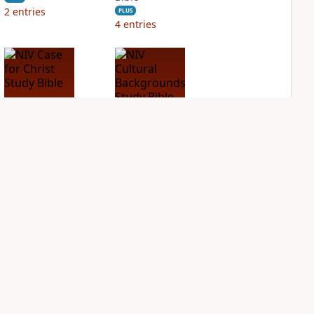
2
entries
PLUS
4
entries
NIV Case for Christ
NIV Cultural
Study Bible
Backgrounds Study
Bible
PLUS
3
entries
PLUS
1
entry