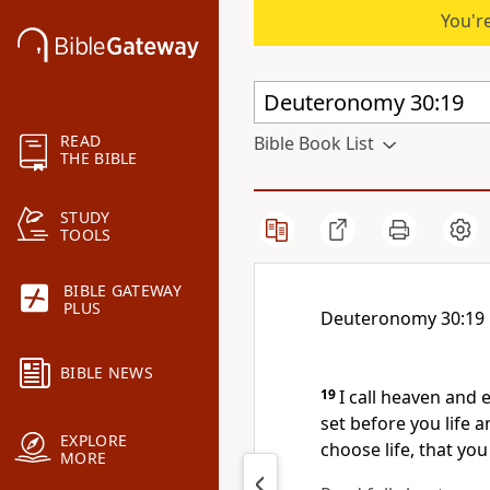
You're
READ
Bible Book List
THE BIBLE
STUDY
TOOLS
BIBLE GATEWAY
PLUS
Deuteronomy 30:19
BIBLE NEWS
19
I call heaven and 
set before you life 
EXPLORE
choose life, that you
MORE