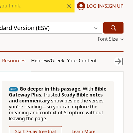
you think.
LOG IN/SIGN UP
dard Version (ESV)
Font Size
Resources
Hebrew/Greek
Your Content
Go deeper in this passage.
With
Bible
PLUS
Gateway Plus
, trusted
Study Bible notes
and commentary
show beside the verses
you're reading—so you can explore the
meaning and context of Scripture without
leaving the page.
Start 7-day free trial
Learn More