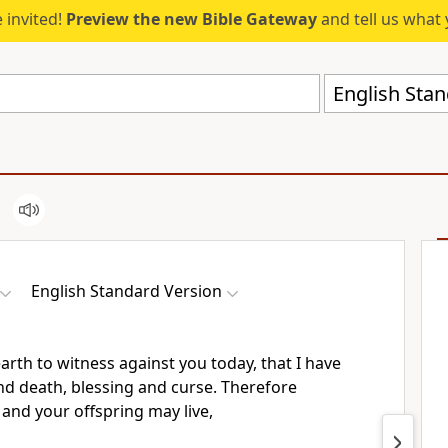
 invited!
Preview the new Bible Gateway
and tell us what 
English Stan
English Standard Version
earth to witness against you today, that I have
and death,
blessing and curse. Therefore
 and your offspring may live,