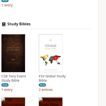
PLUS
1
entry
Study Bibles
CSB Tony Evans
ESV Global Study
Study Bible
Bible
PLUS
PLUS
1
entry
2
entries