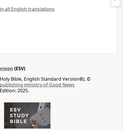
 all English translations
ersion
(ESV)
Holy Bible, English Standard Version®), ©
 publishing ministry of Good News
Edition: 2025.