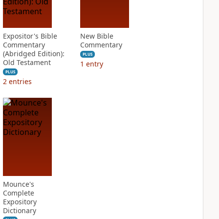
Expositor's Bible
New Bible
Commentary
Commentary
(Abridged Edition):
PLUS
Old Testament
1
entry
PLUS
2
entries
Mounce's
Complete
Expository
Dictionary