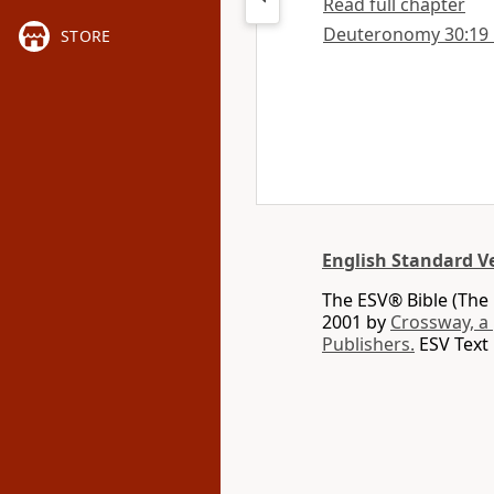
Read full chapter
Deuteronomy 30:19 in
STORE
English Standard V
The ESV® Bible (The 
2001 by
Crossway, a
Publishers.
ESV Text 