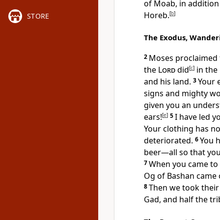
of Moab, in additio
Horeb.
[
b
]
STORE
The Exodus, Wander
2
Moses proclaimed to
the
Lord
did
[
c
]
in the 
and his land.
3
Your 
signs and mighty w
given you an unders
ears!
[
e
]
5
I have led y
Your clothing has n
deteriorated.
6
You h
beer—all so that yo
7
When you came to t
Og of Bashan came 
8
Then we took their 
Gad, and half the tr