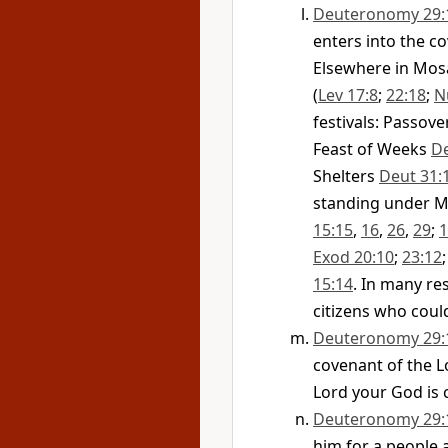
Deuteronomy 29:
enters into the c
Elsewhere in Mos
(
Lev 17:8
;
22:18
;
N
festivals: Passov
Feast of Weeks
De
Shelters
Deut 31:
standing under M
15:15
,
16
,
26
,
29
;
1
Exod 20:10
;
23:12
15:14
. In many re
citizens who could
Deuteronomy 29:
covenant of the L
Lord your God is 
Deuteronomy 29:
him for a people 