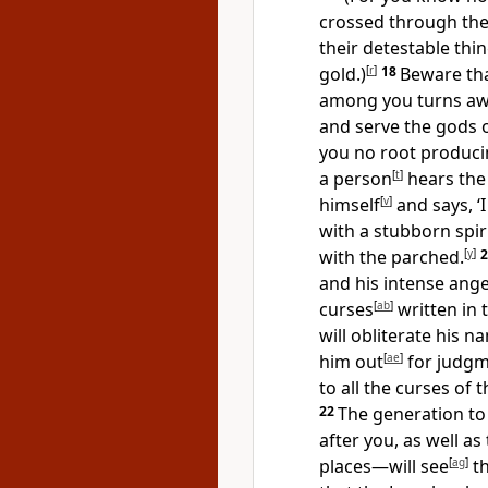
crossed through the
their detestable thi
gold.)
[
r
]
18
Beware tha
among you turns aw
and serve the gods 
you no root producin
a person
[
t
]
hears the 
himself
[
v
]
and says, ‘
with a stubborn spiri
with the parched.
[
y
]
and his intense ang
curses
[
ab
]
written in t
will obliterate his
him out
[
ae
]
for judg
to all the curses of t
22
The generation t
after you, as well a
places—will see
[
ag
]
th