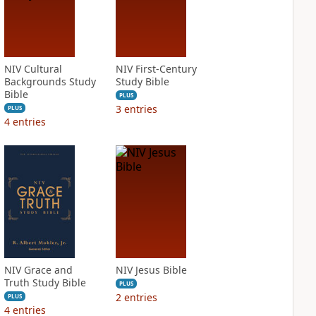
NIV Cultural
NIV First-Century
Backgrounds Study
Study Bible
Bible
PLUS
3
entries
PLUS
4
entries
NIV Grace and
NIV Jesus Bible
Truth Study Bible
PLUS
2
entries
PLUS
4
entries