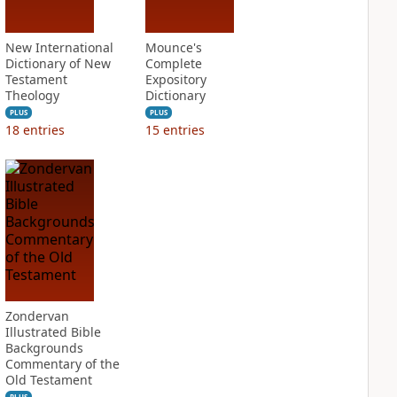
New International
Mounce's
Dictionary of New
Complete
Testament
Expository
Theology
Dictionary
PLUS
PLUS
18
entries
15
entries
Zondervan
Illustrated Bible
Backgrounds
Commentary of the
Old Testament
PLUS