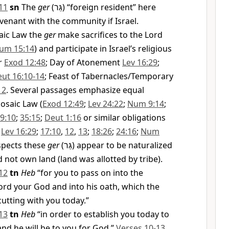
11
sn
The
ger
(
גֵּר
) “foreign resident” here
ovenant with the community if Israel.
aic Law the
ger
make sacrifices to the Lord
um 15:14
) and participate in Israel’s religious
er
Exod 12:48
; Day of Atonement
Lev 16:29
;
ut 16:10-14
; Feast of Tabernacles/Temporary
12
. Several passages emphasize equal
osaic Law (
Exod 12:49
;
Lev 24:22
;
Num 9:14
;
9:10
;
35:15
;
Deut 1:16
or similar obligations
;
Lev 16:29
;
17:10
,
12
,
13
;
18:26
;
24:16
;
Num
spects these
ger
(
גֵּר
) appear to be naturalized
 not own land (land was allotted by tribe).
12
tn
Heb
“for you to pass on into the
ord your God and into his oath, which the
cutting with you today.”
13
tn
Heb
“in order to establish you today to
and he will be to you for God.”
Verses 10-13