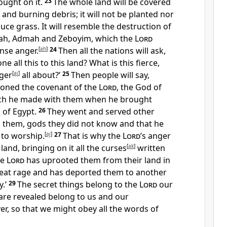
ught on it.
23
The whole land will be covered
 and burning debris; it will not be planted nor
duce grass. It will resemble the destruction of
h, Admah and Zeboyim, which the
Lord
ense anger.
[
ah
]
24
Then all the nations will ask,
ne all this to this land? What is this fierce,
nger
[
ai
]
all about?’
25
Then people will say,
oned the covenant of the
Lord
, the God of
ich he made with them when he brought
 of Egypt.
26
They went and served other
them, gods they did not know and that he
 to worship.
[
aj
]
27
That is why the
Lord
’s anger
land, bringing on it all the curses
[
ak
]
written
he
Lord
has uprooted them from their land in
reat rage and has deported them to another
y.’
29
The secret things belong to the
Lord
our
are revealed belong to us and our
er, so that we might obey all the words of