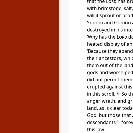
that the
Lord
has bro
with brimstone, salt,
will it sprout or pro
Sodom and Gomorra
destroyed in his int
‘Why has the
Lord
do
heated display of a
‘Because they aband
their ancestors, wh
them out of the land
gods and worshiped 
did not permit them
erupted against this 
in this scroll.
28
So t
anger, wrath, and g
land, as is clear toda
God, but those that 
descendants
[
al
]
forev
this law.