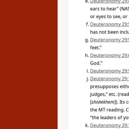
Deuteronomy 29:
ears to hear” (NA
or eyes to see, or 
Deuteronomy 29:
has not been inclu
Deuteronomy 29:
feet.”
Deuteronomy 29:
God.”
Deuteronomy 29:
Deuteronomy 29:
presupposes eithe
judges,” etc. (rea
[
shivtekhem
]). Its
the MT reading. Cf
“the leaders of yo
Deuteronomy 29: