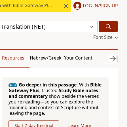
h
with Bible Gateway Plus.
LOG IN/SIGN UP
Translation (NET)
Font Size
Resources
Hebrew/Greek
Your Content
Go deeper in this passage.
With
Bible
PLUS
Gateway Plus
, trusted
Study Bible notes
and commentary
show beside the verses
you're reading—so you can explore the
meaning and context of Scripture without
leaving the page.
Start 7-day free trial
Learn More