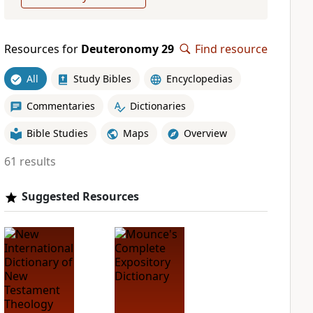
Resources for
Deuteronomy 29
Find resource
All
Study Bibles
Encyclopedias
Commentaries
Dictionaries
Bible Studies
Maps
Overview
61 results
Suggested Resources