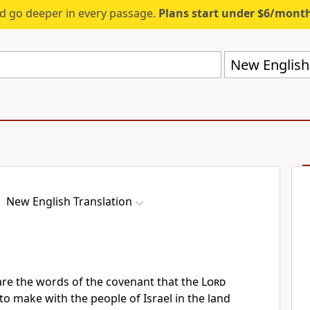
d go deeper in every passage.
Plans start under $6/mont
New English 
New English Translation
re the words of the covenant that the
Lord
make with the people of Israel in the land