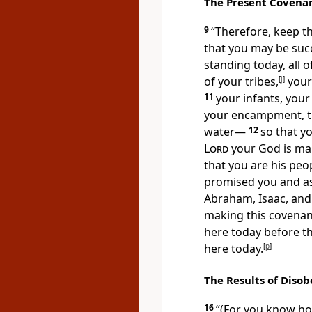
The Present Covenan
9
“Therefore, keep t
that you may be succ
standing today, all 
of your tribes,
[
j
]
your 
11
your infants, your
your encampment, t
water—
12
so that y
Lord
your God is mak
that you are his peo
promised you and as
Abraham, Isaac, and
making this covenan
here today before t
here today.
[
p
]
The Results of Diso
16
“(For you know ho