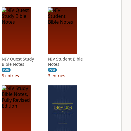
NIV Quest Study
NIV Student Bible
Bible Notes
Notes
PLUS
PLUS
8
entries
3
entries