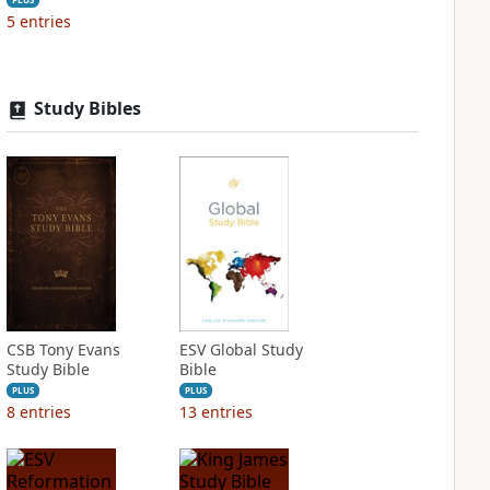
5
entries
Study Bibles
CSB Tony Evans
ESV Global Study
Study Bible
Bible
PLUS
PLUS
8
entries
13
entries