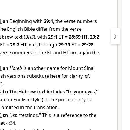
1
sn
Beginning with
29:1
, the verse numbers
the English Bible differ from the verse
brew text (
BHS
), with
29:1
ET =
28:69
HT,
29:2
ET =
29:2
HT, etc., through
29:29
ET =
29:28
verse numbers in the ET and HT are again the
1
sn
Horeb
is another name for Mount Sinai
h versions substitute here for clarity, cf.
).
2
tn
The Hebrew text includes “to your eyes,”
ant in English style (cf. the preceding “you
 omitted in the translation.
3
tn
Heb
“testings.” This is a reference to the
 at
4:34
.