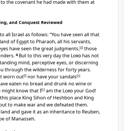
n to the covenant he had made with them at
ing, and Conquest Reviewed
 all Israel as follows: “You have seen all that
land of Egypt to Pharaoh, all his servants,
eyes have seen the great judgments,
[
d
]
those
onders.
4
But to this very day the
Lord
has not
tanding mind, perceptive eyes, or discerning
ou through the wilderness for forty years.
ot worn out
[
f
]
nor have your sandals
[
g
]
ave eaten no bread and drunk no wine or
u might know that I
[
h
]
am the
Lord
your God!
his place King Sihon of Heshbon and King
out to make war and we defeated them.
land and gave it as an inheritance to Reuben,
ibe of Manasseh.