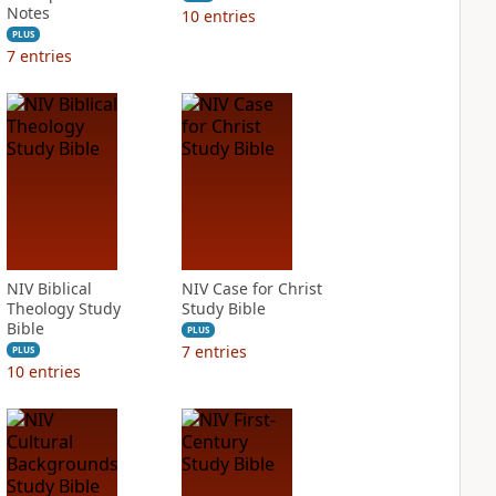
Notes
10
entries
PLUS
7
entries
NIV Biblical
NIV Case for Christ
Theology Study
Study Bible
Bible
PLUS
7
entries
PLUS
10
entries