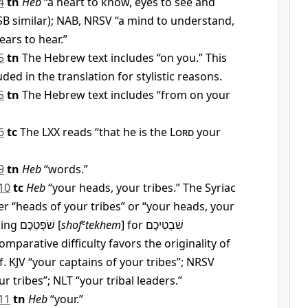
4
tn
Heb
“a heart to know, eyes to see and
SB similar); NAB, NRSV “a mind to understand,
ears to hear.”
5
tn
The Hebrew text includes “on you.” This
ded in the translation for stylistic reasons.
5
tn
The Hebrew text includes “from on your
6
tc
The LXX reads “that he is the
Lord
your
9
tn
Heb
“words.”
10
tc
Heb
“your heads, your tribes.” The Syriac
r “heads of your tribes” or “your heads, your
ding
שֹׁפְטֵכֶם
[
shof
e
tekhem
] for
שִׁבְטֵיכֶם
 comparative difficulty favors the originality of
. KJV “your captains of your tribes”; NRSV
ur tribes”; NLT “your tribal leaders.”
11
tn
Heb
“your.”