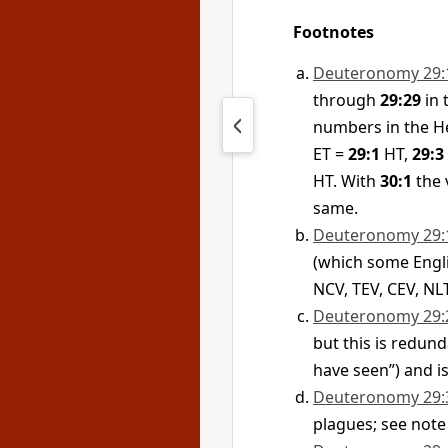
Footnotes
Deuteronomy 29:
through
29:29
in 
numbers in the He
ET =
29:1
HT,
29:3
HT. With
30:1
the 
same.
Deuteronomy 29:
(which some Englis
NCV, TEV, CEV, NLT
Deuteronomy 29:
but this is redund
have seen”) and is
Deuteronomy 29:
plagues; see note