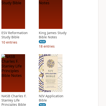
ESV Reformation
King James Study
Study Bible
Bible Notes
10
entries
PLUS
18
entries
NASB Charles F.
NIV Application
Stanley Life
Bible
Principles Bible
PLUS