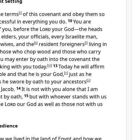
t Setting
he terms
[
i
]
of this covenant and obey them so
essful in everything you do.
10
You are
of you, before the
Lord
your God—the heads
elders, your officials, every Israelite man,
 wives, and the
[
k
]
resident foreigners
[
l
]
living in
hose who chop wood and those who carry
ou may enter by oath into the covenant the
ing with you today.
[
m
]
13
Today he will affirm
ple and that he is your God,
[
n
]
just as he
 he swore by oath to your ancestors
[
o
]
 Jacob.
14
It is not with you alone that I am
t by oath,
15
but with whoever stands with us
he
Lord
our God as well as those not with us
bedience
w we lived in the land of Egypt and how we