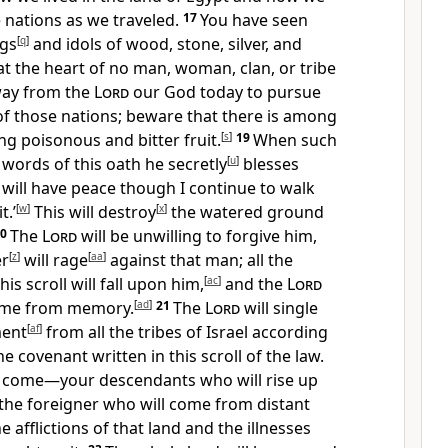
 nations as we traveled.
17
You have seen
ngs
[
q
]
and idols of wood, stone, silver, and
t the heart of no man, woman, clan, or tribe
ay from the
Lord
our God today to pursue
of those nations; beware that there is among
g poisonous and bitter fruit.
[
s
]
19
When such
words of this oath he secretly
[
u
]
blesses
I will have peace though I continue to walk
t.’
[
w
]
This will destroy
[
x
]
the watered ground
20
The
Lord
will be unwilling to forgive him,
er
[
z
]
will rage
[
aa
]
against that man; all the
his scroll will fall upon him,
[
ac
]
and the
Lord
 name from memory.
[
ad
]
21
The
Lord
will single
ment
[
af
]
from all the tribes of Israel according
he covenant written in this scroll of the law.
o come—your descendants who will rise up
s the foreigner who will come from distant
e afflictions of that land and the illnesses