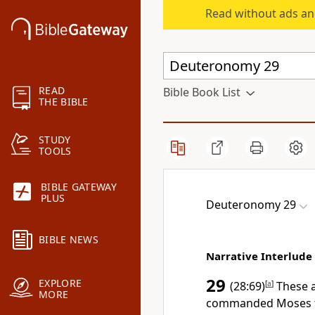
Read without ads an
READ
Bible Book List
THE BIBLE
STUDY
TOOLS
BIBLE GATEWAY
PLUS
Deuteronomy 29
BIBLE NEWS
Narrative Interlude
29
EXPLORE
(28:69)
[
a
]
These a
MORE
commanded Moses to 