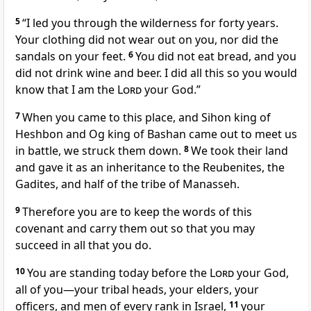
5
“I led you through the wilderness for forty years.
Your clothing did not wear out on you, nor did the
sandals on your feet.
6
You did not eat bread, and you
did not drink wine and beer. I did all this so you would
know that I am the
Lord
your God.”
7
When you came to this place, and Sihon king of
Heshbon and Og king of Bashan came out to meet us
in battle, we struck them down.
8
We took their land
and gave it as an inheritance to the Reubenites, the
Gadites, and half of the tribe of Manasseh.
9
Therefore you are to keep the words of this
covenant and carry them out so that you may
succeed in all that you do.
10
You are standing today before the
Lord
your God,
all of you—your tribal heads, your elders, your
officers, and men of every rank in Israel,
11
your