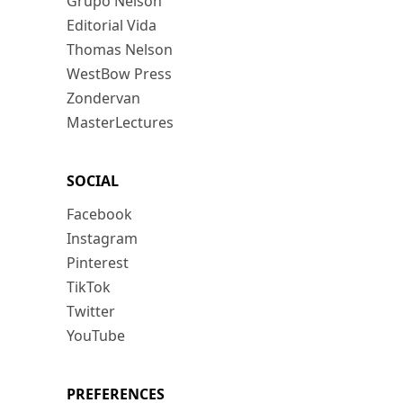
Grupo Nelson
Editorial Vida
Thomas Nelson
WestBow Press
Zondervan
MasterLectures
SOCIAL
Facebook
Instagram
Pinterest
TikTok
Twitter
YouTube
PREFERENCES