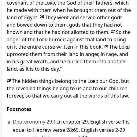
covenant of the
Lord
, the God of their fathers, which
he made with them when he brought them out of the
land of Egypt.
26
They went and served other gods
and bowed down to them, gods that they had not
known and that he had not allotted to them.
27
So the
anger of the
Lord
burned against that land to bring
on it the entire curse written in this book.
28
The
Lord
uprooted them from their land in anger, in rage, and
in his great wrath, and he hurled them into another
land, as it is to this day.”
29
The hidden things belong to the
Lord
our God, but
the revealed things belong to us and to our children
forever, so that we carry out all the words of this law.
Footnotes
Deuteronomy 29:1
In chapter 29, English verse 1 is
equal to Hebrew verse 28:69. English verses 2-29