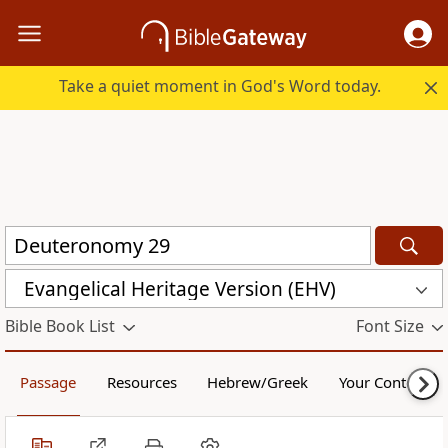
Take a quiet moment in God's Word today.
Evangelical Heritage Version (EHV)
Bible Book List
Font Size
Passage
Resources
Hebrew/Greek
Your Content