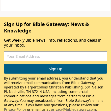
Sign Up for Bible Gateway: News &
Knowledge
Get weekly Bible news, info, reflections, and deals in
your inbox.
By submitting your email address, you understand that you
will receive email communications from Bible Gateway,
operated by HarperCollins Christian Publishing, 501 Nelson
Pl, Nashville, TN 37214 USA, including commercial
communications and messages from partners of Bible
Gateway. You may unsubscribe from Bible Gateway’s emails
at any time. If you have any questions, please review our
Privacy Policy
or email us at
privacy@biblegateway.com
.