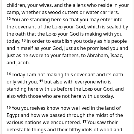
children, your wives, and the aliens who reside in your
camp, whether as wood cutters or water carriers.
12
You are standing here so that you may enter into
the covenant of the
Lord
your God, which is sealed by
the oath that the
Lord
your God is making with you
today,
13
in order to establish you today as his people
and himself as your God, just as he promised you and
just as he swore to your fathers, to Abraham, Isaac,
and Jacob.
14
Today I am not making this covenant and its oath
only with you,
15
but also with everyone who is
standing here with us before the
Lord
our God, and
also with those who are not here with us today.
16
You yourselves know how we lived in the land of
Egypt and how we passed through the midst of the
various nations we encountered.
17
You saw their
detestable things and their filthy idols of wood and