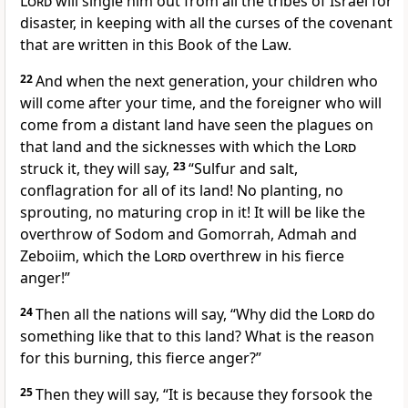
Lord
will single him out from all the tribes of Israel for
disaster, in keeping with all the curses of the covenant
that are written in this Book of the Law.
22
And when the next generation, your children who
will come after your time, and the foreigner who will
come from a distant land have seen the plagues on
that land and the sicknesses with which the
Lord
struck it, they will say,
23
“Sulfur and salt,
conflagration for all of its land! No planting, no
sprouting, no maturing crop in it! It will be like the
overthrow of Sodom and Gomorrah, Admah and
Zeboiim, which the
Lord
overthrew in his fierce
anger!”
24
Then all the nations will say, “Why did the
Lord
do
something like that to this land? What is the reason
for this burning, this fierce anger?”
25
Then they will say, “It is because they forsook the