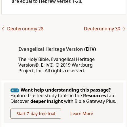
are equal to Hebrew verses 1-28.
Deuteronomy 28
Deuteronomy 30
Evangelical Heritage Version
(EHV)
The Holy Bible, Evangelical Heritage
Version®, EHV®, © 2019 Wartburg
Project, Inc. All rights reserved.
Want help understanding this passage?
PLUS
Explore trusted study tools in the
Resources
tab.
Discover
deeper insight
with Bible Gateway Plus.
Start 7-day free trial
Learn More