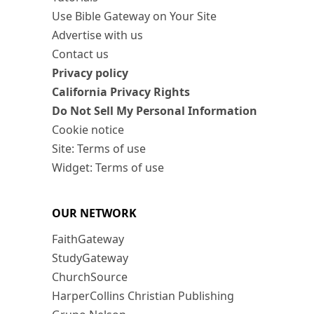
Use Bible Gateway on Your Site
Advertise with us
Contact us
Privacy policy
California Privacy Rights
Do Not Sell My Personal Information
Cookie notice
Site: Terms of use
Widget: Terms of use
OUR NETWORK
FaithGateway
StudyGateway
ChurchSource
HarperCollins Christian Publishing