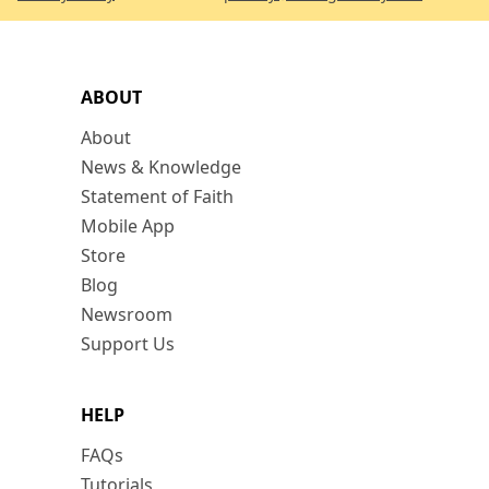
ABOUT
About
News & Knowledge
Statement of Faith
Mobile App
Store
Blog
Newsroom
Support Us
HELP
FAQs
Tutorials