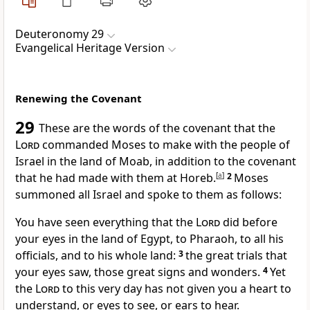
Deuteronomy 29
Evangelical Heritage Version
Renewing the Covenant
29
These are the words of the covenant that the
Lord
commanded Moses to make with the people of
Israel in the land of Moab, in addition to the covenant
that he had made with them at Horeb.
[
a
]
2
Moses
summoned all Israel and spoke to them as follows:
You have seen everything that the
Lord
did before
your eyes in the land of Egypt, to Pharaoh, to all his
officials, and to his whole land:
3
the great trials that
your eyes saw, those great signs and wonders.
4
Yet
the
Lord
to this very day has not given you a heart to
understand, or eyes to see, or ears to hear.