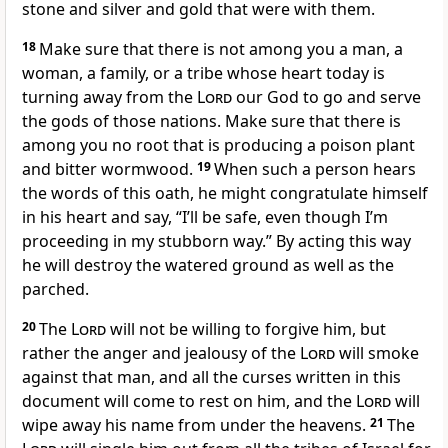
stone and silver and gold that were with them.
18
Make sure that there is not among you a man, a
woman, a family, or a tribe whose heart today is
turning away from the
Lord
our God to go and serve
the gods of those nations. Make sure that there is
among you no root that is producing a poison plant
and bitter wormwood.
19
When such a person hears
the words of this oath, he might congratulate himself
in his heart and say, “I’ll be safe, even though I’m
proceeding in my stubborn way.” By acting this way
he will destroy the watered ground as well as the
parched.
20
The
Lord
will not be willing to forgive him, but
rather the anger and jealousy of the
Lord
will smoke
against that man, and all the curses written in this
document will come to rest on him, and the
Lord
will
wipe away his name from under the heavens.
21
The