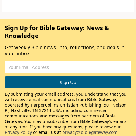
Sign Up for Bible Gateway: News &
Knowledge
Get weekly Bible news, info, reflections, and deals in
your inbox.
By submitting your email address, you understand that you
will receive email communications from Bible Gateway,
operated by HarperCollins Christian Publishing, 501 Nelson
Pl, Nashville, TN 37214 USA, including commercial
communications and messages from partners of Bible
Gateway. You may unsubscribe from Bible Gateway’s emails
at any time. If you have any questions, please review our
Privacy Policy
or email us at
privacy@biblegateway.com
.