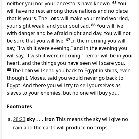
neither you nor your ancestors have known.
65
You
will have no rest among those nations and no place
that is yours. The
Lord
will make your mind worried,
your sight weak, and your soul sad.
66
You will live
with danger and be afraid night and day. You will not
be sure that you will live.
67
In the morning you will
say, “I wish it were evening,” and in the evening you
will say, “I wish it were morning.” Terror will be in your
heart, and the things you have seen will scare you.
68
The
Lord
will send you back to Egypt in ships, even
though I, Moses, said you would never go back to
Egypt. And there you will try to sell yourselves as
slaves to your enemies, but no one will buy you.
Footnotes
28:23
sky . . . iron
This means the sky will give no
rain and the earth will produce no crops.