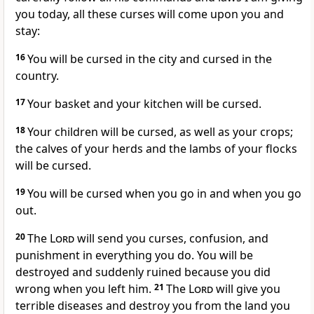
you today, all these curses will come upon you and
stay:
16
You will be cursed in the city and cursed in the
country.
17
Your basket and your kitchen will be cursed.
18
Your children will be cursed, as well as your crops;
the calves of your herds and the lambs of your flocks
will be cursed.
19
You will be cursed when you go in and when you go
out.
20
The
Lord
will send you curses, confusion, and
punishment in everything you do. You will be
destroyed and suddenly ruined because you did
wrong when you left him.
21
The
Lord
will give you
terrible diseases and destroy you from the land you