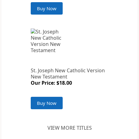
Buy Now
St. Joseph New Catholic Version
New Testament
Our Price: $18.00
Buy Now
VIEW MORE TITLES