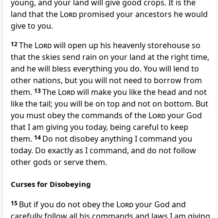
young, and your land will give good crops. It is the
land that the
Lord
promised your ancestors he would
give to you.
12
The
Lord
will open up his heavenly storehouse so
that the skies send rain on your land at the right time,
and he will bless everything you do. You will lend to
other nations, but you will not need to borrow from
them.
13
The
Lord
will make you like the head and not
like the tail; you will be on top and not on bottom. But
you must obey the commands of the
Lord
your God
that I am giving you today, being careful to keep
them.
14
Do not disobey anything I command you
today. Do exactly as I command, and do not follow
other gods or serve them.
Curses for Disobeying
15
But if you do not obey the
Lord
your God and
carefully follow all his commands and laws I am giving