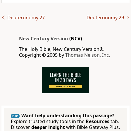
Deuteronomy 27
Deuteronomy 29
New Century Version
(NCV)
The Holy Bible, New Century Version®.
Copyright © 2005 by
Thomas Nelson, Inc.
Want help understanding this passage?
PLUS
Explore trusted study tools in the
Resources
tab.
Discover
deeper insight
with Bible Gateway Plus.