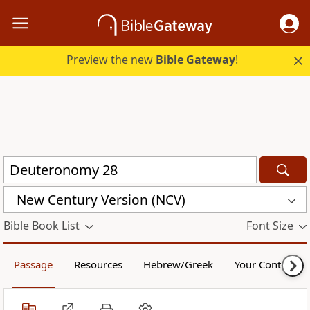
Preview the new
Bible Gateway
!
New Century Version (NCV)
Bible Book List
Font Size
Passage
Resources
Hebrew/Greek
Your Content