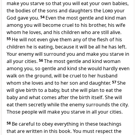
make you starve so that you will eat your own babies,
the bodies of the sons and daughters the
Lord
your
God gave you.
54
Even the most gentle and kind man
among you will become cruel to his brother, his wife
whom he loves, and his children who are still alive.
55
He will not even give them any of the flesh of his
children he is eating, because it will be all he has left.
Your enemy will surround you and make you starve in
all your cities.
56
The most gentle and kind woman
among you, so gentle and kind she would hardly even
walk on the ground, will be cruel to her husband
whom she loves and to her son and daughter.
57
She
will give birth to a baby, but she will plan to eat the
baby and what comes after the birth itself. She will
eat them secretly while the enemy surrounds the city.
Those people will make you starve in all your cities.
58
Be careful to obey everything in these teachings
that are written in this book. You must respect the