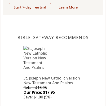
Start 7-day free trial
Learn More
BIBLE GATEWAY RECOMMENDS
St. Joseph New Catholic Version
New Testament And Psalms
Retail: $18.95
Our Price: $17.95
Save: $1.00 (5%)