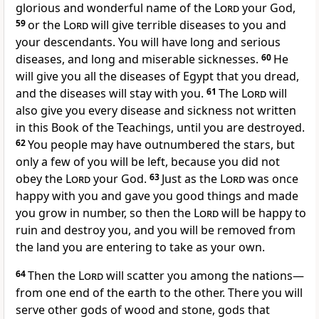
glorious and wonderful name of the
Lord
your God,
59
or the
Lord
will give terrible diseases to you and
your descendants. You will have long and serious
diseases, and long and miserable sicknesses.
60
He
will give you all the diseases of Egypt that you dread,
and the diseases will stay with you.
61
The
Lord
will
also give you every disease and sickness not written
in this Book of the Teachings, until you are destroyed.
62
You people may have outnumbered the stars, but
only a few of you will be left, because you did not
obey the
Lord
your God.
63
Just as the
Lord
was once
happy with you and gave you good things and made
you grow in number, so then the
Lord
will be happy to
ruin and destroy you, and you will be removed from
the land you are entering to take as your own.
64
Then the
Lord
will scatter you among the nations—
from one end of the earth to the other. There you will
serve other gods of wood and stone, gods that