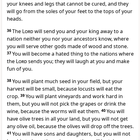
your knees and legs that cannot be cured, and they
will go from the soles of your feet to the tops of your
heads.
36
The
Lord
will send you and your king away to a
nation neither you nor your ancestors know, where
you will serve other gods made of wood and stone.
37
You will become a hated thing to the nations where
the
Lord
sends you; they will laugh at you and make
fun of you.
38
You will plant much seed in your field, but your
harvest will be small, because locusts will eat the
crop.
39
You will plant vineyards and work hard in
them, but you will not pick the grapes or drink the
wine, because the worms will eat them.
40
You will
have olive trees in all your land, but you will not get
any olive oil, because the olives will drop off the trees.
41
You will have sons and daughters, but you will not