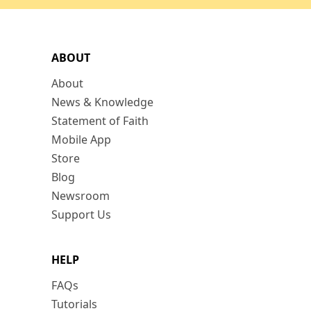
ABOUT
About
News & Knowledge
Statement of Faith
Mobile App
Store
Blog
Newsroom
Support Us
HELP
FAQs
Tutorials