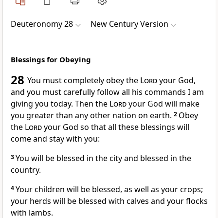
Deuteronomy 28
New Century Version
Blessings for Obeying
28
You must completely obey the
Lord
your God,
and you must carefully follow all his commands I am
giving you today. Then the
Lord
your God will make
you greater than any other nation on earth.
2
Obey
the
Lord
your God so that all these blessings will
come and stay with you:
3
You will be blessed in the city and blessed in the
country.
4
Your children will be blessed, as well as your crops;
your herds will be blessed with calves and your flocks
with lambs.