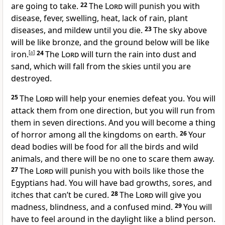
are going to take.
22
The
Lord
will punish you with
disease, fever, swelling, heat, lack of rain, plant
diseases, and mildew until you die.
23
The sky above
will be like bronze, and the ground below will be like
iron.
[
a
]
24
The
Lord
will turn the rain into dust and
sand, which will fall from the skies until you are
destroyed.
25
The
Lord
will help your enemies defeat you. You will
attack them from one direction, but you will run from
them in seven directions. And you will become a thing
of horror among all the kingdoms on earth.
26
Your
dead bodies will be food for all the birds and wild
animals, and there will be no one to scare them away.
27
The
Lord
will punish you with boils like those the
Egyptians had. You will have bad growths, sores, and
itches that can’t be cured.
28
The
Lord
will give you
madness, blindness, and a confused mind.
29
You will
have to feel around in the daylight like a blind person.