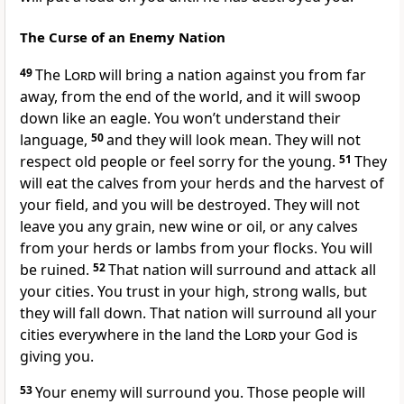
The Curse of an Enemy Nation
49
The
Lord
will bring a nation against you from far
away, from the end of the world, and it will swoop
down like an eagle. You won’t understand their
language,
50
and they will look mean. They will not
respect old people or feel sorry for the young.
51
They
will eat the calves from your herds and the harvest of
your field, and you will be destroyed. They will not
leave you any grain, new wine or oil, or any calves
from your herds or lambs from your flocks. You will
be ruined.
52
That nation will surround and attack all
your cities. You trust in your high, strong walls, but
they will fall down. That nation will surround all your
cities everywhere in the land the
Lord
your God is
giving you.
53
Your enemy will surround you. Those people will