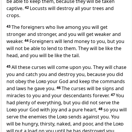
be able to keep them, because they will be taken
captive.
42
Locusts will destroy all your trees and
crops.
43
The foreigners who live among you will get
stronger and stronger, and you will get weaker and
weaker.
44
Foreigners will lend money to you, but you
will not be able to lend to them. They will be like the
head, and you will be like the tail.
45
All these curses will come upon you. They will chase
you and catch you and destroy you, because you did
not obey the
Lord
your God and keep the commands
and laws he gave you.
46
The curses will be signs and
miracles to you and your descendants forever.
47
You
had plenty of everything, but you did not serve the
Lord
your God with joy and a pure heart,
48
so you will
serve the enemies the
Lord
sends against you. You
will be hungry, thirsty, naked, and poor, and the
Lord
will put a load on you until he has destroyed you.