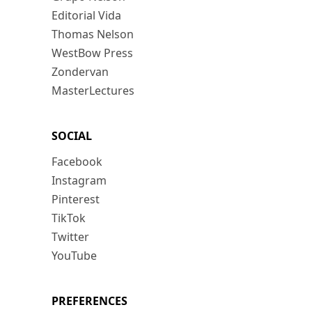
Editorial Vida
Thomas Nelson
WestBow Press
Zondervan
MasterLectures
SOCIAL
Facebook
Instagram
Pinterest
TikTok
Twitter
YouTube
PREFERENCES