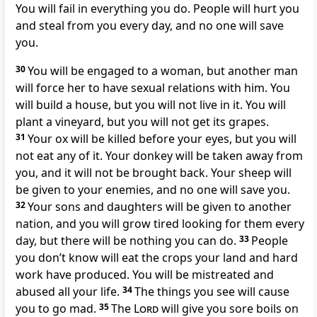
You will fail in everything you do. People will hurt you
and steal from you every day, and no one will save
you.
30
You will be engaged to a woman, but another man
will force her to have sexual relations with him. You
will build a house, but you will not live in it. You will
plant a vineyard, but you will not get its grapes.
31
Your ox will be killed before your eyes, but you will
not eat any of it. Your donkey will be taken away from
you, and it will not be brought back. Your sheep will
be given to your enemies, and no one will save you.
32
Your sons and daughters will be given to another
nation, and you will grow tired looking for them every
day, but there will be nothing you can do.
33
People
you don’t know will eat the crops your land and hard
work have produced. You will be mistreated and
abused all your life.
34
The things you see will cause
you to go mad.
35
The
Lord
will give you sore boils on