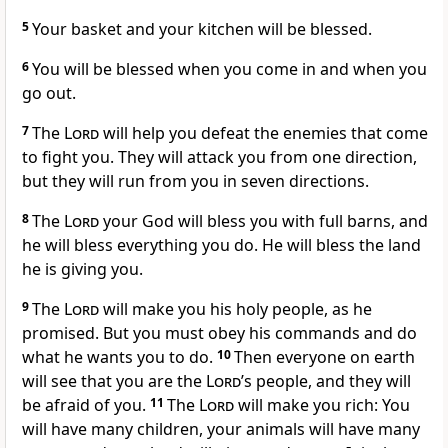
5
Your basket and your kitchen will be blessed.
6
You will be blessed when you come in and when you
go out.
7
The
Lord
will help you defeat the enemies that come
to fight you. They will attack you from one direction,
but they will run from you in seven directions.
8
The
Lord
your God will bless you with full barns, and
he will bless everything you do. He will bless the land
he is giving you.
9
The
Lord
will make you his holy people, as he
promised. But you must obey his commands and do
what he wants you to do.
10
Then everyone on earth
will see that you are the
Lord
’s people, and they will
be afraid of you.
11
The
Lord
will make you rich: You
will have many children, your animals will have many