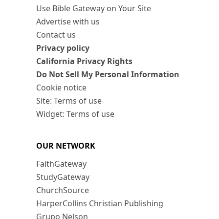
Use Bible Gateway on Your Site
Advertise with us
Contact us
Privacy policy
California Privacy Rights
Do Not Sell My Personal Information
Cookie notice
Site: Terms of use
Widget: Terms of use
OUR NETWORK
FaithGateway
StudyGateway
ChurchSource
HarperCollins Christian Publishing
Grupo Nelson