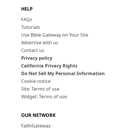
HELP
FAQs
Tutorials
Use Bible Gateway on Your Site
Advertise with us
Contact us
Privacy policy
California Privacy Rights
Do Not Sell My Personal Information
Cookie notice
Site: Terms of use
Widget: Terms of use
OUR NETWORK
FaithGateway