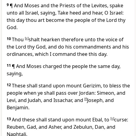
9
¶ And Moses and the Priests of the Levites, spake
unto all Israel, saying, Take heed and hear, O Israel:
this day thou art become the people of the Lord thy
God.
10
Thou
[
e
]
shalt hearken therefore unto the voice of
the Lord thy God, and do his commandments and his
ordinances, which I command thee this day.
11
¶ And Moses charged the people the same day,
saying,
12
These shall stand upon mount Gerizim, to bless the
people when ye shall pass over Jordan: Simeon, and
Levi, and Judah, and Issachar, and
[
f
]
Joseph, and
Benjamin.
13
And these shall stand upon mount Ebal, to
[
g
]
curse:
Reuben, Gad, and Asher, and Zebulun, Dan, and
Naphtali.