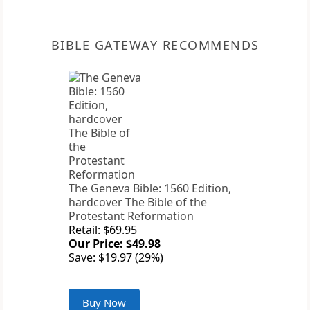
BIBLE GATEWAY RECOMMENDS
The Geneva Bible: 1560 Edition,
hardcover The Bible of the
Protestant Reformation
Retail: $69.95
Our Price: $49.98
Save: $19.97 (29%)
Buy Now