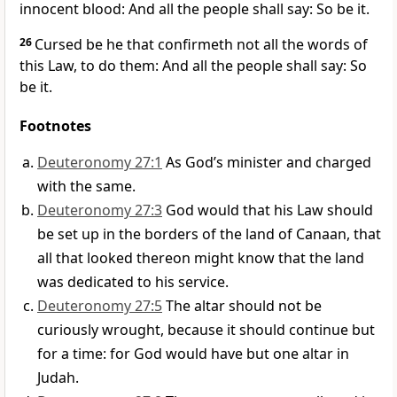
innocent blood: And all the people shall say: So be it.
26
Cursed be he that confirmeth not all the words of
this Law, to do them: And all the people shall say: So
be it.
Footnotes
Deuteronomy 27:1
As God’s minister and charged
with the same.
Deuteronomy 27:3
God would that his Law should
be set up in the borders of the land of Canaan, that
all that looked thereon might know that the land
was dedicated to his service.
Deuteronomy 27:5
The altar should not be
curiously wrought, because it should continue but
for a time: for God would have but one altar in
Judah.