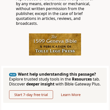
by any means, electronic or mechanical,
without written permission from the
publisher, except in the case of brief
quotations in articles, reviews, and
broadcasts.
Want help understanding this passage?
PLUS
Explore trusted study tools in the
Resources
tab.
Discover
deeper insight
with Bible Gateway Plus.
Start 7-day free trial
Learn More