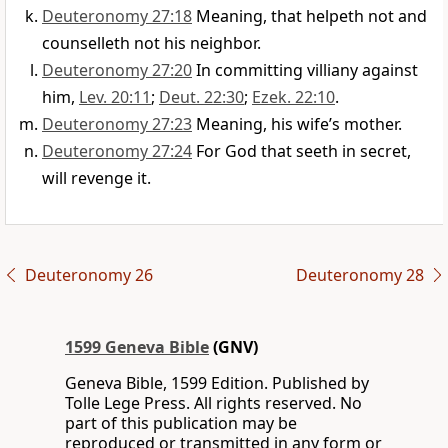
Deuteronomy 27:18
Meaning, that helpeth not and
counselleth not his neighbor.
Deuteronomy 27:20
In committing villiany against
him,
Lev. 20:11
;
Deut. 22:30
;
Ezek. 22:10
.
Deuteronomy 27:23
Meaning, his wife’s mother.
Deuteronomy 27:24
For God that seeth in secret,
will revenge it.
Deuteronomy 26
Deuteronomy 28
1599 Geneva Bible
(GNV)
Geneva Bible, 1599 Edition. Published by
Tolle Lege Press. All rights reserved. No
part of this publication may be
reproduced or transmitted in any form or