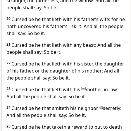
stranger, the fatherless, and the widow: And all the
people shall say: So be it.
20
Cursed be he that lieth with his father’s wife: for he
hath uncovered his father’s
[
l
]
skirt: And all the people
shall say: So be it.
21
Cursed be he that lieth with any beast: And all the
people shall say: So be it.
22
Cursed be he that lieth with his sister, the daughter
of his father, or the daughter of his mother: And all
the people shall say: So be it.
23
Cursed be he that lieth with his
[
m
]
mother-in-law:
And all the people shall say: So be it.
24
Cursed be he that smiteth his neighbor
[
n
]
secretly:
And all the people shall say: So be it.
25
Cursed be he that taketh a reward to put to death