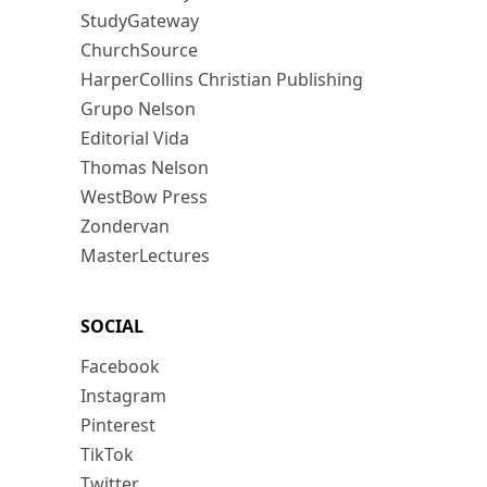
StudyGateway
ChurchSource
HarperCollins Christian Publishing
Grupo Nelson
Editorial Vida
Thomas Nelson
WestBow Press
Zondervan
MasterLectures
SOCIAL
Facebook
Instagram
Pinterest
TikTok
Twitter