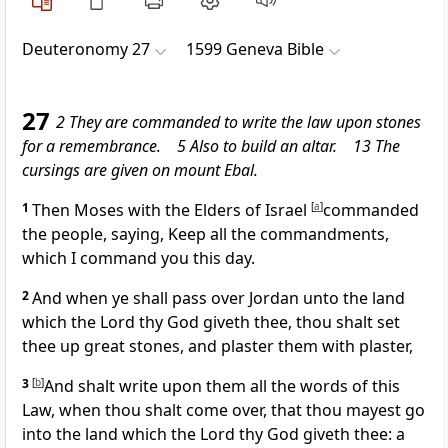
Deuteronomy 27
1599 Geneva Bible
27
2 They are commanded to write the law upon stones
for a remembrance. 5 Also to build an altar. 13 The
cursings are given on mount Ebal.
1
Then Moses with the Elders of Israel
[
a
]
commanded
the people, saying, Keep all the commandments,
which I command you this day.
2
And when ye shall pass
over Jordan unto the land
which the Lord thy God giveth thee, thou shalt set
thee up great stones, and plaster them with plaster,
3
[
b
]
And shalt write upon them all the words of this
Law, when thou shalt come over, that thou mayest go
into the land which the Lord thy God giveth thee: a