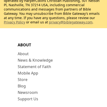
operated by HarperCollins Christian Publishing, 501 Nelson
Pl, Nashville, TN 37214 USA, including commercial
communications and messages from partners of Bible
Gateway. You may unsubscribe from Bible Gateway’s emails
at any time. If you have any questions, please review our
Privacy Policy
or email us at
privacy@biblegateway.com
.
ABOUT
About
News & Knowledge
Statement of Faith
Mobile App
Store
Blog
Newsroom
Support Us