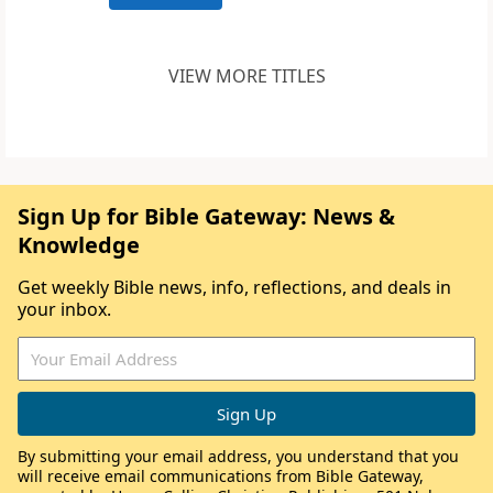
VIEW MORE TITLES
Sign Up for Bible Gateway: News &
Knowledge
Get weekly Bible news, info, reflections, and deals in
your inbox.
By submitting your email address, you understand that you
will receive email communications from Bible Gateway,