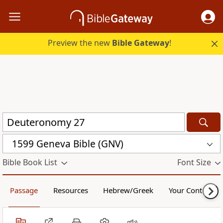
Preview the new
Bible Gateway
!
1599 Geneva Bible (GNV)
Bible Book List
Font Size
Passage
Resources
Hebrew/Greek
Your Content