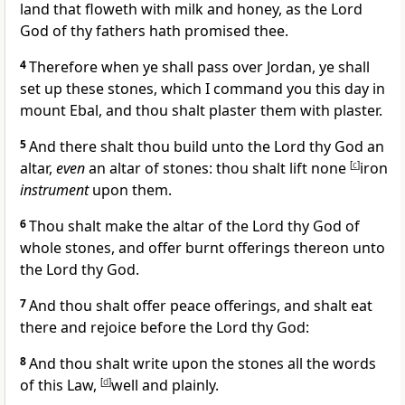
land that floweth with milk and honey, as the Lord
God of thy fathers hath promised thee.
4
Therefore when ye shall pass over Jordan, ye shall
set up these stones, which I command you this day in
mount Ebal, and thou shalt plaster them with plaster.
5
And there shalt thou build unto the Lord thy God an
altar,
even
an altar of stones: thou shalt lift none
[
c
]
iron
instrument
upon them.
6
Thou shalt make the altar of the Lord thy God of
whole stones, and offer burnt offerings thereon unto
the Lord thy God.
7
And thou shalt offer peace offerings, and shalt eat
there and rejoice before the Lord thy God:
8
And thou shalt write upon the stones all the words
of this Law,
[
d
]
well and plainly.