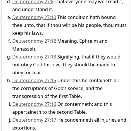
Deuteronomy 27:8
That everyone may well read it,
and understand it.
Deuteronomy 27:10
This condition hath bound
thee unto, that if thou wilt be his people, thou must
keep his laws.
Deuteronomy 27:12
Meaning, Ephraim and
Manasseh.
Deuteronomy 27:13
Signifying, that if they would
not obey God for love, they should be made to
obey for fear.
Deuteronomy 27:15
Under this he containeth all
the corruptions of God’s service, and the
transgression of the first Table.
Deuteronomy 27:16
Or, contemneth: and this
appertaineth to the second Table.
Deuteronomy 27:17
He condemneth all injuries and
extortions.