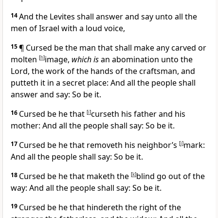
14
And the Levites shall answer and say unto all the
men of Israel with a loud voice,
15
¶ Cursed be the man that shall make any carved or
molten
[
h
]
image,
which is
an abomination unto the
Lord, the work of the hands of the craftsman, and
putteth it in a secret place: And all the people shall
answer and say: So be it.
16
Cursed be he that
[
i
]
curseth his father and his
mother: And all the people shall say: So be it.
17
Cursed be he that removeth his neighbor’s
[
j
]
mark:
And all the people shall say: So be it.
18
Cursed be he that maketh the
[
k
]
blind go out of the
way: And all the people shall say: So be it.
19
Cursed be he that hindereth the right of the