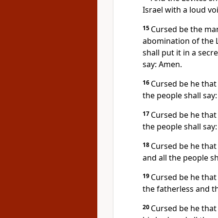
Israel with a loud vo
15
Cursed be the man
abomination of the L
shall put it in a sec
say: Amen.
16
Cursed be he that
the people shall say
17
Cursed be he that
the people shall say
18
Cursed be he that
and all the people s
19
Cursed be he that 
the fatherless and t
20
Cursed be he that 