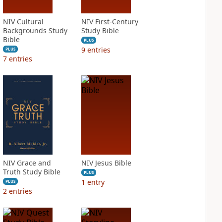
NIV Cultural
NIV First-Century
Backgrounds Study
Study Bible
Bible
PLUS
9
entries
PLUS
7
entries
NIV Grace and
NIV Jesus Bible
Truth Study Bible
PLUS
1
entry
PLUS
2
entries