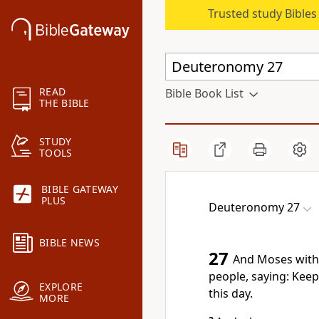
Trusted study Bible
READ
Bible Book List
THE BIBLE
STUDY
TOOLS
BIBLE GATEWAY
PLUS
Deuteronomy 27
BIBLE NEWS
27
And Moses with
people, saying: Ke
EXPLORE
this day.
MORE