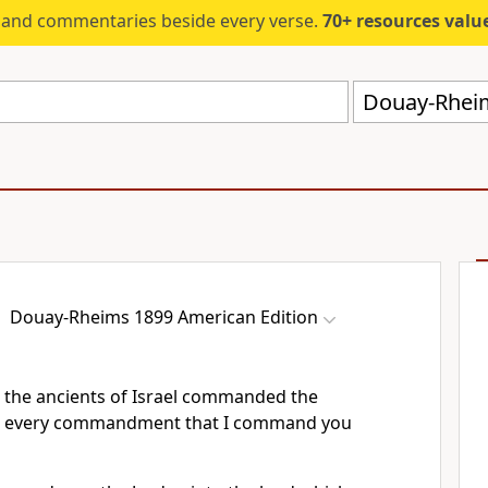
s and commentaries beside every verse.
70+ resources valued at $5,
Douay-Rheim
Douay-Rheims 1899 American Edition
 the ancients of Israel commanded the
ep every commandment that I command you