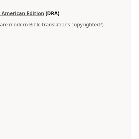
 American Edition
(DRA)
are modern Bible translations copyrighted?
)