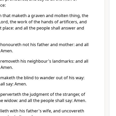
ice:
 that maketh a graven and molten thing, the
ord, the work of the hands of artificers, and
ret place: and all the people shall answer and
 honoureth not his father and mother: and all
: Amen.
 removeth his neighbour's landmarks: and all
: Amen.
 maketh the blind to wander out of his way:
hall say: Amen.
perverteth the judgment of the stranger, of
he widow: and all the people shall say: Amen.
lieth with his father's wife, and uncovereth