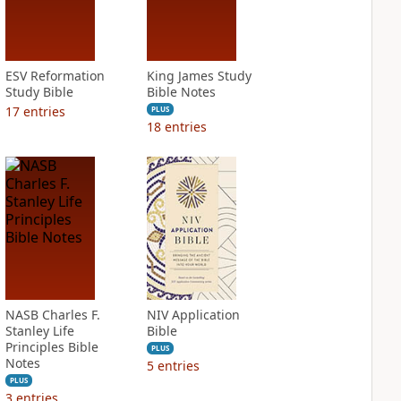
ESV Reformation
King James Study
Study Bible
Bible Notes
17
entries
PLUS
18
entries
NASB Charles F.
NIV Application
Stanley Life
Bible
Principles Bible
PLUS
Notes
5
entries
PLUS
3
entries