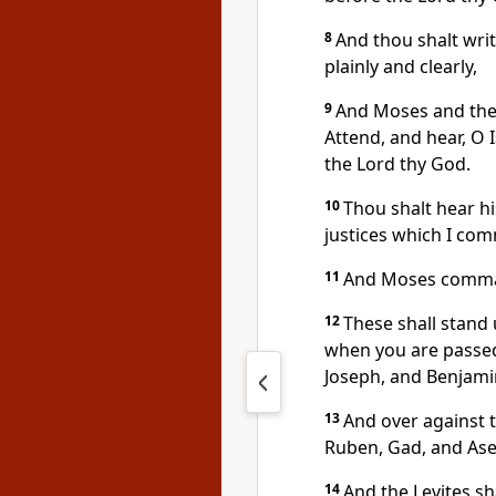
8
And thou shalt writ
plainly and clearly,
9
And Moses and the pr
Attend, and hear, O 
the Lord thy God.
10
Thou shalt hear 
justices which I co
11
And Moses command
12
These shall stand
when you are passed 
Joseph, and Benjami
13
And over against 
Ruben, Gad, and Ase
14
And the Levites sh