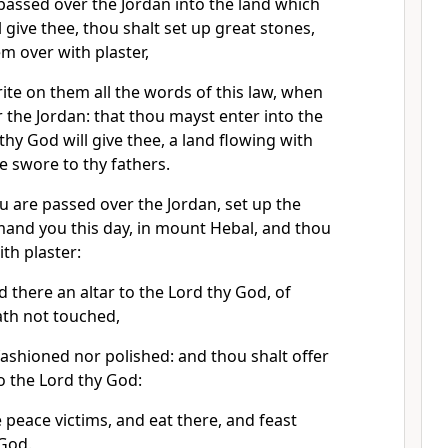
assed over the Jordan into the land which
 give thee, thou shalt set up great stones,
em over with plaster,
ite on them all the words of this law, when
 the Jordan: that thou mayst enter into the
thy God will give thee, a land flowing with
e swore to thy fathers.
 are passed over the Jordan, set up the
and you this day, in mount Hebal, and thou
th plaster:
d there an altar to the Lord thy God, of
ath not touched,
fashioned nor polished: and thou shalt offer
o the Lord thy God:
peace victims, and eat there, and feast
 God.