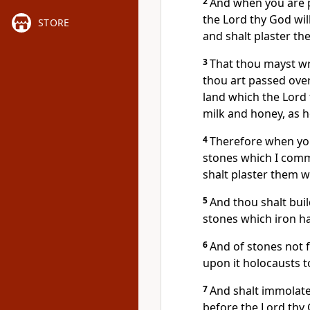
2
And when you are p
the Lord thy God will
STORE
and shalt plaster th
3
That thou mayst wr
thou art passed over
land which the Lord 
milk and honey, as h
4
Therefore when you
stones which I comm
shalt plaster them wi
5
And thou shalt buil
stones which iron h
6
And of stones not 
upon it holocausts t
7
And shalt immolate 
before the Lord thy