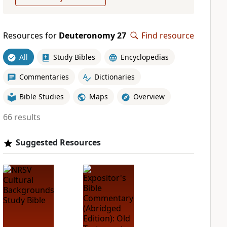
Resources for
Deuteronomy 27
Find resource
All
Study Bibles
Encyclopedias
Commentaries
Dictionaries
Bible Studies
Maps
Overview
66 results
Suggested Resources