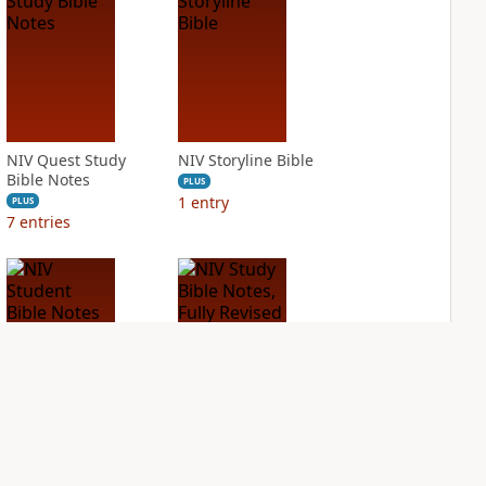
NIV Quest Study
NIV Storyline Bible
Bible Notes
PLUS
1
entry
PLUS
7
entries
NIV Student Bible
NIV Study Bible
Notes
Notes, Fully