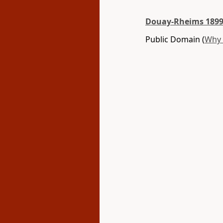
Douay-Rheims 1899
Public Domain (
Why 