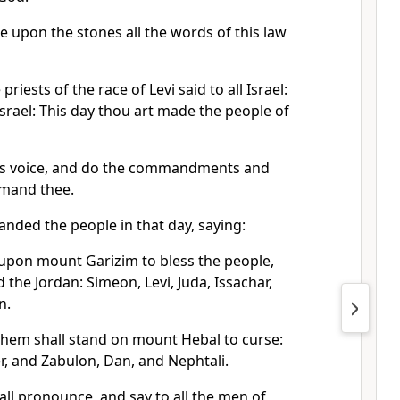
e upon the stones all the words of this law
iests of the race of Levi said to all Israel:
Israel: This day thou art made the people of
his voice, and do the commandments and
mmand thee.
ed the people in that day, saying:
 upon mount Garizim to bless the people,
the Jordan: Simeon, Levi, Juda, Issachar,
n.
them shall stand on mount Hebal to curse:
r, and Zabulon, Dan, and Nephtali.
all pronounce, and say to all the men of