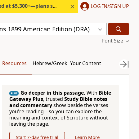
300+—plans start under $6/month.
LOG IN/SIGN UP
s 1899 American Edition (DRA)
Font Size
Resources
Hebrew/Greek
Your Content
Go deeper in this passage.
With
Bible
PLUS
Gateway Plus
, trusted
Study Bible notes
and commentary
show beside the verses
you're reading—so you can explore the
meaning and context of Scripture without
leaving the page.
Start 7-day free trial
Learn More