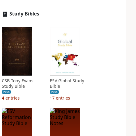
Study Bibles
CSB Tony Evans
ESV Global Study
Study Bible
Bible
PLUS
PLUS
4
entries
17
entries