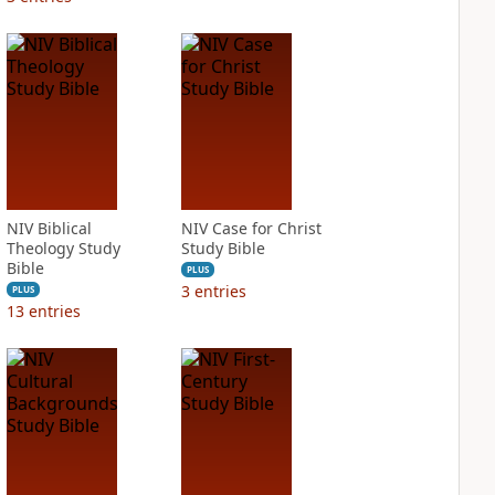
NIV Biblical
NIV Case for Christ
Theology Study
Study Bible
Bible
PLUS
3
entries
PLUS
13
entries