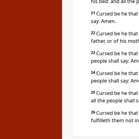
his bed: and all the 
21
Cursed be he that 
say: Amen.
22
Cursed be he that l
father, or of his mot
23
Cursed be he that 
people shall say: Am
24
Cursed be he that 
people shall say: Am
25
Cursed be he that 
all the people shall 
26
Cursed be he that 
fulfilleth them not i