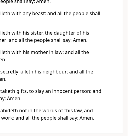
people shall say: Amen.
lieth with any beast: and all the people shall
ieth with his sister, the daughter of his
her: and all the people shall say: Amen.
lieth with his mother in law: and all the
en.
secretly killeth his neighbour: and all the
en.
taketh gifts, to slay an innocent person: and
say: Amen.
abideth not in the words of this law, and
n work: and all the people shall say: Amen.