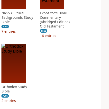
NRSV Cultural
Expositor's Bible
Backgrounds Study
Commentary
Bible
(Abridged Edition):
Old Testament
PLUS
7
entries
PLUS
16
entries
Orthodox Study
Bible
PLUS
2
entries