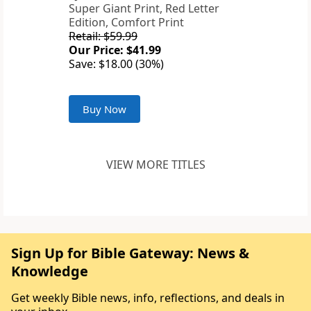
Super Giant Print, Red Letter
Edition, Comfort Print
Retail: $59.99
Our Price: $41.99
Save: $18.00 (30%)
Buy Now
VIEW MORE TITLES
Sign Up for Bible Gateway: News &
Knowledge
Get weekly Bible news, info, reflections, and deals in