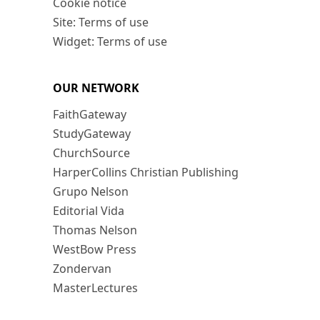
Cookie notice
Site: Terms of use
Widget: Terms of use
OUR NETWORK
FaithGateway
StudyGateway
ChurchSource
HarperCollins Christian Publishing
Grupo Nelson
Editorial Vida
Thomas Nelson
WestBow Press
Zondervan
MasterLectures