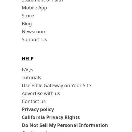
Mobile App
Store
Blog
Newsroom
Support Us
HELP
FAQs
Tutorials
Use Bible Gateway on Your Site
Advertise with us
Contact us
Privacy policy
California Privacy Rights
Do Not Sell My Personal Information