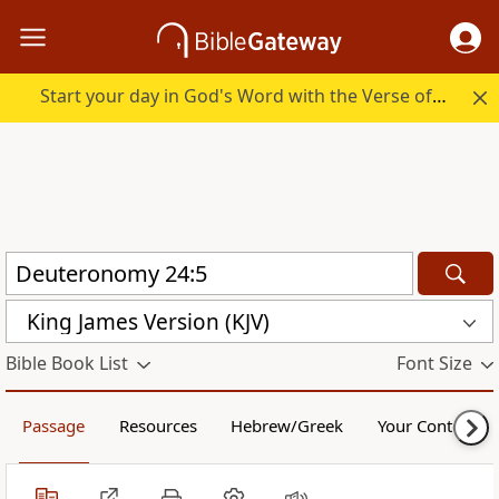
Start your day in God's Word with the Verse of the Day.
King James Version (KJV)
Bible Book List
Font Size
Passage
Resources
Hebrew/Greek
Your Content