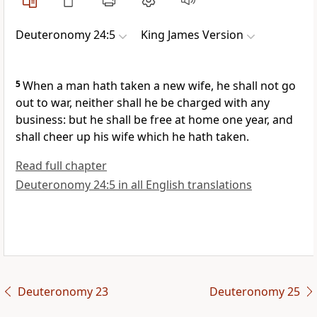
Deuteronomy 24:5
King James Version
5
When a man hath taken a new wife, he shall not go
out to war, neither shall he be charged with any
business: but he shall be free at home one year, and
shall cheer up his wife which he hath taken.
Read full chapter
Deuteronomy 24:5 in all English translations
Deuteronomy 23
Deuteronomy 25