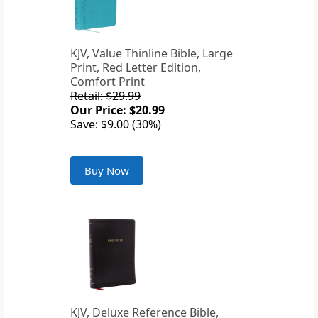
KJV, Value Thinline Bible, Large
Print, Red Letter Edition,
Comfort Print
Retail: $29.99
Our Price: $20.99
Save: $9.00 (30%)
Buy Now
KJV, Deluxe Reference Bible,