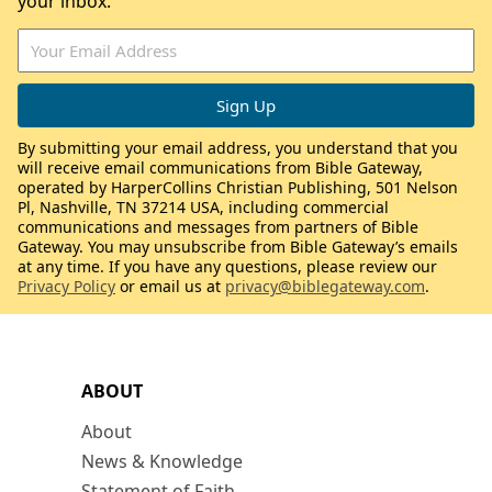
your inbox.
By submitting your email address, you understand that you
will receive email communications from Bible Gateway,
operated by HarperCollins Christian Publishing, 501 Nelson
Pl, Nashville, TN 37214 USA, including commercial
communications and messages from partners of Bible
Gateway. You may unsubscribe from Bible Gateway’s emails
at any time. If you have any questions, please review our
Privacy Policy
or email us at
privacy@biblegateway.com
.
ABOUT
About
News & Knowledge
Statement of Faith