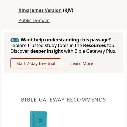
King James Version
(KJV)
Public Domain
Want help understanding this passage?
PLUS
Explore trusted study tools in the
Resources
tab.
Discover
deeper insight
with Bible Gateway Plus.
Start 7-day free trial
Learn More
BIBLE GATEWAY RECOMMENDS