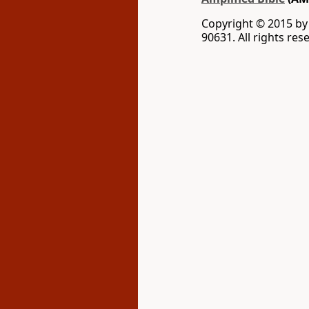
Copyright © 2015 b
90631. All rights res