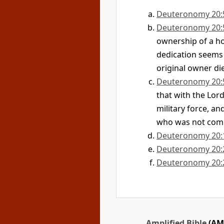
Deuteronomy 20:
Deuteronomy 20:
ownership of a ho
dedication seems
original owner di
Deuteronomy 20:
that with the Lord
military force, an
who was not compl
Deuteronomy 20:
Deuteronomy 20:
Deuteronomy 20:
Amplified Bible
(AM