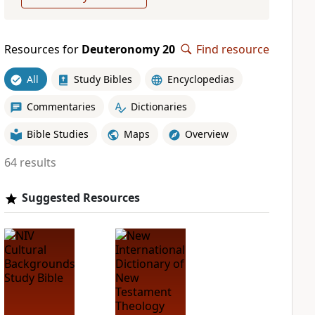
Resources for
Deuteronomy 20
Find resource
All
Study Bibles
Encyclopedias
Commentaries
Dictionaries
Bible Studies
Maps
Overview
64 results
Suggested Resources