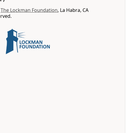
y
The Lockman Foundation
, La Habra, CA
erved.