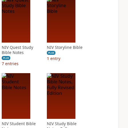
NIV Quest Study
NIV Storyline Bible
Bible Notes
PLUS
1
entry
PLUS
7
entries
NIV Student Bible
NIV Study Bible