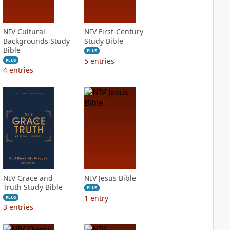
NIV Cultural
NIV First-Century
Backgrounds Study
Study Bible
Bible
PLUS
5
entries
PLUS
4
entries
NIV Grace and
NIV Jesus Bible
Truth Study Bible
PLUS
1
entry
PLUS
3
entries