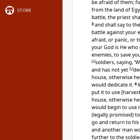
be afraid of them; f
from the land of Egy
STORE
battle, the priest s
3
and shall say to th
battle against your 
afraid, or panic, or 
your God is He who g
enemies, to save you
[
a
]
soldiers, saying, 
and has not yet
[
b
]
de
house, otherwise he
would dedicate it.
6
put it to use [harves
house, otherwise he
would begin to use it
(legally promised) 
go and return to his
and another man wo
further to the soldi