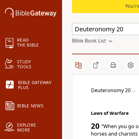
You're
READ
Bible Book List
THE BIBLE
STUDY
TOOLS
BIBLE GATEWAY
PLUS
Deuteronomy 20
BIBLE NEWS
Laws of Warfare
20
EXPLORE
“When you go ou
MORE
horses and chariots