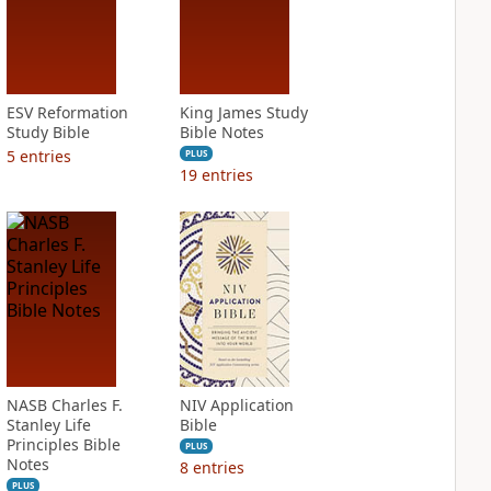
ESV Reformation
King James Study
Study Bible
Bible Notes
5
entries
PLUS
19
entries
NASB Charles F.
NIV Application
Stanley Life
Bible
Principles Bible
PLUS
Notes
8
entries
PLUS