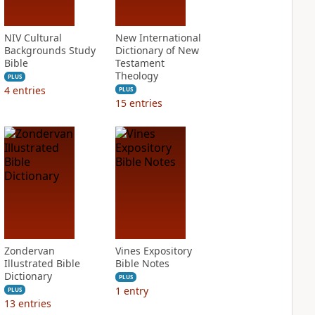
NIV Cultural
New International
Backgrounds Study
Dictionary of New
Bible
Testament
Theology
PLUS
4
entries
PLUS
15
entries
Zondervan
Vines Expository
Illustrated Bible
Bible Notes
Dictionary
PLUS
1
entry
PLUS
13
entries