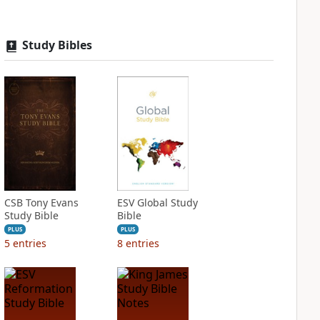
Study Bibles
CSB Tony Evans
ESV Global Study
Study Bible
Bible
PLUS
PLUS
5
entries
8
entries