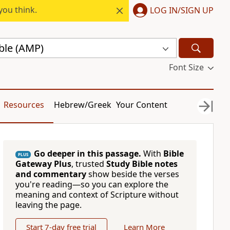
you think.
LOG IN/SIGN UP
ble (AMP)
Font Size
Resources
Hebrew/Greek
Your Content
Go deeper in this passage.
With
Bible
PLUS
Gateway Plus
, trusted
Study Bible notes
and commentary
show beside the verses
you're reading—so you can explore the
meaning and context of Scripture without
leaving the page.
Start 7-day free trial
Learn More