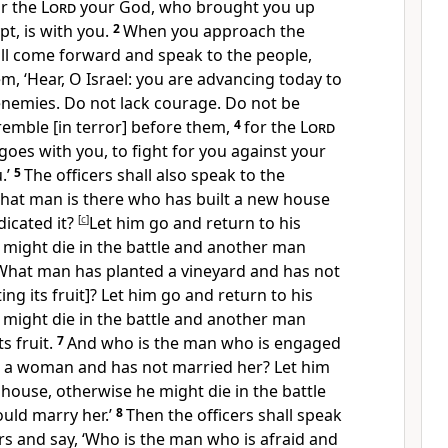
or the
Lord
your God, who brought you up
pt, is with you.
2
When you approach the
hall come forward and speak to the people,
em, ‘Hear, O Israel: you are advancing today to
enemies. Do not lack courage. Do not be
tremble [in terror] before them,
4
for the
Lord
oes with you, to fight for you against your
.’
5
The officers shall also speak to the
‘What man is there who has built a new house
dicated it?
[
c
]
Let him go and return to his
 might die in the battle and another man
What man has planted a vineyard and has not
ting its fruit]? Let him go and return to his
 might die in the battle and another man
s fruit.
7
And who is the man who is engaged
to a woman and has not married her? Let him
 house, otherwise he might die in the battle
uld marry her.’
8
Then the officers shall speak
ers and say, ‘Who is the man who is afraid and