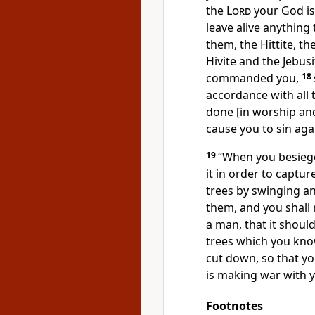
the
Lord
your God is 
leave alive anything
them, the Hittite, th
Hivite and the Jebusi
commanded you,
18
accordance with all 
done [in worship and
cause you to sin aga
19
“When you besiege
it in order to capture
trees by swinging a
them, and you shall 
a man, that it shoul
trees which you kn
cut down, so that y
is making war with you
Footnotes