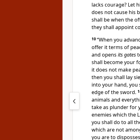
lacks courage? Let h
does not cause his br
shall be when the of
they shall appoint 
10
“When you advance t
offer it terms of pea
and opens
its gates
t
shall become your fo
it does not make pe
then you shall lay sie
into your hand, you s
edge of the sword.
animals and everything
take as plunder for y
enemies which the
L
you shall do to all t
which are not among 
you are to disposses