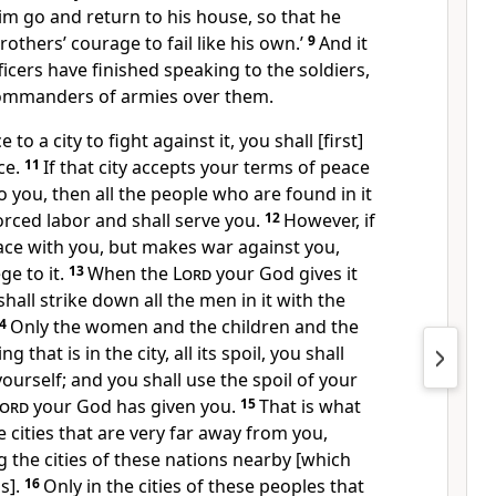
im go and return to his house, so that he
others’ courage to fail like his own.’
9
And it
ficers have finished speaking to the soldiers,
commanders of armies over them.
o a city to fight against it, you shall [first]
ce.
11
If that city accepts your terms of peace
o you, then all the people who are found in it
rced labor and shall serve you.
12
However, if
ace with you, but makes war against you,
ge to it.
13
When the
Lord
your God gives it
hall strike down all the men in it with the
14
Only the women and the children and the
 that is in the city, all its spoil, you shall
ourself; and you shall use the spoil of your
ord
your God has given you.
15
That is what
he cities that are very far away from you,
the cities of these nations nearby [which
s].
16
Only in the cities of these peoples that