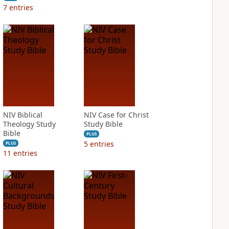
7
entries
NIV Biblical
NIV Case for Christ
Theology Study
Study Bible
Bible
PLUS
5
entries
PLUS
11
entries