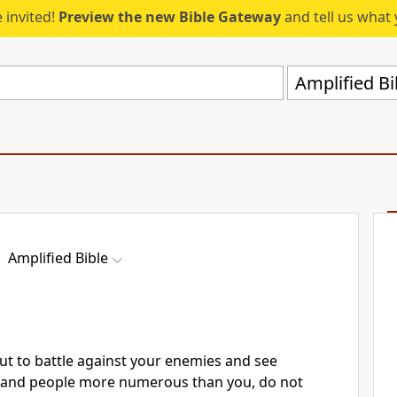
 invited!
Preview the new Bible Gateway
and tell us what 
Amplified Bi
Amplified Bible
t to battle against your enemies and see
 and people more numerous than you, do not