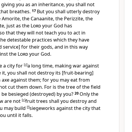
giving you as an inheritance, you shall not
 that breathes.
17
But you shall utterly destroy
e Amorite, the Canaanite, the Perizzite, the
te, just as the
Lord
your God has
so that they will not teach you to act in
the detestable practices which they have
 service] for their gods, and in this way
inst the
Lord
your God.
 a city for
[
d
]
a long time, making war against
 it, you shall not destroy its [fruit-bearing]
n axe against them; for you may eat from
not cut them down. For is the tree of the field
d be besieged (destroyed) by you?
20
Only the
ow are not
[
e
]
fruit trees shall you destroy and
ou may build
[
f
]
siegeworks against the city that
 until it falls.