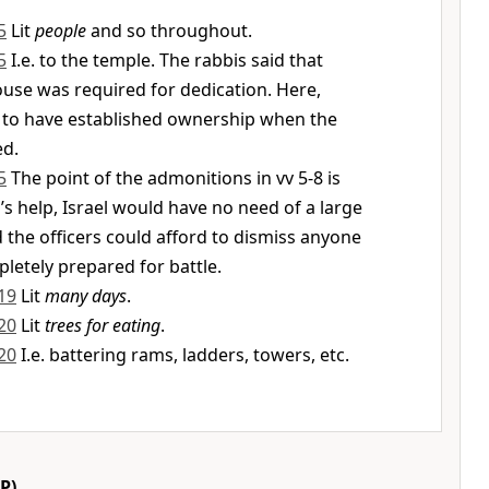
5
Lit
people
and so throughout.
5
I.e. to the temple. The rabbis said that
use was required for dedication. Here,
 to have established ownership when the
ed.
5
The point of the admonitions in vv 5-8 is
’s help, Israel would have no need of a large
d the officers could afford to dismiss anyone
etely prepared for battle.
19
Lit
many days
.
20
Lit
trees for eating
.
20
I.e. battering rams, ladders, towers, etc.
P)