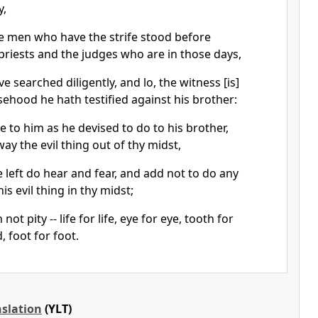
y,
e men who have the strife stood before
priests and the judges who are in those days,
e searched diligently, and lo, the witness [is]
lsehood he hath testified against his brother:
 to him as he devised to do to his brother,
ay the evil thing out of thy midst,
left do hear and fear, and add not to do any
s evil thing in thy midst;
ot pity -- life for life, eye for eye, tooth for
, foot for foot.
nslation
(YLT)