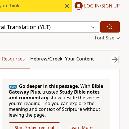
you think.
LOG IN/SIGN UP
al Translation (YLT)
Font Size
Resources
Hebrew/Greek
Your Content
Go deeper in this passage.
With
Bible
PLUS
Gateway Plus
, trusted
Study Bible notes
and commentary
show beside the verses
you're reading—so you can explore the
meaning and context of Scripture without
leaving the page.
Start 7-day free trial
Learn More