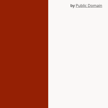
by
Public Domain