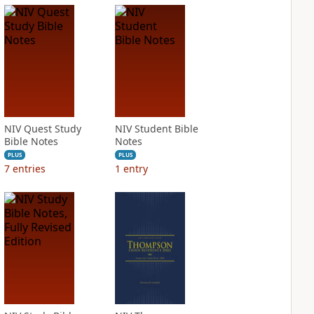
NIV Quest Study
NIV Student Bible
Bible Notes
Notes
PLUS
PLUS
7
entries
1
entry