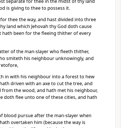
ost separate for thee in the midst of thy land
d is giving to thee to possess it.
for thee the way, and hast divided into three
 thy land which Jehovah thy God doth cause
it hath been for the fleeing thither of every
matter of the man-slayer who fleeth thither,
who smiteth his neighbour unknowingly, and
retofore,
 in with his neighbour into a forest to hew
ath driven with an axe to cut the tree, and
ed from the wood, and hath met his neighbour,
he doth flee unto one of these cities, and hath
of blood pursue after the man-slayer when
d hath overtaken him (because the way is