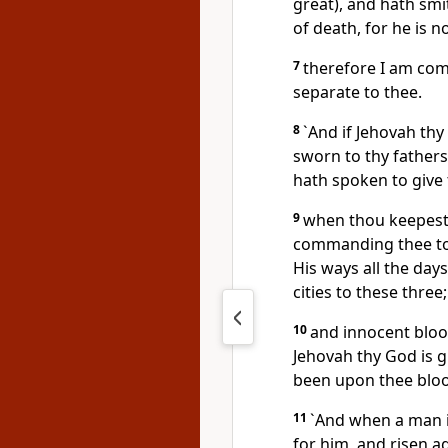
great), and hath smi
of death, for he is 
7
therefore I am com
separate to thee.
8
`And if Jehovah thy
sworn to thy fathers
hath spoken to give t
9
when thou keepest 
commanding thee to-
His ways all the day
cities to these three;
10
and innocent blood
Jehovah thy God is g
been upon thee blo
11
`And when a man is
for him, and risen ag