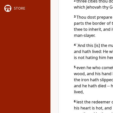
2
three cities thou d
which Jehovah thy Go
STORE
3
Thou dost prepare 
parts the border of
thee to inherit, and 
man-slayer.
4
`And this [is] the 
and hath lived: He 
is not hating him he
5
even he who cometh
wood, and his hand h
the iron hath slipp
and he hath died -- 
lived,
6
lest the redeemer 
his heart is hot, an