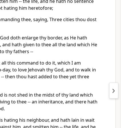
tten him -- the life, and he hath no sentence
not hating him heretofore;
manding thee, saying, Three cities thou dost
 God doth enlarge thy border, as He hath
, and hath given to thee all the land which He
o thy fathers --
all this command to do it, which I am
day, to love Jehovah thy God, and to walk in
s -- then thou hast added to thee yet three
 is not shed in the midst of thy land which
iving to thee -- an inheritance, and there hath
od.
 hating his neighbour, and hath lain in wait
ainst him, and smitten him -- the life, and he