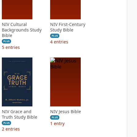
NIV Cultural
NIV First-Century
Backgrounds Study
Study Bible
Bible
PLUS
4
entries
PLUS
5
entries
NIV Grace and
NIV Jesus Bible
Truth Study Bible
PLUS
1
entry
PLUS
2
entries