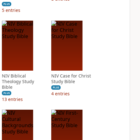
PLUS
5
entries
NIV Biblical
NIV Case for Christ
Theology Study
Study Bible
Bible
PLUS
4
entries
PLUS
13
entries