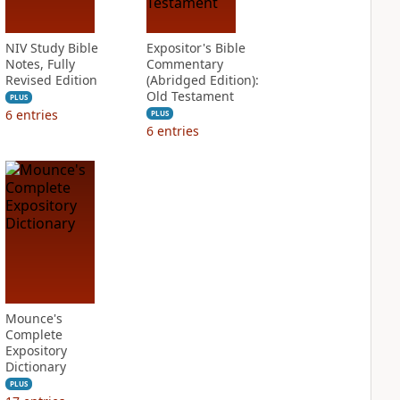
NIV Study Bible
Expositor's Bible
Notes, Fully
Commentary
Revised Edition
(Abridged Edition):
Old Testament
PLUS
6
entries
PLUS
6
entries
Mounce's
Complete
Expository
Dictionary
PLUS