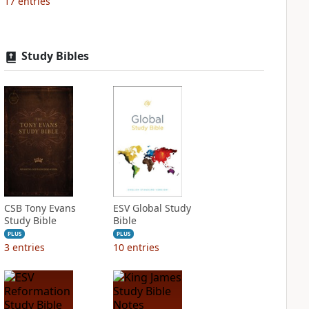
17
entries
Study Bibles
CSB Tony Evans
ESV Global Study
Study Bible
Bible
PLUS
PLUS
3
entries
10
entries