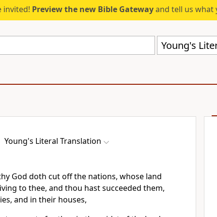
 invited!
Preview the new Bible Gateway
and tell us what 
Young's Liter
Young's Literal Translation
hy God doth cut off the nations, whose land
iving to thee, and thou hast succeeded them,
ties, and in their houses,