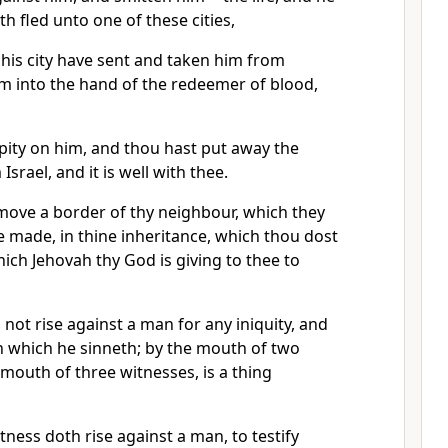
h fled unto one of these cities,
 his city have sent and taken him from
im into the hand of the redeemer of blood,
pity on him, and thou hast put away the
srael, and it is well with thee.
move a border of thy neighbour, which they
 made, in thine inheritance, which thou dost
hich Jehovah thy God is giving to thee to
not rise against a man for any iniquity, and
sin which he sinneth; by the mouth of two
 mouth of three witnesses, is a thing
tness doth rise against a man, to testify