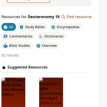
Resources for
Deuteronomy 19
Find resource
All
Study Bibles
Encyclopedias
Commentaries
Dictionaries
Bible Studies
Overview
62 results
Suggested Resources