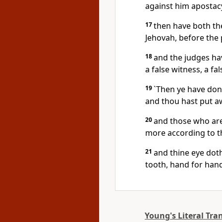
against him apostac
17
then have both th
Jehovah, before the 
18
and the judges hav
a false witness, a fa
19
`Then ye have done
and thou hast put aw
20
and those who are 
more according to thi
21
and thine eye doth n
tooth, hand for hand
Young's Literal Tra