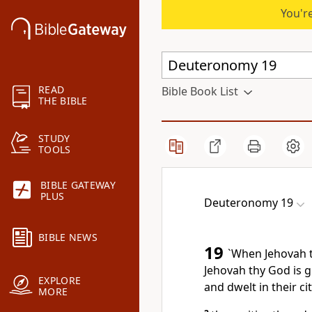
You're
READ
Bible Book List
THE BIBLE
STUDY
TOOLS
BIBLE GATEWAY
PLUS
Deuteronomy 19
BIBLE NEWS
19
`When Jehovah t
Jehovah thy God is g
EXPLORE
and dwelt in their ci
MORE