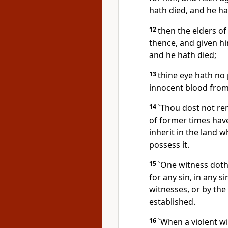
hath died, and he hat
12
then the elders of
thence, and given h
and he hath died;
13
thine eye hath no 
innocent blood from I
14
`Thou dost not re
of former times have
inherit in the land w
possess it.
15
`One witness doth 
for any sin, in any 
witnesses, or by the
established.
16
`When a violent wi