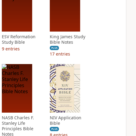
ESV Reformation
King James Study
Study Bible
Bible Notes
9
entries
PLUS
17
entries
NASB Charles F.
NIV Application
Stanley Life
Bible
Principles Bible
PLUS
Notes
8
entries