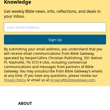
Knowledge
Get weekly Bible news, info, reflections, and deals in
your inbox.
By submitting your email address, you understand that you
will receive email communications from Bible Gateway,
operated by HarperCollins Christian Publishing, 501 Nelson
Pl, Nashville, TN 37214 USA, including commercial
communications and messages from partners of Bible
Gateway. You may unsubscribe from Bible Gateway’s emails
at any time. If you have any questions, please review our
Privacy Policy
or email us at
privacy@biblegateway.com
.
ABOUT