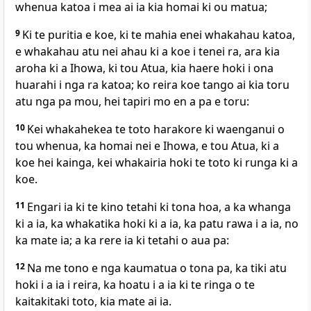
whenua katoa i mea ai ia kia homai ki ou matua;
9
Ki te puritia e koe, ki te mahia enei whakahau katoa,
e whakahau atu nei ahau ki a koe i tenei ra, ara kia
aroha ki a Ihowa, ki tou Atua, kia haere hoki i ona
huarahi i nga ra katoa; ko reira koe tango ai kia toru
atu nga pa mou, hei tapiri mo en a pa e toru:
10
Kei whakahekea te toto harakore ki waenganui o
tou whenua, ka homai nei e Ihowa, e tou Atua, ki a
koe hei kainga, kei whakairia hoki te toto ki runga ki a
koe.
11
Engari ia ki te kino tetahi ki tona hoa, a ka whanga
ki a ia, ka whakatika hoki ki a ia, ka patu rawa i a ia, no
ka mate ia; a ka rere ia ki tetahi o aua pa:
12
Na me tono e nga kaumatua o tona pa, ka tiki atu
hoki i a ia i reira, ka hoatu i a ia ki te ringa o te
kaitakitaki toto, kia mate ai ia.