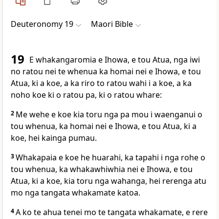
Deuteronomy 19
Maori Bible
19
E whakangaromia e Ihowa, e tou Atua, nga iwi
no ratou nei te whenua ka homai nei e Ihowa, e tou
Atua, ki a koe, a ka riro to ratou wahi i a koe, a ka
noho koe ki o ratou pa, ki o ratou whare:
2
Me wehe e koe kia toru nga pa mou i waenganui o
tou whenua, ka homai nei e Ihowa, e tou Atua, ki a
koe, hei kainga pumau.
3
Whakapaia e koe he huarahi, ka tapahi i nga rohe o
tou whenua, ka whakawhiwhia nei e Ihowa, e tou
Atua, ki a koe, kia toru nga wahanga, hei rerenga atu
mo nga tangata whakamate katoa.
4
A ko te ahua tenei mo te tangata whakamate, e rere