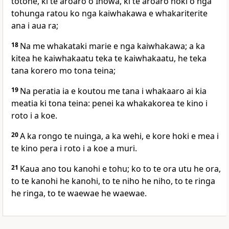
totohe, ki te aroaro o Ihowa, ki te aroaro hoki o nga
tohunga ratou ko nga kaiwhakawa e whakariterite
ana i aua ra;
18
Na me whakataki marie e nga kaiwhakawa; a ka
kitea he kaiwhakaatu teka te kaiwhakaatu, he teka
tana korero mo tona teina;
19
Na peratia ia e koutou me tana i whakaaro ai kia
meatia ki tona teina: penei ka whakakorea te kino i
roto i a koe.
20
A ka rongo te nuinga, a ka wehi, e kore hoki e mea i
te kino pera i roto i a koe a muri.
21
Kaua ano tou kanohi e tohu; ko to te ora utu he ora,
to te kanohi he kanohi, to te niho he niho, to te ringa
he ringa, to te waewae he waewae.