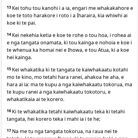
13
Kei tohu tou kanohi i a ia, engari me whakakahore e
koe te toto harakore i roto i a Iharaira, kia whiwhi ai
koe ki te pai.
14
Kei nekehia ketia e koe te rohe o tou hoa, i rohea ai
e nga tangata onamata, ki tou kainga e nohoia e koe i
te whenua ka homai nei e Ihowa, e tou Atua, ki a koe
hei kainga.
15
Kei whakatika ki te tangata te kaiwhakaatu kotahi
mo te kino, mo tetahi hara ranei, ahakoa he aha, e
hara ai ia: ma te kupu a nga kaiwhakaatu tokorua, ma
te kupu ranei a nga kaiwhakaatu tokotoru, e
whakatikaia ai te korero.
16
Ki te whakatika tetahi kaiwhakaatu teka ki tetahi
tangata, hei korero teka i mahi ia i te he;
17
Na me tu nga tangata tokorua, na raua nei te