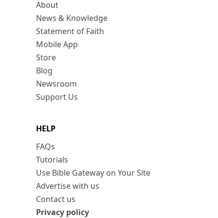
About
News & Knowledge
Statement of Faith
Mobile App
Store
Blog
Newsroom
Support Us
HELP
FAQs
Tutorials
Use Bible Gateway on Your Site
Advertise with us
Contact us
Privacy policy