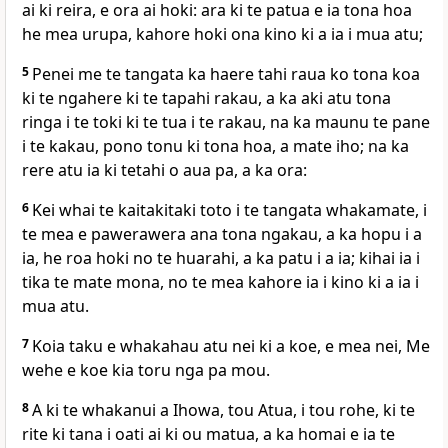
ai ki reira, e ora ai hoki: ara ki te patua e ia tona hoa
he mea urupa, kahore hoki ona kino ki a ia i mua atu;
5
Penei me te tangata ka haere tahi raua ko tona koa
ki te ngahere ki te tapahi rakau, a ka aki atu tona
ringa i te toki ki te tua i te rakau, na ka maunu te pane
i te kakau, pono tonu ki tona hoa, a mate iho; na ka
rere atu ia ki tetahi o aua pa, a ka ora:
6
Kei whai te kaitakitaki toto i te tangata whakamate, i
te mea e pawerawera ana tona ngakau, a ka hopu i a
ia, he roa hoki no te huarahi, a ka patu i a ia; kihai ia i
tika te mate mona, no te mea kahore ia i kino ki a ia i
mua atu.
7
Koia taku e whakahau atu nei ki a koe, e mea nei, Me
wehe e koe kia toru nga pa mou.
8
A ki te whakanui a Ihowa, tou Atua, i tou rohe, ki te
rite ki tana i oati ai ki ou matua, a ka homai e ia te