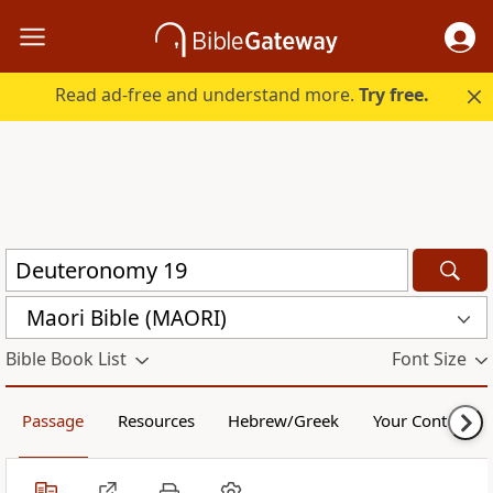
Read ad-free and understand more.
Try free.
Maori Bible (MAORI)
Bible Book List
Font Size
Passage
Resources
Hebrew/Greek
Your Content