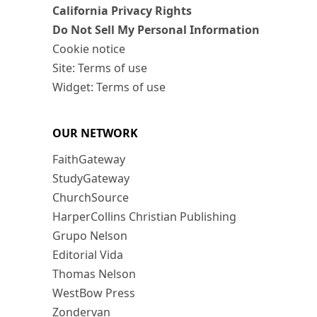
California Privacy Rights
Do Not Sell My Personal Information
Cookie notice
Site: Terms of use
Widget: Terms of use
OUR NETWORK
FaithGateway
StudyGateway
ChurchSource
HarperCollins Christian Publishing
Grupo Nelson
Editorial Vida
Thomas Nelson
WestBow Press
Zondervan