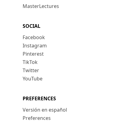
MasterLectures
SOCIAL
Facebook
Instagram
Pinterest
TikTok
Twitter
YouTube
PREFERENCES
Versión en español
Preferences