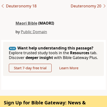
Deuteronomy 18
Deuteronomy 20
Maori Bible
(MAORI)
by
Public Domain
Want help understanding this passage?
PLUS
Explore trusted study tools in the
Resources
tab.
Discover
deeper insight
with Bible Gateway Plus.
Start 7-day free trial
Learn More
Sign Up for Bible Gateway: News &