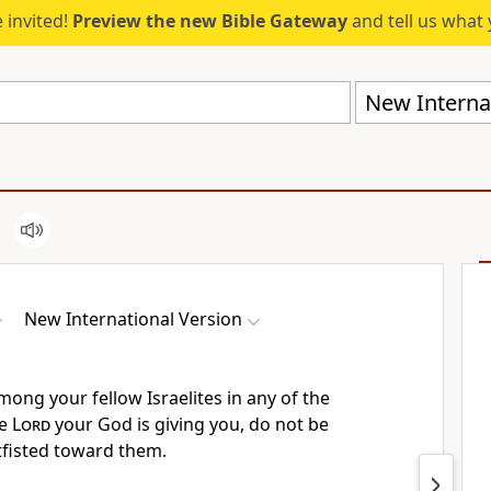
 invited!
Preview the new Bible Gateway
and tell us what 
New Internat
New International Version
ong your fellow Israelites in any of the
he
Lord
your God is giving you, do not be
fisted
toward them.