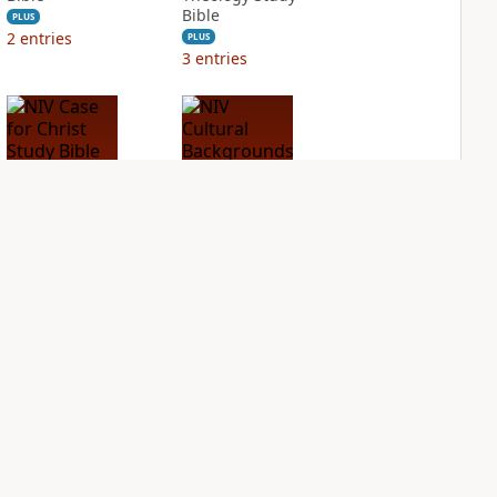
Bible
PLUS
2
entries
PLUS
3
entries
NIV Case for Christ
NIV Cultural
Study Bible
Backgrounds Study
Bible
PLUS
2
entries
PLUS
1
entry