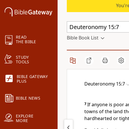
You're
READ
Bible Book List
THE BIBLE
STUDY
TOOLS
BIBLE GATEWAY
PLUS
Deuteronomy 15:7
BIBLE NEWS
7
If anyone is poor
am
towns of the land t
EXPLORE
hardhearted or tight
MORE