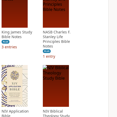
King James Study
NASB Charles F.
Bible Notes
Stanley Life
Principles Bible
PLUS
Notes
3
entries
PLUS
1
entry
NIV Application
NIV Biblical
Bible
Theology Study