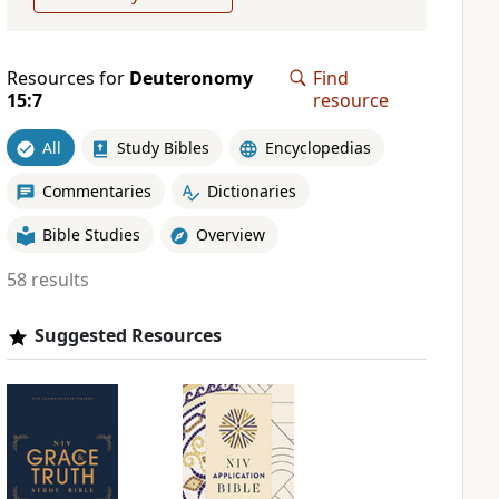
Resources for
Deuteronomy
Find
15:7
resource
All
Study Bibles
Encyclopedias
Commentaries
Dictionaries
Bible Studies
Overview
58 results
Suggested Resources