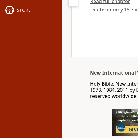
Read full chapter
Deuteronomy 15:7 in 
STORE
New International 
Holy Bible, New Int
1978, 1984, 2011 by
reserved worldwide.