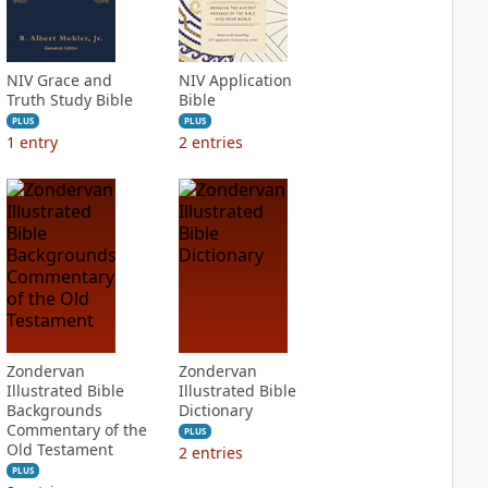
NIV Grace and
NIV Application
Truth Study Bible
Bible
PLUS
PLUS
1
entry
2
entries
Zondervan
Zondervan
Illustrated Bible
Illustrated Bible
Backgrounds
Dictionary
Commentary of the
PLUS
Old Testament
2
entries
PLUS