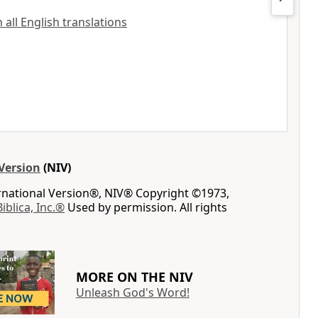
all English translations
Version
(NIV)
ernational Version®, NIV® Copyright ©1973,
Biblica, Inc.®
Used by permission. All rights
MORE ON THE NIV
Unleash God's Word!