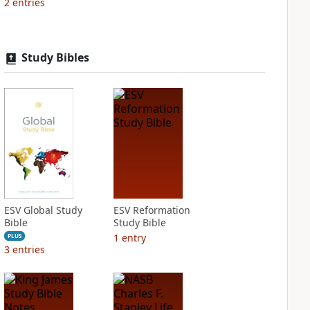
2
entries
Study Bibles
ESV Global Study
ESV Reformation
Bible
Study Bible
1
entry
PLUS
3
entries