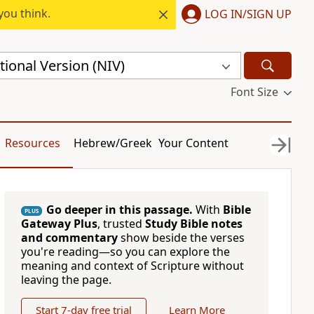
you think.
LOG IN/SIGN UP
ional Version (NIV)
Font Size
Resources
Hebrew/Greek
Your Content
Go deeper in this passage.
With
Bible
PLUS
Gateway Plus
, trusted
Study Bible notes
and commentary
show beside the verses
you're reading—so you can explore the
meaning and context of Scripture without
leaving the page.
Start 7-day free trial
Learn More