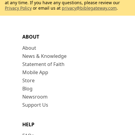
at any time. If you have any questions, please review our
Privacy Policy
or email us at
privacy@biblegateway.com
.
ABOUT
About
News & Knowledge
Statement of Faith
Mobile App
Store
Blog
Newsroom
Support Us
HELP