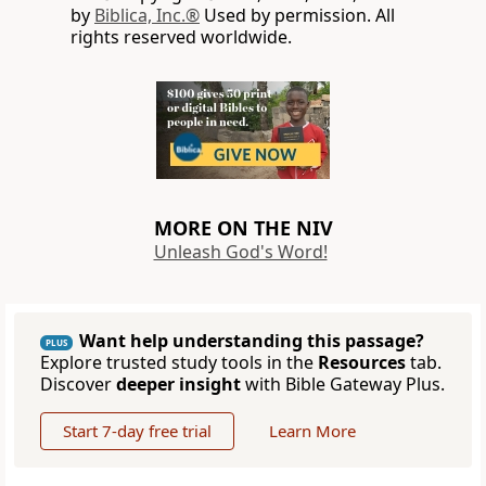
by
Biblica, Inc.®
Used by permission. All
rights reserved worldwide.
MORE ON THE NIV
Unleash God's Word!
Want help understanding this passage?
PLUS
Explore trusted study tools in the
Resources
tab.
Discover
deeper insight
with Bible Gateway Plus.
Start 7-day free trial
Learn More