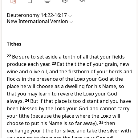
Deuteronomy 14:22-16:17
New International Version
Tithes
22
Be sure to set aside a tenth
of all that your fields
produce each year.
23
Eat
the tithe of your grain, new
wine
and olive oil, and the firstborn of your herds and
flocks in the presence of the
Lord
your God at the
place he will choose as a dwelling for his Name,
so
that you may learn
to revere
the
Lord
your God
always.
24
But if that place is too distant and you have
been blessed by the
Lord
your God and cannot carry
your tithe (because the place where the
Lord
will
choose to put his Name is so far away),
25
then
exchange
your tithe for silver, and take the silver with