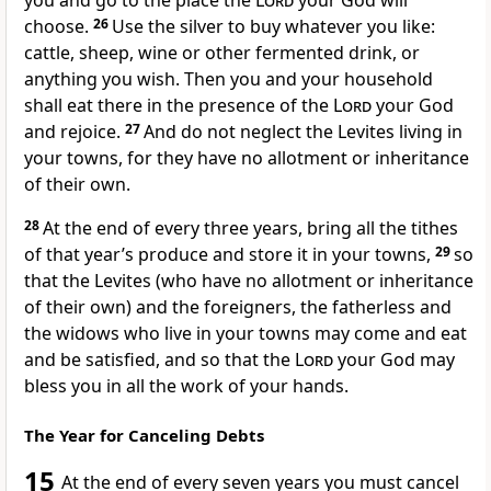
you and go to the place the
Lord
your God will
choose.
26
Use the silver to buy whatever you like:
cattle, sheep, wine or other fermented drink,
or
anything you wish. Then you and your household
shall eat there in the presence of the
Lord
your God
and rejoice.
27
And do not neglect the Levites
living in
your towns, for they have no allotment or inheritance
of their own.
28
At the end of every three years, bring all the tithes
of that year’s produce and store it in your towns,
29
so
that the Levites (who have no allotment
or inheritance
of their own) and the foreigners,
the fatherless and
the widows who live in your towns may come and eat
and be satisfied,
and so that the
Lord
your God may
bless
you in all the work of your hands.
The Year for Canceling Debts
15
At the end of every seven years you must cancel