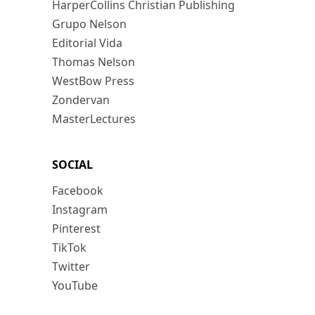
HarperCollins Christian Publishing
Grupo Nelson
Editorial Vida
Thomas Nelson
WestBow Press
Zondervan
MasterLectures
SOCIAL
Facebook
Instagram
Pinterest
TikTok
Twitter
YouTube