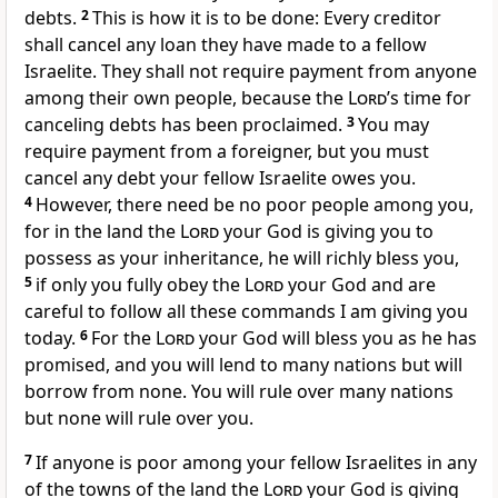
debts.
2
This is how it is to be done: Every creditor
shall cancel any loan they have made to a fellow
Israelite. They shall not require payment from anyone
among their own people, because the
Lord
’s time for
canceling debts has been proclaimed.
3
You may
require payment from a foreigner,
but you must
cancel any debt your fellow Israelite owes you.
4
However, there need be no poor people among you,
for in the land the
Lord
your God is giving you to
possess as your inheritance, he will richly bless
you,
5
if only you fully obey the
Lord
your God and are
careful to follow
all these commands I am giving you
today.
6
For the
Lord
your God will bless you as he has
promised, and you will lend to many nations but will
borrow from none. You will rule over many nations
but none will rule over you.
7
If anyone is poor
among your fellow Israelites in any
of the towns of the land the
Lord
your God is giving