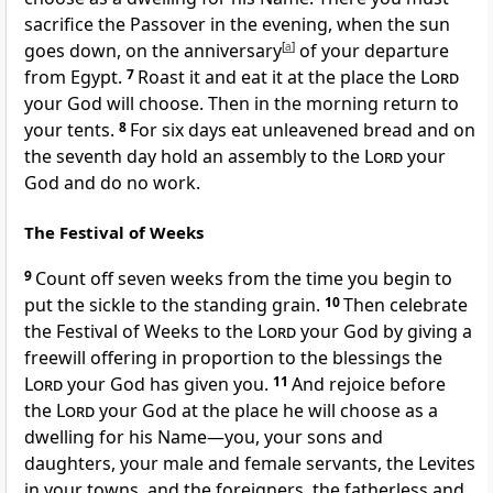
sacrifice the Passover in the evening, when the sun
goes down, on the anniversary
[
a
]
of your departure
from Egypt.
7
Roast
it and eat it at the place the
Lord
your God will choose. Then in the morning return to
your tents.
8
For six days eat unleavened bread and on
the seventh day hold an assembly
to the
Lord
your
God and do no work.
The Festival of Weeks
9
Count off seven weeks
from the time you begin to
put the sickle to the standing grain.
10
Then celebrate
the Festival of Weeks to the
Lord
your God by giving a
freewill offering in proportion to the blessings the
Lord
your God has given you.
11
And rejoice
before
the
Lord
your God at the place he will choose as a
dwelling for his Name
—you, your sons and
daughters, your male and female servants, the Levites
in your towns, and the foreigners,
the fatherless and