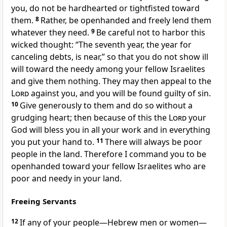
you, do not be hardhearted or tightfisted
toward
them.
8
Rather, be openhanded
and freely lend them
whatever they need.
9
Be careful not to harbor this
wicked thought: “The seventh year, the year for
canceling debts,
is near,” so that you do not show ill
will
toward the needy among your fellow Israelites
and give them nothing. They may then appeal to the
Lord
against you, and you will be found guilty of sin.
10
Give generously to them and do so without a
grudging heart;
then because of this the
Lord
your
God will bless
you in all your work and in everything
you put your hand to.
11
There will always be poor
people
in the land. Therefore I command you to be
openhanded toward your fellow Israelites who are
poor and needy in your land.
Freeing Servants
12
If any of your people—Hebrew men or women—