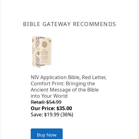
BIBLE GATEWAY RECOMMENDS
NIV Application Bible, Red Letter,
Comfort Print: Bringing the
Ancient Message of the Bible
into Your World
Retail: $54.99
Our Price: $35.00
Save: $19.99 (36%)
Buy Now