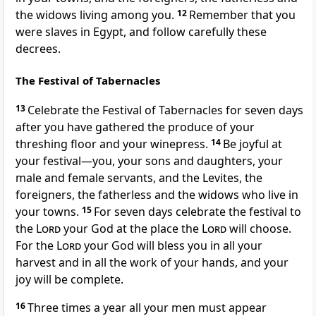
the widows living among you.
12
Remember that you
were slaves in Egypt,
and follow carefully these
decrees.
The Festival of Tabernacles
13
Celebrate the Festival of Tabernacles for seven days
after you have gathered the produce of your
threshing floor
and your winepress.
14
Be joyful
at
your festival—you, your sons and daughters, your
male and female servants, and the Levites, the
foreigners, the fatherless and the widows who live in
your towns.
15
For seven days celebrate the festival to
the
Lord
your God at the place the
Lord
will choose.
For the
Lord
your God will bless you in all your
harvest and in all the work of your hands, and your
joy
will be complete.
16
Three times a year all your men must appear