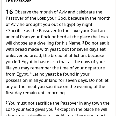
The Passover
16
Observe the month of Aviv
and celebrate the
Passover
of the
Lord
your God, because in the month
of Aviv he brought you out of Egypt by night.
2
Sacrifice as the Passover to the
Lord
your God an
animal from your flock or herd at the place the
Lord
will choose as a dwelling for his Name.
3
Do not eat it
with bread made with yeast, but for seven days eat
unleavened bread, the bread of affliction,
because
you left Egypt in haste
—so that all the days of your
life you may remember the time of your departure
from Egypt.
4
Let no yeast be found in your
possession in all your land for seven days. Do not let
any of the meat you sacrifice on the evening
of the
first day remain until morning.
5
You must not sacrifice the Passover in any town the
Lord
your God gives you
6
except in the place he will
choose as a dwelling for his Name. There you must