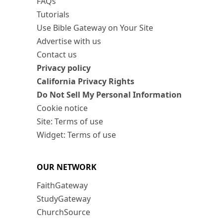
FAQs
Tutorials
Use Bible Gateway on Your Site
Advertise with us
Contact us
Privacy policy
California Privacy Rights
Do Not Sell My Personal Information
Cookie notice
Site: Terms of use
Widget: Terms of use
OUR NETWORK
FaithGateway
StudyGateway
ChurchSource