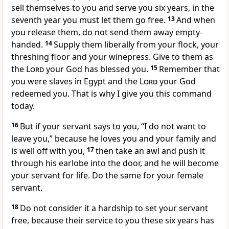
sell themselves to you and serve you six years, in the
seventh year you must let them go free.
13
And when
you release them, do not send them away empty-
handed.
14
Supply them liberally from your flock, your
threshing floor
and your winepress. Give to them as
the
Lord
your God has blessed you.
15
Remember that
you were slaves
in Egypt and the
Lord
your God
redeemed you.
That is why I give you this command
today.
16
But if your servant says to you, “I do not want to
leave you,” because he loves you and your family and
is well off with you,
17
then take an awl and push it
through his earlobe into the door, and he will become
your servant for life. Do the same for your female
servant.
18
Do not consider it a hardship to set your servant
free, because their service to you these six years has