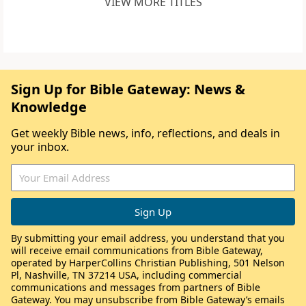
VIEW MORE TITLES
Sign Up for Bible Gateway: News &
Knowledge
Get weekly Bible news, info, reflections, and deals in
your inbox.
By submitting your email address, you understand that you
will receive email communications from Bible Gateway,
operated by HarperCollins Christian Publishing, 501 Nelson
Pl, Nashville, TN 37214 USA, including commercial
communications and messages from partners of Bible
Gateway. You may unsubscribe from Bible Gateway’s emails