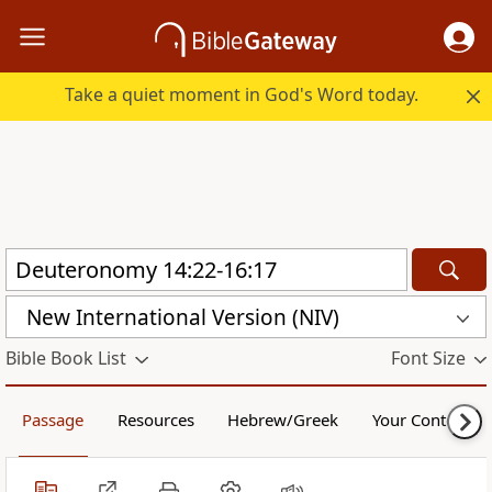
Take a quiet moment in God's Word today.
New International Version (NIV)
Bible Book List
Font Size
Passage
Resources
Hebrew/Greek
Your Content