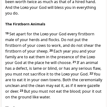
been worth twice as much as that of a hired hand.
And the
Lord
your God will bless you in everything
you do.
The Firstborn Animals
19
Set apart for the
Lord
your God every firstborn
male
of your herds and flocks.
Do not put the
firstborn of your cows to work, and do not shear the
firstborn of your sheep.
20
Each year you and your
family are to eat them in the presence of the
Lord
your God at the place he will choose.
21
If an animal
has a defect,
is lame or blind, or has any serious flaw,
you must not sacrifice it to the
Lord
your God.
22
You
are to eat it in your own towns. Both the ceremonially
unclean and the clean may eat it, as if it were gazelle
or deer.
23
But you must not eat the blood; pour it out
on the ground like water.