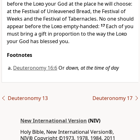
before the
Lord
your God at the place he will choose:
at the Festival of Unleavened Bread,
the Festival of
Weeks and the Festival of Tabernacles.
No one should
appear before the
Lord
empty-handed:
17
Each of you
must bring a gift in proportion to the way the
Lord
your God has blessed you.
Footnotes
Deuteronomy 16:6
Or
down, at the time of day
Deuteronomy 13
Deuteronomy 17
New International Version
(NIV)
Holy Bible, New International Version®,
NIV® Copyright ©1973, 1978, 1984, 2011