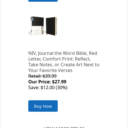
NIV, Journal the Word Bible, Red
Letter, Comfort Print: Reflect,
Take Notes, or Create Art Next to
Your Favorite Verses
Retail: $39.99
Our Price: $27.99
Save: $12.00 (30%)
Buy Now