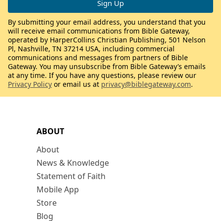
By submitting your email address, you understand that you
will receive email communications from Bible Gateway,
operated by HarperCollins Christian Publishing, 501 Nelson
Pl, Nashville, TN 37214 USA, including commercial
communications and messages from partners of Bible
Gateway. You may unsubscribe from Bible Gateway’s emails
at any time. If you have any questions, please review our
Privacy Policy
or email us at
privacy@biblegateway.com
.
ABOUT
About
News & Knowledge
Statement of Faith
Mobile App
Store
Blog