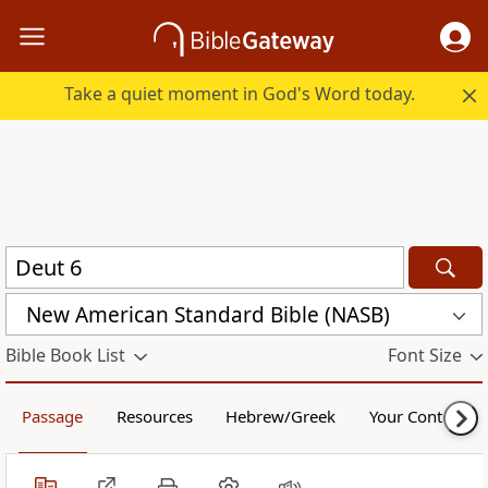
Take a quiet moment in God's Word today.
New American Standard Bible (NASB)
Bible Book List
Font Size
Passage
Resources
Hebrew/Greek
Your Content