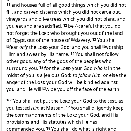
11
and houses full of all good things which you did not
fill, and carved cisterns which you did not carve out,
vineyards and olive trees which you did not plant, and
you eat and are satisfied,
12
be
[
g
]
careful that
you do
not forget the
Lord
who brought you out of the land
of Egypt, out of the house of
[
h
]
slavery.
13
You shall
[
i
]
fear
only
the
Lord
your God; and you shall
[
j
]
worship
Him and
swear by His name.
14
You shall not follow
other gods, any of the gods of the peoples who
surround you,
15
for the
Lord
your God
who is
in the
midst of you is a
jealous God;
so follow Him
, or else the
anger of the
Lord
your God will be kindled against
you, and He will
[
k
]
wipe you off the face of the earth.
16
“
You shall not put the
Lord
your God to the test,
as
you tested
Him
at Massah.
17
You shall diligently keep
the commandments of the
Lord
your God, and His
provisions and His statutes which He has
commanded you.
18
You shall do what is right and