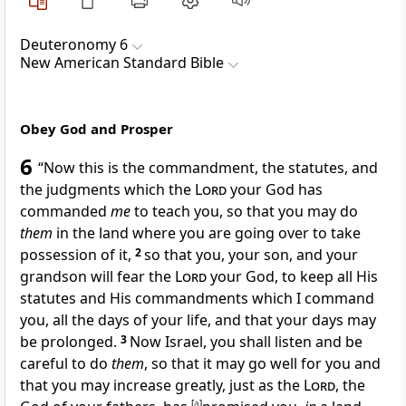
Deuteronomy 6
New American Standard Bible
Obey God and Prosper
6
“Now this is the commandment, the statutes, and
the judgments which the
Lord
your God has
commanded
me
to teach you, so that you may do
them
in the land where you are going over to take
possession of it,
2
so that you, your son, and your
grandson will
fear the
Lord
your God, to keep all His
statutes and His commandments which I command
you,
all the days of your life, and that your days may
be prolonged.
3
Now Israel, you shall listen and be
careful to do
them
, so that
it may go well for you and
that you may increase greatly, just as the
Lord
, the
[
a
]