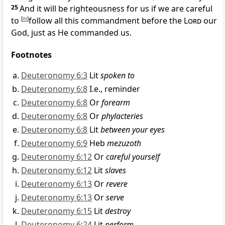
25
And
it will be righteousness for us if we are careful
to
[
m
]
follow all this commandment before the
Lord
our
God, just as He commanded us.
Footnotes
Deuteronomy 6:3
Lit
spoken to
Deuteronomy 6:8
I.e., reminder
Deuteronomy 6:8
Or
forearm
Deuteronomy 6:8
Or
phylacteries
Deuteronomy 6:8
Lit
between your eyes
Deuteronomy 6:9
Heb
mezuzoth
Deuteronomy 6:12
Or
careful yourself
Deuteronomy 6:12
Lit
slaves
Deuteronomy 6:13
Or
revere
Deuteronomy 6:13
Or
serve
Deuteronomy 6:15
Lit
destroy
Deuteronomy 6:24
Lit
perform