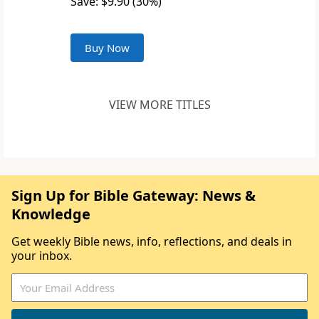
Save: $9.90 (30%)
Buy Now
VIEW MORE TITLES
Sign Up for Bible Gateway: News &
Knowledge
Get weekly Bible news, info, reflections, and deals in
your inbox.