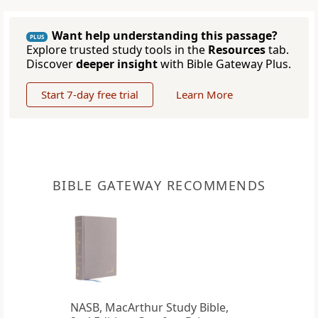
Want help understanding this passage?
PLUS
Explore trusted study tools in the
Resources
tab.
Discover
deeper insight
with Bible Gateway Plus.
Start 7-day free trial
Learn More
BIBLE GATEWAY RECOMMENDS
NASB, MacArthur Study Bible,