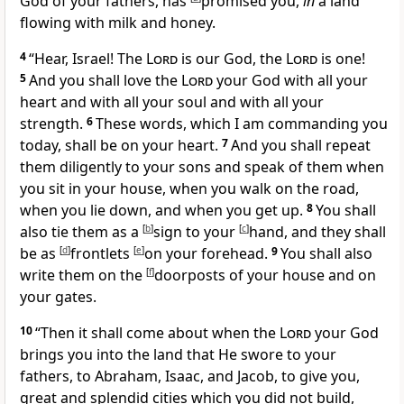
God of your fathers, has
promised you,
in
a land
flowing with milk and honey.
4
“
Hear, Israel! The
Lord
is our God, the
Lord
is one!
5
And
you shall love the
Lord
your God
with all your
heart and with all your soul and with all your
strength.
6
These words, which I am commanding you
today, shall be on your heart.
7
And
you shall repeat
them diligently to your sons and speak of them when
you sit in your house, when you walk on the road,
when you lie down, and when you get up.
8
You shall
also tie them as a
[
b
]
sign to your
[
c
]
hand, and they shall
be as
[
d
]
frontlets
[
e
]
on your forehead.
9
You shall also
write them on the
[
f
]
doorposts of your house and on
your gates.
10
“Then it shall come about when the
Lord
your God
brings you into the land that He swore to your
fathers, to Abraham, Isaac, and Jacob, to give you,
great and splendid cities which you did not build,