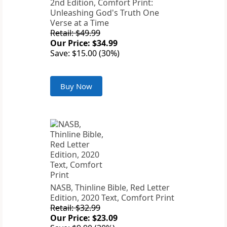
2nd Edition, Comfort Print:
Unleashing God's Truth One
Verse at a Time
Retail: $49.99
Our Price: $34.99
Save: $15.00 (30%)
Buy Now
NASB, Thinline Bible, Red Letter
Edition, 2020 Text, Comfort Print
Retail: $32.99
Our Price: $23.09