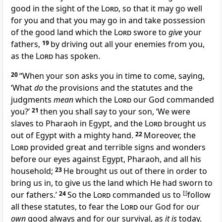
good in the sight of the
Lord
, so that
it may go well
for you and that you may go in and take possession
of the good land which the
Lord
swore to
give
your
fathers,
19
by driving out all your enemies from you,
as the
Lord
has spoken.
20
“
When your son asks you in time to come, saying,
‘What
do
the provisions and the statutes and the
judgments
mean
which the
Lord
our God commanded
you?’
21
then you shall say to your son, ‘We were
slaves to Pharaoh in Egypt, and the
Lord
brought us
out of Egypt with a mighty hand.
22
Moreover, the
Lord
provided great and terrible signs and wonders
before our eyes against Egypt, Pharaoh, and all his
household;
23
He brought us out of there in order to
bring us in, to give us the land which He had sworn to
our fathers.’
24
So the
Lord
commanded us to
[
l
]
follow
all these statutes,
to fear the
Lord
our God for our
own
good always and
for our survival, as
it is
today.