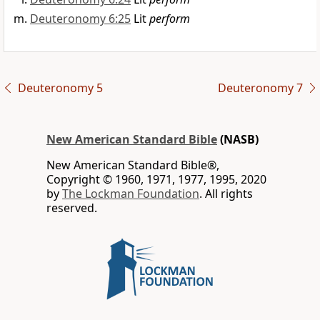
Deuteronomy 6:25
Lit
perform
Deuteronomy 5
Deuteronomy 7
New American Standard Bible
(NASB)
New American Standard Bible®,
Copyright © 1960, 1971, 1977, 1995, 2020
by
The Lockman Foundation
. All rights
reserved.