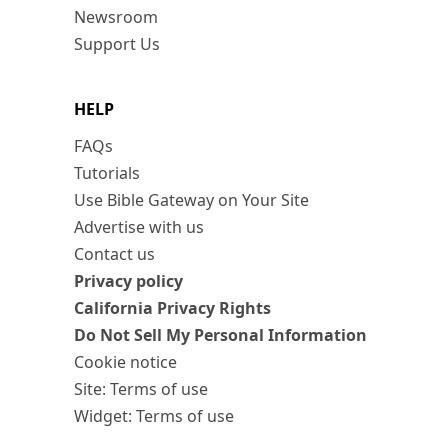
Newsroom
Support Us
HELP
FAQs
Tutorials
Use Bible Gateway on Your Site
Advertise with us
Contact us
Privacy policy
California Privacy Rights
Do Not Sell My Personal Information
Cookie notice
Site: Terms of use
Widget: Terms of use