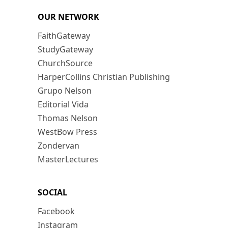
OUR NETWORK
FaithGateway
StudyGateway
ChurchSource
HarperCollins Christian Publishing
Grupo Nelson
Editorial Vida
Thomas Nelson
WestBow Press
Zondervan
MasterLectures
SOCIAL
Facebook
Instagram