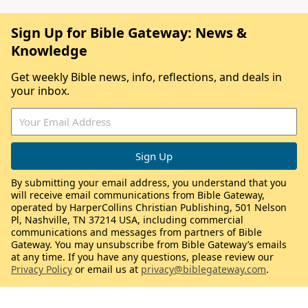
Sign Up for Bible Gateway: News &
Knowledge
Get weekly Bible news, info, reflections, and deals in
your inbox.
By submitting your email address, you understand that you
will receive email communications from Bible Gateway,
operated by HarperCollins Christian Publishing, 501 Nelson
Pl, Nashville, TN 37214 USA, including commercial
communications and messages from partners of Bible
Gateway. You may unsubscribe from Bible Gateway’s emails
at any time. If you have any questions, please review our
Privacy Policy
or email us at
privacy@biblegateway.com
.