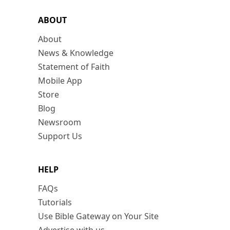
ABOUT
About
News & Knowledge
Statement of Faith
Mobile App
Store
Blog
Newsroom
Support Us
HELP
FAQs
Tutorials
Use Bible Gateway on Your Site