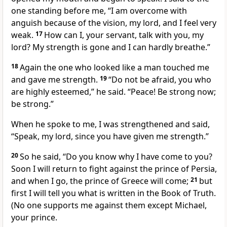
one standing before me, “I am overcome with
anguish
because of the vision, my lord, and I feel very
weak.
17
How can I, your servant, talk with you, my
lord? My strength is gone and I can hardly breathe.”
18
Again the one who looked like a man touched
me
and gave me strength.
19
“Do not be afraid, you who
are highly esteemed,”
he said. “Peace!
Be strong now;
be strong.”
When he spoke to me, I was strengthened and said,
“Speak, my lord, since you have given me strength.”
20
So he said, “Do you know why I have come to you?
Soon I will return to fight against the prince of Persia,
and when I go, the prince of Greece
will come;
21
but
first I will tell you what is written in the Book of Truth.
(No one supports me against them except Michael,
your prince.