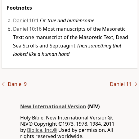
Footnotes
Daniel 10:1
Or
true and burdensome
Daniel 10:16
Most manuscripts of the Masoretic
Text; one manuscript of the Masoretic Text, Dead
Sea Scrolls and Septuagint
Then something that
looked like a human hand
Daniel 9
Daniel 11
New International Version
(NIV)
Holy Bible, New International Version®,
NIV® Copyright ©1973, 1978, 1984, 2011
by
Biblica, Inc.®
Used by permission. All
rights reserved worldwide.