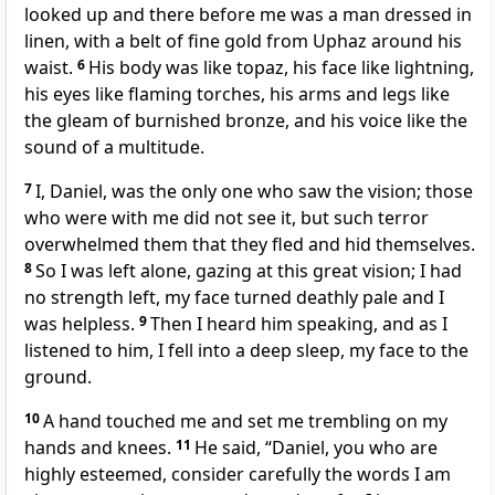
looked up
and there before me was a man dressed in
linen,
with a belt of fine gold
from Uphaz around his
waist.
6
His body was like topaz,
his face like lightning,
his eyes like flaming torches,
his arms and legs like
the gleam of burnished bronze,
and his voice
like the
sound of a multitude.
7
I, Daniel, was the only one who saw the vision; those
who were with me did not see it,
but such terror
overwhelmed them that they fled and hid themselves.
8
So I was left alone,
gazing at this great vision; I had
no strength left,
my face turned deathly pale
and I
was helpless.
9
Then I heard him speaking, and as I
listened to him, I fell into a deep sleep, my face to the
ground.
10
A hand touched me
and set me trembling on my
hands and knees.
11
He said, “Daniel, you who are
highly esteemed,
consider carefully the words I am