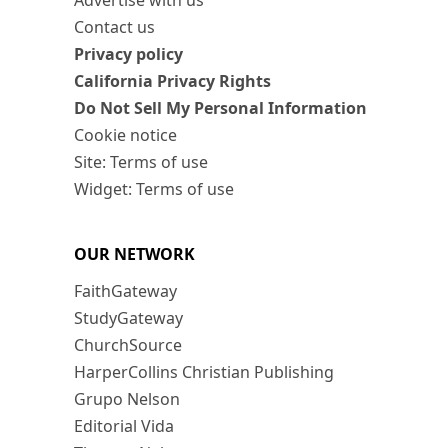
Advertise with us
Contact us
Privacy policy
California Privacy Rights
Do Not Sell My Personal Information
Cookie notice
Site: Terms of use
Widget: Terms of use
OUR NETWORK
FaithGateway
StudyGateway
ChurchSource
HarperCollins Christian Publishing
Grupo Nelson
Editorial Vida