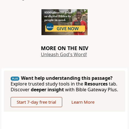
MORE ON THE NIV
Unleash God's Word!
Want help understanding this passage?
PLUS
Explore trusted study tools in the
Resources
tab.
Discover
deeper insight
with Bible Gateway Plus.
Start 7-day free trial
Learn More