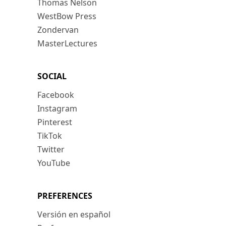
Thomas Nelson
WestBow Press
Zondervan
MasterLectures
SOCIAL
Facebook
Instagram
Pinterest
TikTok
Twitter
YouTube
PREFERENCES
Versión en español