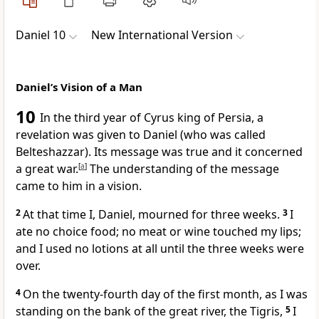
Daniel 10
New International Version
Daniel’s Vision of a Man
10
In the third year of Cyrus
king of Persia, a
revelation was given to Daniel (who was called
Belteshazzar).
Its message was true
and it concerned
a great war.
[
a
]
The understanding of the message
came to him in a vision.
2
At that time I, Daniel, mourned
for three weeks.
3
I
ate no choice food; no meat or wine touched my lips;
and I used no lotions at all until the three weeks were
over.
4
On the twenty-fourth day of the first month, as I was
standing on the bank
of the great river, the Tigris,
5
I