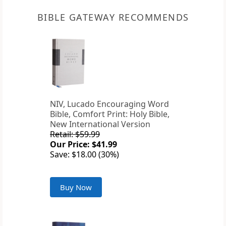
BIBLE GATEWAY RECOMMENDS
NIV, Lucado Encouraging Word
Bible, Comfort Print: Holy Bible,
New International Version
Retail: $59.99
Our Price: $41.99
Save: $18.00 (30%)
Buy Now