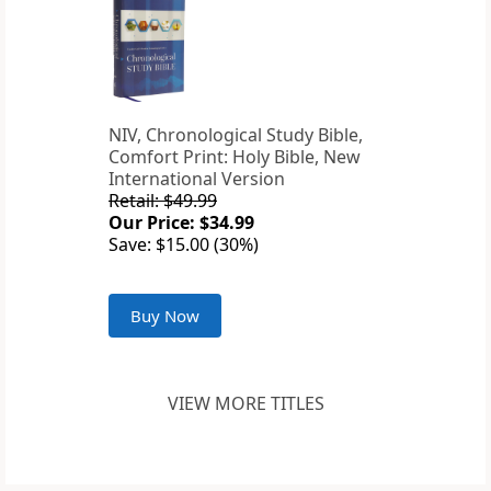
NIV, Chronological Study Bible,
Comfort Print: Holy Bible, New
International Version
Retail: $49.99
Our Price: $34.99
Save: $15.00 (30%)
Buy Now
VIEW MORE TITLES