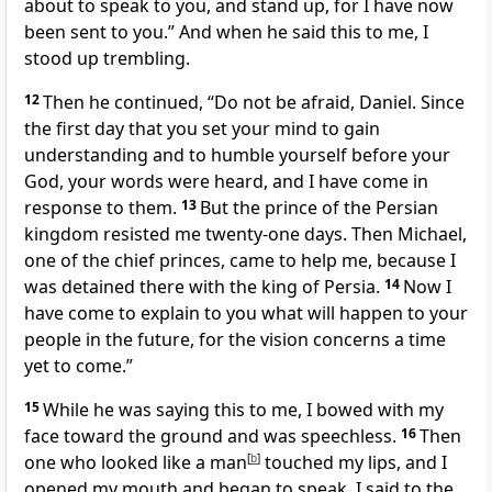
about to speak to you, and stand up,
for I have now
been sent to you.” And when he said this to me, I
stood up trembling.
12
Then he continued, “Do not be afraid,
Daniel. Since
the first day that you set your mind to gain
understanding and to humble
yourself before your
God, your words
were heard, and I have come in
response to them.
13
But the prince
of the Persian
kingdom resisted me twenty-one days. Then Michael,
one of the chief princes, came to help me, because I
was detained there with the king of Persia.
14
Now I
have come to explain
to you what will happen to your
people in the future,
for the vision concerns a time
yet to come.
”
15
While he was saying this to me, I bowed with my
face toward the ground and was speechless.
16
Then
one who looked like a man
[
b
]
touched my lips, and I
opened my mouth and began to speak.
I said to the