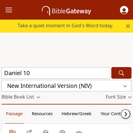
Take a quiet moment in God's Word today.
New International Version (NIV)
Bible Book List
Font Size
Passage
Resources
Hebrew/Greek
Your Content