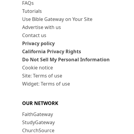
FAQs
Tutorials
Use Bible Gateway on Your Site
Advertise with us
Contact us
Privacy policy
California Privacy Rights
Do Not Sell My Personal Information
Cookie notice
Site: Terms of use
Widget: Terms of use
OUR NETWORK
FaithGateway
StudyGateway
ChurchSource