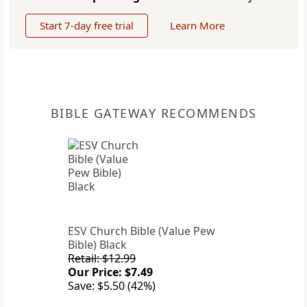
Start 7-day free trial
Learn More
BIBLE GATEWAY RECOMMENDS
ESV Church Bible (Value Pew
Bible) Black
Retail: $12.99
Our Price: $7.49
Save: $5.50 (42%)