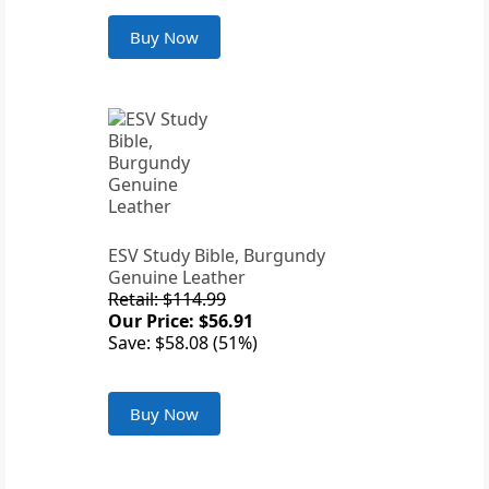
Buy Now
ESV Study Bible, Burgundy
Genuine Leather
Retail: $114.99
Our Price: $56.91
Save: $58.08 (51%)
Buy Now