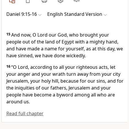
Daniel 9:15-16
English Standard Version
15
And now, O Lord our God, who brought your
people out of the land of Egypt
with a mighty hand,
and
have made a name for yourself, as at this day,
we
have sinned, we have done wickedly.
16
“O Lord,
according to all your righteous acts, let
your anger and your wrath turn away from your city
Jerusalem,
your holy hill,
because for our sins, and for
the iniquities of our fathers,
Jerusalem and your
people have become
a byword among all who are
around us.
Read full chapter