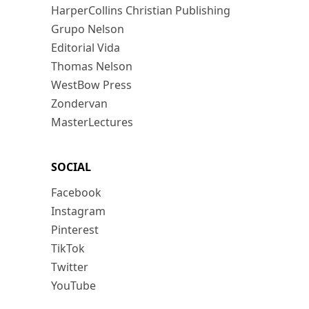
HarperCollins Christian Publishing
Grupo Nelson
Editorial Vida
Thomas Nelson
WestBow Press
Zondervan
MasterLectures
SOCIAL
Facebook
Instagram
Pinterest
TikTok
Twitter
YouTube