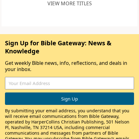
VIEW MORE TITLES
Sign Up for Bible Gateway: News &
Knowledge
Get weekly Bible news, info, reflections, and deals in
your inbox.
By submitting your email address, you understand that you
will receive email communications from Bible Gateway,
operated by HarperCollins Christian Publishing, 501 Nelson
Pl, Nashville, TN 37214 USA, including commercial
communications and messages from partners of Bible
Gateway. You may unsubscribe from Bible Gateway’s emails