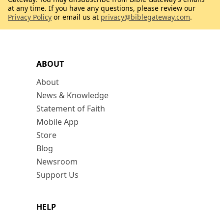
at any time. If you have any questions, please review our
Privacy Policy
or email us at
privacy@biblegateway.com
.
ABOUT
About
News & Knowledge
Statement of Faith
Mobile App
Store
Blog
Newsroom
Support Us
HELP