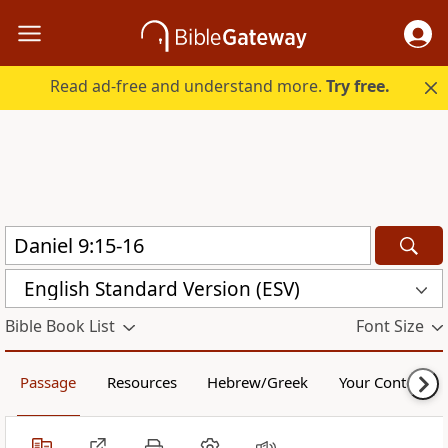
Read ad-free and understand more.
Try free.
English Standard Version (ESV)
Bible Book List
Font Size
Passage
Resources
Hebrew/Greek
Your Content