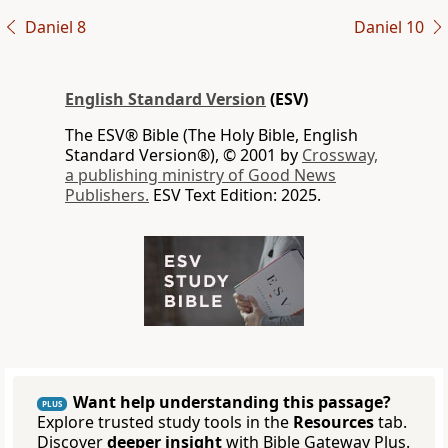
Daniel 8
Daniel 10
English Standard Version
(ESV)
The ESV® Bible (The Holy Bible, English
Standard Version®), © 2001 by
Crossway,
a publishing ministry of Good News
Publishers.
ESV Text Edition: 2025.
Want help understanding this passage?
PLUS
Explore trusted study tools in the
Resources
tab.
Discover
deeper insight
with Bible Gateway Plus.