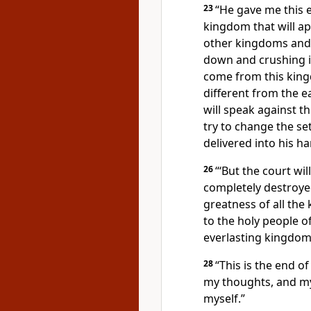
23
“He gave me this e
kingdom that will app
other kingdoms and w
down and crushing i
come from this kingd
different from the ea
will speak against t
try to change the se
delivered into his ha
26
“‘But the court wi
completely destroy
greatness of all th
to the holy people
of
everlasting
kingdom, 
28
“This is the end of
my thoughts,
and my
myself.”