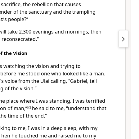
sacrifice, the rebellion that causes
ender of the sanctuary and the trampling
rd
’s people?”
 will take 2,300 evenings and mornings; then
e reconsecrated.”
f the Vision
as watching the vision
and trying to
e before me stood one who looked like a man.
s voice from the Ulai
calling, “Gabriel,
tell
 of the vision.”
e place where I was standing, I was terrified
on of man,”
[
c
]
he said to me, “understand that
the time of the end.”
ing to me, I was in a deep sleep, with my
hen he touched me and raised me to my