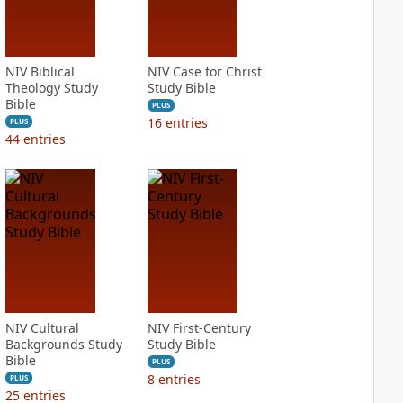
NIV Biblical
NIV Case for Christ
Theology Study
Study Bible
Bible
PLUS
16
entries
PLUS
44
entries
NIV Cultural
NIV First-Century
Backgrounds Study
Study Bible
Bible
PLUS
8
entries
PLUS
25
entries