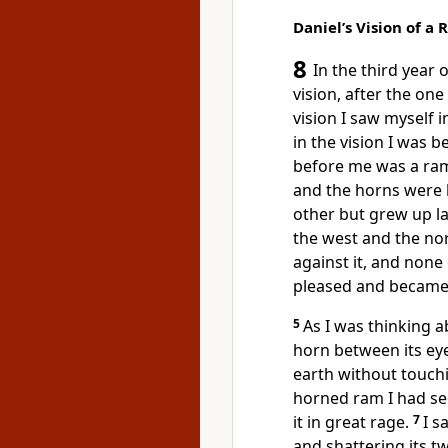
Daniel’s Vision of a
8
In the third year 
vision,
after the one
vision I saw myself i
in the vision I was b
before me was a ra
and the horns were 
other but grew up la
the west and the no
against it, and none
pleased
and became 
5
As I was thinking a
horn between its ey
earth without touch
horned ram I had se
it in great rage.
7
I s
and shattering its 