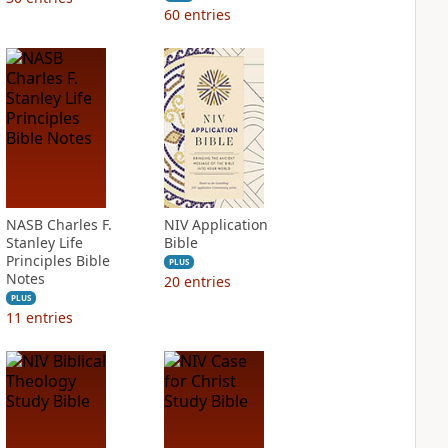
60
entries
NASB Charles F.
NIV Application
Stanley Life
Bible
Principles Bible
PLUS
Notes
20
entries
PLUS
11
entries