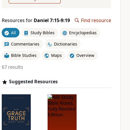
Resources for
Daniel 7:15-9:19
Find resource
All
Study Bibles
Encyclopedias
Commentaries
Dictionaries
Bible Studies
Maps
Overview
67 results
Suggested Resources