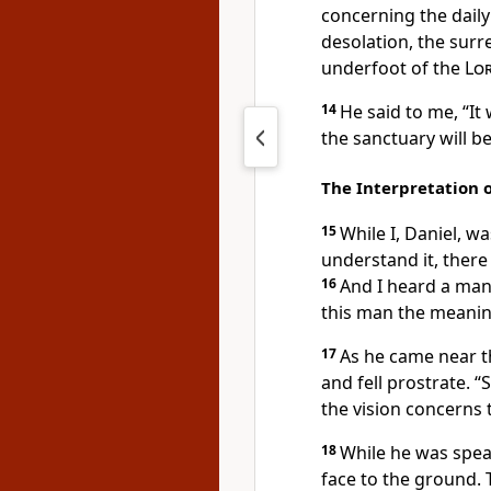
concerning the daily 
desolation, the surr
underfoot
of the
Lo
14
He said to me, “It
the sanctuary will b
The Interpretation o
15
While I, Daniel, w
understand it, ther
16
And I heard a man’
this man the meaning
17
As he came near th
and fell prostrate.
“S
the vision concerns 
18
While he was speak
face to the ground.
T