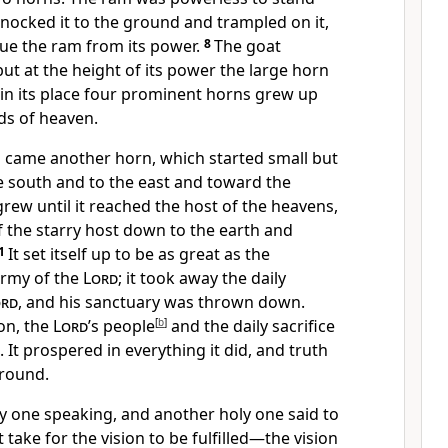
 knocked it to the ground and trampled on it,
ue the ram from its power.
8
The goat
ut at the height of its power the large horn
in its place four prominent horns grew up
ds of heaven.
 came another horn, which started small
but
e south and to the east and toward the
 grew until it reached
the host of the heavens,
 the starry host down to the earth
and
1
It set itself up to be as great as the
army of the
Lord
;
it took away the daily
ord
, and his sanctuary was thrown down.
on, the
Lord
’s people
[
b
]
and the daily sacrifice
. It prospered in everything it did, and truth
ground.
ly one
speaking, and another holy one said to
 take for the vision to be fulfilled
—the vision