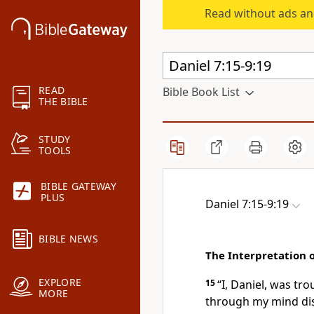
Read without ads an
READ
Bible Book List
THE BIBLE
STUDY
TOOLS
BIBLE GATEWAY
PLUS
Daniel 7:15-9:19
BIBLE NEWS
The Interpretation 
EXPLORE
15
“I, Daniel, was tro
MORE
through my mind di