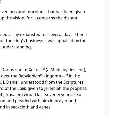
.
e evenings and mornings that has been given
up the vision, for it concerns the distant
n out. I lay exhausted
for several days. Then I
ut the king’s business.
I was appalled
by the
d understanding.
f Darius
son of Xerxes
[
e
]
(a Mede by descent),
over the Babylonian
[
f
]
kingdom—
2
in the
gn, I, Daniel, understood from the Scriptures,
rd of the
Lord
given to Jeremiah the prophet,
of Jerusalem would last seventy
years.
3
So I
God and pleaded with him in prayer and
nd in sackcloth and ashes.