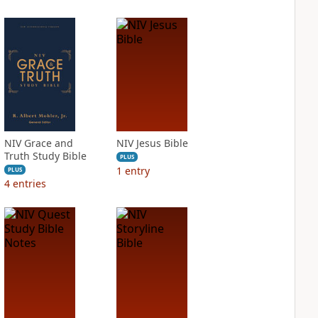
NIV Grace and
NIV Jesus Bible
Truth Study Bible
PLUS
1
entry
PLUS
4
entries