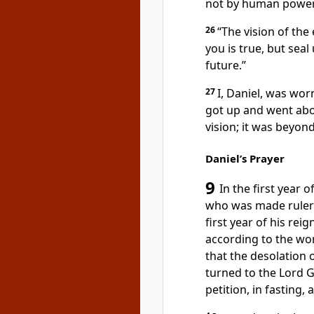
not by human power
26
“The vision of th
you is true,
but seal
future.”
27
I, Daniel, was wor
got up and went abo
vision; it was beyon
Daniel’s Prayer
9
In the first year o
who was made ruler 
first year of his rei
according to the wo
that the desolation 
turned to the Lord 
petition, in fasting,
a