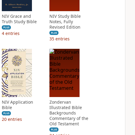
NIV Grace and
NIV Study Bible
Truth Study Bible
Notes, Fully
Revised Edition
PLUS
4
entries
PLUS
35
entries
NIV Application
Zondervan
Bible
Illustrated Bible
Backgrounds
PLUS
Commentary of the
20
entries
Old Testament
PLUS