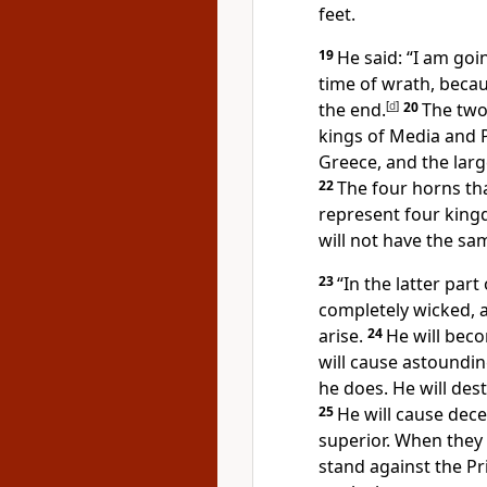
feet.
19
He said: “I am goin
time of wrath,
becaus
the end.
[
d
]
20
The two
kings of Media and P
Greece,
and the large
22
The four horns th
represent four king
will not have the sa
23
“In the latter par
completely wicked, a 
arise.
24
He will beco
will cause astoundin
he does. He will des
25
He will cause dece
superior. When they 
stand against the Pr