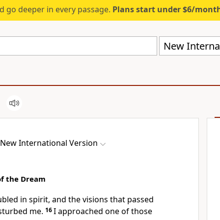
d go deeper in every passage.
Plans start under $6/mont
New Internat
New International Version
of the Dream
ubled in spirit, and the visions that passed
sturbed me.
16
I approached one of those