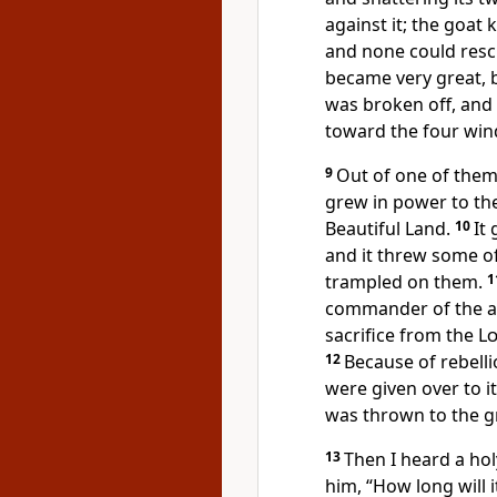
against it; the goat
and none could resc
became very great, b
was broken off,
and 
toward the four win
9
Out of one of them
grew in power to th
Beautiful Land.
10
It
and it threw some of
trampled
on them.
1
commander
of the 
sacrifice
from the
L
12
Because of rebelli
were given over to it
was thrown to the 
13
Then I heard a ho
him, “How long will it