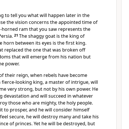
g to tell you what will happen later in the
e the vision concerns the appointed time
of
-horned ram that you saw represents the
ersia.
21
The shaggy goat is the king of
 horn between its eyes is the first king.
at replaced the one that was broken off
doms that will emerge from his nation but
me power.
t of their reign, when rebels have become
fierce-looking king, a master of intrigue, will
me very strong, but not by his own power. He
g devastation and will succeed in whatever
troy those who are mighty, the holy people.
it
to prosper, and he will consider himself
feel secure, he will destroy many and take his
ince of princes.
Yet he will be destroyed, but