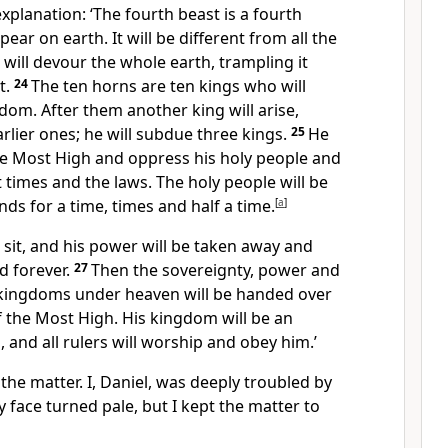
xplanation: ‘The fourth beast is a fourth
ear on earth. It will be different from all the
ill devour the whole earth, trampling it
t.
24
The ten horns
are ten kings who will
om. After them another king will arise,
rlier ones; he will subdue three kings.
25
He
he Most High
and oppress his holy people
and
t times
and the laws. The holy people will be
nds for a time, times and half a time.
[
a
]
ll sit, and his power will be taken away and
ed
forever.
27
Then the sovereignty, power and
e kingdoms
under heaven will be handed over
 the Most High.
His kingdom will be an
and all rulers will worship
and obey him.’
 the matter. I, Daniel, was deeply troubled
by
 face turned pale,
but I kept the matter to