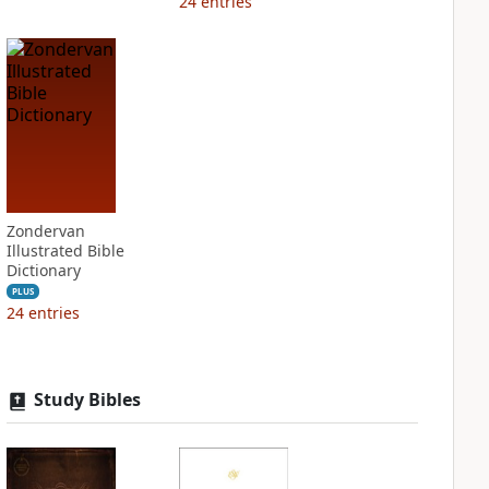
24
entries
Zondervan
Illustrated Bible
Dictionary
PLUS
24
entries
Study Bibles