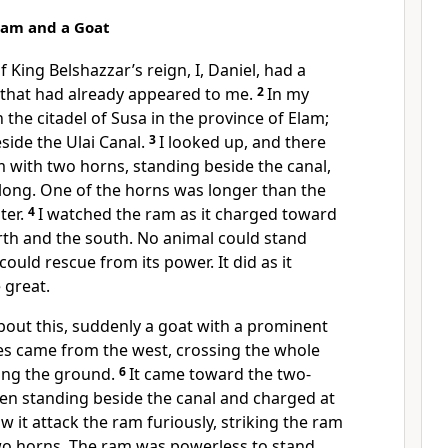
 Ram and a Goat
of King Belshazzar’s
reign, I, Daniel, had a
 that had already appeared to me.
2
In my
n the citadel of Susa
in the province of Elam;
eside the Ulai Canal.
3
I looked up,
and there
m
with two horns, standing beside the canal,
long. One of the horns was longer than the
ter.
4
I watched the ram as it charged toward
rth and the south. No animal could stand
 could rescue from its power.
It did as it
great.
bout this, suddenly a goat with a prominent
es came from the west, crossing the whole
ing the ground.
6
It came toward the two-
en standing beside the canal and charged at
aw it attack the ram furiously, striking the ram
two horns. The ram was powerless to stand