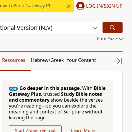
h
with Bible Gateway Plus.
LOG IN/SIGN UP
ional Version (NIV)
Font Size
Resources
Hebrew/Greek
Your Content
Go deeper in this passage.
With
Bible
PLUS
Gateway Plus
, trusted
Study Bible notes
and commentary
show beside the verses
you're reading—so you can explore the
meaning and context of Scripture without
leaving the page.
Start 7-day free trial
Learn More