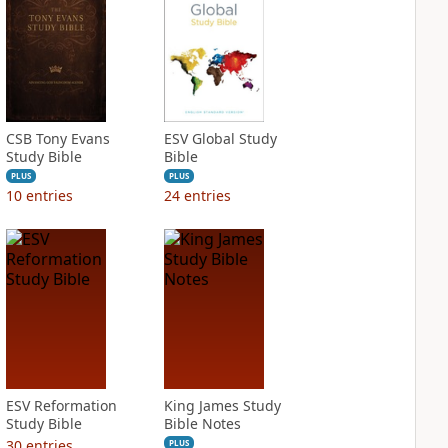
CSB Tony Evans
ESV Global Study
Study Bible
Bible
PLUS
PLUS
10
entries
24
entries
ESV Reformation
King James Study
Study Bible
Bible Notes
30
entries
PLUS