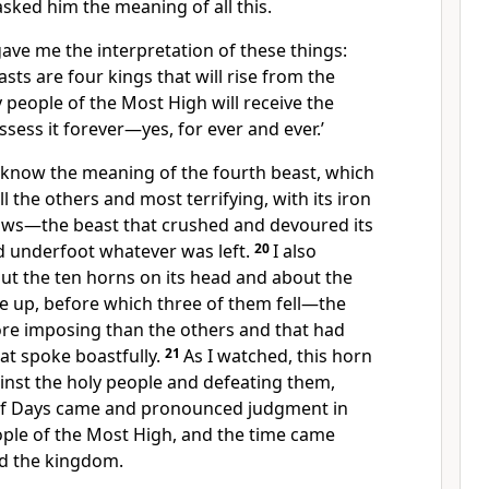
sked him the meaning of all this.
gave me the interpretation
of these things:
asts are four kings that will rise from the
y people
of the Most High will receive the
ssess it forever—yes, for ever and ever.’
 know the meaning of the fourth beast, which
l the others and most terrifying, with its iron
aws—the beast that crushed and devoured its
d underfoot whatever was left.
20
I also
ut the ten horns
on its head and about the
e up, before which three of them fell—the
re imposing than the others and that had
t spoke boastfully.
21
As I watched, this horn
nst the holy people and defeating them,
 of Days came and pronounced judgment in
ople of the Most High, and the time came
d the kingdom.