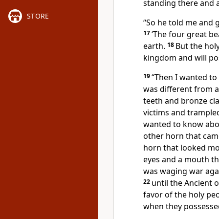
standing there and a
STORE
“So he told me and 
17
‘The four great be
earth.
18
But the hol
kingdom
and will po
19
“Then I wanted to
was different from al
teeth and bronze cl
victims and trample
wanted to know abo
other horn that cam
horn that looked mo
eyes and a mouth tha
was waging war agai
22
until the Ancient
favor of the holy pe
when they possesse