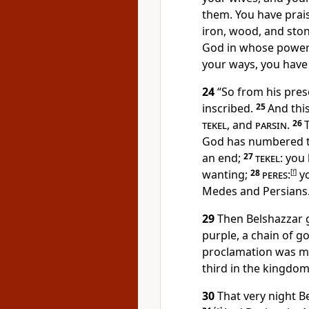
them. You have prais
iron, wood, and ston
God in whose power 
your ways, you have
24
“So from his pres
inscribed.
25
And this
tekel
, and
parsin
.
26
God has numbered t
an end;
27
tekel
: you
wanting;
28
peres
:
[
f
]
yo
Medes and Persians.
29
Then Belshazzar 
purple, a chain of g
proclamation was m
third in the kingdom
30
That very night Be