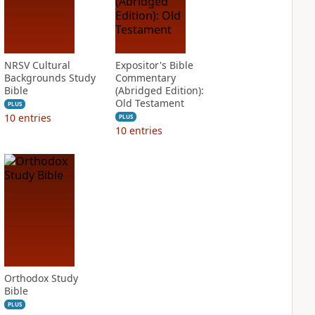
NRSV Cultural
Expositor's Bible
Backgrounds Study
Commentary
Bible
(Abridged Edition):
Old Testament
PLUS
10
entries
PLUS
10
entries
Orthodox Study
Bible
PLUS