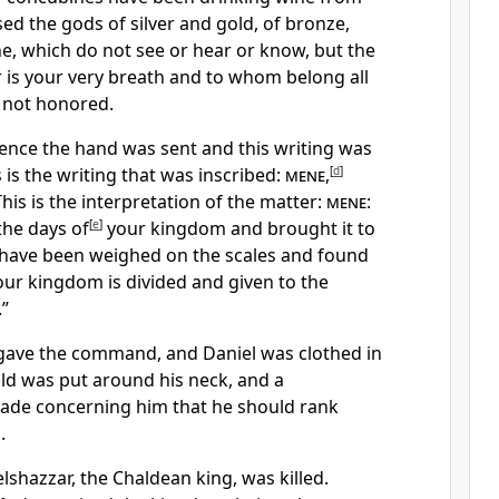
ed the gods of silver and gold, of bronze,
e, which do not see or hear or know, but the
is your very breath and to whom belong all
 not honored.
ence the hand was sent and this writing was
 is the writing that was inscribed:
mene
,
[
d
]
This is the interpretation of the matter:
mene
:
he days of
[
e
]
your kingdom and brought it to
 have been weighed on the scales and found
ur kingdom is divided and given to the
”
gave the command, and Daniel was clothed in
old was put around his neck, and a
ade concerning him that he should rank
.
lshazzar, the Chaldean king, was killed.