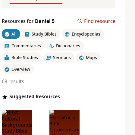
Resources for
Daniel 5
Find resource
All
Study Bibles
Encyclopedias
Commentaries
Dictionaries
Bible Studies
Sermons
Maps
Overview
68 results
Suggested Resources