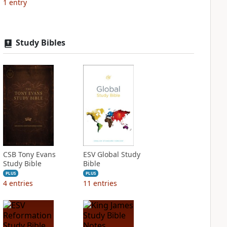
1
entry
Study Bibles
CSB Tony Evans
ESV Global Study
Study Bible
Bible
PLUS
PLUS
4
entries
11
entries