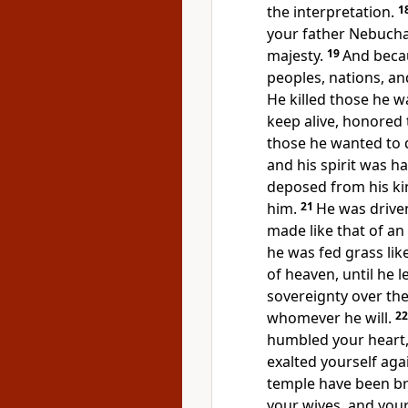
the interpretation.
1
your father Nebucha
majesty.
19
And becau
peoples, nations, a
He killed those he wa
keep alive, honored
those he wanted to 
and his spirit was h
deposed from his ki
him.
21
He was drive
made like that of an
he was fed grass li
of heaven, until he 
sovereignty over the
whomever he will.
2
humbled your heart,
exalted yourself aga
temple have been br
your wives, and you