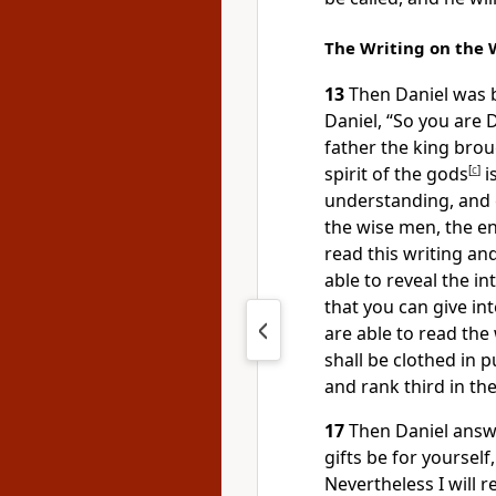
The Writing on the 
13
Then Daniel was b
Daniel, “So you are 
father the king bro
spirit of the gods
[
c
]
i
understanding, and 
the wise men, the e
read this writing and
able to reveal the in
that you can give in
are able to read the 
shall be clothed in 
and rank third in th
17
Then Daniel answe
gifts be for yoursel
Nevertheless I will 