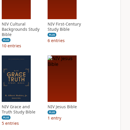
NIV Cultural
NIV First-Century
Backgrounds Study
Study Bible
Bible
PLUS
6
entries
PLUS
10
entries
NIV Grace and
NIV Jesus Bible
Truth Study Bible
PLUS
1
entry
PLUS
5
entries