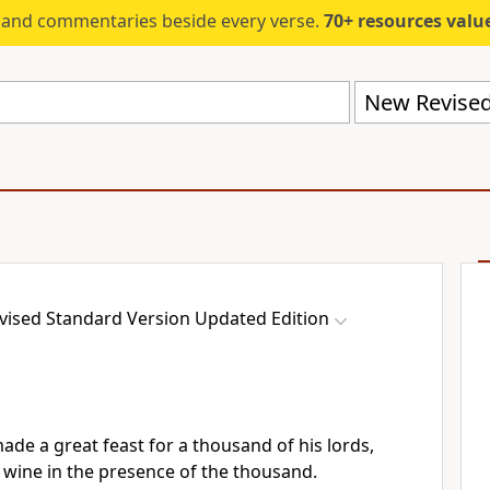
s and commentaries beside every verse.
70+ resources valued at $5,
ised Standard Version Updated Edition
ade a great feast for a thousand of his lords,
 wine in the presence of the thousand.