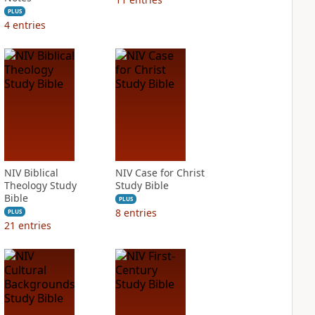
PLUS
4
entries
NIV Biblical
NIV Case for Christ
Theology Study
Study Bible
Bible
PLUS
8
entries
PLUS
21
entries