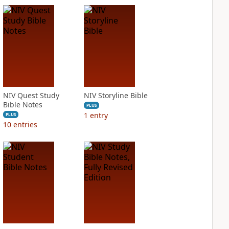
NIV Quest Study
NIV Storyline Bible
Bible Notes
PLUS
1
entry
PLUS
10
entries