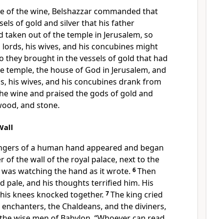
ce of the wine, Belshazzar commanded that
sels of gold and silver that his father
taken out of the temple in Jerusalem, so
s lords, his wives, and his concubines might
o they brought in the vessels of gold that had
e temple, the house of God in Jerusalem, and
ds, his wives, and his concubines drank from
he wine and praised the gods of gold and
 wood, and stone.
Wall
ingers of a human hand appeared and began
r of the wall of the royal palace, next to the
 was watching the hand as it wrote.
6
Then
d pale, and his thoughts terrified him. His
 his knees knocked together.
7
The king cried
e enchanters, the Chaldeans, and the diviners,
o the wise men of Babylon, “Whoever can read