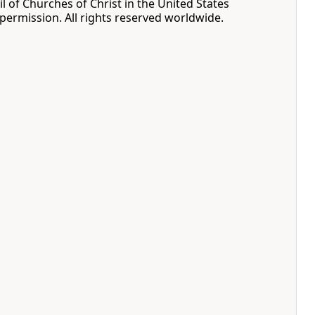
l of Churches of Christ in the United States
permission. All rights reserved worldwide.