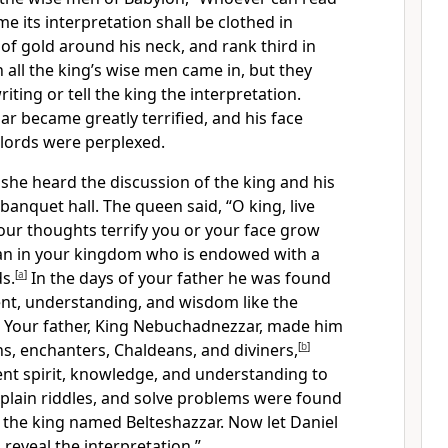
 me its interpretation shall be clothed in
 of gold around his neck, and rank third in
 all the king’s wise men came in, but they
iting or tell the king the interpretation.
r became greatly terrified, and his face
 lords were perplexed.
he heard the discussion of the king and his
banquet hall. The queen said, “O king, live
your thoughts terrify you or your face grow
an in your kingdom who is endowed with a
ds.
[
a
]
In the days of your father he was found
nt, understanding, and wisdom like the
 Your father, King Nebuchadnezzar, made him
ns, enchanters, Chaldeans, and diviners,
[
b
]
ent spirit, knowledge, and understanding to
xplain riddles, and solve problems were found
 the king named Belteshazzar. Now let Daniel
l reveal the interpretation.”