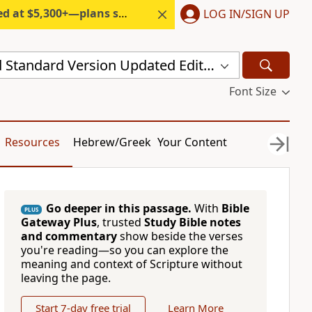
300+—plans start under $6/month.
LOG IN/SIGN UP
New Revised Standard Version Updated Edition (NRSVUE)
Font Size
Resources
Hebrew/Greek
Your Content
Go deeper in this passage.
With
Bible
PLUS
Gateway Plus
, trusted
Study Bible notes
and commentary
show beside the verses
you're reading—so you can explore the
meaning and context of Scripture without
leaving the page.
Start 7-day free trial
Learn More