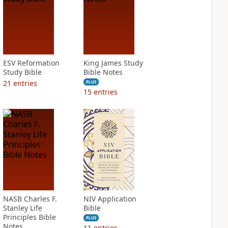
ESV Reformation
King James Study
Study Bible
Bible Notes
21
entries
PLUS
15
entries
NASB Charles F.
NIV Application
Stanley Life
Bible
Principles Bible
PLUS
Notes
11
entries