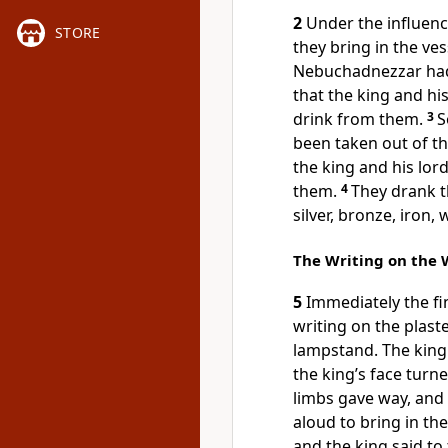
2
Under the influen
STORE
they bring in the ves
Nebuchadnezzar had 
that the king and hi
drink from them.
3
S
been taken out of th
the king and his lor
them.
4
They drank t
silver, bronze, iron,
The Writing on the 
5
Immediately the f
writing on the plaste
lampstand. The king
the king’s face turne
limbs gave way, and
aloud to bring in th
and the king said t