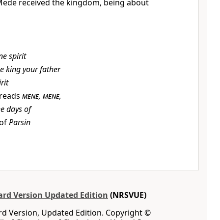
Mede received the kingdom, being about
ne spirit
e king your father
rit
 reads
mene
,
mene
,
he days of
 of
Parsin
rd Version Updated Edition
(NRSVUE)
d Version, Updated Edition. Copyright ©