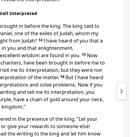
Wall Interpreted
rought in before the king. The king said to
Daniel, one of the exiles of Judah, whom my
ught from Judah?
14
I have heard of you that a
s in you and that enlightenment,
excellent wisdom are found in you.
15
Now
nchanters, have been brought in before me to
 tell me its interpretation, but they were not
terpretation of the matter.
16
But I have heard
terpretations and solve problems. Now if you
writing and tell me its interpretation, you
purple, have a chain of gold around your neck,
e kingdom.”
red in the presence of the king, “Let your
f, or give your rewards to someone else!
read the writing to the king and let him know