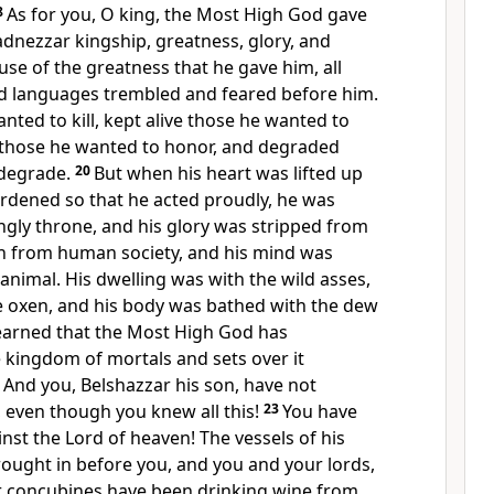
8
As for you, O king, the Most High God gave
dnezzar kingship, greatness, glory, and
se of the greatness that he gave him, all
nd languages trembled and feared before him.
nted to kill, kept alive those he wanted to
 those he wanted to honor, and degraded
degrade.
20
But when his heart was lifted up
ardened so that he acted proudly, he was
ngly throne, and his glory was stripped from
n from human society, and his mind was
 animal. His dwelling was with the wild asses,
ke oxen, and his body was bathed with the dew
learned that the Most High God has
 kingdom of mortals and sets over it
2
And you, Belshazzar his son, have not
 even though you knew all this!
23
You have
inst the Lord of heaven! The vessels of his
ought in before you, and you and your lords,
r concubines have been drinking wine from