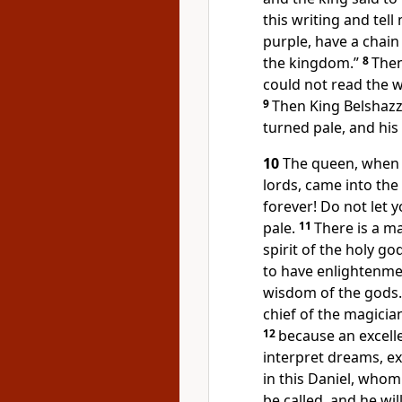
this writing and tell
purple, have a chain
the kingdom.”
8
Then
could not read the wr
9
Then King Belshazza
turned pale, and his
10
The queen, when s
lords, came into the 
forever! Do not let 
pale.
11
There is a m
spirit of the holy go
to have enlightenme
wisdom of the gods.
chief of the magicia
12
because an excell
interpret dreams, e
in this Daniel, whom
be called, and he wil