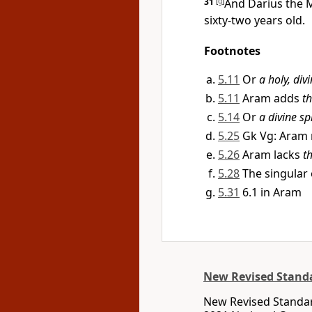
31
[
g
]
And Darius the 
sixty-two years old.
Footnotes
5.11
Or
a holy, divi
5.11
Aram adds
th
5.14
Or
a divine spi
5.25
Gk Vg: Aram
5.26
Aram lacks
t
5.28
The singular
5.31
6.1 in Aram
New Revised Standa
New Revised Standar