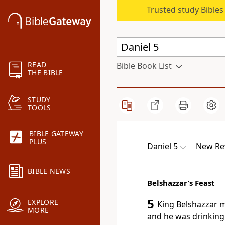
Trusted study Bible
READ
Bible Book List
THE BIBLE
STUDY
TOOLS
BIBLE GATEWAY
PLUS
Daniel 5
New Rev
BIBLE NEWS
Belshazzar’s Feast
5
EXPLORE
King Belshazzar m
MORE
and he was drinking