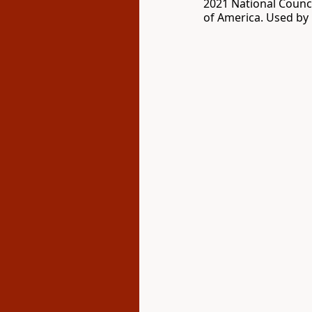
2021 National Counci
of America. Used by 