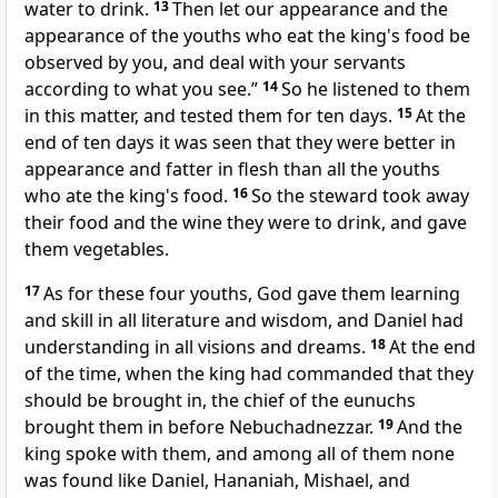
water to drink.
13
Then let our appearance and the
appearance of the youths who eat
the king's food be
observed by you, and deal with your servants
according to what you see.”
14
So he listened to them
in this matter, and tested them for ten days.
15
At the
end of ten days it was seen that they were better in
appearance and fatter in flesh than all the youths
who ate
the king's food.
16
So the steward took away
their food and the wine they were to drink, and gave
them
vegetables.
17
As for these four youths,
God gave them learning
and
skill in all literature and wisdom, and Daniel had
understanding in all visions and dreams.
18
At the end
of
the time, when the king had commanded that they
should be brought in, the chief of the eunuchs
brought them in before Nebuchadnezzar.
19
And the
king spoke with them, and among all of them none
was found like Daniel, Hananiah, Mishael, and