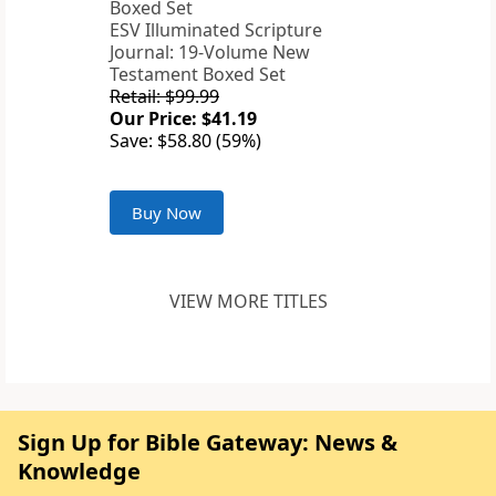
ESV Illuminated Scripture
Journal: 19-Volume New
Testament Boxed Set
Retail: $99.99
Our Price: $41.19
Save: $58.80 (59%)
Buy Now
VIEW MORE TITLES
Sign Up for Bible Gateway: News &
Knowledge