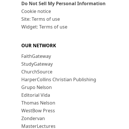
Do Not Sell My Personal Information
Cookie notice
Site: Terms of use
Widget: Terms of use
OUR NETWORK
FaithGateway
StudyGateway
ChurchSource
HarperCollins Christian Publishing
Grupo Nelson
Editorial Vida
Thomas Nelson
WestBow Press
Zondervan
MasterLectures