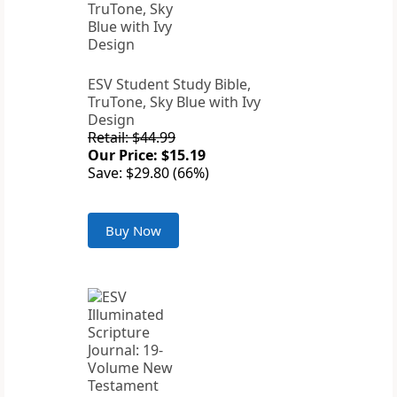
ESV Student Study Bible,
TruTone, Sky Blue with Ivy
Design
Retail: $44.99
Our Price: $15.19
Save: $29.80 (66%)
Buy Now