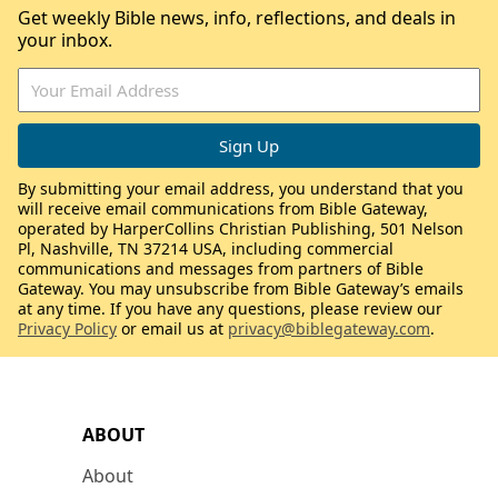
Get weekly Bible news, info, reflections, and deals in
your inbox.
By submitting your email address, you understand that you
will receive email communications from Bible Gateway,
operated by HarperCollins Christian Publishing, 501 Nelson
Pl, Nashville, TN 37214 USA, including commercial
communications and messages from partners of Bible
Gateway. You may unsubscribe from Bible Gateway’s emails
at any time. If you have any questions, please review our
Privacy Policy
or email us at
privacy@biblegateway.com
.
ABOUT
About