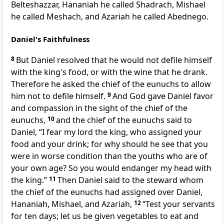
Belteshazzar, Hananiah he called Shadrach, Mishael
he called Meshach, and Azariah he called Abednego.
Daniel's Faithfulness
8
But Daniel
resolved that he would not
defile himself
with
the king's food, or with
the wine that he drank.
Therefore he asked the chief of the eunuchs to allow
him not to
defile himself.
9
And God gave Daniel favor
and compassion in the sight of the chief of the
eunuchs,
10
and the chief of the eunuchs said to
Daniel, “I fear my lord the king, who assigned your
food and your drink; for why should he see that you
were in worse condition than the youths who are of
your own age? So you would endanger my head with
the king.”
11
Then Daniel said to the steward whom
the chief of the eunuchs had assigned over Daniel,
Hananiah, Mishael, and Azariah,
12
“Test your servants
for
ten days; let us be given vegetables to eat and