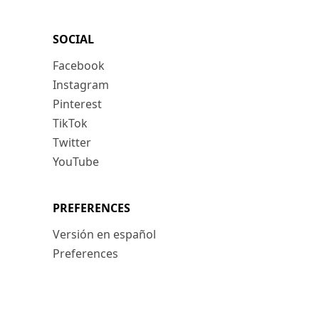
SOCIAL
Facebook
Instagram
Pinterest
TikTok
Twitter
YouTube
PREFERENCES
Versión en español
Preferences