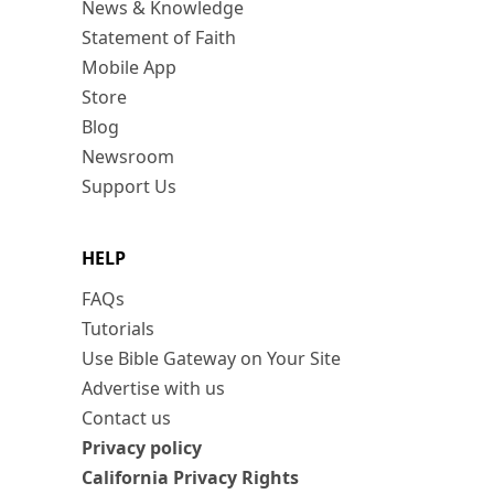
News & Knowledge
Statement of Faith
Mobile App
Store
Blog
Newsroom
Support Us
HELP
FAQs
Tutorials
Use Bible Gateway on Your Site
Advertise with us
Contact us
Privacy policy
California Privacy Rights