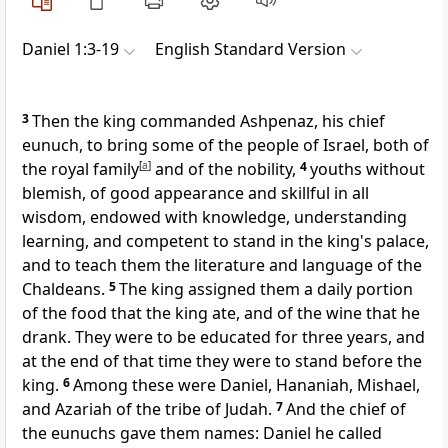
Daniel 1:3-19
English Standard Version
3
Then the king commanded Ashpenaz,
his chief
eunuch, to bring some of the people of Israel, both of
the royal family
[
a
]
and of
the nobility,
4
youths without
blemish, of good appearance and
skillful in all
wisdom, endowed with knowledge, understanding
learning, and competent to stand in the king's palace,
and to
teach them the literature and language of the
Chaldeans.
5
The king assigned them a daily portion
of
the food that the king ate, and of
the wine that he
drank. They were to be educated for
three years, and
at the end of that time they were to
stand before the
king.
6
Among these were
Daniel,
Hananiah,
Mishael,
and
Azariah of the tribe of Judah.
7
And
the chief of
the eunuchs
gave them names:
Daniel he called