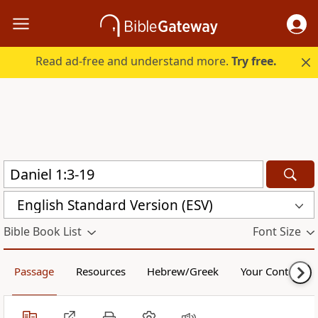
Read ad-free and understand more.
Try free.
English Standard Version (ESV)
Bible Book List
Font Size
Passage
Resources
Hebrew/Greek
Your Content