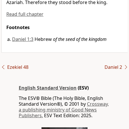
Azariah. Therefore
they stood before the king.
Read full chapter
Footnotes
Daniel 1:3
Hebrew
of the seed of the kingdom
Ezekiel 48
Daniel 2
English Standard Version
(ESV)
The ESV® Bible (The Holy Bible, English
Standard Version®), © 2001 by
Crossway,
a publishing ministry of Good News
Publishers.
ESV Text Edition: 2025.