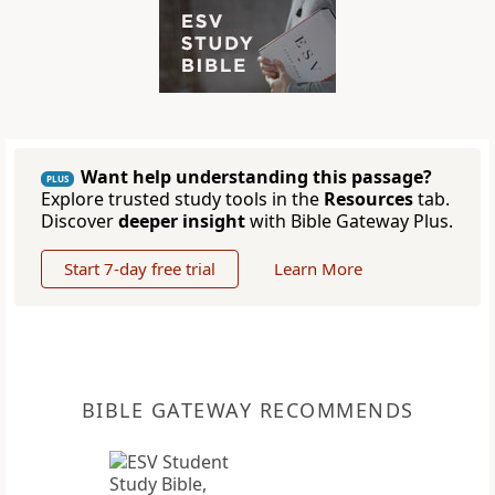
Want help understanding this passage?
PLUS
Explore trusted study tools in the
Resources
tab.
Discover
deeper insight
with Bible Gateway Plus.
Start 7-day free trial
Learn More
BIBLE GATEWAY RECOMMENDS