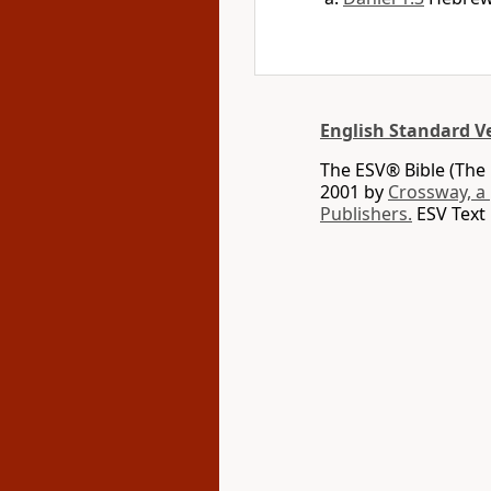
English Standard V
The ESV® Bible (The 
2001 by
Crossway, a
Publishers.
ESV Text 