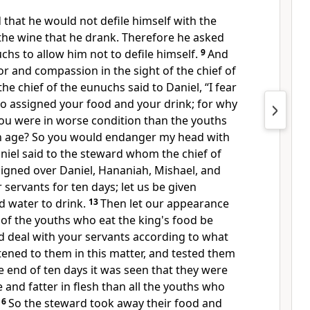
d that he would not
defile himself with
the
the wine that he drank. Therefore he asked
uchs to allow him not to
defile himself.
9
And
r and compassion in the sight of the chief of
the chief of the eunuchs said to Daniel, “I fear
ho assigned your food and your drink; for why
you were in worse condition than the youths
n age? So you would endanger my head with
niel said to the steward whom the chief of
igned over Daniel, Hananiah, Mishael, and
r servants for
ten days; let us be given
d water to drink.
13
Then let our appearance
of the youths who eat
the king's food be
d deal with your servants according to what
stened to them in this matter, and tested them
e end of ten days it was seen that they were
 and fatter in flesh than all the youths who
16
So the steward took away their food and