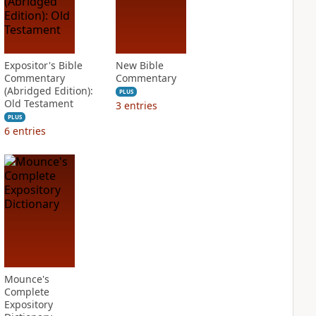
Expositor's Bible
New Bible
Commentary
Commentary
(Abridged Edition):
PLUS
Old Testament
3
entries
PLUS
6
entries
Mounce's
Complete
Expository