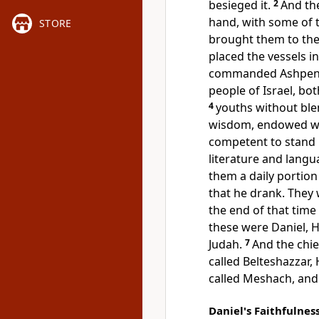
besieged it.
2
And the
hand, with some of
STORE
brought them to
the
placed the vessels in
commanded Ashpen
people of Israel, bot
4
youths without
ble
wisdom, endowed wi
competent to stand i
literature and langu
them a daily portion
that he drank. They
the end of that time
these were
Daniel,
H
Judah.
7
And
the chi
called Belteshazzar,
called Meshach, and
Daniel's Faithfulnes