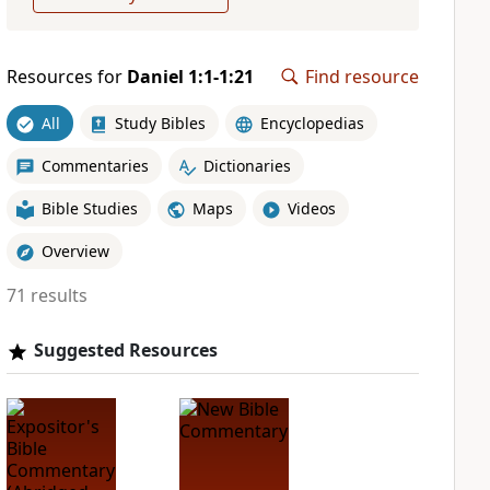
Resources for
Daniel 1:1-1:21
Find resource
All
Study Bibles
Encyclopedias
Commentaries
Dictionaries
Bible Studies
Maps
Videos
Overview
71 results
Suggested Resources