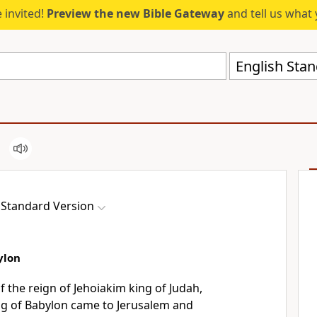
 invited!
Preview the new Bible Gateway
and tell us what 
English Stan
 Standard Version
ylon
of
the reign of Jehoiakim king of Judah,
g of Babylon came to Jerusalem and