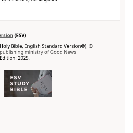
ersion
(ESV)
Holy Bible, English Standard Version®), ©
 publishing ministry of Good News
Edition: 2025.