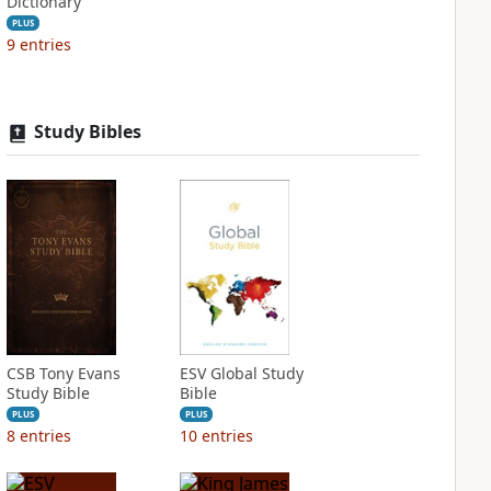
Dictionary
PLUS
9
entries
Study Bibles
CSB Tony Evans
ESV Global Study
Study Bible
Bible
PLUS
PLUS
8
entries
10
entries