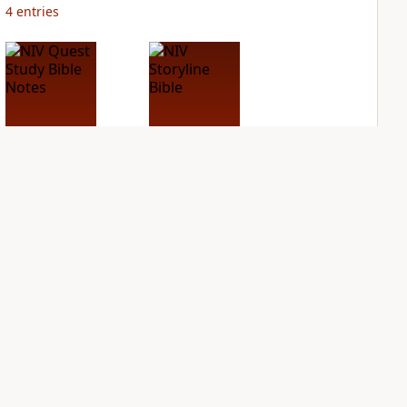
4
entries
NIV Quest Study
NIV Storyline Bible
Bible Notes
PLUS
1
entry
PLUS
8
entries