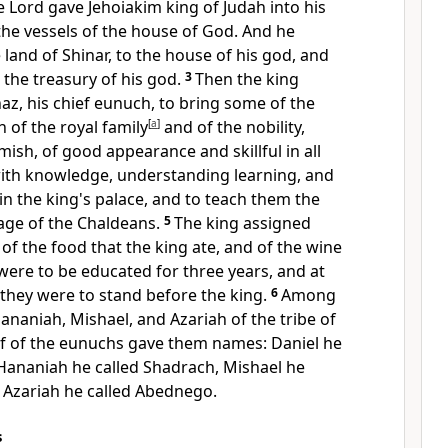
 Lord gave Jehoiakim king of Judah into his
the vessels of the house of God. And he
 land of Shinar, to the house of his god,
and
 the treasury of his god.
3
Then the king
az,
his chief eunuch, to bring some of the
h of the royal family
[
a
]
and of
the nobility,
mish, of good appearance and
skillful in all
th knowledge, understanding learning, and
n the king's palace, and to
teach them the
age of the
Chaldeans.
5
The king assigned
 of
the food that the king ate, and of
the wine
 were to be educated for
three years, and at
 they were to
stand before the king.
6
Among
ananiah,
Mishael, and
Azariah of the tribe of
ef of the eunuchs
gave them names:
Daniel he
 Hananiah he called Shadrach, Mishael he
 Azariah he called Abednego.
s