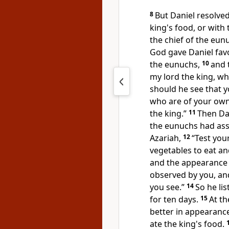
8
But Daniel
resolve
king's food, or with
the chief of the eun
God gave Daniel favo
the eunuchs,
10
and 
my lord the king, w
should he see that 
who are of your ow
the king.”
11
Then Da
the eunuchs had ass
Azariah,
12
“Test you
vegetables to eat an
and the appearance 
observed by you, an
you see.”
14
So he li
for ten days.
15
At th
better in appearance
ate
the king's food.