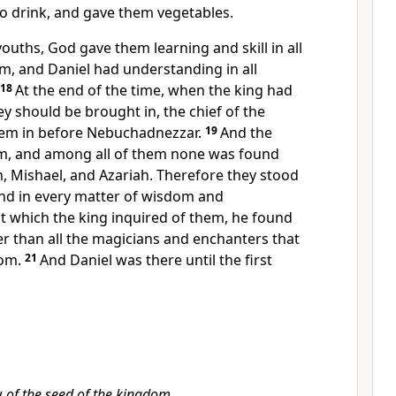
to drink, and gave them
vegetables.
 youths,
God gave them learning and
skill in all
om, and Daniel had
understanding in all
18
At the end of
the time, when the king had
 should be brought in, the chief of the
em in before Nebuchadnezzar.
19
And the
m, and among all of them none was found
h, Mishael, and Azariah. Therefore
they stood
nd in every matter of wisdom and
 which the king inquired of them, he found
r than all
the magicians and
enchanters that
dom.
21
And Daniel
was there until the first
w
of the seed of the kingdom