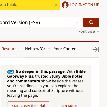
you think.
LOG IN/SIGN UP
dard Version (ESV)
Font Size
Resources
Hebrew/Greek
Your Content
Go deeper in this passage.
With
Bible
PLUS
Gateway Plus
, trusted
Study Bible notes
and commentary
show beside the verses
you're reading—so you can explore the
meaning and context of Scripture without
leaving the page.
Start 7-day free trial
Learn More