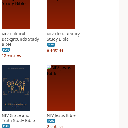
NIV Cultural
NIV First-Century
Backgrounds Study
Study Bible
Bible
PLUS
8
entries
PLUS
12
entries
NIV Grace and
NIV Jesus Bible
Truth Study Bible
PLUS
2
entries
PLUS