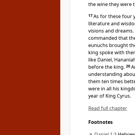
the wine they were 
17
As for these four
literature and wisd
visions and dreams.
commanded that they
eunuchs brought th
king spoke with the
like Daniel, Hanania
before the king.
20
A
understanding about
them ten times bette
were in all his king
year of
King Cyrus.
Read full chapter
Footnotes
Daniel 1:3
Hebre