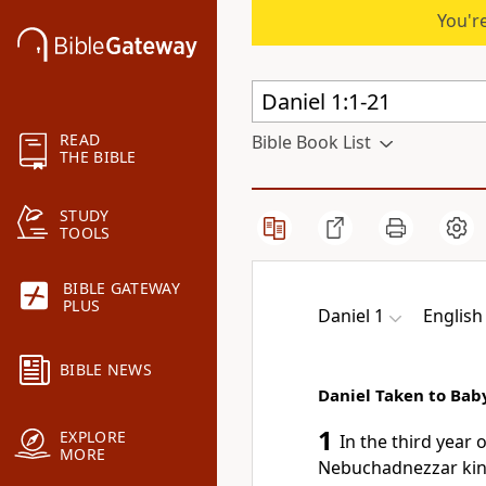
You're
READ
Bible Book List
THE BIBLE
STUDY
TOOLS
BIBLE GATEWAY
PLUS
Daniel 1
English
BIBLE NEWS
Daniel Taken to Bab
1
EXPLORE
In the third year 
MORE
Nebuchadnezzar kin