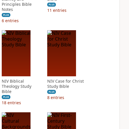
Principles Bible
PLUS
Notes
11
entries
PLUS
6
entries
NIV Biblical
NIV Case for Christ
Theology Study
Study Bible
Bible
PLUS
8
entries
PLUS
18
entries