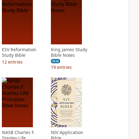
ESV Reformation
King James Study
Study Bible
Bible Notes
12
entries
PLUS
19
entries
NASB Charles F.
NIV Application
Stanley Life
Bible