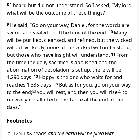
8
I heard but did not understand. So I asked, “My lord,
what will be the outcome of these things?”
9
He said, “Go on your way, Daniel, for the words are
secret
and sealed until the time of the end.
10
Many
will be purified,
cleansed, and refined,
but the wicked
will act wickedly;
none of the wicked will understand,
but those who have insight will understand.
11
From
the time the daily sacrifice is abolished and the
abomination of desolation
is set up,
there will be
1,290 days.
12
Happy is the one who waits
for and
reaches 1,335 days.
13
But as for you, go on your way
to the end;
[
c
]
you will rest, and then you will rise
[
d
]
to
receive
your allotted inheritance at the end of the
days.”
Footnotes
12:4
LXX reads
and the earth will be filled with