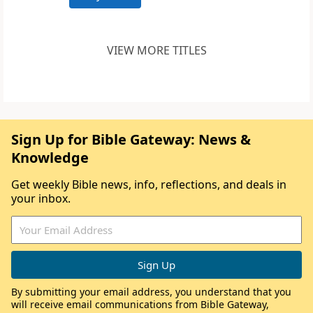
VIEW MORE TITLES
Sign Up for Bible Gateway: News &
Knowledge
Get weekly Bible news, info, reflections, and deals in
your inbox.
By submitting your email address, you understand that you
will receive email communications from Bible Gateway,