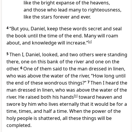
like the bright expanse of the heavens,
and those who lead many to righteousness,
like the stars forever and ever.
4
“But you, Daniel, keep these words secret
and seal
the book
until the time of the end.
Many will roam
about,
and knowledge will increase.”
[
a
]
5
Then I, Daniel, looked, and two others were standing
there, one on this bank of the river and one on the
other.
6
One of them said to the man dressed in linen,
who was above the water of the river,
“How long until
the end
of these wondrous things?”
7
Then I heard the
man dressed in linen, who was above the water of the
river. He raised both his hands
[
b
]
toward heaven and
swore by him who lives eternally
that it would be for a
time, times, and half a time.
When the power of the
holy people is shattered, all these things will be
completed.