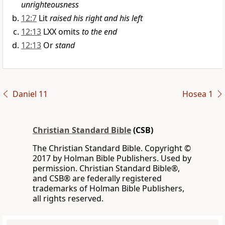
unrighteousness
12:7
Lit
raised his right and his left
12:13
LXX omits
to the end
12:13
Or
stand
Daniel 11
Hosea 1
Christian Standard Bible
(CSB)
The Christian Standard Bible. Copyright ©
2017 by Holman Bible Publishers. Used by
permission. Christian Standard Bible®,
and CSB® are federally registered
trademarks of Holman Bible Publishers,
all rights reserved.