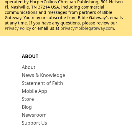
operated by HarperCollins Christian Publishing, 501 Nelson
Pl, Nashville, TN 37214 USA, including commercial
communications and messages from partners of Bible
Gateway. You may unsubscribe from Bible Gateway’s emails
at any time. If you have any questions, please review our
Privacy Policy
or email us at
privacy@biblegateway.com
.
ABOUT
About
News & Knowledge
Statement of Faith
Mobile App
Store
Blog
Newsroom
Support Us