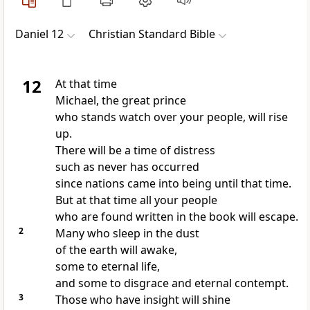
Daniel 12
Christian Standard Bible
12
At that time
Michael,
the great prince
who stands watch over your people, will rise
up.
There will be a time of distress
such as never has occurred
since nations came into being until that time.
But at that time all your people
who are found written in the book
will escape.
2
Many who sleep in the dust
of the earth will awake,
some to eternal life,
and some to disgrace and eternal contempt.
3
Those who have insight will shine