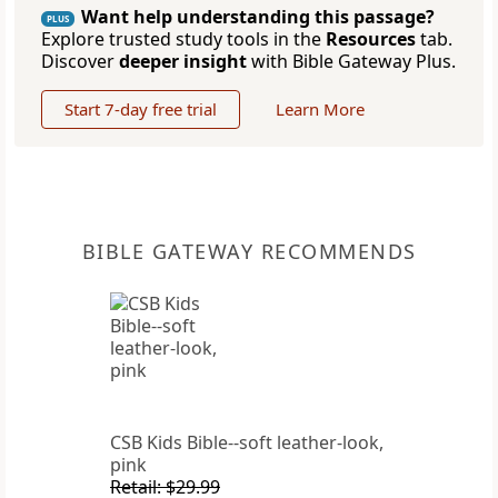
Want help understanding this passage?
PLUS
Explore trusted study tools in the
Resources
tab.
Discover
deeper insight
with Bible Gateway Plus.
Start 7-day free trial
Learn More
BIBLE GATEWAY RECOMMENDS
CSB Kids Bible--soft leather-look,
pink
Retail: $29.99