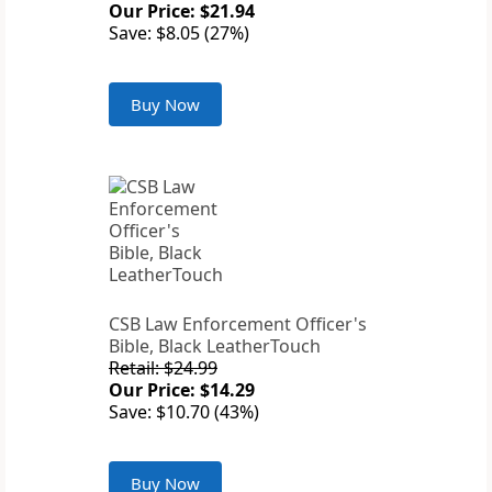
Our Price: $21.94
Save: $8.05 (27%)
Buy Now
CSB Law Enforcement Officer's
Bible, Black LeatherTouch
Retail: $24.99
Our Price: $14.29
Save: $10.70 (43%)
Buy Now