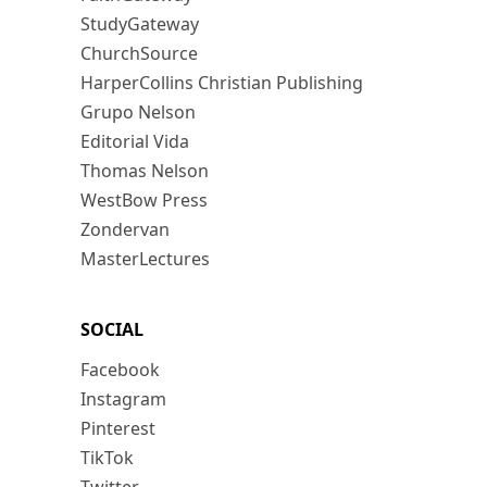
StudyGateway
ChurchSource
HarperCollins Christian Publishing
Grupo Nelson
Editorial Vida
Thomas Nelson
WestBow Press
Zondervan
MasterLectures
SOCIAL
Facebook
Instagram
Pinterest
TikTok