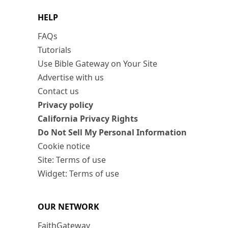
HELP
FAQs
Tutorials
Use Bible Gateway on Your Site
Advertise with us
Contact us
Privacy policy
California Privacy Rights
Do Not Sell My Personal Information
Cookie notice
Site: Terms of use
Widget: Terms of use
OUR NETWORK
FaithGateway