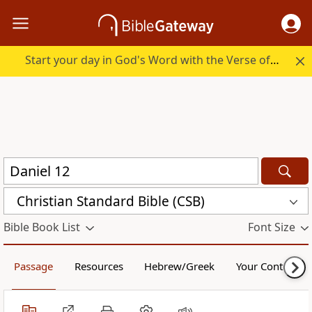
Start your day in God's Word with the Verse of the Day.
Christian Standard Bible (CSB)
Bible Book List
Font Size
Passage
Resources
Hebrew/Greek
Your Content