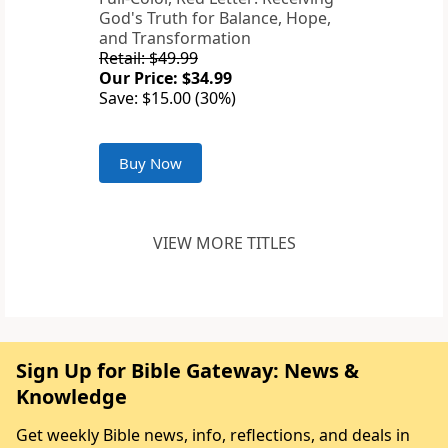
God's Truth for Balance, Hope,
and Transformation
Retail: $49.99
Our Price: $34.99
Save: $15.00 (30%)
Buy Now
VIEW MORE TITLES
Sign Up for Bible Gateway: News &
Knowledge
Get weekly Bible news, info, reflections, and deals in