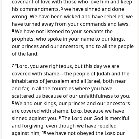
covenant of love
with those who love him and keep
his commandments,
5
we have sinned
and done
wrong.
We have been wicked and have rebelled; we
have turned away
from your commands and laws.
6
We have not listened
to your servants the
prophets,
who spoke in your name to our kings,
our princes and our ancestors,
and to all the people
of the land.
7
“Lord, you are righteous,
but this day we are
covered with shame
—the people of Judah and the
inhabitants of Jerusalem and all Israel, both near
and far, in all the countries where you have
scattered
us because of our unfaithfulness
to you.
8
We and our kings, our princes and our ancestors
are covered with shame,
Lord
, because we have
sinned against you.
9
The Lord our God is merciful
and forgiving,
even though we have rebelled
against him;
10
we have not obeyed the
Lord
our