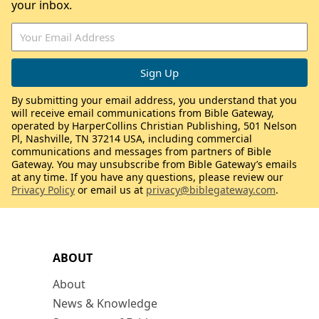
your inbox.
By submitting your email address, you understand that you
will receive email communications from Bible Gateway,
operated by HarperCollins Christian Publishing, 501 Nelson
Pl, Nashville, TN 37214 USA, including commercial
communications and messages from partners of Bible
Gateway. You may unsubscribe from Bible Gateway’s emails
at any time. If you have any questions, please review our
Privacy Policy
or email us at
privacy@biblegateway.com
.
ABOUT
About
News & Knowledge