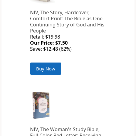
NIV, The Story, Hardcover,
Comfort Print: The Bible as One
Continuing Story of God and His
People
Retail: $19.98
Our Price: $7.50
Save: $12.48 (62%)
Buy Now
NIV, The Woman's Study Bible,
Full-Color, Red Letter: Receiving