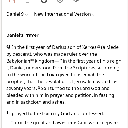
Daniel 9
New International Version
Daniel’s Prayer
9
In the first year of Darius
son of Xerxes
[
a
]
(a Mede
by descent), who was made ruler over the
Babylonian
[
b
]
kingdom—
2
in the first year of his reign,
I, Daniel, understood from the Scriptures, according
to the word of the
Lord
given to Jeremiah the
prophet, that the desolation of Jerusalem would last
seventy
years.
3
So I turned to the Lord God and
pleaded with him in prayer and petition, in fasting,
and in sackcloth and ashes.
4
I prayed to the
Lord
my God and confessed:
“Lord, the great and awesome God,
who keeps his