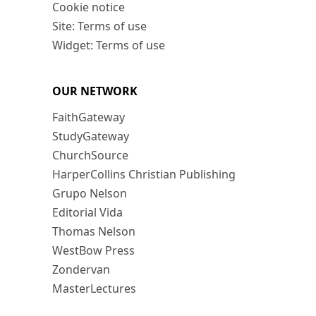
Cookie notice
Site: Terms of use
Widget: Terms of use
OUR NETWORK
FaithGateway
StudyGateway
ChurchSource
HarperCollins Christian Publishing
Grupo Nelson
Editorial Vida
Thomas Nelson
WestBow Press
Zondervan
MasterLectures