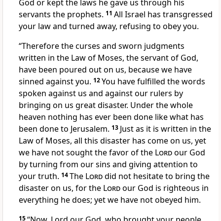
God or kept the laws he gave us through his
servants the prophets.
11
All Israel has transgressed
your law
and turned away, refusing to obey you.
“Therefore the curses
and sworn judgments
written in the Law of Moses, the servant of God,
have been poured out on us, because we have
sinned
against you.
12
You have fulfilled
the words
spoken against us and against our rulers by
bringing on us great disaster.
Under the whole
heaven nothing has ever been done like
what has
been done to Jerusalem.
13
Just as it is written in the
Law of Moses, all this disaster has come on us, yet
we have not sought the favor of the
Lord
our God
by turning from our sins and giving attention to
your truth.
14
The
Lord
did not hesitate to bring the
disaster
on us, for the
Lord
our God is righteous in
everything he does;
yet we have not obeyed him.
15
“Now, Lord our God, who brought your people