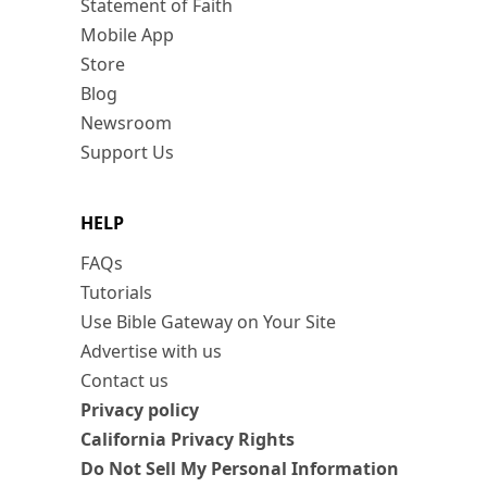
Statement of Faith
Mobile App
Store
Blog
Newsroom
Support Us
HELP
FAQs
Tutorials
Use Bible Gateway on Your Site
Advertise with us
Contact us
Privacy policy
California Privacy Rights
Do Not Sell My Personal Information