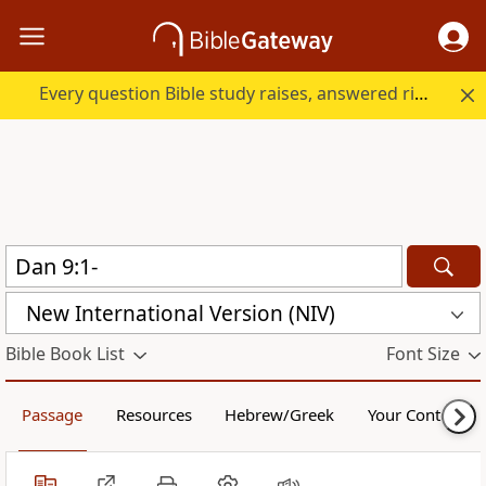
Every question Bible study raises, answered right here.
New International Version (NIV)
Bible Book List
Font Size
Passage
Resources
Hebrew/Greek
Your Content