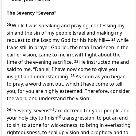
The Seventy “Sevens”
20
While I was speaking and praying, confessing
my
sin and the sin of my people Israel and making my
request to the
Lord
my God for his holy hill
—
21
while
I was still in prayer, Gabriel,
the man I had seen in the
earlier vision, came to me in swift flight about the
time of the evening sacrifice.
22
He instructed me and
said to me, “Daniel, I have now come to give you
insight and understanding.
23
As soon as you began
to pray,
a word went out, which I have come to tell
you, for you are highly esteemed.
Therefore, consider
the word and understand the vision:
24
“Seventy ‘sevens’
[
c
]
are decreed for your people and
your holy city
to finish
[
d
]
transgression, to put an end
to sin, to atone
for wickedness, to bring in everlasting
righteousness,
to seal up vision and prophecy and to