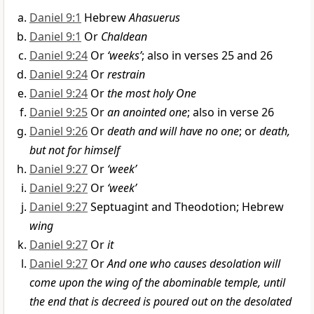
Daniel 9:1
Hebrew
Ahasuerus
Daniel 9:1
Or
Chaldean
Daniel 9:24
Or
‘weeks’
; also in verses 25 and 26
Daniel 9:24
Or
restrain
Daniel 9:24
Or
the most holy One
Daniel 9:25
Or
an anointed one
; also in verse 26
Daniel 9:26
Or
death and will have no one
; or
death,
but not for himself
Daniel 9:27
Or
‘week’
Daniel 9:27
Or
‘week’
Daniel 9:27
Septuagint and Theodotion; Hebrew
wing
Daniel 9:27
Or
it
Daniel 9:27
Or
And one who causes desolation will
come upon the wing of the abominable temple, until
the end that is decreed is poured out on the desolated