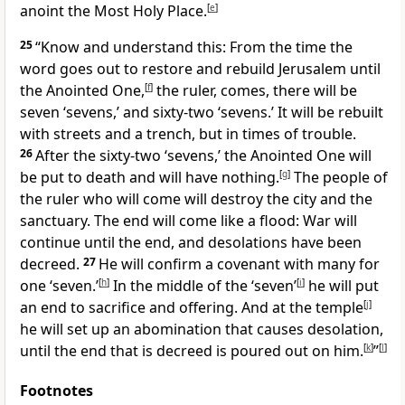
anoint the Most Holy Place.
[
e
]
25
“Know and understand this: From the time the
word goes out to restore and rebuild
Jerusalem until
the Anointed One,
[
f
]
the ruler,
comes, there will be
seven ‘sevens,’ and sixty-two ‘sevens.’ It will be rebuilt
with streets and a trench, but in times of trouble.
26
After the sixty-two ‘sevens,’ the Anointed One will
be put to death
and will have nothing.
[
g
]
The people of
the ruler who will come will destroy the city and the
sanctuary. The end will come like a flood:
War will
continue until the end, and desolations
have been
decreed.
27
He will confirm a covenant with many for
one ‘seven.’
[
h
]
In the middle of the ‘seven’
[
i
]
he will put
an end to sacrifice and offering. And at the temple
[
j
]
he will set up an abomination that causes desolation,
until the end that is decreed
is poured out on him.
[
k
]
”
[
l
]
Footnotes