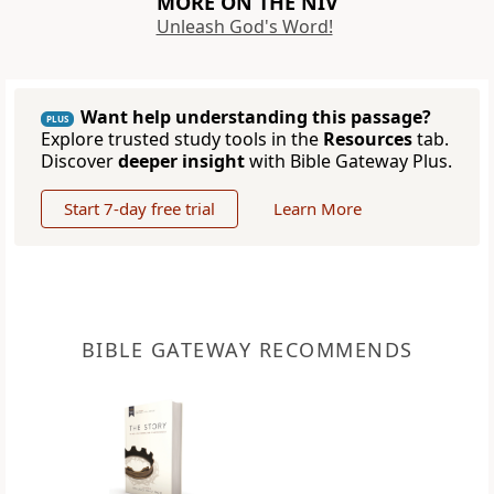
MORE ON THE NIV
Unleash God's Word!
Want help understanding this passage?
PLUS
Explore trusted study tools in the
Resources
tab.
Discover
deeper insight
with Bible Gateway Plus.
Start 7-day free trial
Learn More
BIBLE GATEWAY RECOMMENDS