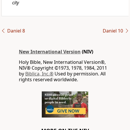
city
Daniel 8
Daniel 10
New International Version
(NIV)
Holy Bible, New International Version®,
NIV® Copyright ©1973, 1978, 1984, 2011
by
Biblica, Inc.®
Used by permission. All
rights reserved worldwide.