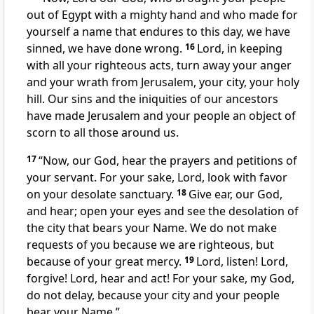
out of Egypt with a mighty hand
and who made for
yourself a name
that endures to this day, we have
sinned, we have done wrong.
16
Lord, in keeping
with all your righteous acts,
turn away
your anger
and your wrath
from Jerusalem,
your city, your holy
hill.
Our sins and the iniquities of our ancestors
have made Jerusalem and your people an object of
scorn
to all those around us.
17
“Now, our God, hear the prayers and petitions of
your servant. For your sake, Lord, look with favor
on your desolate sanctuary.
18
Give ear,
our God,
and hear;
open your eyes and see
the desolation of
the city that bears your Name.
We do not make
requests of you because we are righteous, but
because of your great mercy.
19
Lord, listen! Lord,
forgive!
Lord, hear and act! For your sake,
my God,
do not delay, because your city and your people
bear your Name.”