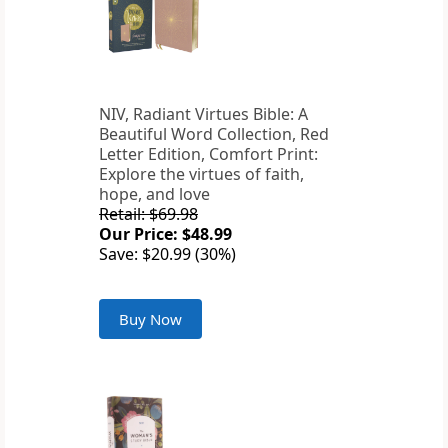
NIV, Radiant Virtues Bible: A
Beautiful Word Collection, Red
Letter Edition, Comfort Print:
Explore the virtues of faith,
hope, and love
Retail: $69.98
Our Price: $48.99
Save: $20.99 (30%)
Buy Now