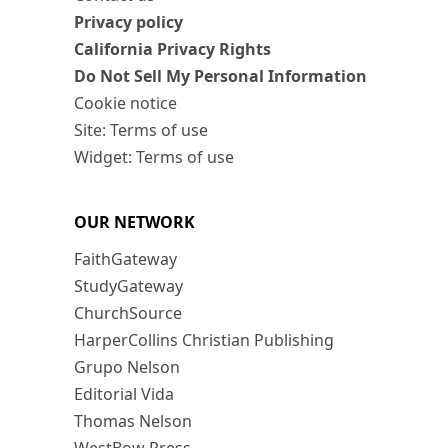
Privacy policy
California Privacy Rights
Do Not Sell My Personal Information
Cookie notice
Site: Terms of use
Widget: Terms of use
OUR NETWORK
FaithGateway
StudyGateway
ChurchSource
HarperCollins Christian Publishing
Grupo Nelson
Editorial Vida
Thomas Nelson