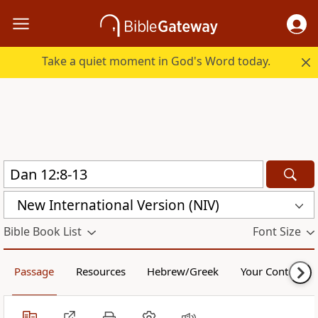
Take a quiet moment in God's Word today.
New International Version (NIV)
Bible Book List
Font Size
Passage
Resources
Hebrew/Greek
Your Content