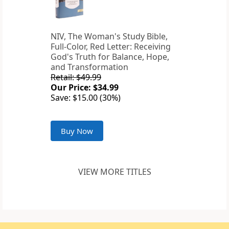
NIV, The Woman's Study Bible,
Full-Color, Red Letter: Receiving
God's Truth for Balance, Hope,
and Transformation
Retail: $49.99
Our Price: $34.99
Save: $15.00 (30%)
Buy Now
VIEW MORE TITLES