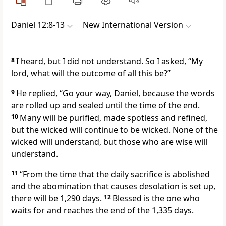
Daniel 12:8-13
New International Version
8
I heard, but I did not understand. So I asked, “My
lord, what will the outcome of all this be?”
9
He replied, “Go your way, Daniel, because the words
are rolled up and sealed
until the time of the end.
10
Many will be purified, made spotless and refined,
but the wicked will continue to be wicked.
None of the
wicked will understand, but those who are wise will
understand.
11
“From the time that the daily sacrifice
is abolished
and the abomination that causes desolation
is set up,
there will be 1,290 days.
12
Blessed is the one who
waits
for and reaches the end of the 1,335 days.