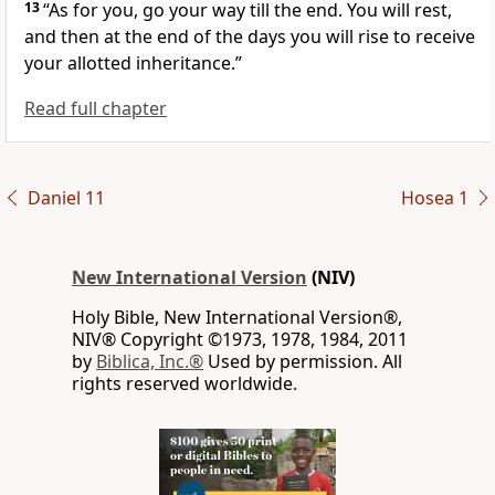
13
“As for you, go your way till the end.
You will rest,
and then at the end of the days you will rise to receive
your allotted inheritance.
”
Read full chapter
Daniel 11
Hosea 1
New International Version
(NIV)
Holy Bible, New International Version®,
NIV® Copyright ©1973, 1978, 1984, 2011
by
Biblica, Inc.®
Used by permission. All
rights reserved worldwide.