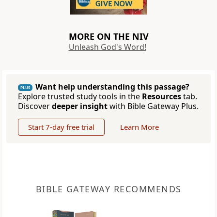
MORE ON THE NIV
Unleash God's Word!
Want help understanding this passage?
PLUS
Explore trusted study tools in the
Resources
tab.
Discover
deeper insight
with Bible Gateway Plus.
Start 7-day free trial
Learn More
BIBLE GATEWAY RECOMMENDS