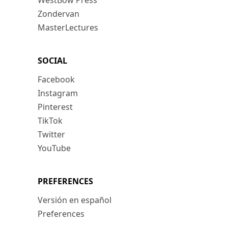
WestBow Press
Zondervan
MasterLectures
SOCIAL
Facebook
Instagram
Pinterest
TikTok
Twitter
YouTube
PREFERENCES
Versión en español
Preferences