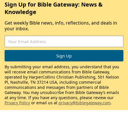
Sign Up for Bible Gateway: News &
Knowledge
Get weekly Bible news, info, reflections, and deals in
your inbox.
By submitting your email address, you understand that you
will receive email communications from Bible Gateway,
operated by HarperCollins Christian Publishing, 501 Nelson
Pl, Nashville, TN 37214 USA, including commercial
communications and messages from partners of Bible
Gateway. You may unsubscribe from Bible Gateway’s emails
at any time. If you have any questions, please review our
Privacy Policy
or email us at
privacy@biblegateway.com
.