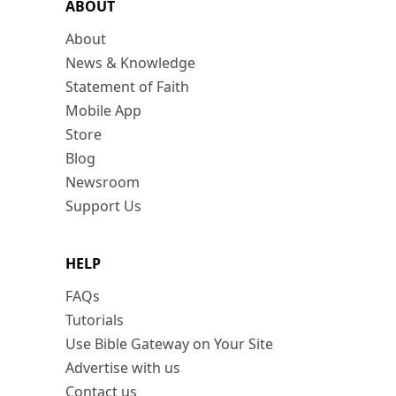
ABOUT
About
News & Knowledge
Statement of Faith
Mobile App
Store
Blog
Newsroom
Support Us
HELP
FAQs
Tutorials
Use Bible Gateway on Your Site
Advertise with us
Contact us