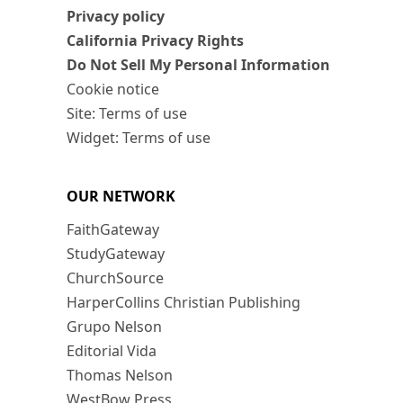
Privacy policy
California Privacy Rights
Do Not Sell My Personal Information
Cookie notice
Site: Terms of use
Widget: Terms of use
OUR NETWORK
FaithGateway
StudyGateway
ChurchSource
HarperCollins Christian Publishing
Grupo Nelson
Editorial Vida
Thomas Nelson
WestBow Press