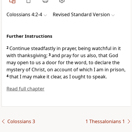
Colossians 4:2-4
Revised Standard Version
Further Instructions
2
Continue steadfastly in prayer, being watchful in it
with thanksgiving;
3
and pray for us also, that God
may open to us a door for the word, to declare the
mystery of Christ, on account of which I am in prison,
4
that I may make it clear, as I ought to speak.
Read full chapter
Colossians 3
1 Thessalonians 1