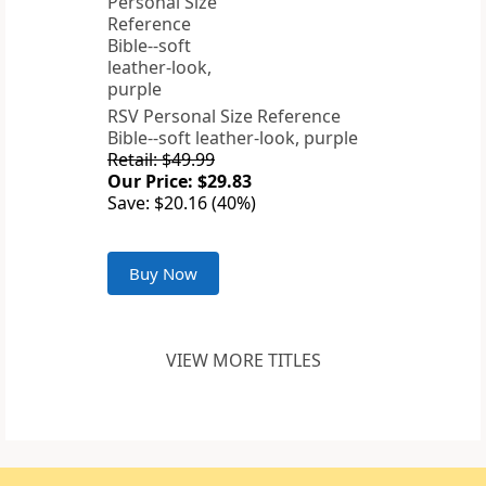
RSV Personal Size Reference
Bible--soft leather-look, purple
Retail: $49.99
Our Price: $29.83
Save: $20.16 (40%)
Buy Now
VIEW MORE TITLES