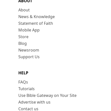
ABOUT
About
News & Knowledge
Statement of Faith
Mobile App
Store
Blog
Newsroom
Support Us
HELP
FAQs
Tutorials
Use Bible Gateway on Your Site
Advertise with us
Contact us