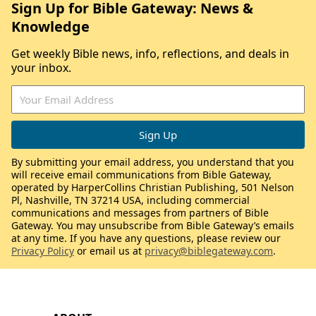
Sign Up for Bible Gateway: News &
Knowledge
Get weekly Bible news, info, reflections, and deals in
your inbox.
By submitting your email address, you understand that you
will receive email communications from Bible Gateway,
operated by HarperCollins Christian Publishing, 501 Nelson
Pl, Nashville, TN 37214 USA, including commercial
communications and messages from partners of Bible
Gateway. You may unsubscribe from Bible Gateway’s emails
at any time. If you have any questions, please review our
Privacy Policy
or email us at
privacy@biblegateway.com
.