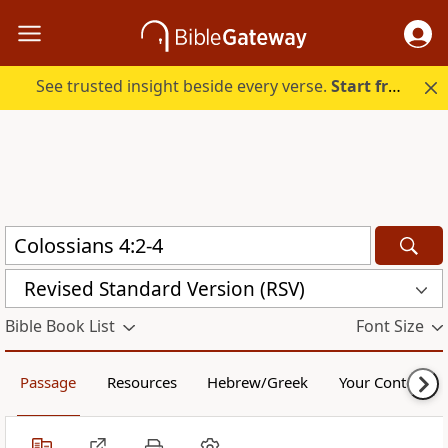
See trusted insight beside every verse.
Start free.
Revised Standard Version (RSV)
Bible Book List
Font Size
Passage
Resources
Hebrew/Greek
Your Content