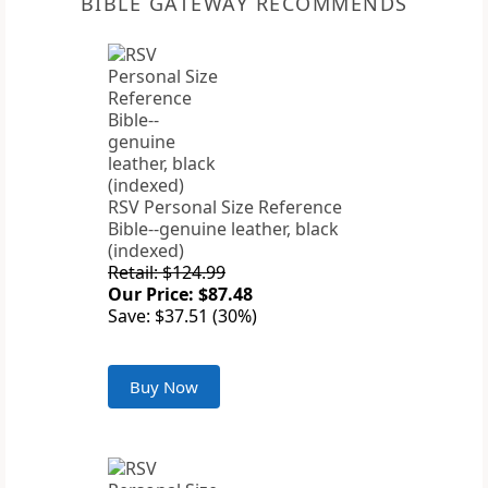
BIBLE GATEWAY RECOMMENDS
RSV Personal Size Reference
Bible--genuine leather, black
(indexed)
Retail: $124.99
Our Price: $87.48
Save: $37.51 (30%)
Buy Now