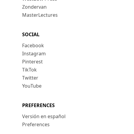
Zondervan
MasterLectures
SOCIAL
Facebook
Instagram
Pinterest
TikTok
Twitter
YouTube
PREFERENCES
Versión en español
Preferences