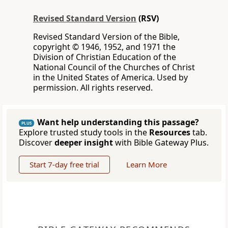
Revised Standard Version
(RSV)
Revised Standard Version of the Bible,
copyright © 1946, 1952, and 1971 the
Division of Christian Education of the
National Council of the Churches of Christ
in the United States of America. Used by
permission. All rights reserved.
Want help understanding this passage?
PLUS
Explore trusted study tools in the
Resources
tab.
Discover
deeper insight
with Bible Gateway Plus.
Start 7-day free trial
Learn More