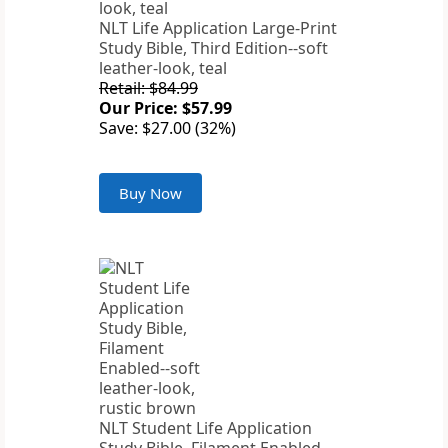
NLT Life Application Large-Print
Study Bible, Third Edition--soft
leather-look, teal
Retail: $84.99
Our Price: $57.99
Save: $27.00 (32%)
Buy Now
NLT Student Life Application