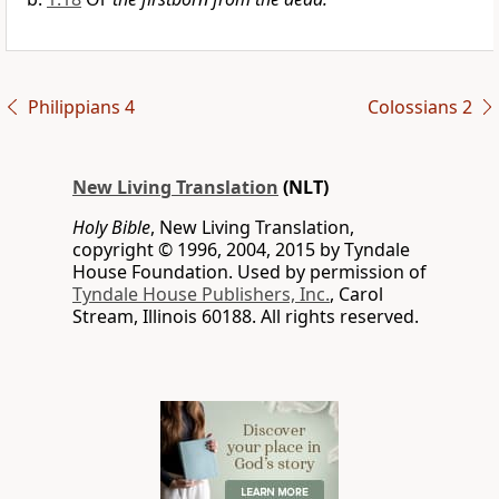
Philippians 4
Colossians 2
New Living Translation
(NLT)
Holy Bible
, New Living Translation,
copyright © 1996, 2004, 2015 by Tyndale
House Foundation. Used by permission of
Tyndale House Publishers, Inc.
, Carol
Stream, Illinois 60188. All rights reserved.