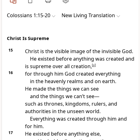
Colossians 1:15-20
New Living Translation
Christ Is Supreme
15
Christ is the visible image of the invisible God.
He existed before anything was created and
is supreme over all creation,
[
a
]
16
for through him God created everything
in the heavenly realms and on earth.
He made the things we can see
and the things we can’t see—
such as thrones, kingdoms, rulers, and
authorities in the unseen world.
Everything was created through him and
for him.
17
He existed before anything else,