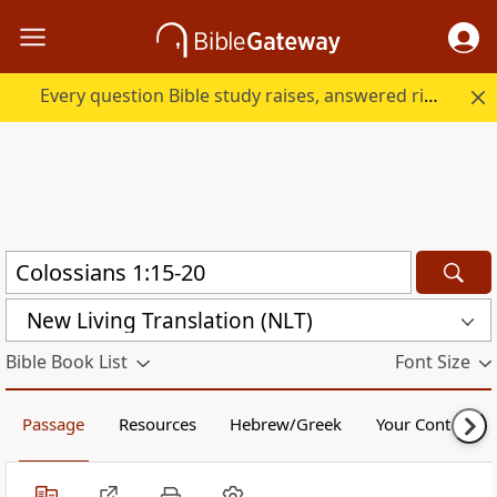
Every question Bible study raises, answered right here.
New Living Translation (NLT)
Bible Book List
Font Size
Passage
Resources
Hebrew/Greek
Your Content