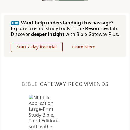
Want help understanding this passage?
PLUS
Explore trusted study tools in the
Resources
tab.
Discover
deeper insight
with Bible Gateway Plus.
Start 7-day free trial
Learn More
BIBLE GATEWAY RECOMMENDS