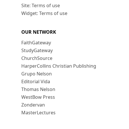
Site: Terms of use
Widget: Terms of use
OUR NETWORK
FaithGateway
StudyGateway
ChurchSource
HarperCollins Christian Publishing
Grupo Nelson
Editorial Vida
Thomas Nelson
WestBow Press
Zondervan
MasterLectures