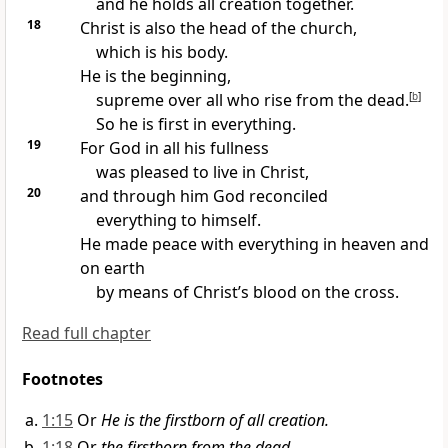
and he holds all creation together.
18
Christ is also the head of the church,
which is his body.
He is the beginning,
supreme over all who rise from the dead.
[
b
]
So he is first in everything.
19
For God in all his fullness
was pleased to live in Christ,
20
and through him God reconciled
everything to himself.
He made peace with everything in heaven and
on earth
by means of Christ’s blood on the cross.
Read full chapter
Footnotes
1:15
Or
He is the firstborn of all creation.
1:18
Or
the firstborn from the dead.