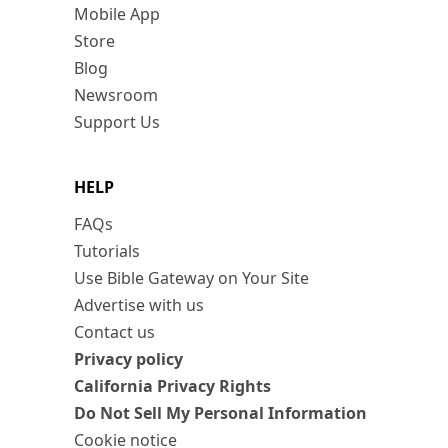
Mobile App
Store
Blog
Newsroom
Support Us
HELP
FAQs
Tutorials
Use Bible Gateway on Your Site
Advertise with us
Contact us
Privacy policy
California Privacy Rights
Do Not Sell My Personal Information
Cookie notice