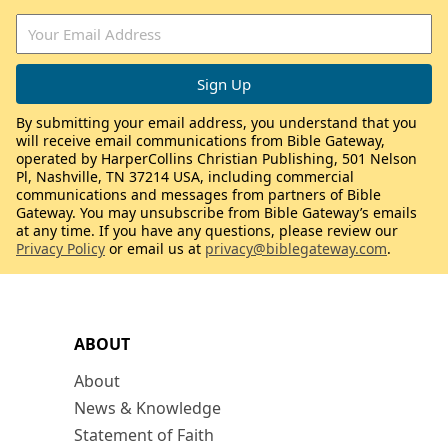
By submitting your email address, you understand that you
will receive email communications from Bible Gateway,
operated by HarperCollins Christian Publishing, 501 Nelson
Pl, Nashville, TN 37214 USA, including commercial
communications and messages from partners of Bible
Gateway. You may unsubscribe from Bible Gateway’s emails
at any time. If you have any questions, please review our
Privacy Policy
or email us at
privacy@biblegateway.com
.
ABOUT
About
News & Knowledge
Statement of Faith