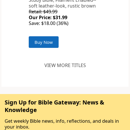
Study Bible, Filament Enabled--
soft leather-look, rustic brown
Retail: $49.99
Our Price: $31.99
Save: $18.00 (36%)
Buy Now
VIEW MORE TITLES
Sign Up for Bible Gateway: News &
Knowledge
Get weekly Bible news, info, reflections, and deals in
your inbox.