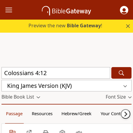
Preview the new
Bible Gateway
!
King James Version (KJV)
Bible Book List
Font Size
Passage
Resources
Hebrew/Greek
Your Content