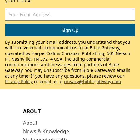
your inbox.
By submitting your email address, you understand that you
will receive email communications from Bible Gateway,
operated by HarperCollins Christian Publishing, 501 Nelson
Pl, Nashville, TN 37214 USA, including commercial
communications and messages from partners of Bible
Gateway. You may unsubscribe from Bible Gateway’s emails
at any time. If you have any questions, please review our
Privacy Policy
or email us at
privacy@biblegateway.com
.
ABOUT
About
News & Knowledge
Statement of Faith