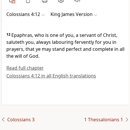
Colossians 4:12
King James Version
12
Epaphras, who is one of you, a servant of Christ,
saluteth you, always labouring fervently for you in
prayers, that ye may stand perfect and complete in all
the will of God.
Read full chapter
Colossians 4:12 in all English translations
Colossians 3
1 Thessalonians 1