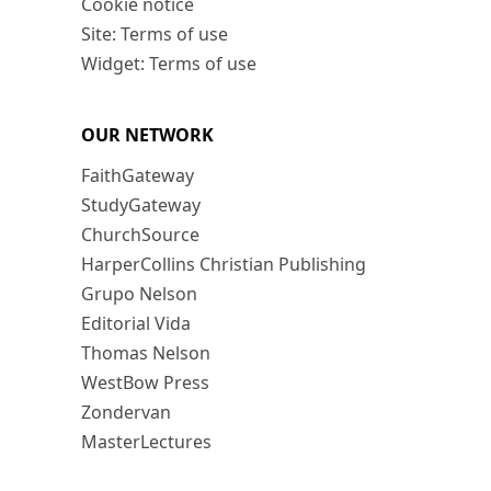
Cookie notice
Site: Terms of use
Widget: Terms of use
OUR NETWORK
FaithGateway
StudyGateway
ChurchSource
HarperCollins Christian Publishing
Grupo Nelson
Editorial Vida
Thomas Nelson
WestBow Press
Zondervan
MasterLectures