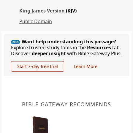
King James Version
(KJV)
Public Domain
Want help understanding this passage?
PLUS
Explore trusted study tools in the
Resources
tab.
Discover
deeper insight
with Bible Gateway Plus.
Start 7-day free trial
Learn More
BIBLE GATEWAY RECOMMENDS