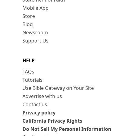
Mobile App
Store
Blog
Newsroom
Support Us
HELP
FAQs
Tutorials
Use Bible Gateway on Your Site
Advertise with us
Contact us
Privacy policy
California Privacy Rights
Do Not Sell My Personal Information