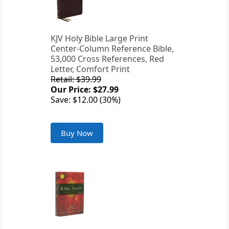
KJV Holy Bible Large Print
Center-Column Reference Bible,
53,000 Cross References, Red
Letter, Comfort Print
Retail: $39.99
Our Price: $27.99
Save: $12.00 (30%)
Buy Now