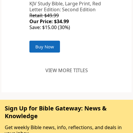
KJV Study Bible, Large Print, Red
Letter Edition: Second Edition
Retail: $49.99
Our Price: $34.99
Save: $15.00 (30%)
Buy Now
VIEW MORE TITLES
Sign Up for Bible Gateway: News &
Knowledge
Get weekly Bible news, info, reflections, and deals in